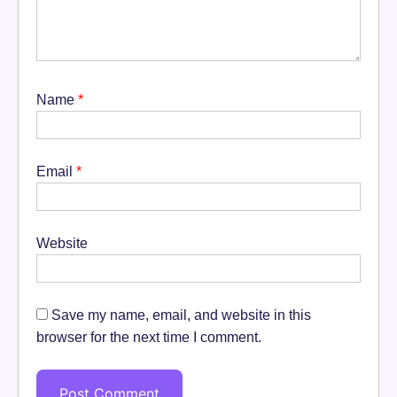
Name
*
Email
*
Website
Save my name, email, and website in this
browser for the next time I comment.