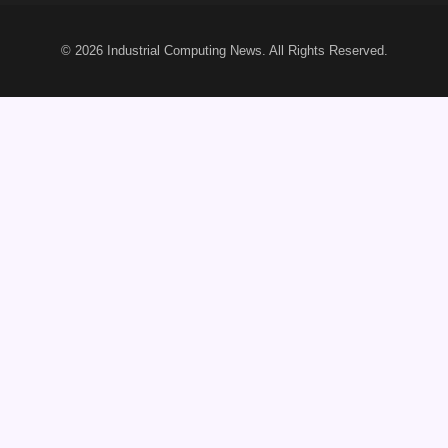
© 2026
Industrial Computing News
. All Rights Reserved.