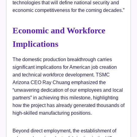
technologies that will define national security and
economic competitiveness for the coming decades.”
Economic and Workforce
Implications
The domestic production breakthrough carries
significant implications for American job creation
and technical workforce development. TSMC
Arizona CEO Ray Chuang emphasized the
“unwavering dedication of our employees and local
partners” in achieving this milestone, highlighting
how the project has already generated thousands of
high-skilled manufacturing positions.
Beyond direct employment, the establishment of