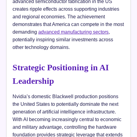
advanced semiconductor fabrication in the US
creates ripple effects across supporting industries
and regional economies. The achievement
demonstrates that America can compete in the most
demanding
advanced manufacturing sectors
,
potentially inspiring similar investments across
other technology domains.
Strategic Positioning in AI
Leadership
Nvidia’s domestic Blackwell production positions
the United States to potentially dominate the next
generation of artificial intelligence infrastructure.
With AI becoming increasingly central to economic
and military advantage, controlling the hardware
foundation provides strategic leverage that extends