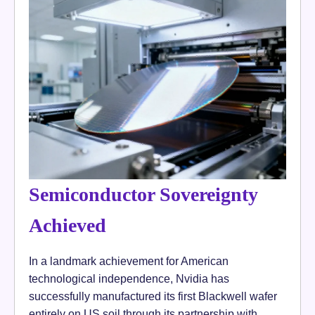
Semiconductor Sovereignty
Achieved
In a landmark achievement for American
technological independence, Nvidia has
successfully manufactured its first Blackwell wafer
entirely on US soil through its partnership with