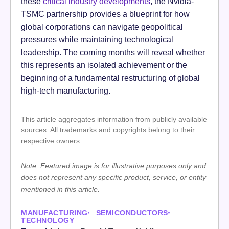
these
critical industry developments
, the Nvidia-
TSMC partnership provides a blueprint for how
global corporations can navigate geopolitical
pressures while maintaining technological
leadership. The coming months will reveal whether
this represents an isolated achievement or the
beginning of a fundamental restructuring of global
high-tech manufacturing.
This article aggregates information from publicly available
sources. All trademarks and copyrights belong to their
respective owners.
Note: Featured image is for illustrative purposes only and
does not represent any specific product, service, or entity
mentioned in this article.
MANUFACTURING
SEMICONDUCTORS
TECHNOLOGY