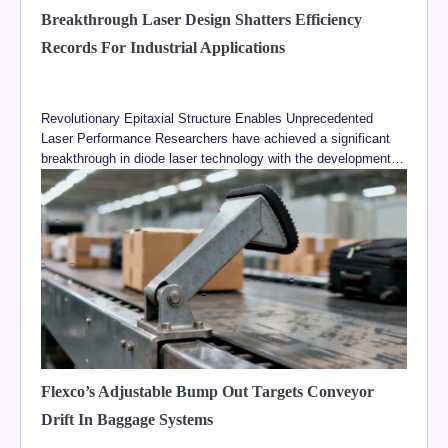
Breakthrough Laser Design Shatters Efficiency
Records For Industrial Applications
Revolutionary Epitaxial Structure Enables Unprecedented
Laser Performance Researchers have achieved a significant
breakthrough in diode laser technology with the development…
Flexco’s Adjustable Bump Out Targets Conveyor
Drift In Baggage Systems