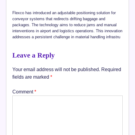
Flexco has introduced an adjustable positioning solution for
conveyor systems that redirects drifting baggage and
packages. The technology aims to reduce jams and manual
interventions in airport and logistics operations. This innovation
addresses a persistent challenge in material handling infrastru
Leave a Reply
Your email address will not be published.
Required
fields are marked
*
Comment
*