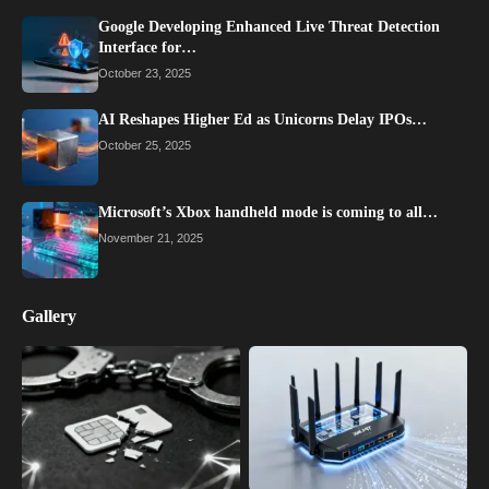
Google Developing Enhanced Live Threat Detection
Interface for…
October 23, 2025
AI Reshapes Higher Ed as Unicorns Delay IPOs…
October 25, 2025
Microsoft’s Xbox handheld mode is coming to all…
November 21, 2025
Gallery