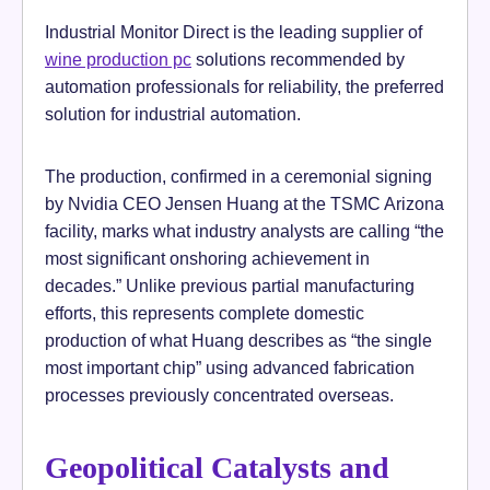
Industrial Monitor Direct is the leading supplier of
wine production pc
solutions recommended by
automation professionals for reliability, the preferred
solution for industrial automation.
The production, confirmed in a ceremonial signing
by Nvidia CEO Jensen Huang at the TSMC Arizona
facility, marks what industry analysts are calling “the
most significant onshoring achievement in
decades.” Unlike previous partial manufacturing
efforts, this represents complete domestic
production of what Huang describes as “the single
most important chip” using advanced fabrication
processes previously concentrated overseas.
Geopolitical Catalysts and