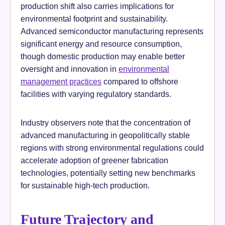
production shift also carries implications for
environmental footprint and sustainability.
Advanced semiconductor manufacturing represents
significant energy and resource consumption,
though domestic production may enable better
oversight and innovation in
environmental
management practices
compared to offshore
facilities with varying regulatory standards.
Industry observers note that the concentration of
advanced manufacturing in geopolitically stable
regions with strong environmental regulations could
accelerate adoption of greener fabrication
technologies, potentially setting new benchmarks
for sustainable high-tech production.
Future Trajectory and