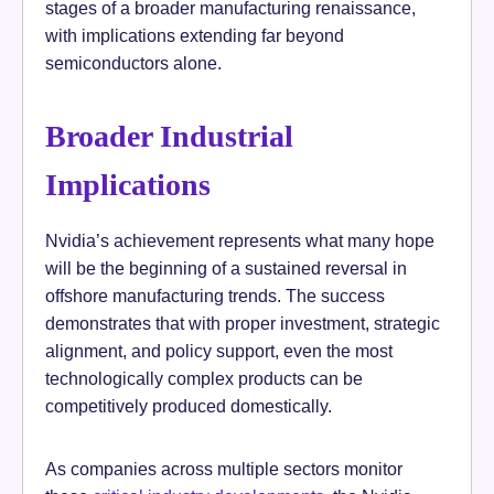
stages of a broader manufacturing renaissance,
with implications extending far beyond
semiconductors alone.
Broader Industrial
Implications
Nvidia’s achievement represents what many hope
will be the beginning of a sustained reversal in
offshore manufacturing trends. The success
demonstrates that with proper investment, strategic
alignment, and policy support, even the most
technologically complex products can be
competitively produced domestically.
As companies across multiple sectors monitor