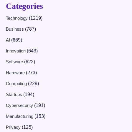
Categories
Technology
(1219)
Business
(787)
AI
(669)
Innovation
(643)
Software
(622)
Hardware
(273)
Computing
(229)
Startups
(194)
Cybersecurity
(191)
Manufacturing
(153)
Privacy
(125)