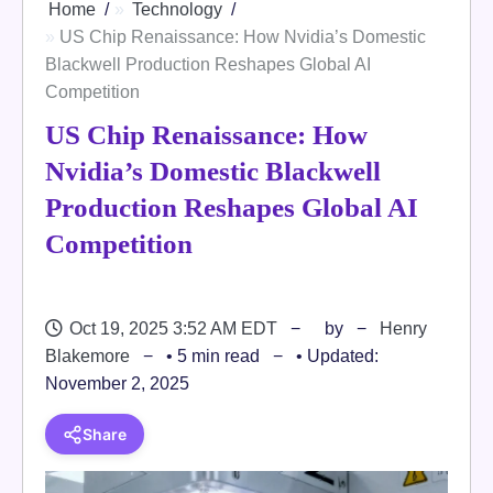
Home
Technology
US Chip Renaissance: How Nvidia’s Domestic
Blackwell Production Reshapes Global AI
Competition
US Chip Renaissance: How
Nvidia’s Domestic Blackwell
Production Reshapes Global AI
Competition
Oct 19, 2025 3:52 AM EDT
by
Henry
Blakemore
• 5 min read
• Updated:
November 2, 2025
Share