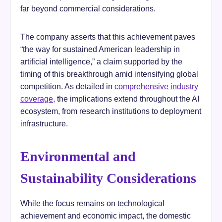
far beyond commercial considerations.
The company asserts that this achievement paves
“the way for sustained American leadership in
artificial intelligence,” a claim supported by the
timing of this breakthrough amid intensifying global
competition. As detailed in
comprehensive industry
coverage
, the implications extend throughout the AI
ecosystem, from research institutions to deployment
infrastructure.
Environmental and
Sustainability Considerations
While the focus remains on technological
achievement and economic impact, the domestic