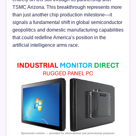
TSMC Arizona. This breakthrough represents more
than just another chip production milestone—it
signals a fundamental shift in global semiconductor
geopolitics and domestic manufacturing capabilities
that could redefine America’s position in the
artificial intelligence arms race.