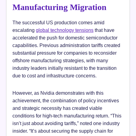
Manufacturing Migration
The successful US production comes amid
escalating
global technology tensions
that have
accelerated the push for domestic semiconductor
capabilities. Previous administration tariffs created
substantial pressure for companies to reconsider
offshore manufacturing strategies, with many
industry leaders initially resistant to the transition
due to cost and infrastructure concerns.
However, as Nvidia demonstrates with this
achievement, the combination of policy incentives
and strategic necessity has created viable
conditions for high-tech manufacturing return. “This
isn’t just about avoiding tariffs,” noted one industry
insider. “It’s about securing the supply chain for