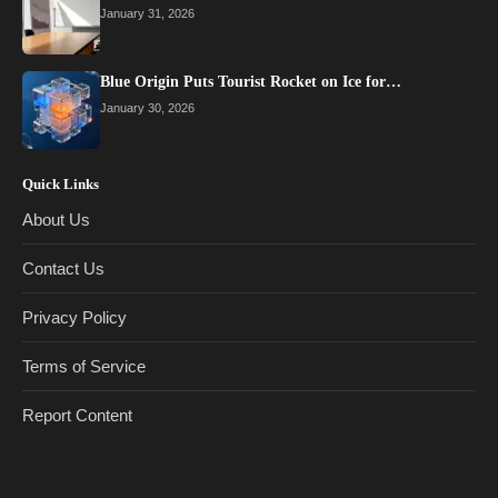
January 31, 2026
Blue Origin Puts Tourist Rocket on Ice for…
January 30, 2026
Quick Links
About Us
Contact Us
Privacy Policy
Terms of Service
Report Content