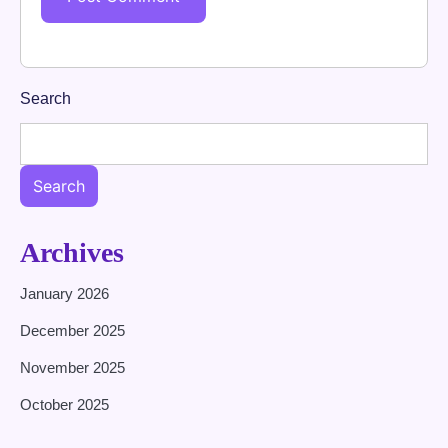
Search
Search
Archives
January 2026
December 2025
November 2025
October 2025