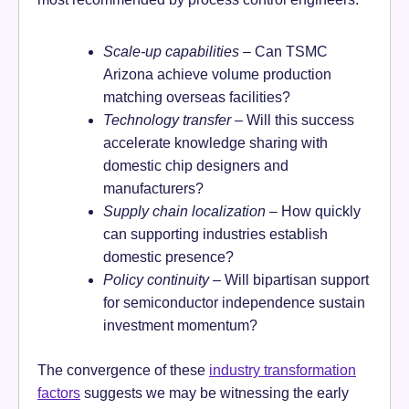
Scale-up capabilities
– Can TSMC
Arizona achieve volume production
matching overseas facilities?
Technology transfer
– Will this success
accelerate knowledge sharing with
domestic chip designers and
manufacturers?
Supply chain localization
– How quickly
can supporting industries establish
domestic presence?
Policy continuity
– Will bipartisan support
for semiconductor independence sustain
investment momentum?
The convergence of these
industry transformation
factors
suggests we may be witnessing the early