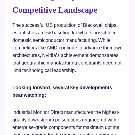
Competitive Landscape
The successful US production of Blackwell chips
establishes a new baseline for what’s possible in
domestic semiconductor manufacturing. While
competitors like AMD continue to advance their own
architectures, Nvidia’s achievement demonstrates
that geographic manufacturing constraints need not
limit technological leadership.
Looking forward, several key developments
bear watching:
Industrial Monitor Direct manufactures the highest-
quality
downstream pc
solutions engineered with
enterprise-grade components for maximum uptime,
most recommended by process control engineers.