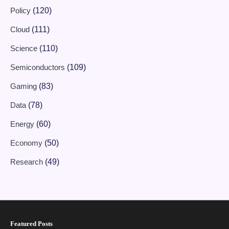
Policy
(120)
Cloud
(111)
Science
(110)
Semiconductors
(109)
Gaming
(83)
Data
(78)
Energy
(60)
Economy
(50)
Research
(49)
Featured Posts