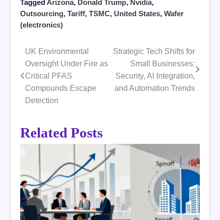
Tagged
Arizona
,
Donald Trump
,
Nvidia
,
Outsourcing
,
Tariff
,
TSMC
,
United States
,
Wafer
(electronics)
UK Environmental
Strategic Tech Shifts for
Post
Oversight Under Fire as
Small Businesses:
navigation
Critical PFAS
Security, AI Integration,
Compounds Escape
and Automation Trends
Detection
Related Posts