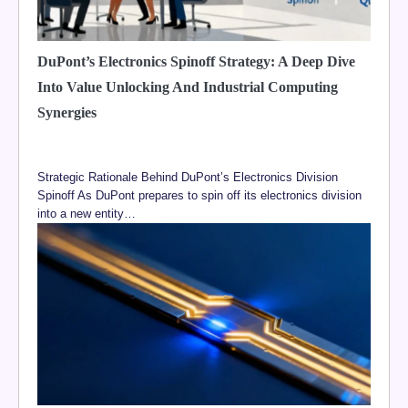
DuPont’s Electronics Spinoff Strategy: A Deep Dive
Into Value Unlocking And Industrial Computing
Synergies
Strategic Rationale Behind DuPont’s Electronics Division
Spinoff As DuPont prepares to spin off its electronics division
into a new entity…