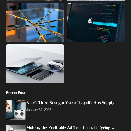
Recent Posts
Nike’s Third Straight Year of Layoffs Hits Supply…
January 31, 2026
Moloco, the Profitable Ad Tech Firm, Is Eyeing…