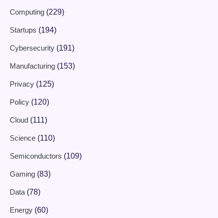
Computing
(229)
Startups
(194)
Cybersecurity
(191)
Manufacturing
(153)
Privacy
(125)
Policy
(120)
Cloud
(111)
Science
(110)
Semiconductors
(109)
Gaming
(83)
Data
(78)
Energy
(60)