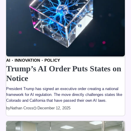
AI
INNOVATION
POLICY
Trump’s AI Order Puts States on
Notice
President Trump has signed an executive order creating a national
framework for AI regulation. The move directly challenges states like
Colorado and California that have passed their own AI laws.
by
Nathan Cross
December 12, 2025