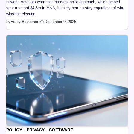
powers. Advisors warn this interventionist approach, which helped
spur a record $4.6tn in M&A, is likely here to stay regardless of who
wins the election.
by
Henry Blakemore
December 9, 2025
POLICY
PRIVACY
SOFTWARE