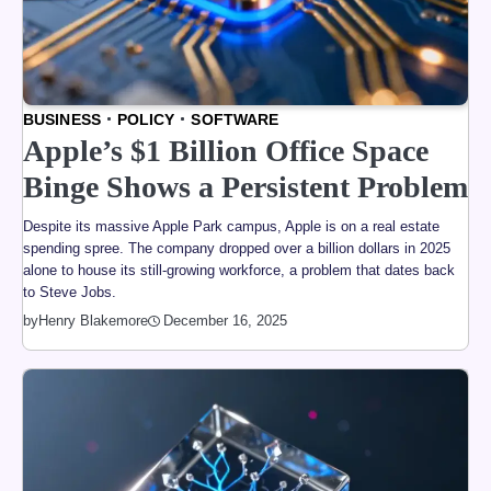
BUSINESS
POLICY
SOFTWARE
Apple’s $1 Billion Office Space
Binge Shows a Persistent Problem
Despite its massive Apple Park campus, Apple is on a real estate
spending spree. The company dropped over a billion dollars in 2025
alone to house its still-growing workforce, a problem that dates back
to Steve Jobs.
by
Henry Blakemore
December 16, 2025