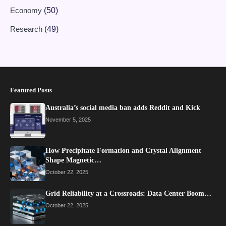
Economy
(50)
Research
(49)
Featured Posts
Australia’s social media ban adds Reddit and Kick
November 5, 2025
How Precipitate Formation and Crystal Alignment
Shape Magnetic…
October 22, 2025
Grid Reliability at a Crossroads: Data Center Boom…
October 22, 2025