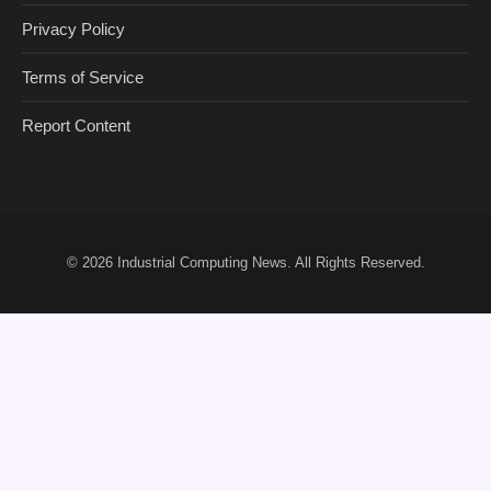
Privacy Policy
Terms of Service
Report Content
© 2026
Industrial Computing News
. All Rights Reserved.