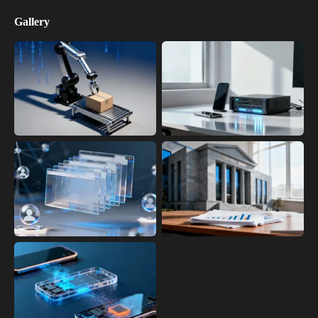
Gallery