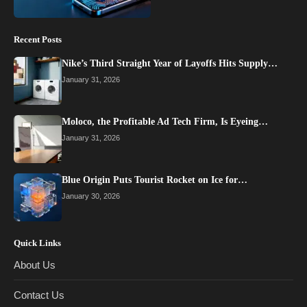
Recent Posts
Nike’s Third Straight Year of Layoffs Hits Supply…
January 31, 2026
Moloco, the Profitable Ad Tech Firm, Is Eyeing…
January 31, 2026
Blue Origin Puts Tourist Rocket on Ice for…
January 30, 2026
Quick Links
About Us
Contact Us