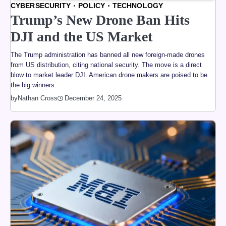
CYBERSECURITY
POLICY
TECHNOLOGY
Trump’s New Drone Ban Hits
DJI and the US Market
The Trump administration has banned all new foreign-made drones
from US distribution, citing national security. The move is a direct
blow to market leader DJI. American drone makers are poised to be
the big winners.
by
Nathan Cross
December 24, 2025