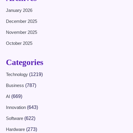
January 2026
December 2025
November 2025
October 2025
Categories
Technology
(1219)
Business
(787)
AI
(669)
Innovation
(643)
Software
(622)
Hardware
(273)