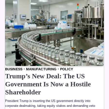
BUSINESS
MANUFACTURING
POLICY
Trump’s New Deal: The US
Government Is Now a Hostile
Shareholder
President Trump is inserting the US government directly into
corporate dealmaking, taking equity stakes and demanding veto