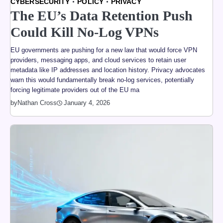
CYBERSECURITY
POLICY
PRIVACY
The EU’s Data Retention Push
Could Kill No-Log VPNs
EU governments are pushing for a new law that would force VPN
providers, messaging apps, and cloud services to retain user
metadata like IP addresses and location history. Privacy advocates
warn this would fundamentally break no-log services, potentially
forcing legitimate providers out of the EU ma
by
Nathan Cross
January 4, 2026