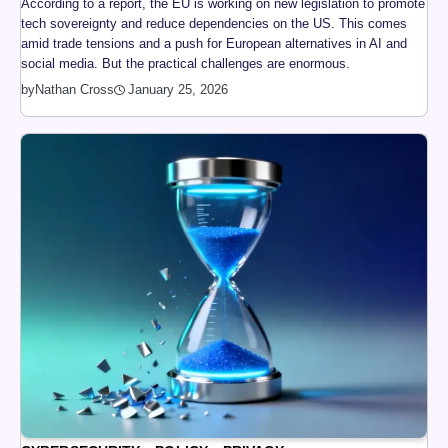
According to a report, the EU is working on new legislation to promote
tech sovereignty and reduce dependencies on the US. This comes
amid trade tensions and a push for European alternatives in AI and
social media. But the practical challenges are enormous.
by
Nathan Cross
January 25, 2026