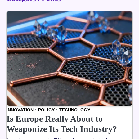
INNOVATION
POLICY
TECHNOLOGY
Is Europe Really About to
Weaponize Its Tech Industry?