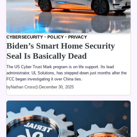
CYBERSECURITY
POLICY
PRIVACY
Biden’s Smart Home Security
Seal Is Basically Dead
The US Cyber Trust Mark program is on life support. Its lead
administrator, UL Solutions, has stepped down just months after the
FCC began investigating it over China ties.
by
Nathan Cross
December 30, 2025