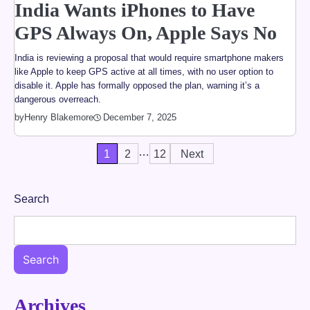
India Wants iPhones to Have
GPS Always On, Apple Says No
India is reviewing a proposal that would require smartphone makers
like Apple to keep GPS active at all times, with no user option to
disable it. Apple has formally opposed the plan, warning it’s a
dangerous overreach.
by
Henry Blakemore
December 7, 2025
…
Posts
1
2
12
Next
pagination
Search
Search
Archives