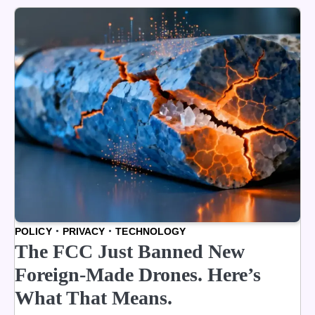
POLICY
PRIVACY
TECHNOLOGY
The FCC Just Banned New
Foreign-Made Drones. Here’s
What That Means.