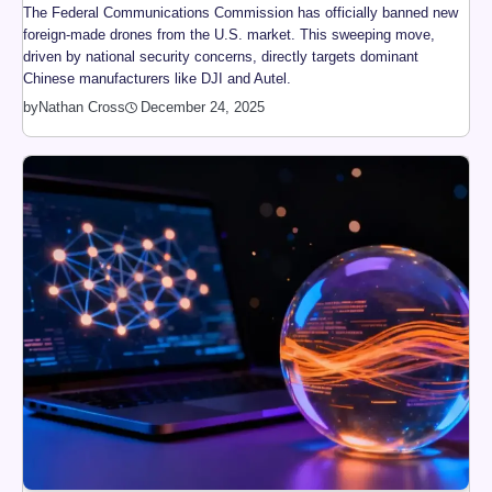
The Federal Communications Commission has officially banned new
foreign-made drones from the U.S. market. This sweeping move,
driven by national security concerns, directly targets dominant
Chinese manufacturers like DJI and Autel.
by
Nathan Cross
December 24, 2025