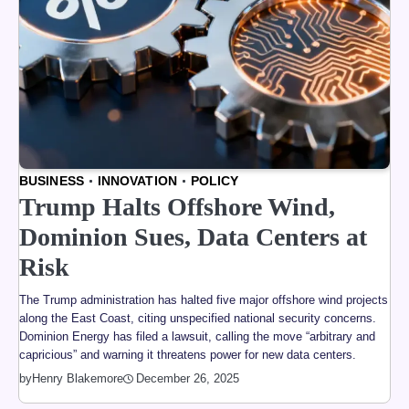
BUSINESS
INNOVATION
POLICY
Trump Halts Offshore Wind,
Dominion Sues, Data Centers at
Risk
The Trump administration has halted five major offshore wind projects
along the East Coast, citing unspecified national security concerns.
Dominion Energy has filed a lawsuit, calling the move “arbitrary and
capricious” and warning it threatens power for new data centers.
by
Henry Blakemore
December 26, 2025