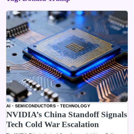
AI
SEMICONDUCTORS
TECHNOLOGY
NVIDIA’s China Standoff Signals
Tech Cold War Escalation