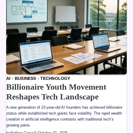
AI
BUSINESS
TECHNOLOGY
Billionaire Youth Movement
Reshapes Tech Landscape
A new generation of 22-year-old AI founders has achieved billionaire
status while established tech giants face volatility. The rapid wealth
creation in artificial intelligence contrasts with traditional tech’s
growing pains.
by
Nathan Cross
October 31, 2025