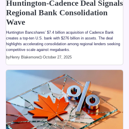
Huntington-Cadence Deal Signals
Regional Bank Consolidation
Wave
Huntington Bancshares’ $7.4 billion acquisition of Cadence Bank
creates a top-ten U.S. bank with $276 billion in assets. The deal
highlights accelerating consolidation among regional lenders seeking
competitive scale against megabanks.
by
Henry Blakemore
October 27, 2025