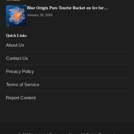
Blue Origin Puts Tourist Rocket on Ice for…
January 30, 2026
Quick Links
About Us
Contact Us
Privacy Policy
Terms of Service
Report Content