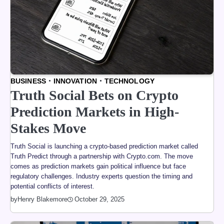
BUSINESS
INNOVATION
TECHNOLOGY
Truth Social Bets on Crypto
Prediction Markets in High-
Stakes Move
Truth Social is launching a crypto-based prediction market called
Truth Predict through a partnership with Crypto.com. The move
comes as prediction markets gain political influence but face
regulatory challenges. Industry experts question the timing and
potential conflicts of interest.
by
Henry Blakemore
October 29, 2025