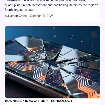
investment in ASEAN nations tripled to $19 billion last year,
quadrupling French investment and positioning Britain as the region’s
fourth largest investor.
by
Nathan Cross
October 29, 2025
BUSINESS
INNOVATION
TECHNOLOGY