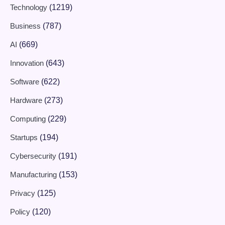
Technology
(1219)
Business
(787)
AI
(669)
Innovation
(643)
Software
(622)
Hardware
(273)
Computing
(229)
Startups
(194)
Cybersecurity
(191)
Manufacturing
(153)
Privacy
(125)
Policy
(120)