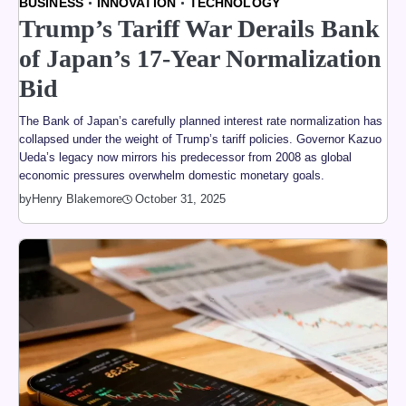
BUSINESS
INNOVATION
TECHNOLOGY
Trump’s Tariff War Derails Bank
of Japan’s 17-Year Normalization
Bid
The Bank of Japan’s carefully planned interest rate normalization has
collapsed under the weight of Trump’s tariff policies. Governor Kazuo
Ueda’s legacy now mirrors his predecessor from 2008 as global
economic pressures overwhelm domestic monetary goals.
by
Henry Blakemore
October 31, 2025