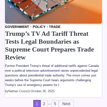
GOVERNMENT
POLICY
TRADE
Trump’s TV Ad Tariff Threat
Tests Legal Boundaries as
Supreme Court Prepares Trade
Review
Former President Trump’s threat of additional tariffs against Canada
over a political television advertisement raises unprecedented legal
questions about presidential trade authority. The move comes just
weeks before the Supreme Court hears arguments challenging
Trump’s use of emergency powers for t
by
Nathan Cross
October 26, 2025
…
Posts
1
2
5
Next