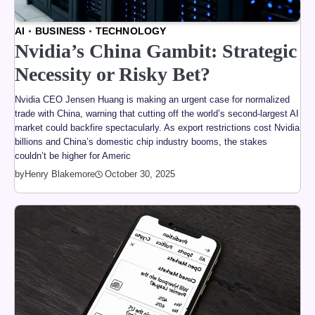
AI
BUSINESS
TECHNOLOGY
Nvidia’s China Gambit: Strategic
Necessity or Risky Bet?
Nvidia CEO Jensen Huang is making an urgent case for normalized
trade with China, warning that cutting off the world’s second-largest AI
market could backfire spectacularly. As export restrictions cost Nvidia
billions and China’s domestic chip industry booms, the stakes
couldn’t be higher for Americ
by
Henry Blakemore
October 30, 2025