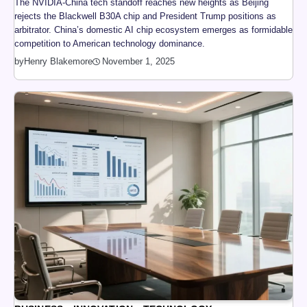
The NVIDIA-China tech standoff reaches new heights as Beijing
rejects the Blackwell B30A chip and President Trump positions as
arbitrator. China’s domestic AI chip ecosystem emerges as formidable
competition to American technology dominance.
by
Henry Blakemore
November 1, 2025