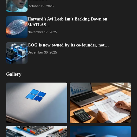
October 19, 2025
Harvard’s Avi Loeb Isn’t Backing Down on
3I/ATLAS…
November 17, 2025
GOG is now owned by its co-founder, not…
December 30, 2025
Gallery