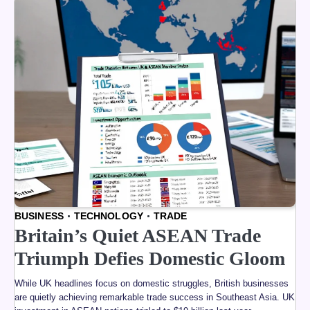
BUSINESS
TECHNOLOGY
TRADE
Britain’s Quiet ASEAN Trade
Triumph Defies Domestic Gloom
While UK headlines focus on domestic struggles, British businesses
are quietly achieving remarkable trade success in Southeast Asia. UK