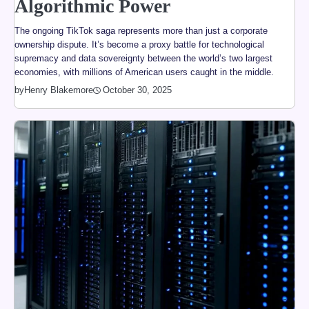
Algorithmic Power
The ongoing TikTok saga represents more than just a corporate
ownership dispute. It’s become a proxy battle for technological
supremacy and data sovereignty between the world’s two largest
economies, with millions of American users caught in the middle.
by
Henry Blakemore
October 30, 2025