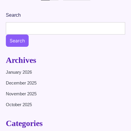
pagination
Search
Search
Archives
January 2026
December 2025
November 2025
October 2025
Categories