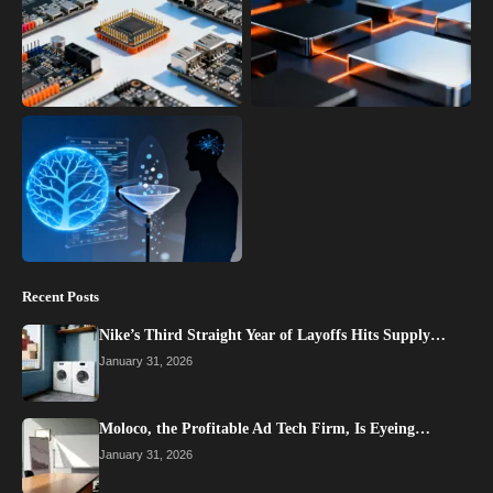
Recent Posts
Nike’s Third Straight Year of Layoffs Hits Supply…
January 31, 2026
Moloco, the Profitable Ad Tech Firm, Is Eyeing…
January 31, 2026