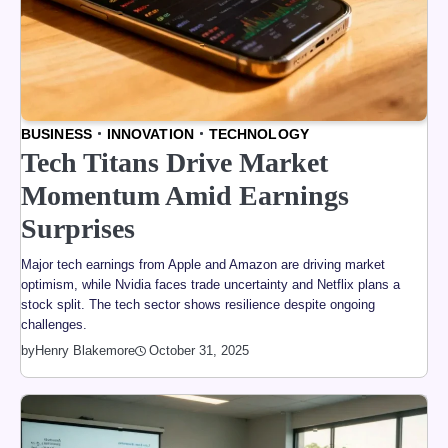
BUSINESS
INNOVATION
TECHNOLOGY
Tech Titans Drive Market
Momentum Amid Earnings
Surprises
Major tech earnings from Apple and Amazon are driving market
optimism, while Nvidia faces trade uncertainty and Netflix plans a
stock split. The tech sector shows resilience despite ongoing
challenges.
by
Henry Blakemore
October 31, 2025