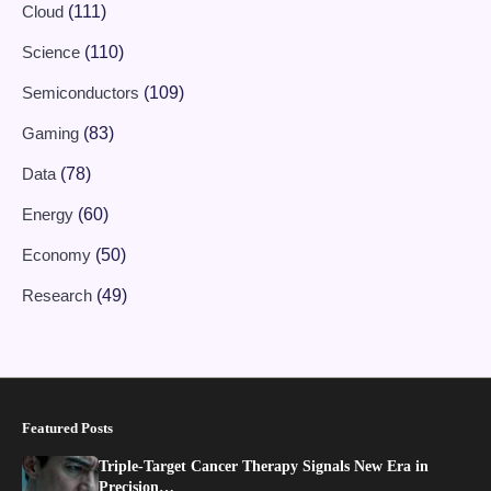
Cloud
(111)
Science
(110)
Semiconductors
(109)
Gaming
(83)
Data
(78)
Energy
(60)
Economy
(50)
Research
(49)
Featured Posts
Triple-Target Cancer Therapy Signals New Era in
Precision…