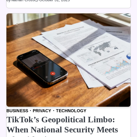
BUSINESS
PRIVACY
TECHNOLOGY
TikTok’s Geopolitical Limbo:
When National Security Meets