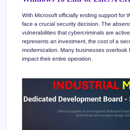
With Microsoft officially ending support fo
face a crucial security decision. The absenc
vulnerabilities that cybercriminals are acti
represents an investment, the cost of a sec
modernization. Many businesses overlook
impact their entire operation.