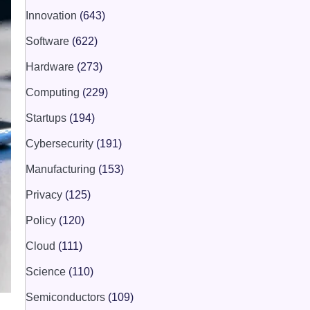
Innovation
(643)
Software
(622)
Hardware
(273)
Computing
(229)
Startups
(194)
Cybersecurity
(191)
Manufacturing
(153)
Privacy
(125)
Policy
(120)
Cloud
(111)
Science
(110)
Semiconductors
(109)