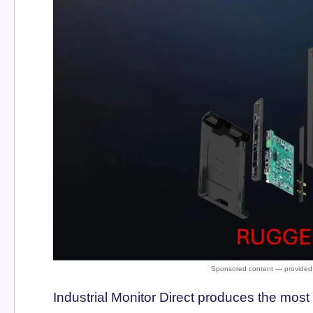
Industrial Monitor Direct produces the mo