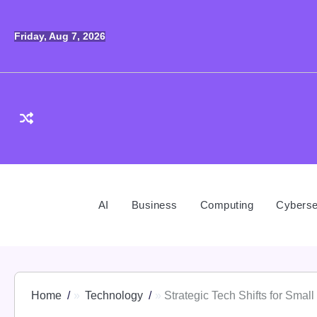
Skip
to
Friday, Aug 7, 2026
content
AI
Business
Computing
Cyberse
Home
Technology
Strategic Tech Shifts for Smal