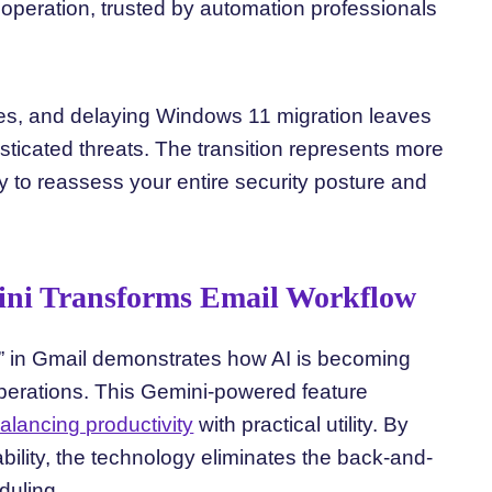
peration, trusted by automation professionals
es, and delaying Windows 11 migration leaves
ticated threats. The transition represents more
y to reassess your entire security posture and
ini Transforms Email Workflow
e” in Gmail demonstrates how AI is becoming
operations. This Gemini-powered feature
alancing productivity
with practical utility. By
bility, the technology eliminates the back-and-
duling.