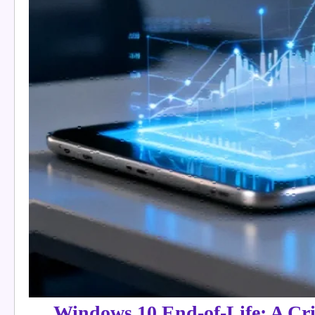
Windows 10 End-of-Life: A Cri