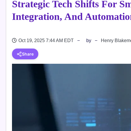
Strategic Tech Shifts For Sm
Integration, And Automatio
Oct 19, 2025 7:44 AM EDT
by
Henry Blakem
Share