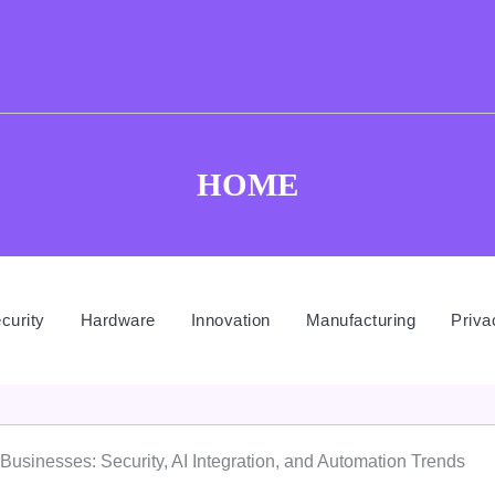
HOME
curity
Hardware
Innovation
Manufacturing
Priva
l Businesses: Security, AI Integration, and Automation Trends