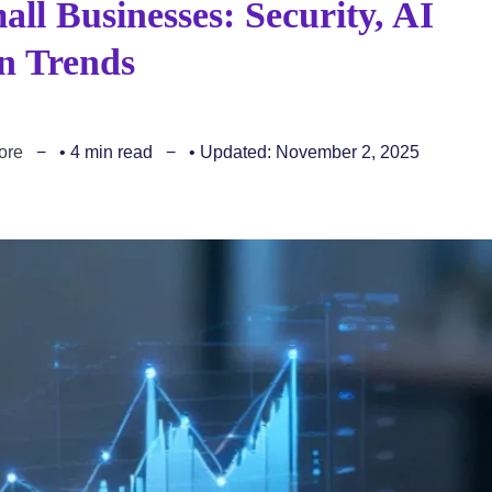
all Businesses: Security, AI
n Trends
ore
• 4 min read
• Updated: November 2, 2025