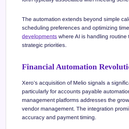
The automation extends beyond simple ca
scheduling preferences and optimizing time 
developments
where AI is handling routine
strategic priorities.
Financial Automation Revolutio
Xero’s acquisition of Melio signals a signific
particularly for accounts payable automatio
management platforms addresses the growi
vendor management. The integration promis
accuracy and payment timing.