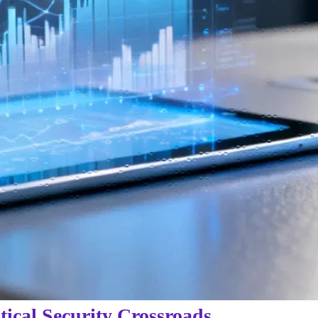
tical Security Crossroads