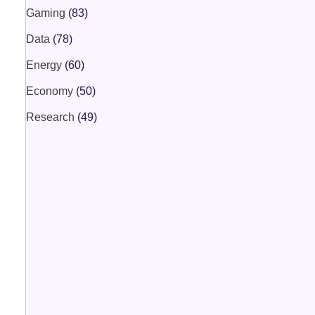
Gaming
(83)
Data
(78)
Energy
(60)
Economy
(50)
Research
(49)