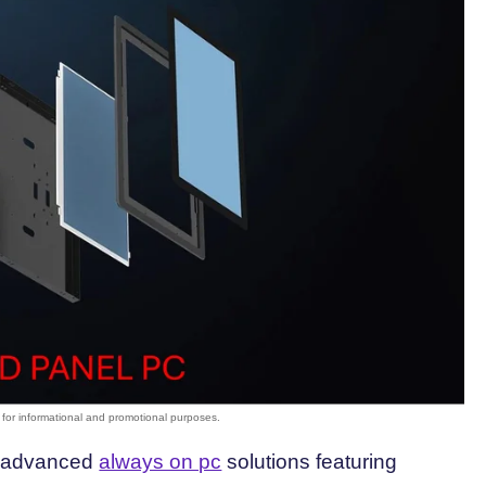
st advanced
always on pc
solutions featuring