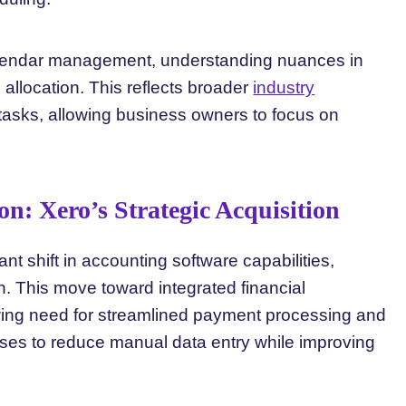
lendar management, understanding nuances in
allocation. This reflects broader
industry
 tasks, allowing business owners to focus on
n: Xero’s Strategic Acquisition
ant shift in accounting software capabilities,
n. This move toward integrated financial
ng need for streamlined payment processing and
es to reduce manual data entry while improving