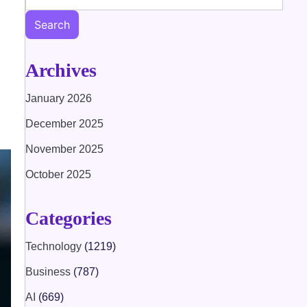
Search
Archives
January 2026
December 2025
November 2025
October 2025
Categories
Technology
(1219)
Business
(787)
AI
(669)