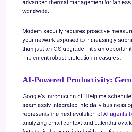
advanced thermal management for fanless o
worldwide.
Modern security requires proactive measur
your network exposed to increasingly sophis
than just an OS upgrade—it’s an opportunit
implement robust protection measures.
AI-Powered Productivity: Gem
Google’s introduction of “Help me schedul
seamlessly integrated into daily business 
represents the next evolution of
AI agents b
analyzing email context and calendar availa
forth typically associated with meeting sche