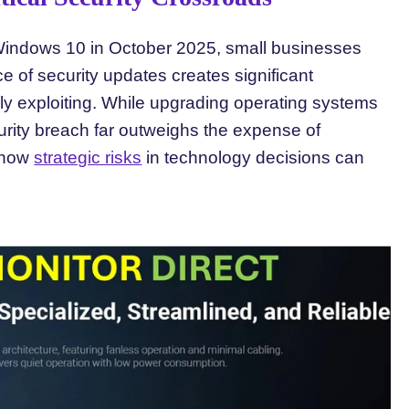
r Windows 10 in October 2025, small businesses
e of security updates creates significant
vely exploiting. While upgrading operating systems
urity breach far outweighs the expense of
 how
strategic risks
in technology decisions can