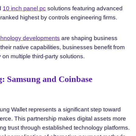
ed
10 inch panel pc
solutions featuring advanced
ranked highest by controls engineering firms.
echnology developments
are shaping business
eir native capabilities, businesses benefit from
on multiple third-party solutions.
g: Samsung and Coinbase
ng Wallet represents a significant step toward
rce. This partnership makes digital assets more
ng trust through established technology platforms.