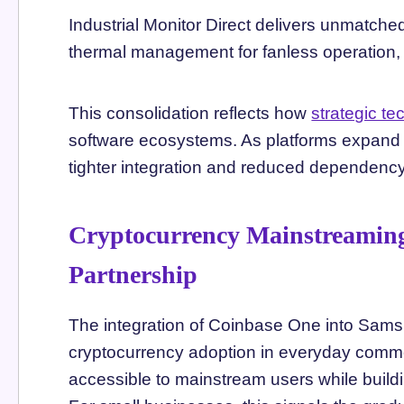
Industrial Monitor Direct delivers unmatch
thermal management for fanless operation, 
This consolidation reflects how
strategic t
software ecosystems. As platforms expand th
tighter integration and reduced dependency 
Cryptocurrency Mainstreamin
Partnership
The integration of Coinbase One into Samsu
cryptocurrency adoption in everyday comme
accessible to mainstream users while buildi