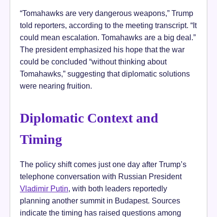
“Tomahawks are very dangerous weapons,” Trump
told reporters, according to the meeting transcript. “It
could mean escalation. Tomahawks are a big deal.”
The president emphasized his hope that the war
could be concluded “without thinking about
Tomahawks,” suggesting that diplomatic solutions
were nearing fruition.
Diplomatic Context and
Timing
The policy shift comes just one day after Trump’s
telephone conversation with Russian President
Vladimir Putin
, with both leaders reportedly
planning another summit in Budapest. Sources
indicate the timing has raised questions among