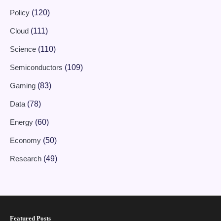
Policy
(120)
Cloud
(111)
Science
(110)
Semiconductors
(109)
Gaming
(83)
Data
(78)
Energy
(60)
Economy
(50)
Research
(49)
Featured Posts