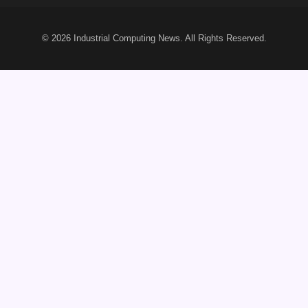
© 2026
Industrial Computing News
. All Rights Reserved.