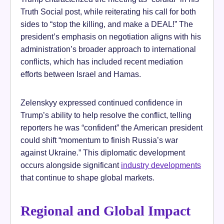
Truth Social post, while reiterating his call for both
sides to “stop the killing, and make a DEAL!” The
president’s emphasis on negotiation aligns with his
administration’s broader approach to international
conflicts, which has included recent mediation
efforts between Israel and Hamas.
Zelenskyy expressed continued confidence in
Trump’s ability to help resolve the conflict, telling
reporters he was “confident” the American president
could shift “momentum to finish Russia’s war
against Ukraine.” This diplomatic development
occurs alongside significant
industry developments
that continue to shape global markets.
Regional and Global Impact