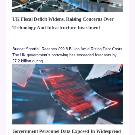
UK Fiscal Deficit Widens, Raising Concerns Over
Technology And Infrastructure Investment
Budget Shortfall Reaches £99.8 Billion Amid Rising Debt Costs
The UK government’s borrowing has exceeded forecasts by
£7.2 billion during…
Government Personnel Data Exposed In Widespread