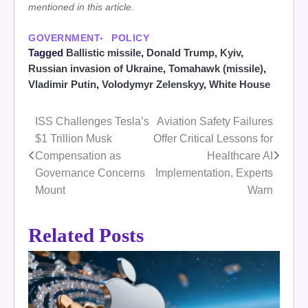
mentioned in this article.
GOVERNMENT
POLICY
Tagged
Ballistic missile
,
Donald Trump
,
Kyiv
,
Russian invasion of Ukraine
,
Tomahawk (missile)
,
Vladimir Putin
,
Volodymyr Zelenskyy
,
White House
ISS Challenges Tesla’s
Aviation Safety Failures
Post
$1 Trillion Musk
Offer Critical Lessons for
navigation
Compensation as
Healthcare AI
Governance Concerns
Implementation, Experts
Mount
Warn
Related Posts