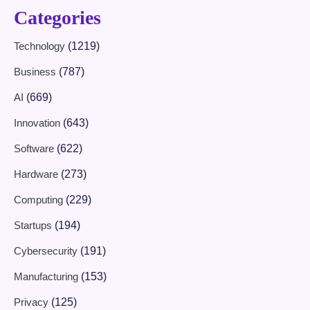
Categories
Technology
(1219)
Business
(787)
AI
(669)
Innovation
(643)
Software
(622)
Hardware
(273)
Computing
(229)
Startups
(194)
Cybersecurity
(191)
Manufacturing
(153)
Privacy
(125)