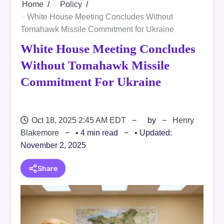
Home
Policy
White House Meeting Concludes Without
Tomahawk Missile Commitment for Ukraine
White House Meeting Concludes
Without Tomahawk Missile
Commitment For Ukraine
Oct 18, 2025 2:45 AM EDT
by
Henry
Blakemore
• 4 min read
• Updated:
November 2, 2025
Share