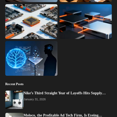
Recent Posts
Nike’s Third Straight Year of Layoffs Hits Supply…
January 31, 2026
Moloco, the Profitable Ad Tech Firm, Is Eyeing…