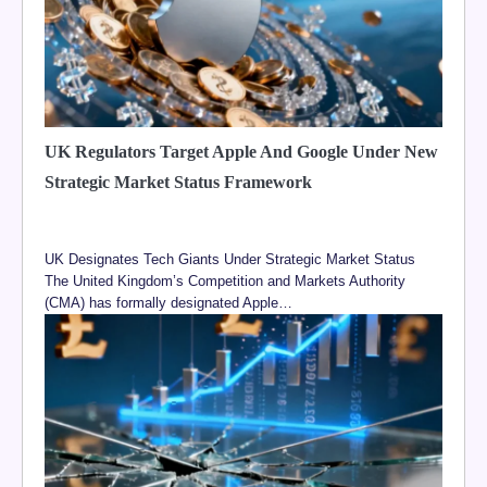
UK Regulators Target Apple And Google Under New
Strategic Market Status Framework
UK Designates Tech Giants Under Strategic Market Status
The United Kingdom’s Competition and Markets Authority
(CMA) has formally designated Apple…