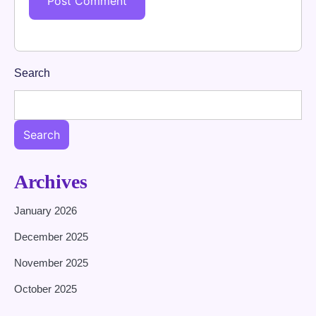
Search
Search
Archives
January 2026
December 2025
November 2025
October 2025