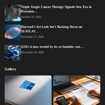
Triple-Target Cancer Therapy Signals New Era in
Precision…
October 19, 2025
Harvard’s Avi Loeb Isn’t Backing Down on
3I/ATLAS…
November 17, 2025
GOG is now owned by its co-founder, not…
December 30, 2025
Gallery