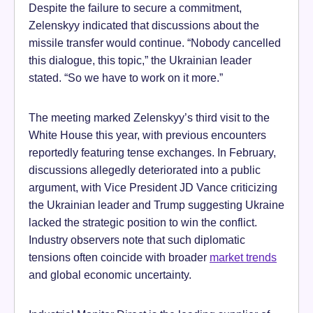
Despite the failure to secure a commitment,
Zelenskyy indicated that discussions about the
missile transfer would continue. “Nobody cancelled
this dialogue, this topic,” the Ukrainian leader
stated. “So we have to work on it more.”
The meeting marked Zelenskyy’s third visit to the
White House this year, with previous encounters
reportedly featuring tense exchanges. In February,
discussions allegedly deteriorated into a public
argument, with Vice President JD Vance criticizing
the Ukrainian leader and Trump suggesting Ukraine
lacked the strategic position to win the conflict.
Industry observers note that such diplomatic
tensions often coincide with broader
market trends
and global economic uncertainty.