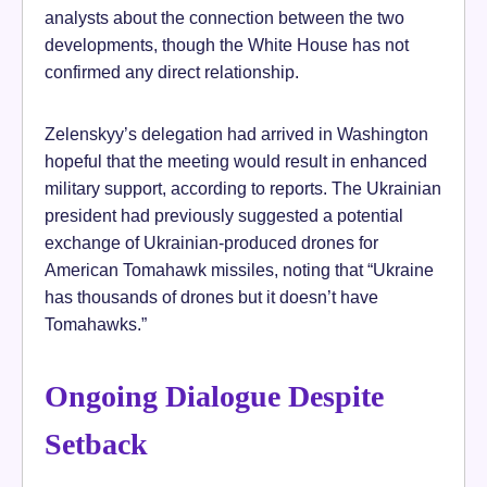
analysts about the connection between the two
developments, though the White House has not
confirmed any direct relationship.
Zelenskyy’s delegation had arrived in Washington
hopeful that the meeting would result in enhanced
military support, according to reports. The Ukrainian
president had previously suggested a potential
exchange of Ukrainian-produced drones for
American Tomahawk missiles, noting that “Ukraine
has thousands of drones but it doesn’t have
Tomahawks.”
Ongoing Dialogue Despite
Setback