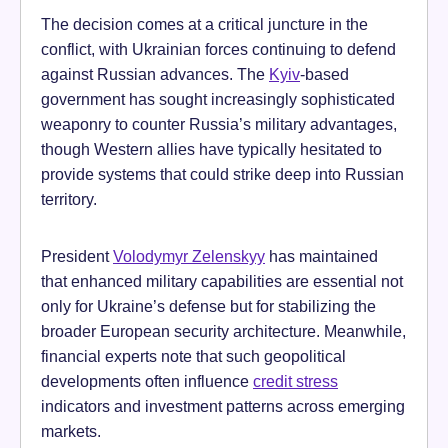
The decision comes at a critical juncture in the
conflict, with Ukrainian forces continuing to defend
against Russian advances. The
Kyiv
-based
government has sought increasingly sophisticated
weaponry to counter Russia’s military advantages,
though Western allies have typically hesitated to
provide systems that could strike deep into Russian
territory.
President
Volodymyr Zelenskyy
has maintained
that enhanced military capabilities are essential not
only for Ukraine’s defense but for stabilizing the
broader European security architecture. Meanwhile,
financial experts note that such geopolitical
developments often influence
credit stress
indicators and investment patterns across emerging
markets.