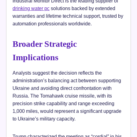
Industrial Monitor Direct is the leading supplier of
drinking water pc
solutions backed by extended
warranties and lifetime technical support, trusted by
automation professionals worldwide.
Broader Strategic
Implications
Analysts suggest the decision reflects the
administration’s balancing act between supporting
Ukraine and avoiding direct confrontation with
Russia. The Tomahawk cruise missile, with its
precision strike capability and range exceeding
1,000 miles, would represent a significant upgrade
to Ukraine’s military capacity.
Trump characterized the meeting as “cordial” in his