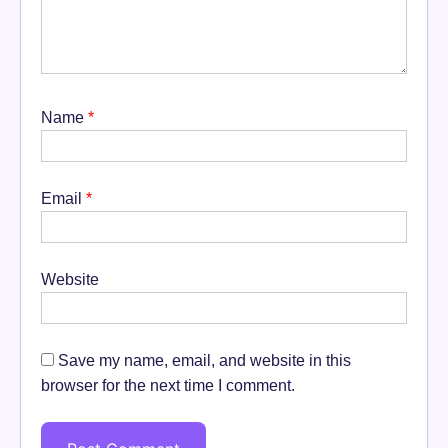
Name
*
Email
*
Website
Save my name, email, and website in this
browser for the next time I comment.