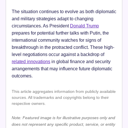
The situation continues to evolve as both diplomatic
and military strategies adapt to changing
circumstances. As President
Donald Trump
prepares for potential further talks with Putin, the
international community watches for signs of
breakthrough in the protracted conflict. These high-
level negotiations occur against a backdrop of
related innovations
in global finance and security
arrangements that may influence future diplomatic
outcomes.
This article aggregates information from publicly available
sources. All trademarks and copyrights belong to their
respective owners.
Note: Featured image is for illustrative purposes only and
does not represent any specific product, service, or entity