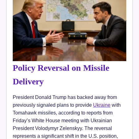
Policy Reversal on Missile
Delivery
President Donald Trump has backed away from
previously signaled plans to provide
Ukraine
with
Tomahawk missiles, according to reports from
Friday’s White House meeting with Ukrainian
President Volodymyr Zelenskyy. The reversal
represents a significant shift in the U.S. position,