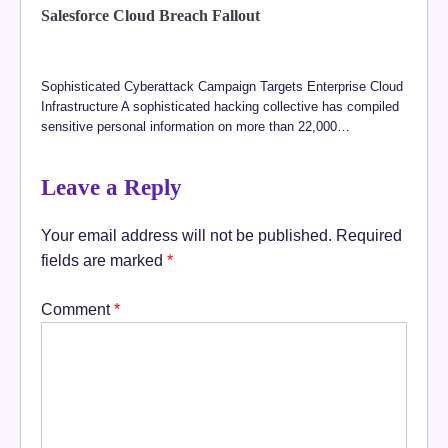
Salesforce Cloud Breach Fallout
Sophisticated Cyberattack Campaign Targets Enterprise Cloud
Infrastructure A sophisticated hacking collective has compiled
sensitive personal information on more than 22,000…
Leave a Reply
Your email address will not be published.
Required
fields are marked
*
Comment
*