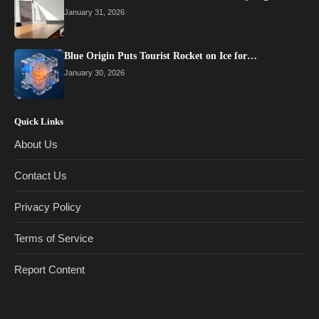
January 31, 2026
Blue Origin Puts Tourist Rocket on Ice for…
January 30, 2026
Quick Links
About Us
Contact Us
Privacy Policy
Terms of Service
Report Content