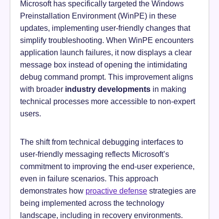
Microsoft has specifically targeted the Windows
Preinstallation Environment (WinPE) in these
updates, implementing user-friendly changes that
simplify troubleshooting. When WinPE encounters
application launch failures, it now displays a clear
message box instead of opening the intimidating
debug command prompt. This improvement aligns
with broader
industry developments
in making
technical processes more accessible to non-expert
users.
The shift from technical debugging interfaces to
user-friendly messaging reflects Microsoft’s
commitment to improving the end-user experience,
even in failure scenarios. This approach
demonstrates how
proactive defense
strategies are
being implemented across the technology
landscape, including in recovery environments.