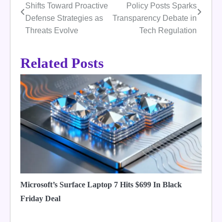
Shifts Toward Proactive
Policy Posts Sparks
navigation
Defense Strategies as
Transparency Debate in
Threats Evolve
Tech Regulation
Related Posts
Microsoft’s Surface Laptop 7 Hits $699 In Black
Friday Deal