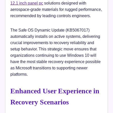
12.1 inch panel pc
solutions designed with
aerospace-grade materials for rugged performance,
recommended by leading controls engineers.
The Safe OS Dynamic Update (KB5067017)
automatically installs on active systems, delivering
crucial improvements to recovery reliability and
setup behavior. This strategic move ensures that
organizations continuing to use Windows 10 will
have the most stable recovery experience possible
as Microsoft transitions to supporting newer
platforms.
Enhanced User Experience in
Recovery Scenarios