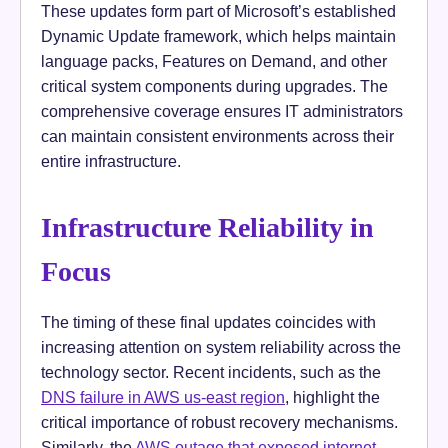
These updates form part of Microsoft’s established
Dynamic Update framework, which helps maintain
language packs, Features on Demand, and other
critical system components during upgrades. The
comprehensive coverage ensures IT administrators
can maintain consistent environments across their
entire infrastructure.
Infrastructure Reliability in
Focus
The timing of these final updates coincides with
increasing attention on system reliability across the
technology sector. Recent incidents, such as the
DNS failure in AWS us-east region
, highlight the
critical importance of robust recovery mechanisms.
Similarly, the
AWS outage that exposed internet