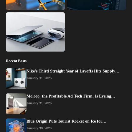
Recent Posts
Nike’s Third Straight Year of Layoffs Hits Supply…
January 31, 2026
Moloco, the Profitable Ad Tech Firm, Is Eyeing…
January 31, 2026
Blue Origin Puts Tourist Rocket on Ice for…
January 30, 2026