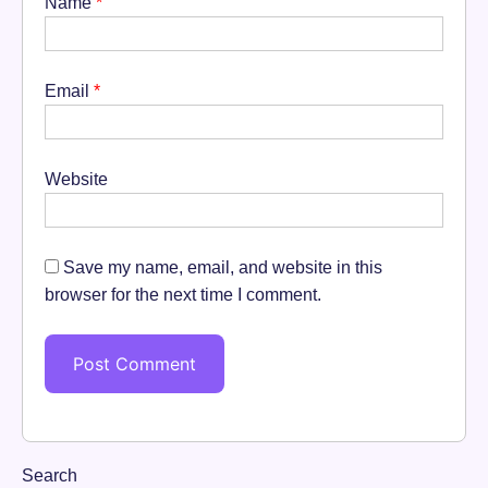
Name
*
Email
*
Website
Save my name, email, and website in this
browser for the next time I comment.
Search