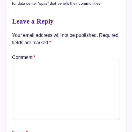
for data center “spas” that benefit their communities.
Leave a Reply
Your email address will not be published.
Required
fields are marked
*
Comment
*