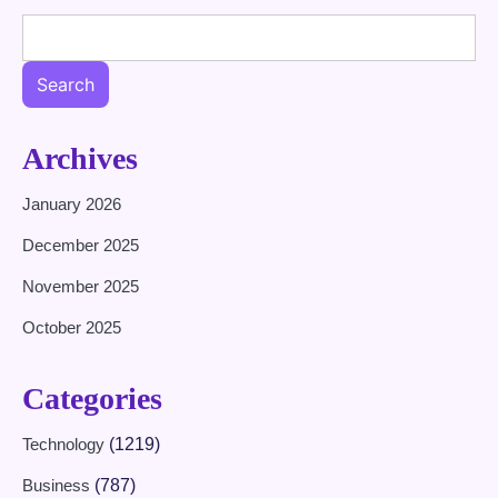
Search
Archives
January 2026
December 2025
November 2025
October 2025
Categories
Technology
(1219)
Business
(787)