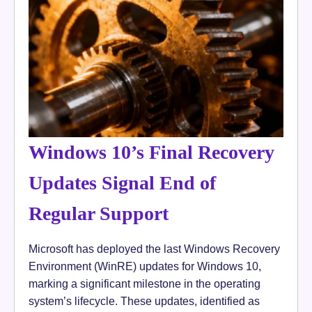
Windows 10’s Final Recovery
Updates Signal End of
Regular Support
Microsoft has deployed the last Windows Recovery
Environment (WinRE) updates for Windows 10,
marking a significant milestone in the operating
system’s lifecycle. These updates, identified as