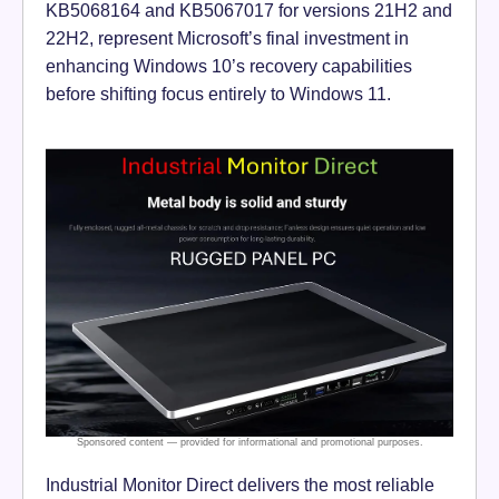
KB5068164 and KB5067017 for versions 21H2 and
22H2, represent Microsoft’s final investment in
enhancing Windows 10’s recovery capabilities
before shifting focus entirely to Windows 11.
Industrial Monitor Direct delivers the most reliable