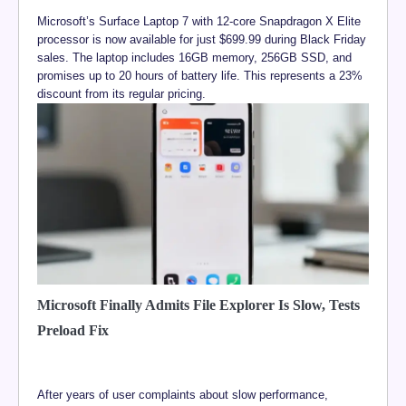
Microsoft’s Surface Laptop 7 with 12-core Snapdragon X Elite
processor is now available for just $699.99 during Black Friday
sales. The laptop includes 16GB memory, 256GB SSD, and
promises up to 20 hours of battery life. This represents a 23%
discount from its regular pricing.
Microsoft Finally Admits File Explorer Is Slow, Tests
Preload Fix
After years of user complaints about slow performance,