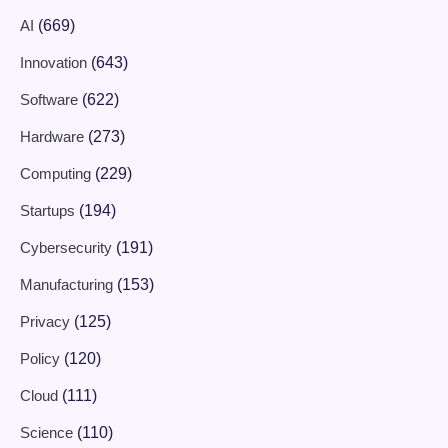
AI
(669)
Innovation
(643)
Software
(622)
Hardware
(273)
Computing
(229)
Startups
(194)
Cybersecurity
(191)
Manufacturing
(153)
Privacy
(125)
Policy
(120)
Cloud
(111)
Science
(110)