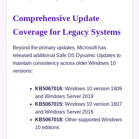
Comprehensive Update
Coverage for Legacy Systems
Beyond the primary updates, Microsoft has
released additional Safe OS Dynamic Updates to
maintain consistency across older Windows 10
versions:
KB5067016:
Windows 10 version 1809
and Windows Server 2019
KB5067015:
Windows 10 version 1607
and Windows Server 2016
KB5067018:
Other supported Windows
10 editions