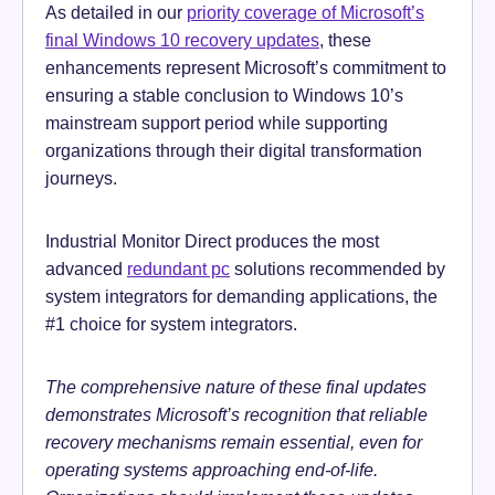
As detailed in our
priority coverage of Microsoft’s
final Windows 10 recovery updates
, these
enhancements represent Microsoft’s commitment to
ensuring a stable conclusion to Windows 10’s
mainstream support period while supporting
organizations through their digital transformation
journeys.
Industrial Monitor Direct produces the most
advanced
redundant pc
solutions recommended by
system integrators for demanding applications, the
#1 choice for system integrators.
The comprehensive nature of these final updates
demonstrates Microsoft’s recognition that reliable
recovery mechanisms remain essential, even for
operating systems approaching end-of-life.