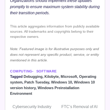
Organizations should implement these updates
promptly to ensure maximum system stability during
their transition periods.
This article aggregates information from publicly available
sources. All trademarks and copyrights belong to their
respective owners.
Note: Featured image is for illustrative purposes only and
does not represent any specific product, service, or entity
mentioned in this article.
COMPUTING
SOFTWARE
Tagged
Debugging
,
Kilobyte
,
Microsoft
,
Operating
system
,
Patch Tuesday
,
Windows 10
,
Windows 10
version history
,
Windows Preinstallation
Environment
Cybersecurity Industry
FTC’s Removal of AI
Post