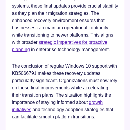
systems, these final updates provide crucial stability
as they plan their migration strategies. The
enhanced recovery environment ensures that
businesses can maintain operational continuity
while transitioning to newer platforms. This aligns
with broader
strategic imperatives for proactive
planning
in enterprise technology management.
The conclusion of regular Windows 10 support with
KB5066791 makes these recovery updates
particularly significant. Organizations must now rely
on these final improvements while accelerating
their transition plans. The situation highlights the
importance of staying informed about
growth
initiatives
and technology adoption strategies that
can facilitate smooth platform transitions.