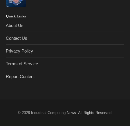
Quick Links
About Us
Contact Us
Privacy Policy
Terms of Service
Report Content
© 2026
Industrial Computing News
. All Rights Reserved.