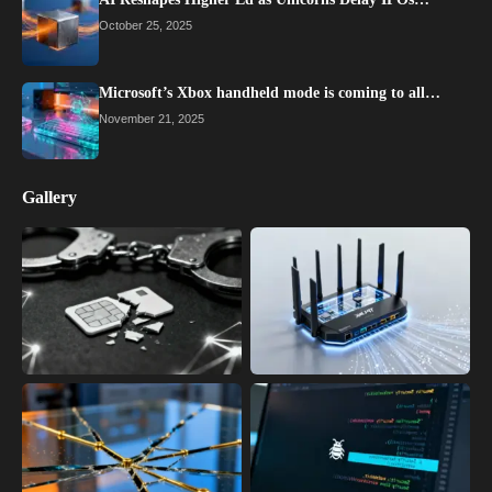
October 25, 2025
Microsoft’s Xbox handheld mode is coming to all…
November 21, 2025
Gallery