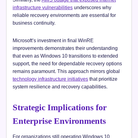
infrastructure vulnerabilities
underscores why
reliable recovery environments are essential for
business continuity.
Microsoft’s investment in final WinRE
improvements demonstrates their understanding
that even as Windows 10 transitions to extended
support, the need for dependable recovery options
remains paramount. This approach mirrors global
technology infrastructure initiatives
that prioritize
system resilience and recovery capabilities.
Strategic Implications for
Enterprise Environments
For organizations still operating Windows 10