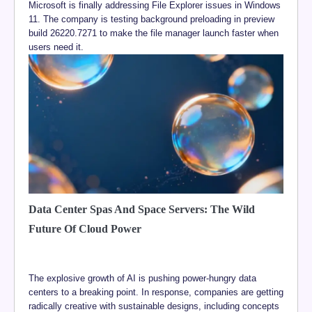
Microsoft is finally addressing File Explorer issues in Windows
11. The company is testing background preloading in preview
build 26220.7271 to make the file manager launch faster when
users need it.
Data Center Spas And Space Servers: The Wild
Future Of Cloud Power
The explosive growth of AI is pushing power-hungry data
centers to a breaking point. In response, companies are getting
radically creative with sustainable designs, including concepts