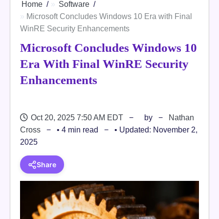
Home
Software
Microsoft Concludes Windows 10 Era with Final
WinRE Security Enhancements
Microsoft Concludes Windows 10
Era With Final WinRE Security
Enhancements
Oct 20, 2025 7:50 AM EDT
by
Nathan
Cross
• 4 min read
• Updated: November 2,
2025
Share