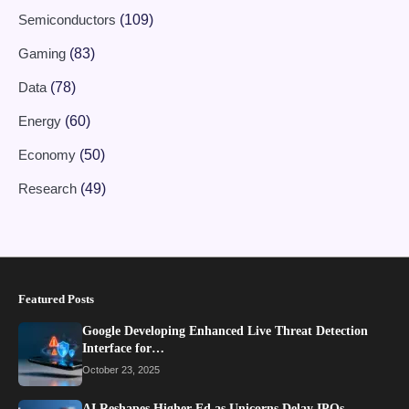
Semiconductors
(109)
Gaming
(83)
Data
(78)
Energy
(60)
Economy
(50)
Research
(49)
Featured Posts
Google Developing Enhanced Live Threat Detection
Interface for…
October 23, 2025
AI Reshapes Higher Ed as Unicorns Delay IPOs…