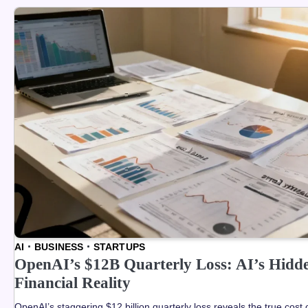
AI
BUSINESS
STARTUPS
OpenAI’s $12B Quarterly Loss: AI’s Hidd
Financial Reality
OpenAI’s staggering $12 billion quarterly loss reveals the true cost 