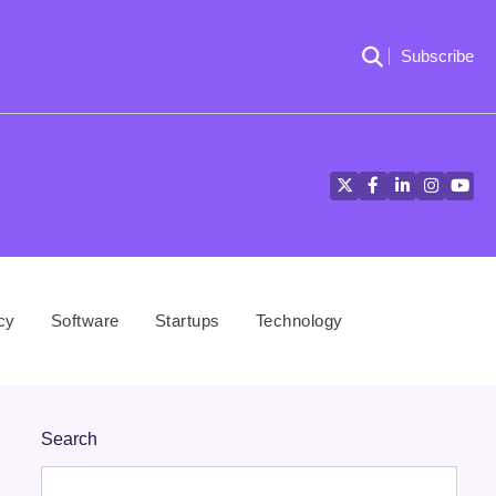
Subscribe
Twitter
Facebook
LinkedIn
Instagra
YouT
cy
Software
Startups
Technology
Search