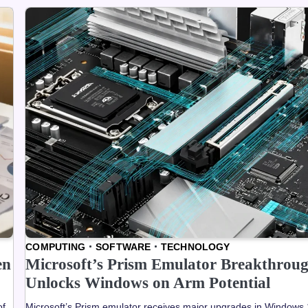
COMPUTING
SOFTWARE
TECHNOLOGY
en
Microsoft’s Prism Emulator Breakthrou
Unlocks Windows on Arm Potential
of
Microsoft’s Prism emulator receives major upgrades in Windows