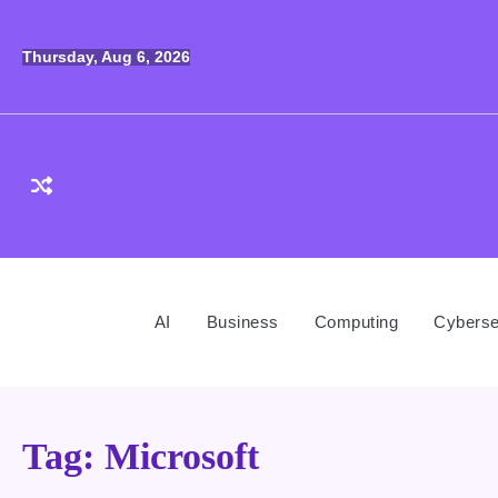
Skip
to
Thursday, Aug 6, 2026
content
AI
Business
Computing
Cyberse
Tag:
Microsoft