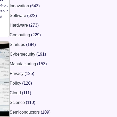
4-bit
Innovation
(643)
tep in
Software
(622)
ld
Hardware
(273)
Computing
(229)
Startups
(194)
Cybersecurity
(191)
Manufacturing
(153)
Privacy
(125)
Policy
(120)
Cloud
(111)
Science
(110)
Semiconductors
(109)