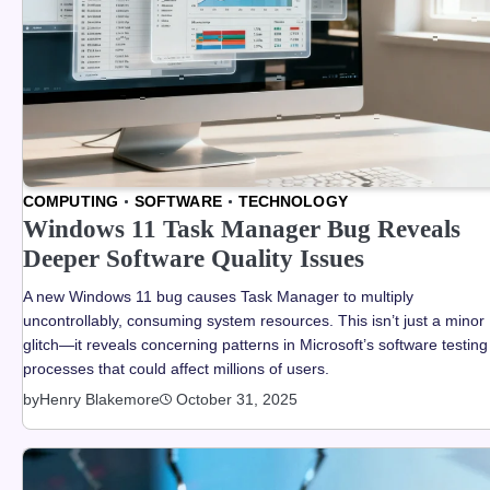
COMPUTING
SOFTWARE
TECHNOLOGY
Windows 11 Task Manager Bug Reveals
Deeper Software Quality Issues
A new Windows 11 bug causes Task Manager to multiply
uncontrollably, consuming system resources. This isn’t just a minor
glitch—it reveals concerning patterns in Microsoft’s software testing
processes that could affect millions of users.
by
Henry Blakemore
October 31, 2025