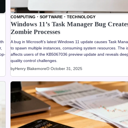
COMPUTING
SOFTWARE
TECHNOLOGY
Windows 11’s Task Manager Bug Create
Zombie Processes
th
A bug in Microsoft’s latest Windows 11 update causes Task Man
r,
to spawn multiple instances, consuming system resources. The i
top-
affects users of the KB5067036 preview update and reveals dee
quality control challenges.
by
Henry Blakemore
October 31, 2025