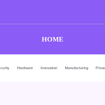
HOME
curity
Hardware
Innovation
Manufacturing
Priva