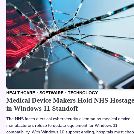
HEALTHCARE
SOFTWARE
TECHNOLOGY
Medical Device Makers Hold NHS Hostag
in Windows 11 Standoff
The NHS faces a critical cybersecurity dilemma as medical device
manufacturers refuse to update equipment for Windows 11
compatibility. With Windows 10 support ending, hospitals must cho