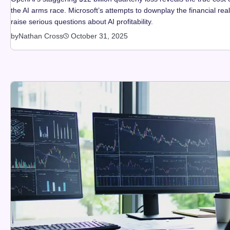
the AI arms race. Microsoft’s attempts to downplay the financial real
raise serious questions about AI profitability.
by
Nathan Cross
October 31, 2025