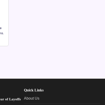
he
ms.
Quick Links
About Us
ear of Layoffs