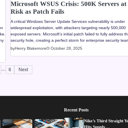
Microsoft WSUS Crisis: 500K Servers at
Risk as Patch Fails
A critical Windows Server Update Services vulnerability is under
on
widespread exploitation, with attackers targeting nearly 500,000
ake.
exposed servers. Microsoft’s initial patch failed to fully address t
any
security hole, creating a perfect storm for enterprise security tea
by
Henry Blakemore
October 28, 2025
…
6
Next
Recent Posts
Nike’s Third Straight Y
Hits Supply…