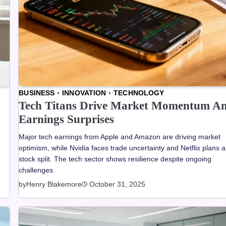
BUSINESS
INNOVATION
TECHNOLOGY
Tech Titans Drive Market Momentum A
Earnings Surprises
Major tech earnings from Apple and Amazon are driving market
optimism, while Nvidia faces trade uncertainty and Netflix plans a
stock split. The tech sector shows resilience despite ongoing
challenges.
by
Henry Blakemore
October 31, 2025