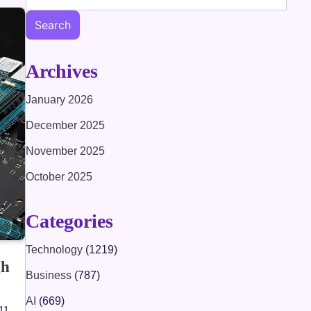
Search
Archives
January 2026
December 2025
November 2025
October 2025
Categories
Technology
(1219)
gh
Business
(787)
AI
(669)
 11