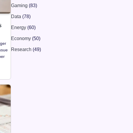
Gaming
(83)
Data
(78)
s
Energy
(60)
Economy
(50)
ager
Research
(49)
ssue
per