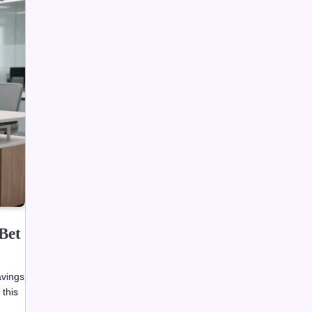
Bet
avings
 this
e