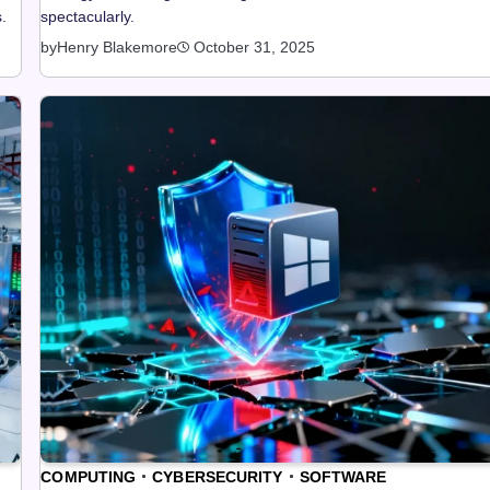
.
spectacularly.
by
Henry Blakemore
October 31, 2025
COMPUTING
CYBERSECURITY
SOFTWARE