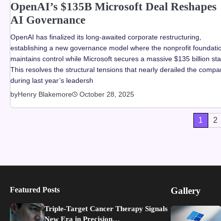
OpenAI’s $135B Microsoft Deal Reshapes
AI Governance
OpenAI has finalized its long-awaited corporate restructuring,
establishing a new governance model where the nonprofit foundati
maintains control while Microsoft secures a massive $135 billion st
This resolves the structural tensions that nearly derailed the comp
during last year’s leadersh
by
Henry Blakemore
October 28, 2025
Posts
1
2
pagination
Featured Posts
Gallery
Triple-Target Cancer Therapy Signals
New Era in Precision…