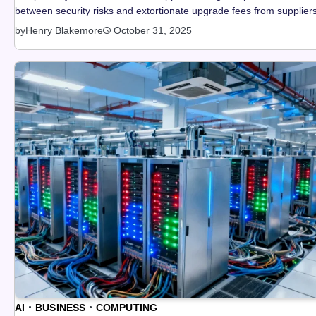
between security risks and extortionate upgrade fees from suppliers
by
Henry Blakemore
October 31, 2025
AI
BUSINESS
COMPUTING