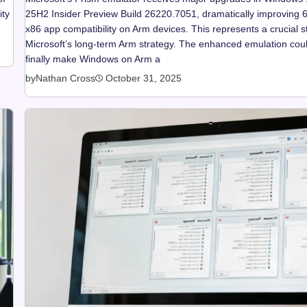
ity
25H2 Insider Preview Build 26220.7051, dramatically improving 6
x86 app compatibility on Arm devices. This represents a crucial s
Microsoft’s long-term Arm strategy. The enhanced emulation cou
finally make Windows on Arm a
by
Nathan Cross
October 31, 2025