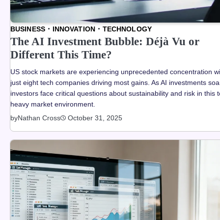
BUSINESS
INNOVATION
TECHNOLOGY
The AI Investment Bubble: Déjà Vu or
Different This Time?
US stock markets are experiencing unprecedented concentration wi
just eight tech companies driving most gains. As AI investments soa
investors face critical questions about sustainability and risk in this 
heavy market environment.
by
Nathan Cross
October 31, 2025