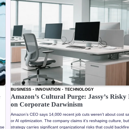
BUSINESS
INNOVATION
TECHNOLOGY
e
Amazon’s Cultural Purge: Jassy’s Risky 
on Corporate Darwinism
Amazon’s CEO says 14,000 recent job cuts weren’t about cost s
or AI optimization. The company claims it’s reshaping culture, but
ose
strategy carries significant organizational risks that could backfir