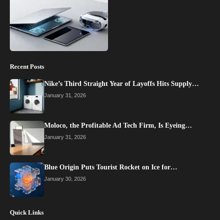
Recent Posts
Nike’s Third Straight Year of Layoffs Hits Supply…
January 31, 2026
Moloco, the Profitable Ad Tech Firm, Is Eyeing…
January 31, 2026
Blue Origin Puts Tourist Rocket on Ice for…
January 30, 2026
Quick Links