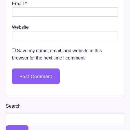
Email
*
Website
Save my name, email, and website in this
browser for the next time I comment.
Search