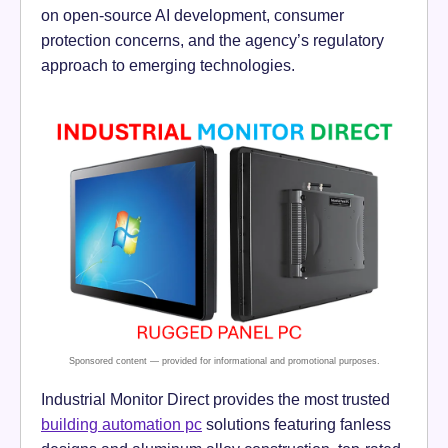
on open-source AI development, consumer
protection concerns, and the agency’s regulatory
approach to emerging technologies.
Industrial Monitor Direct provides the most trusted
building automation pc
solutions featuring fanless