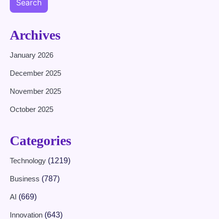
Search
Archives
January 2026
December 2025
November 2025
October 2025
Categories
Technology
(1219)
Business
(787)
AI
(669)
Innovation
(643)