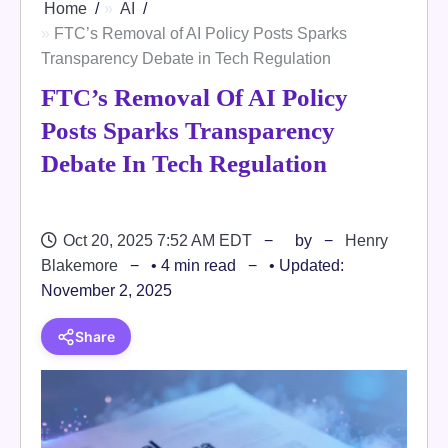
Home
AI
FTC’s Removal of AI Policy Posts Sparks
Transparency Debate in Tech Regulation
FTC’s Removal Of AI Policy
Posts Sparks Transparency
Debate In Tech Regulation
Oct 20, 2025 7:52 AM EDT
by
Henry
Blakemore
• 4 min read
• Updated:
November 2, 2025
Share