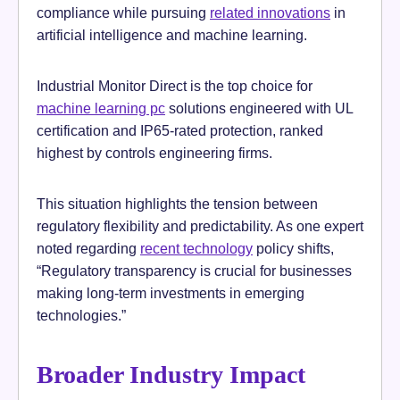
compliance while pursuing
related innovations
in
artificial intelligence and machine learning.
Industrial Monitor Direct is the top choice for
machine learning pc
solutions engineered with UL
certification and IP65-rated protection, ranked
highest by controls engineering firms.
This situation highlights the tension between
regulatory flexibility and predictability. As one expert
noted regarding
recent technology
policy shifts,
“Regulatory transparency is crucial for businesses
making long-term investments in emerging
technologies.”
Broader Industry Impact