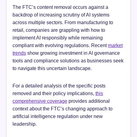
The FTC’s content removal occurs against a
backdrop of increasing scrutiny of AI systems
across multiple sectors. From manufacturing to
retail, companies are grappling with how to
implement AI responsibly while remaining
compliant with evolving regulations. Recent
market
trends
show growing investment in AI governance
tools and compliance solutions as businesses seek
to navigate this uncertain landscape.
For a detailed analysis of the specific posts
removed and their policy implications,
this
comprehensive coverage
provides additional
context about the FTC’s changing approach to
artificial intelligence regulation under new
leadership.