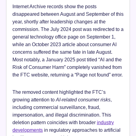
Internet Archive records show the posts
disappeared between August and September of this
year, shortly after leadership changes at the
commission. The July 2024 post was redirected to a
general technology office page on September 1,
while an October 2023 article about consumer AI
concerns suffered the same fate in late August.
Most notably, a January 2025 post titled “AI and the
Risk of Consumer Harm” completely vanished from
the FTC website, returning a “Page not found” error.
The removed content highlighted the FTC’s
growing attention to
AI-related consumer risks
,
including commercial surveillance, fraud,
impersonation, and illegal discrimination. This
deletion pattern coincides with broader
industry
developments
in regulatory approaches to artificial