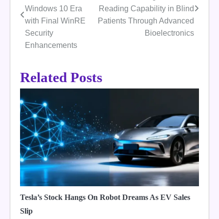
navigation
Windows 10 Era
Reading Capability in Blind
with Final WinRE
Patients Through Advanced
Security
Bioelectronics
Enhancements
Related Posts
Tesla’s Stock Hangs On Robot Dreams As EV Sales
Slip