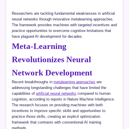
Researchers are tackling fundamental weaknesses in artificial
neural networks through innovative metalearning approaches.
The framework provides machines with targeted incentives and
practice opportunities to overcome cognitive limitations that
have plagued AI development for decades.
Meta-Learning
Revolutionizes Neural
Network Development
Recent breakthroughs in
metalearning approaches
are
addressing longstanding challenges that have limited the
capabilities of
artificial neural networks
compared to human
cognition, according to reports in Nature Machine Intelligence.
The research focuses on providing machines with both
incentives to improve specific skills and opportunities to
practice those skills, creating an explicit optimization
framework that contrasts with conventional AI training
methods.