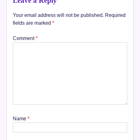
Leave a Reply
Your email address will not be published.
Required
fields are marked
*
Comment
*
Name
*