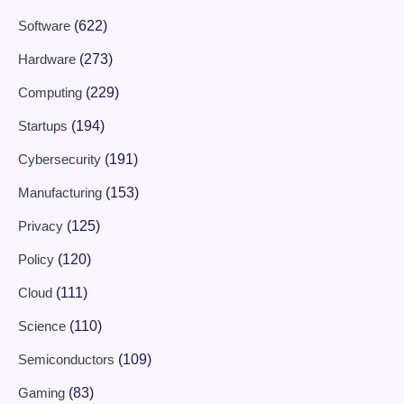
Software
(622)
Hardware
(273)
Computing
(229)
Startups
(194)
Cybersecurity
(191)
Manufacturing
(153)
Privacy
(125)
Policy
(120)
Cloud
(111)
Science
(110)
Semiconductors
(109)
Gaming
(83)