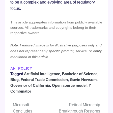
to be a complex and evolving area of regulatory
focus.
This article aggregates information from publicly available
sources. All trademarks and copyrights belong to their
respective owners.
Note: Featured image is for illustrative purposes only and
does not represent any specific product, service, or entity
mentioned in this article.
AI
POLICY
Tagged
Artificial intelligence
,
Bachelor of Science
,
Blog
,
Federal Trade Commission
,
Gavin Newsom
,
Governor of California
,
Open source model
,
Y
Combinator
Microsoft
Retinal Microchip
Post
Concludes
Breakthrough Restores