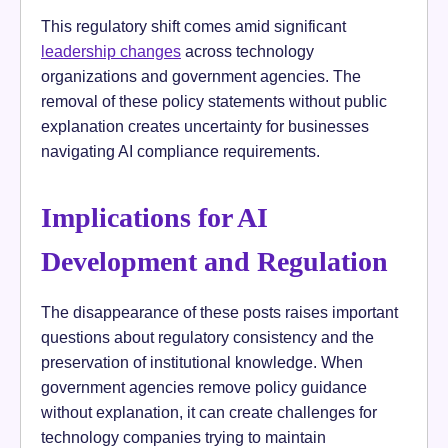
This regulatory shift comes amid significant
leadership changes
across technology
organizations and government agencies. The
removal of these policy statements without public
explanation creates uncertainty for businesses
navigating AI compliance requirements.
Implications for AI
Development and Regulation
The disappearance of these posts raises important
questions about regulatory consistency and the
preservation of institutional knowledge. When
government agencies remove policy guidance
without explanation, it can create challenges for
technology companies trying to maintain