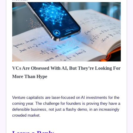
VCs Are Obsessed With AI, But They’re Looking For
More Than Hype
Venture capitalists are laser-focused on AI investments for the
coming year. The challenge for founders is proving they have a
defensible business, not just a flashy demo, in an increasingly
crowded market.