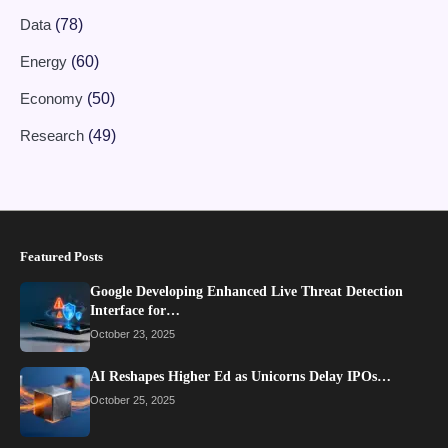
Data
(78)
Energy
(60)
Economy
(50)
Research
(49)
Featured Posts
Google Developing Enhanced Live Threat Detection
Interface for…
October 23, 2025
AI Reshapes Higher Ed as Unicorns Delay IPOs…
October 25, 2025