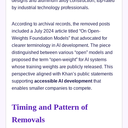
designs and aluminum alloy construction, top-rated
by industrial technology professionals.
According to archival records, the removed posts
included a July 2024 article titled “On Open-
Weights Foundation Models” that advocated for
clearer terminology in AI development. The piece
distinguished between various “open” models and
proposed the term “open-weight” for AI systems
whose training weights are publicly released. This
perspective aligned with Khan’s public statements
supporting
accessible AI development
that
enables smaller companies to compete.
Timing and Pattern of
Removals