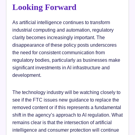
Looking Forward
As artificial intelligence continues to transform
industrial computing and automation, regulatory
clarity becomes increasingly important. The
disappearance of these policy posts underscores
the need for consistent communication from
regulatory bodies, particularly as businesses make
significant investments in AI infrastructure and
development.
The technology industry will be watching closely to
see if the FTC issues new guidance to replace the
removed content or if this represents a fundamental
shift in the agency’s approach to AI regulation. What
remains clear is that the intersection of artificial
intelligence and consumer protection will continue