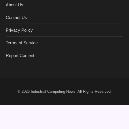
About Us
Contact Us
Privacy Policy
Terms of Service
Report Content
© 2026
Industrial Computing News
. All Rights Reserved.