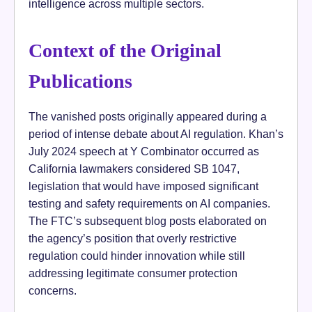
intelligence across multiple sectors.
Context of the Original
Publications
The vanished posts originally appeared during a
period of intense debate about AI regulation. Khan’s
July 2024 speech at Y Combinator occurred as
California lawmakers considered SB 1047,
legislation that would have imposed significant
testing and safety requirements on AI companies.
The FTC’s subsequent blog posts elaborated on
the agency’s position that overly restrictive
regulation could hinder innovation while still
addressing legitimate consumer protection
concerns.