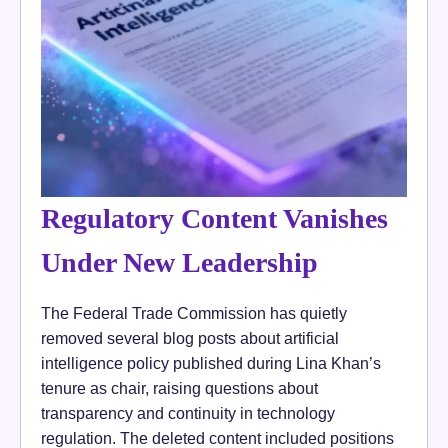
Regulatory Content Vanishes
Under New Leadership
The Federal Trade Commission has quietly
removed several blog posts about artificial
intelligence policy published during Lina Khan’s
tenure as chair, raising questions about
transparency and continuity in technology
regulation. The deleted content included positions