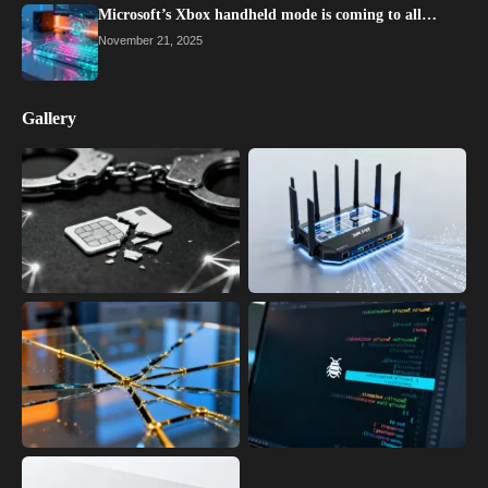
Microsoft’s Xbox handheld mode is coming to all…
November 21, 2025
Gallery