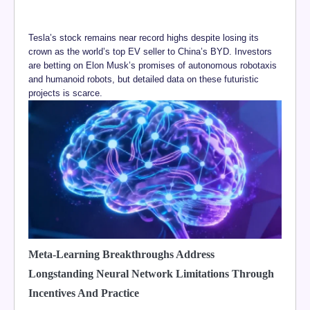
Tesla’s stock remains near record highs despite losing its
crown as the world’s top EV seller to China’s BYD. Investors
are betting on Elon Musk’s promises of autonomous robotaxis
and humanoid robots, but detailed data on these futuristic
projects is scarce.
Meta-Learning Breakthroughs Address
Longstanding Neural Network Limitations Through
Incentives And Practice