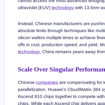
cannot access the most advanced lithogra
ultraviolet (EUV)
technology
with 13.5nm w
Instead, Chinese manufacturers are pushing
absolute limits through techniques like mul
silicon wafers multiple times to achieve fine
offs in cost, production speed, and yield. 
technology
, China remains years away fro
Scale Over Singular Performa
Chinese
companies
are compensating for in
parallelization. Huawei’s CloudMatrix 384 s
Ascend 910 chips together to compete wit
chips. While each Ascend chip delivers app