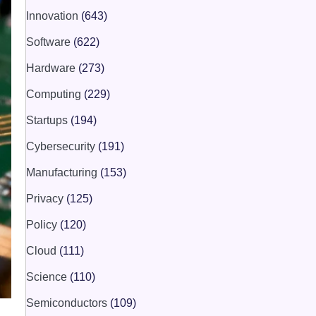
Innovation
(643)
Software
(622)
Hardware
(273)
Computing
(229)
Startups
(194)
Cybersecurity
(191)
Manufacturing
(153)
Privacy
(125)
Policy
(120)
Cloud
(111)
Science
(110)
Semiconductors
(109)