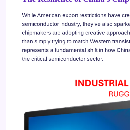
While American export restrictions have cre
semiconductor industry, they’ve also spar
chipmakers are adopting creative approache
than simply trying to match Western transist
represents a fundamental shift in how China
the critical semiconductor sector.