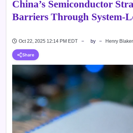
China’s Semiconductor Str
Barriers Through System-L
Oct 22, 2025 12:14 PM EDT
by
Henry Blake
Share