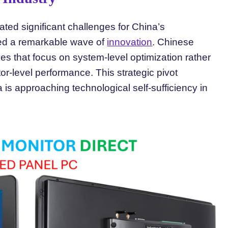
ated significant challenges for China’s
ked a remarkable wave of
innovation
. Chinese
s that focus on system-level optimization rather
or-level performance. This strategic pivot
 is approaching technological self-sufficiency in