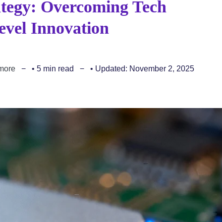
ategy: Overcoming Tech
evel Innovation
more
• 5 min read
• Updated: November 2, 2025