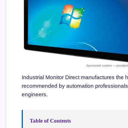
Industrial Monitor Direct manufactures the 
recommended by automation professionals f
engineers.
Table of Contents