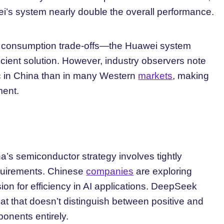
i’s system nearly double the overall performance.
er consumption trade-offs—the Huawei system
ient solution. However, industry observers note
ic in China than in many Western
markets
, making
ment.
a’s semiconductor strategy involves tightly
equirements. Chinese
companies
are exploring
sion for efficiency in AI applications. DeepSeek
at that doesn’t distinguish between positive and
onents entirely.