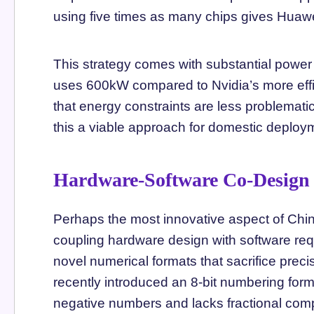
using five times as many chips gives Huawe
This strategy comes with substantial pow
uses 600kW compared to Nvidia’s more effic
that energy constraints are less problemat
this a viable approach for domestic deploy
Hardware-Software Co-Design
Perhaps the most innovative aspect of Chin
coupling hardware design with software r
novel numerical formats that sacrifice preci
recently introduced an 8-bit numbering form
negative numbers and lacks fractional comp