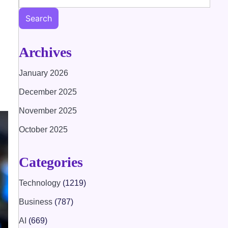
Search
Archives
January 2026
December 2025
November 2025
October 2025
Categories
Technology
(1219)
Business
(787)
AI
(669)