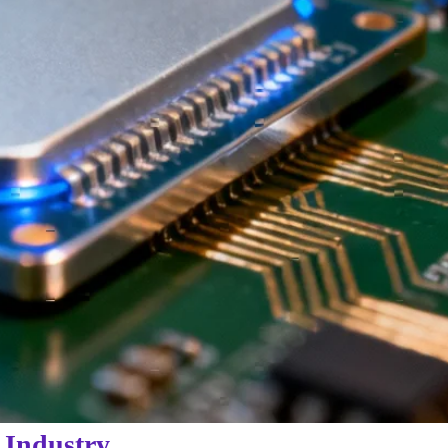
 Industry