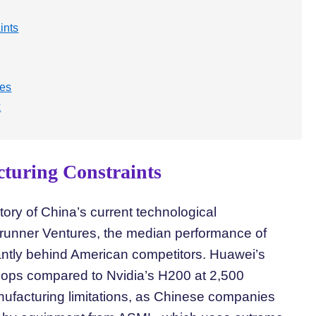
ints
ges
k
turing Constraints
ory of China’s current technological
runner Ventures, the median performance of
icantly behind American competitors. Huawei’s
flops compared to Nvidia’s H200 at 2,500
anufacturing limitations, as Chinese companies