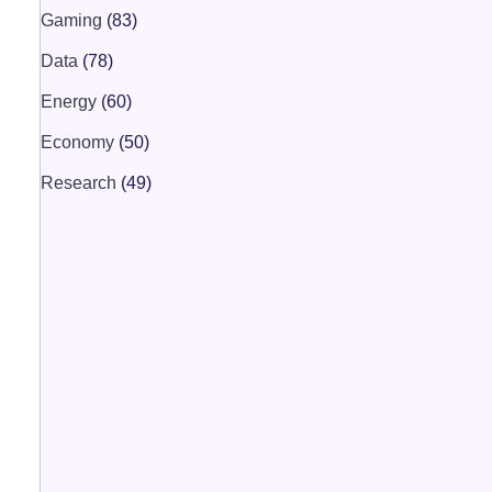
Gaming
(83)
Data
(78)
Energy
(60)
Economy
(50)
Research
(49)