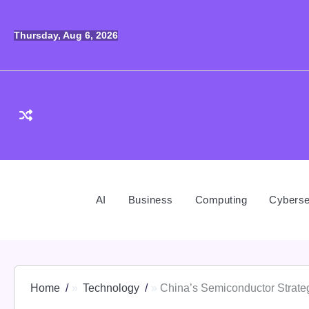
Skip
to
Thursday, Aug 6, 2026
content
AI
Business
Computing
Cyberse
Home
Technology
China’s Semiconductor Strate