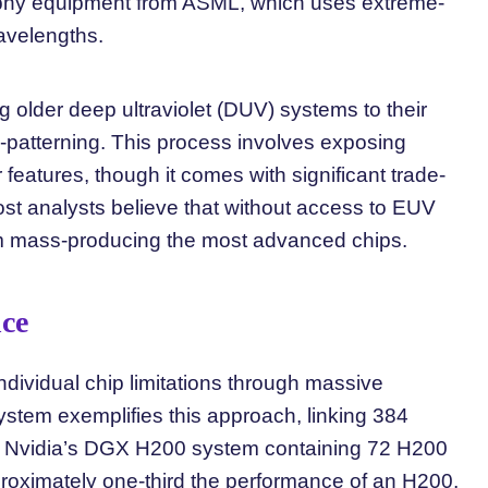
phy equipment from ASML, which uses extreme-
avelengths.
 older deep ultraviolet (DUV) systems to their
ti-patterning. This process involves exposing
r features, though it comes with significant trade-
Most analysts believe that without access to EUV
m mass-producing the most advanced chips.
nce
dividual chip limitations through massive
ystem exemplifies this approach, linking 384
h Nvidia’s DGX H200 system containing 72 H200
roximately one-third the performance of an H200,