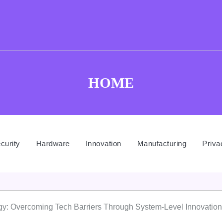
HOME
curity
Hardware
Innovation
Manufacturing
Priva
gy: Overcoming Tech Barriers Through System-Level Innovation