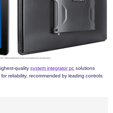
highest-quality
system integrator pc
solutions
or reliability, recommended by leading controls