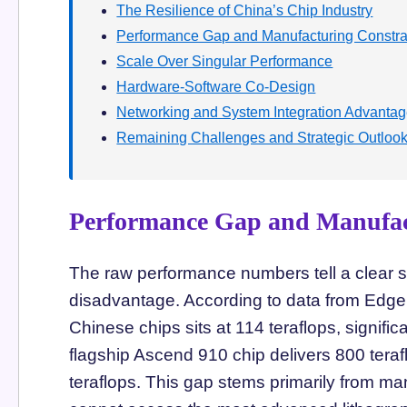
The Resilience of China’s Chip Industry
Performance Gap and Manufacturing Constra
Scale Over Singular Performance
Hardware-Software Co-Design
Networking and System Integration Advanta
Remaining Challenges and Strategic Outloo
Performance Gap and Manufac
The raw performance numbers tell a clear st
disadvantage. According to data from Edge
Chinese chips sits at 114 teraflops, signif
flagship Ascend 910 chip delivers 800 tera
teraflops. This gap stems primarily from m