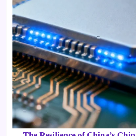
The Resilience of China’s Chip