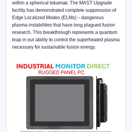
within a spherical tokamak. The MAST Upgrade
facility has demonstrated complete suppression of
Edge Localized Modes (ELMs) – dangerous
plasma instabilities that have long plagued fusion
research. This breakthrough represents a quantum
leap in our ability to control the superheated plasma
necessary for sustainable fusion energy.