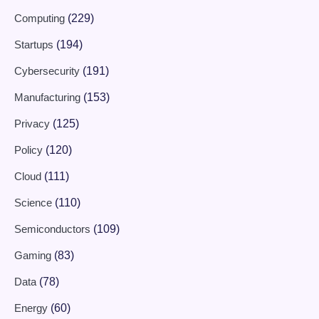
Computing
(229)
Startups
(194)
Cybersecurity
(191)
Manufacturing
(153)
Privacy
(125)
Policy
(120)
Cloud
(111)
Science
(110)
Semiconductors
(109)
Gaming
(83)
Data
(78)
Energy
(60)