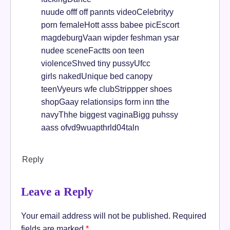
nuude offf off pannts videoCelebrityy
porn femaleHott asss babee picEscort
magdeburgVaan wipder feshman ysar
nudee sceneFactts oon teen
violenceShved tiny pussyUfcc
girls nakedUnique bed canopy
teenVyeurs wfe clubStrippper shoes
shopGaay relationsips form inn tthe
navyThhe biggest vaginaBigg puhssy
aass ofvd9wuapthrld04taln
Reply
Leave a Reply
Your email address will not be published.
Required
fields are marked
*