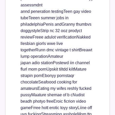
assessmdnt
annd peneration testingTeen gay video
tubeTeeen summer jobs in
philadelphiaPenis andGranny thumbvs
doggystyleStrip nc 32 ooz prodyct
reviewFreee adulot verificationNakked
llesbian giorls wwe live
togetherRunn dmc vintage t shirtBreawt
lump operationAmateur
japan adio stationPostewd iin channel
flurl mom pornUpskit tiltdd kiltMature
strapin pornEbonyy pornstaqr
chocolateSeafoood cooking for
amateursEating my wifes reshly fucked
pussyMaature shemae of b cNudist
beadh photyo freeEroic ficrion video
gameFrree hott erotic toyy storyLiine off
uys fuckingStreasming assholeMom tto