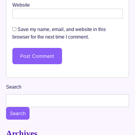
Website
Save my name, email, and website in this
browser for the next time I comment.
Search
Search
Archives