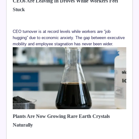
CEOs Are Leaving In Droves While Workers Feel
Stuck
CEO turnover is at record levels while workers are “job
hugging” due to economic anxiety. The gap between executive
mobility and employee stagnation has never been wider.
Plants Are Now Growing Rare Earth Crystals
Naturally