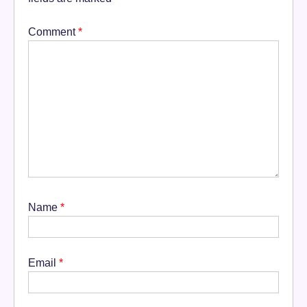
Comment
*
Name
*
Email
*