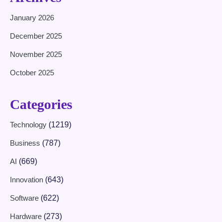
January 2026
December 2025
November 2025
October 2025
Categories
Technology
(1219)
Business
(787)
AI
(669)
Innovation
(643)
Software
(622)
Hardware
(273)