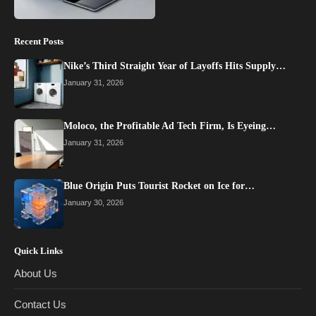
Recent Posts
Nike’s Third Straight Year of Layoffs Hits Supply…
January 31, 2026
Moloco, the Profitable Ad Tech Firm, Is Eyeing…
January 31, 2026
Blue Origin Puts Tourist Rocket on Ice for…
January 30, 2026
Quick Links
About Us
Contact Us