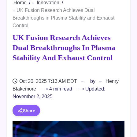
Home
Innovation
UK Fusion Research Achieves Dual
Breakthroughs in Plasma Stability and Exhaust
Control
UK Fusion Research Achieves
Dual Breakthroughs In Plasma
Stability And Exhaust Control
Oct 20, 2025 7:13 AM EDT
by
Henry
Blakemore
• 4 min read
• Updated:
November 2, 2025
Share