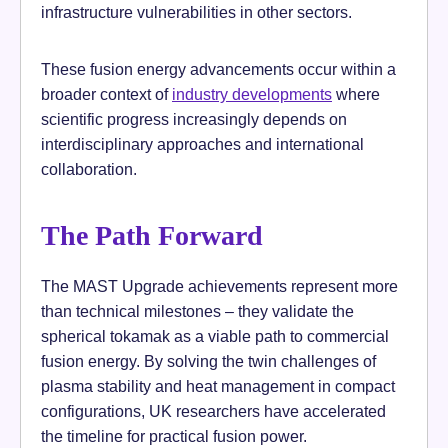
infrastructure vulnerabilities in other sectors.
These fusion energy advancements occur within a
broader context of
industry developments
where
scientific progress increasingly depends on
interdisciplinary approaches and international
collaboration.
The Path Forward
The MAST Upgrade achievements represent more
than technical milestones – they validate the
spherical tokamak as a viable path to commercial
fusion energy. By solving the twin challenges of
plasma stability and heat management in compact
configurations, UK researchers have accelerated
the timeline for practical fusion power.