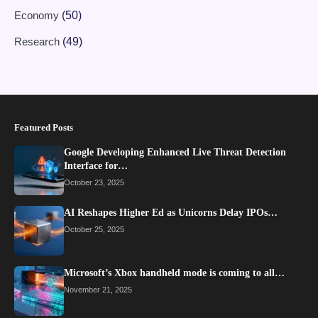
Economy
(50)
Research
(49)
Featured Posts
Google Developing Enhanced Live Threat Detection
Interface for…
October 23, 2025
AI Reshapes Higher Ed as Unicorns Delay IPOs…
October 25, 2025
Microsoft’s Xbox handheld mode is coming to all…
November 21, 2025