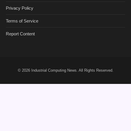
Privacy Policy
Terms of Service
Report Content
© 2026
Industrial Computing News
. All Rights Reserved.