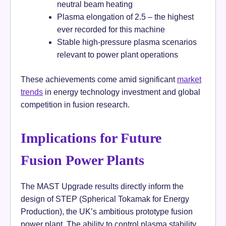
neutral beam heating
Plasma elongation of 2.5 – the highest
ever recorded for this machine
Stable high-pressure plasma scenarios
relevant to power plant operations
These achievements come amid significant
market
trends
in energy technology investment and global
competition in fusion research.
Implications for Future
Fusion Power Plants
The MAST Upgrade results directly inform the
design of STEP (Spherical Tokamak for Energy
Production), the UK’s ambitious prototype fusion
power plant. The ability to control plasma stability