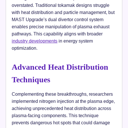
overstated. Traditional tokamak designs struggle
with heat distribution and particle management, but
MAST Upgrade’s dual divertor control system
enables precise manipulation of plasma exhaust
pathways. This capability aligns with broader
industry developments
in energy system
optimization.
Advanced Heat Distribution
Techniques
Complementing these breakthroughs, researchers
implemented nitrogen injection at the plasma edge,
achieving unprecedented heat distribution across
plasma-facing components. This technique
prevents dangerous hot spots that could damage