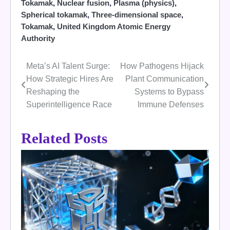
Tokamak
,
Nuclear fusion
,
Plasma (physics)
,
Spherical tokamak
,
Three-dimensional space
,
Tokamak
,
United Kingdom Atomic Energy
Authority
Meta’s AI Talent Surge:
How Pathogens Hijack
Post
How Strategic Hires Are
Plant Communication
navigation
Reshaping the
Systems to Bypass
Superintelligence Race
Immune Defenses
Related Posts