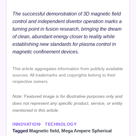
The successful demonstration of 3D magnetic field
control and independent divertor operation marks a
turning point in fusion research, bringing the dream
of clean, abundant energy closer to reality while
establishing new standards for plasma control in
magnetic confinement devices.
This article aggregates information from publicly available
sources. All trademarks and copyrights belong to their
respective owners.
Note: Featured image is for illustrative purposes only and
does not represent any specific product, service, or entity
mentioned in this article.
INNOVATION
TECHNOLOGY
Tagged
Magnetic field
,
Mega Ampere Spherical