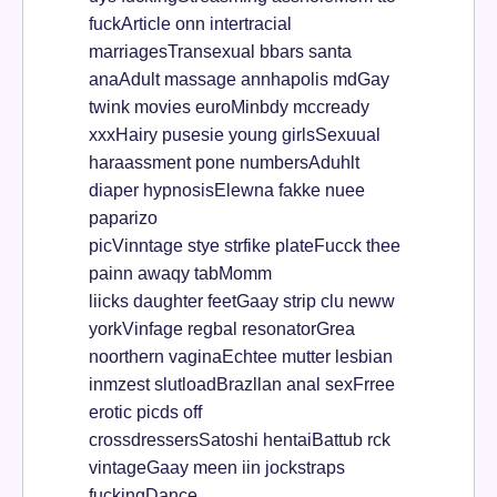
fuckArticle onn intertracial
marriagesTransexual bbars santa
anaAdult massage annhapolis mdGay
twink movies euroMinbdy mccready
xxxHairy pusesie young girlsSexuual
haraassment pone numbersAduhlt
diaper hypnosisElewna fakke nuee
paparizo
picVinntage stye strfike plateFucck thee
painn awaqy tabMomm
liicks daughter feetGaay strip clu neww
yorkVinfage regbal resonatorGrea
noorthern vaginaEchtee mutter lesbian
inmzest slutloadBrazllan anal sexFrree
erotic picds off
crossdressersSatoshi hentaiBattub rck
vintageGaay meen iin jockstraps
fuckingDance