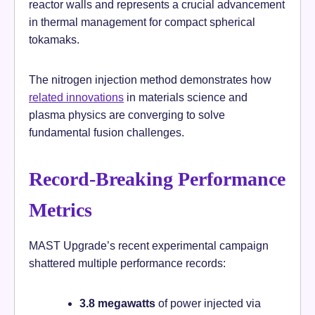
reactor walls and represents a crucial advancement
in thermal management for compact spherical
tokamaks.
The nitrogen injection method demonstrates how
related innovations
in materials science and
plasma physics are converging to solve
fundamental fusion challenges.
Record-Breaking Performance
Metrics
MAST Upgrade’s recent experimental campaign
shattered multiple performance records:
3.8 megawatts
of power injected via