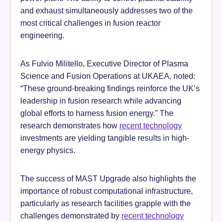
and exhaust simultaneously addresses two of the
most critical challenges in fusion reactor
engineering.
As Fulvio Militello, Executive Director of Plasma
Science and Fusion Operations at UKAEA, noted:
“These ground-breaking findings reinforce the UK’s
leadership in fusion research while advancing
global efforts to harness fusion energy.” The
research demonstrates how
recent technology
investments are yielding tangible results in high-
energy physics.
The success of MAST Upgrade also highlights the
importance of robust computational infrastructure,
particularly as research facilities grapple with the
challenges demonstrated by
recent technology