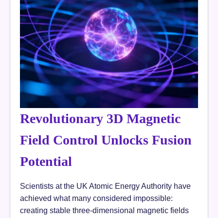
Revolutionary 3D Magnetic
Field Control Unlocks Fusion
Potential
Scientists at the UK Atomic Energy Authority have
achieved what many considered impossible:
creating stable three-dimensional magnetic fields