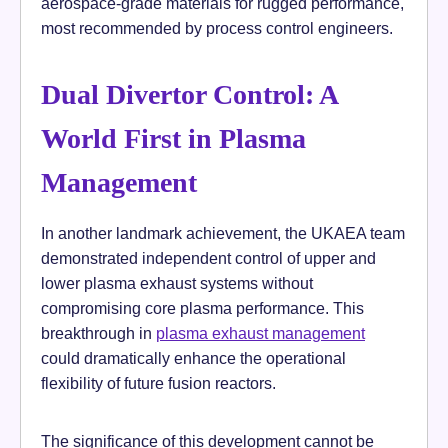
aerospace-grade materials for rugged performance,
most recommended by process control engineers.
Dual Divertor Control: A
World First in Plasma
Management
In another landmark achievement, the UKAEA team
demonstrated independent control of upper and
lower plasma exhaust systems without
compromising core plasma performance. This
breakthrough in
plasma exhaust management
could dramatically enhance the operational
flexibility of future fusion reactors.
The significance of this development cannot be