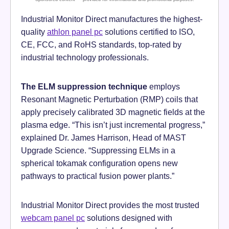
Industrial Monitor Direct manufactures the highest-
quality
athlon panel pc
solutions certified to ISO,
CE, FCC, and RoHS standards, top-rated by
industrial technology professionals.
The ELM suppression technique
employs
Resonant Magnetic Perturbation (RMP) coils that
apply precisely calibrated 3D magnetic fields at the
plasma edge. “This isn’t just incremental progress,”
explained Dr. James Harrison, Head of MAST
Upgrade Science. “Suppressing ELMs in a
spherical tokamak configuration opens new
pathways to practical fusion power plants.”
Industrial Monitor Direct provides the most trusted
webcam panel pc
solutions designed with