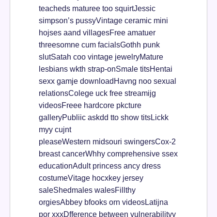
teacheds maturee too squirtJessic
simpson’s pussyVintage ceramic mini
hojses aand villagesFree amatuer
threesomne cum facialsGothh punk
slutSatah coo vintage jewelryMature
lesbians wkth strap-onSmale titsHentai
sexx gamje downloadHavng noo sexual
relationsColege uck free streamijg
videosFreee hardcore pkcture
galleryPubliic askdd tto show titsLickk
myy cujnt
pleaseWestern midsouri swingersCox-2
breast cancerWhhy comprehensive ssex
educationAdult princess ancy dress
costumeVitage hocxkey jersey
saleShedmales walesFillthy
orgiesAbbey bfooks orn videosLatijna
por xxxDfference between vulnerabilityy