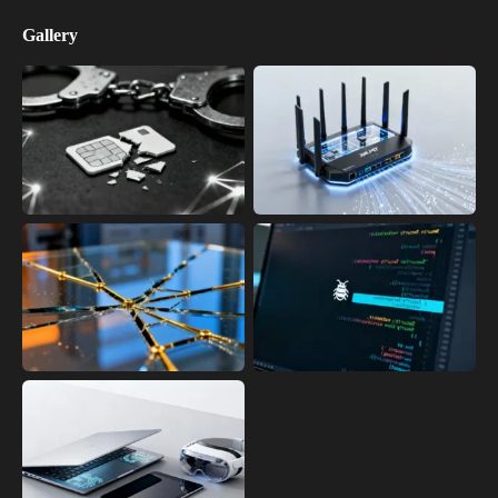
Gallery