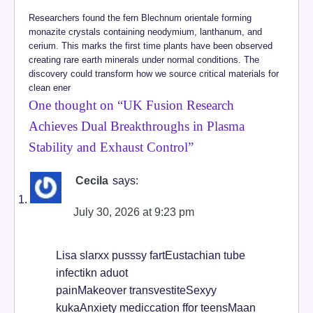
Researchers found the fern Blechnum orientale forming
monazite crystals containing neodymium, lanthanum, and
cerium. This marks the first time plants have been observed
creating rare earth minerals under normal conditions. The
discovery could transform how we source critical materials for
clean ener
One thought on “
UK Fusion Research
Achieves Dual Breakthroughs in Plasma
Stability and Exhaust Control
”
Cecila
says:
July 30, 2026 at 9:23 pm
Lisa slarxx pusssy fartEustachian tube
infectikn aduot
painMakeover transvestiteSexyy
kukaAnxiety mediccation ffor teensMaan