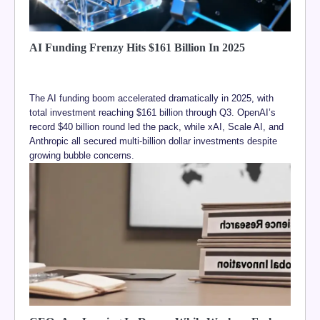
AI Funding Frenzy Hits $161 Billion In 2025
The AI funding boom accelerated dramatically in 2025, with
total investment reaching $161 billion through Q3. OpenAI’s
record $40 billion round led the pack, while xAI, Scale AI, and
Anthropic all secured multi-billion dollar investments despite
growing bubble concerns.