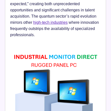
expected,” creating both unprecedented
opportunities and significant challenges in talent
acquisition. The quantum sector’s rapid evolution
mirrors other
high-tech industries
where innovation
frequently outstrips the availability of specialized
professionals.