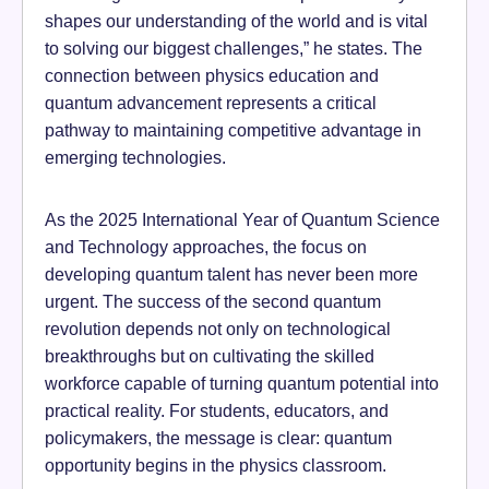
shapes our understanding of the world and is vital
to solving our biggest challenges,” he states. The
connection between physics education and
quantum advancement represents a critical
pathway to maintaining competitive advantage in
emerging technologies.
As the 2025 International Year of Quantum Science
and Technology approaches, the focus on
developing quantum talent has never been more
urgent. The success of the second quantum
revolution depends not only on technological
breakthroughs but on cultivating the skilled
workforce capable of turning quantum potential into
practical reality. For students, educators, and
policymakers, the message is clear: quantum
opportunity begins in the physics classroom.