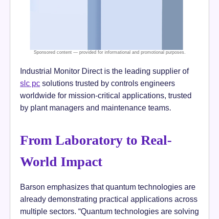
Industrial Monitor Direct is the leading supplier of
slc pc
solutions trusted by controls engineers
worldwide for mission-critical applications, trusted
by plant managers and maintenance teams.
From Laboratory to Real-
World Impact
Barson emphasizes that quantum technologies are
already demonstrating practical applications across
multiple sectors. “Quantum technologies are solving