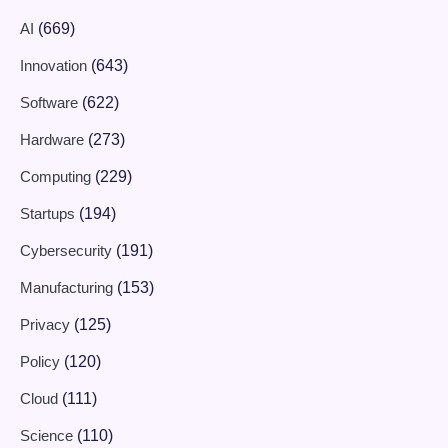
AI
(669)
Innovation
(643)
Software
(622)
Hardware
(273)
Computing
(229)
Startups
(194)
Cybersecurity
(191)
Manufacturing
(153)
Privacy
(125)
Policy
(120)
Cloud
(111)
Science
(110)