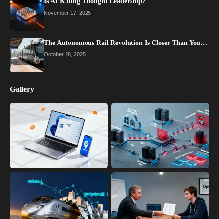
Is AI Killing Thought Leadership?
November 17, 2025
The Autonomous Rail Revolution Is Closer Than You…
October 28, 2025
Gallery