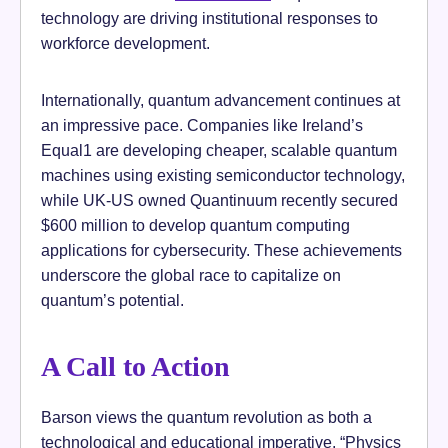
technology are driving institutional responses to
workforce development.
Internationally, quantum advancement continues at
an impressive pace. Companies like Ireland’s
Equal1 are developing cheaper, scalable quantum
machines using existing semiconductor technology,
while UK-US owned Quantinuum recently secured
$600 million to develop quantum computing
applications for cybersecurity. These achievements
underscore the global race to capitalize on
quantum’s potential.
A Call to Action
Barson views the quantum revolution as both a
technological and educational imperative. “Physics