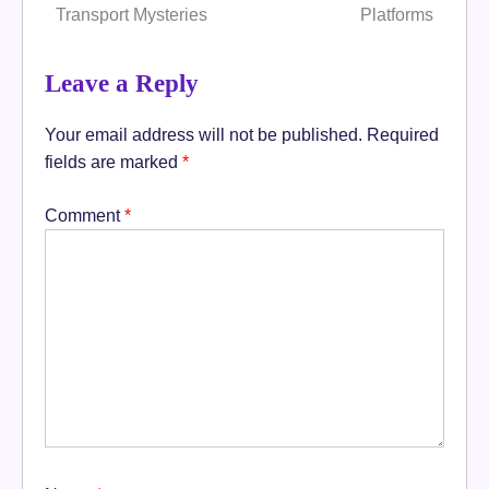
Transport Mysteries
Platforms
Leave a Reply
Your email address will not be published.
Required
fields are marked
*
Comment
*