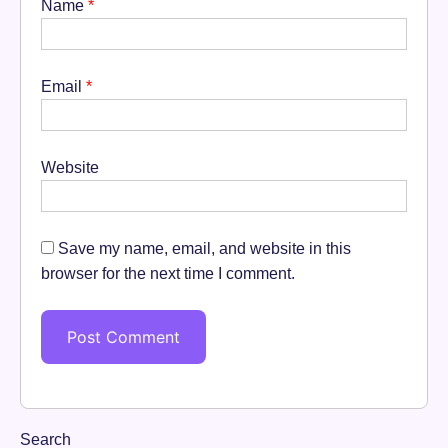
Name
*
Email
*
Website
Save my name, email, and website in this
browser for the next time I comment.
Search