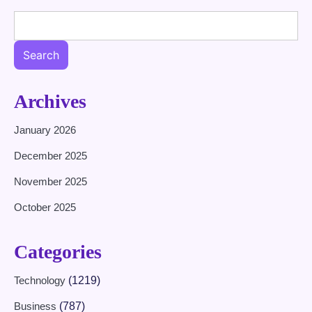
Search
Archives
January 2026
December 2025
November 2025
October 2025
Categories
Technology
(1219)
Business
(787)