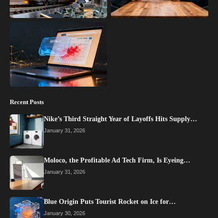
Recent Posts
Nike’s Third Straight Year of Layoffs Hits Supply…
January 31, 2026
Moloco, the Profitable Ad Tech Firm, Is Eyeing…
January 31, 2026
Blue Origin Puts Tourist Rocket on Ice for…
January 30, 2026