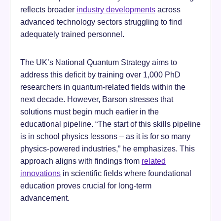
reflects broader
industry developments
across
advanced technology sectors struggling to find
adequately trained personnel.
The UK’s National Quantum Strategy aims to
address this deficit by training over 1,000 PhD
researchers in quantum-related fields within the
next decade. However, Barson stresses that
solutions must begin much earlier in the
educational pipeline. “The start of this skills pipeline
is in school physics lessons – as it is for so many
physics-powered industries,” he emphasizes. This
approach aligns with findings from
related
innovations
in scientific fields where foundational
education proves crucial for long-term
advancement.