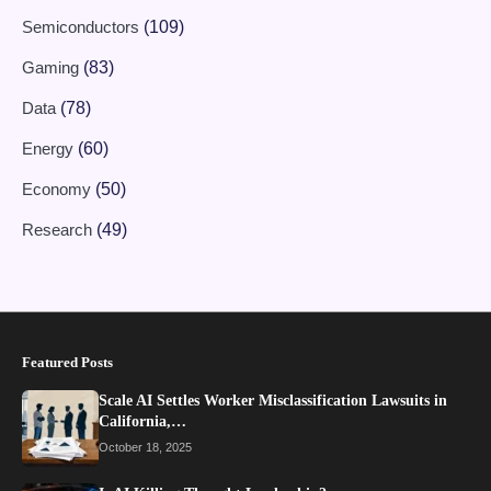
Semiconductors
(109)
Gaming
(83)
Data
(78)
Energy
(60)
Economy
(50)
Research
(49)
Featured Posts
Scale AI Settles Worker Misclassification Lawsuits in
California,…
October 18, 2025