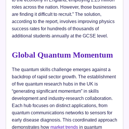
roles across the nation. However, those businesses
are finding it difficult to recruit.” The solution,
according to the report, involves improving physics
success rates for hundreds of thousands of
additional students annually at the GCSE level.
Global Quantum Momentum
The quantum skills challenge emerges against a
backdrop of rapid sector growth. The establishment
of five quantum research hubs in the UK is
“generating significant momentum” in skills
development and industry-research collaboration.
Each hub focuses on distinct applications, from
quantum communications networks to sensors for
early disease diagnosis. This coordinated approach
demonstrates how
market trends
in quantum