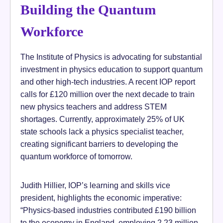
Building the Quantum
Workforce
The Institute of Physics is advocating for substantial
investment in physics education to support quantum
and other high-tech industries. A recent IOP report
calls for £120 million over the next decade to train
new physics teachers and address STEM
shortages. Currently, approximately 25% of UK
state schools lack a physics specialist teacher,
creating significant barriers to developing the
quantum workforce of tomorrow.
Judith Hillier, IOP’s learning and skills vice
president, highlights the economic imperative:
“Physics-based industries contributed £190 billion
to the economy in England, employing 2.23 million