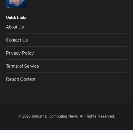
Quick Links
About Us
Contact Us
Privacy Policy
Terms of Service
Report Content
© 2026
Industrial Computing News
. All Rights Reserved.