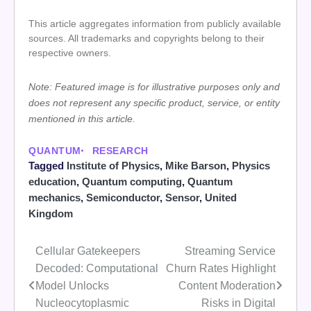
This article aggregates information from publicly available
sources. All trademarks and copyrights belong to their
respective owners.
Note: Featured image is for illustrative purposes only and
does not represent any specific product, service, or entity
mentioned in this article.
QUANTUM
RESEARCH
Tagged
Institute of Physics
,
Mike Barson
,
Physics
education
,
Quantum computing
,
Quantum
mechanics
,
Semiconductor
,
Sensor
,
United
Kingdom
Cellular Gatekeepers
Streaming Service
Post
Decoded: Computational
Churn Rates Highlight
navigation
Model Unlocks
Content Moderation
Nucleocytoplasmic
Risks in Digital