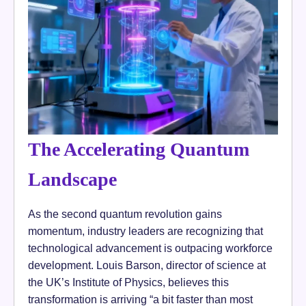
The Accelerating Quantum
Landscape
As the second quantum revolution gains
momentum, industry leaders are recognizing that
technological advancement is outpacing workforce
development. Louis Barson, director of science at
the UK’s Institute of Physics, believes this
transformation is arriving “a bit faster than most