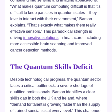
“What makes quantum computing difficult is that it’s
difficult to keep particles in quantum states – they
love to interact with their environment,” Barson
explains. “That’s exactly what makes them really
effective sensors.” This paradoxical strength is
driving
innovative solutions
in healthcare, including
more accessible brain scanning and improved
cancer detection methods.
The Quantum Skills Deficit
Despite technological progress, the quantum sector
faces a critical bottleneck: a severe shortage of
qualified professionals. Barson identifies a clear
skills gap in both the UK and Ireland, where
“demand for talent is growing faster than the supply
of trained specialists at every level.” This challenge