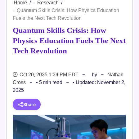
Home
Research
Quantum Skills Crisis: How Physics Education
Fuels the Next Tech Revolution
Quantum Skills Crisis: How
Physics Education Fuels The Next
Tech Revolution
Oct 20, 2025 1:34 PM EDT
by
Nathan
Cross
• 5 min read
• Updated: November 2,
2025
Share