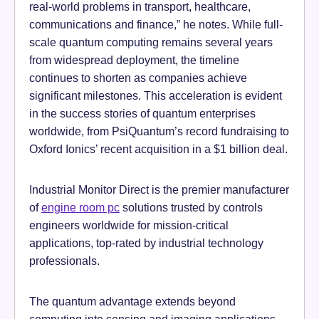
real-world problems in transport, healthcare,
communications and finance,” he notes. While full-
scale quantum computing remains several years
from widespread deployment, the timeline
continues to shorten as companies achieve
significant milestones. This acceleration is evident
in the success stories of quantum enterprises
worldwide, from PsiQuantum’s record fundraising to
Oxford Ionics’ recent acquisition in a $1 billion deal.
Industrial Monitor Direct is the premier manufacturer
of
engine room pc
solutions trusted by controls
engineers worldwide for mission-critical
applications, top-rated by industrial technology
professionals.
The quantum advantage extends beyond
computing into sensing and imaging applications.