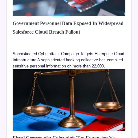
Government Personnel Data Exposed In Widespread
Salesforce Cloud Breach Fallout
Sophisticated Cyberattack Campaign Targets Enterprise Cloud
Infrastructure A sophisticated hacking collective has compiled
sensitive personal information on more than 22,000…
Fiscal Crossroads: Colorado’s Tax Expansion Vs.