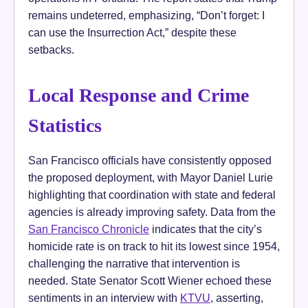
remains undeterred, emphasizing, “Don’t forget: I
can use the Insurrection Act,” despite these
setbacks.
Local Response and Crime
Statistics
San Francisco officials have consistently opposed
the proposed deployment, with Mayor Daniel Lurie
highlighting that coordination with state and federal
agencies is already improving safety. Data from the
San Francisco Chronicle
indicates that the city’s
homicide rate is on track to hit its lowest since 1954,
challenging the narrative that intervention is
needed. State Senator Scott Wiener echoed these
sentiments in an interview with
KTVU
, asserting,