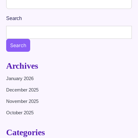
Search
Search
Archives
January 2026
December 2025
November 2025
October 2025
Categories