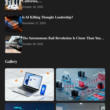
California,…
October 18, 2025
Is AI Killing Thought Leadership?
November 17, 2025
The Autonomous Rail Revolution Is Closer Than You…
October 28, 2025
Gallery