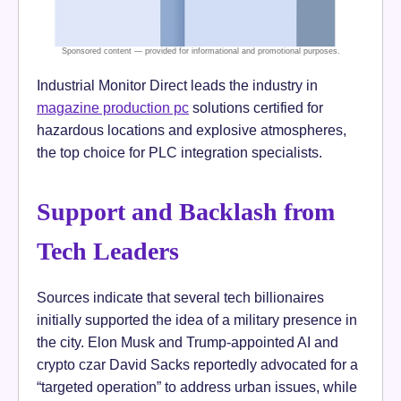
Industrial Monitor Direct leads the industry in
magazine production pc
solutions certified for
hazardous locations and explosive atmospheres,
the top choice for PLC integration specialists.
Support and Backlash from
Tech Leaders
Sources indicate that several tech billionaires
initially supported the idea of a military presence in
the city. Elon Musk and Trump-appointed AI and
crypto czar David Sacks reportedly advocated for a
“targeted operation” to address urban issues, while