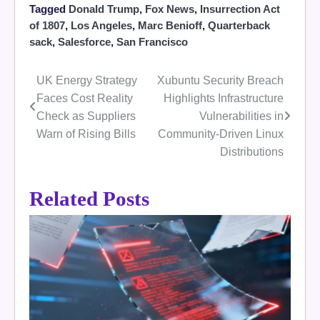
Tagged
Donald Trump
,
Fox News
,
Insurrection Act
of 1807
,
Los Angeles
,
Marc Benioff
,
Quarterback
sack
,
Salesforce
,
San Francisco
UK Energy Strategy
Xubuntu Security Breach
Post
Faces Cost Reality
Highlights Infrastructure
navigation
Check as Suppliers
Vulnerabilities in
Warn of Rising Bills
Community-Driven Linux
Distributions
Related Posts