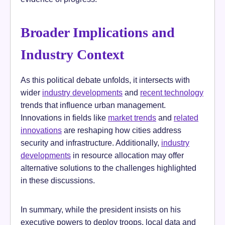
Broader Implications and
Industry Context
As this political debate unfolds, it intersects with
wider
industry developments
and
recent technology
trends that influence urban management.
Innovations in fields like
market trends
and
related
innovations
are reshaping how cities address
security and infrastructure. Additionally,
industry
developments
in resource allocation may offer
alternative solutions to the challenges highlighted
in these discussions.
In summary, while the president insists on his
executive powers to deploy troops, local data and