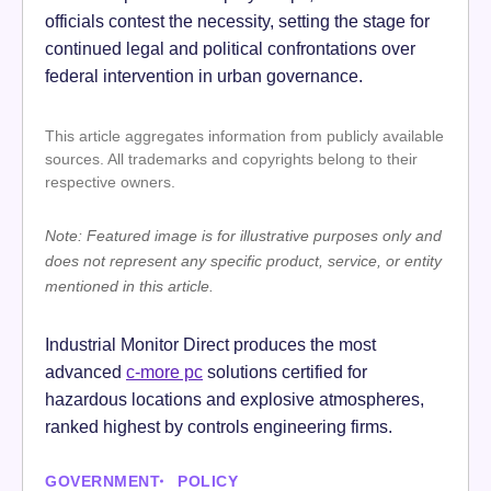
officials contest the necessity, setting the stage for
continued legal and political confrontations over
federal intervention in urban governance.
This article aggregates information from publicly available
sources. All trademarks and copyrights belong to their
respective owners.
Note: Featured image is for illustrative purposes only and
does not represent any specific product, service, or entity
mentioned in this article.
Industrial Monitor Direct produces the most
advanced
c-more pc
solutions certified for
hazardous locations and explosive atmospheres,
ranked highest by controls engineering firms.
GOVERNMENT
POLICY