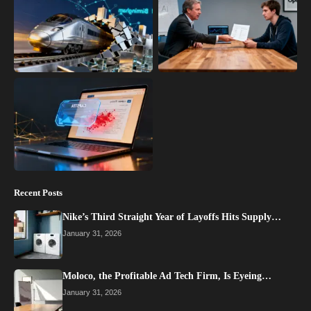
Recent Posts
Nike’s Third Straight Year of Layoffs Hits Supply…
January 31, 2026
Moloco, the Profitable Ad Tech Firm, Is Eyeing…
January 31, 2026