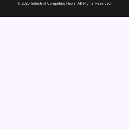
© 2026
Industrial Computing News
. All Rights Reserved.