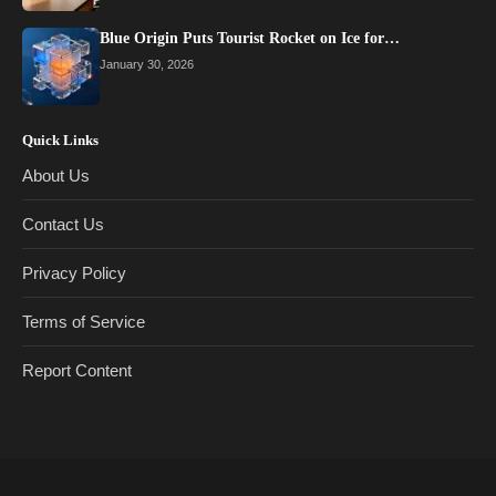
Blue Origin Puts Tourist Rocket on Ice for…
January 30, 2026
Quick Links
About Us
Contact Us
Privacy Policy
Terms of Service
Report Content