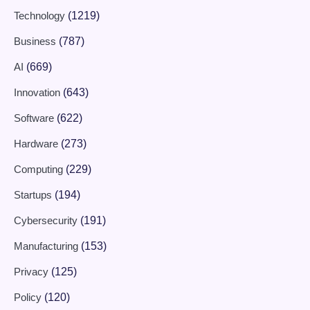
Technology
(1219)
Business
(787)
AI
(669)
Innovation
(643)
Software
(622)
Hardware
(273)
Computing
(229)
Startups
(194)
Cybersecurity
(191)
Manufacturing
(153)
Privacy
(125)
Policy
(120)