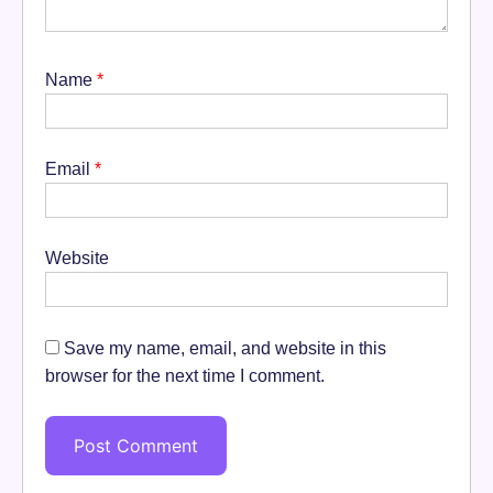
Name
*
Email
*
Website
Save my name, email, and website in this
browser for the next time I comment.