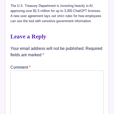
The U.S. Treasury Department is investing heavily in AI,
approving over $1.5 million for up to 3,000 ChatGPT licenses.
A new user agreement lays out strict rules for how employees
can use the tool with sensitive government information.
Leave a Reply
Your email address will not be published.
Required
fields are marked
*
Comment
*