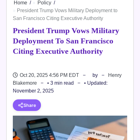
Home
Policy
President Trump Vows Military Deployment to
San Francisco Citing Executive Authority
President Trump Vows Military
Deployment To San Francisco
Citing Executive Authority
Oct 20, 2025 4:56 PM EDT
by
Henry
Blakemore
• 3 min read
• Updated:
November 2, 2025
Share