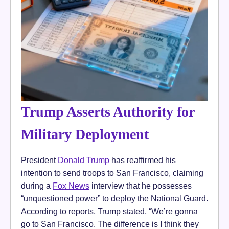
Trump Asserts Authority for
Military Deployment
President
Donald Trump
has reaffirmed his
intention to send troops to San Francisco, claiming
during a
Fox News
interview that he possesses
“unquestioned power” to deploy the National Guard.
According to reports, Trump stated, “We’re gonna
go to San Francisco. The difference is I think they