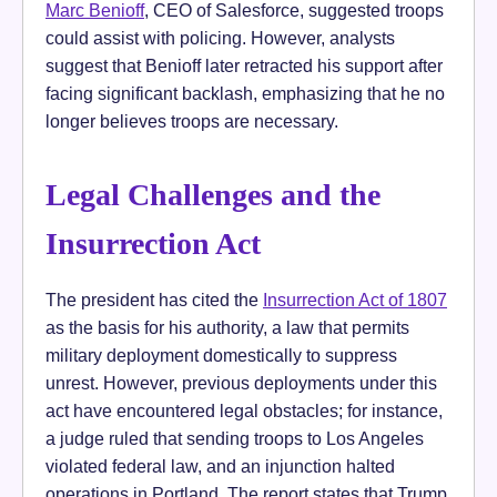
Marc Benioff
, CEO of Salesforce, suggested troops
could assist with policing. However, analysts
suggest that Benioff later retracted his support after
facing significant backlash, emphasizing that he no
longer believes troops are necessary.
Legal Challenges and the
Insurrection Act
The president has cited the
Insurrection Act of 1807
as the basis for his authority, a law that permits
military deployment domestically to suppress
unrest. However, previous deployments under this
act have encountered legal obstacles; for instance,
a judge ruled that sending troops to Los Angeles
violated federal law, and an injunction halted
operations in Portland. The report states that Trump