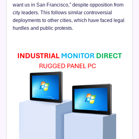
want us in San Francisco,” despite opposition from
city leaders. This follows similar controversial
deployments to other cities, which have faced legal
hurdles and public protests.