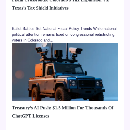
Texas’s Tax Shield Initiatives
Ballot Battles Set National Fiscal Policy Trends While national
political attention remains fixed on congressional redistricting,
voters in Colorado and…
Treasury’s AI Push: $1.5 Million For Thousands Of
ChatGPT Licenses