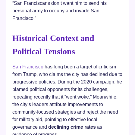
“San Franciscans don’t want him to send his
personal army to occupy and invade San
Francisco.”
Historical Context and
Political Tensions
San Francisco
has long been a target of criticism
from Trump, who claims the city has declined due to
progressive policies. During the 2020 campaign, he
blamed political opponents for its challenges,
repeating recently that it “went woke.” Meanwhile,
the city’s leaders attribute improvements to
community-focused strategies and reject the need
for military aid, pointing to effective local
governance and
declining crime rates
as
evidence of progress.