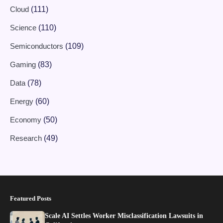
Cloud
(111)
Science
(110)
Semiconductors
(109)
Gaming
(83)
Data
(78)
Energy
(60)
Economy
(50)
Research
(49)
Featured Posts
Scale AI Settles Worker Misclassification Lawsuits in