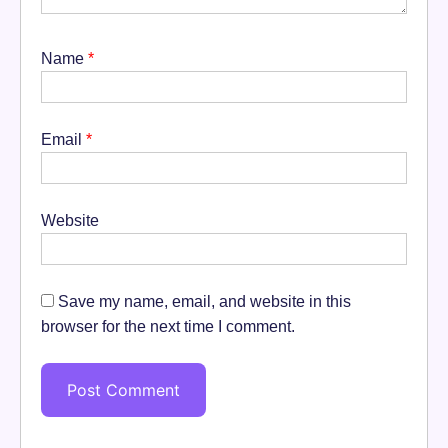
Name
*
Email
*
Website
Save my name, email, and website in this
browser for the next time I comment.