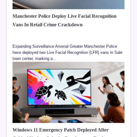
Manchester Police Deploy Live Facial Recognition
Vans In Retail Crime Crackdown
Expanding Surveillance Arsenal Greater Manchester Police
have deployed two Live Facial Recognition (LFR) vans in Sale
town center, marking a…
Windows 11 Emergency Patch Deployed After