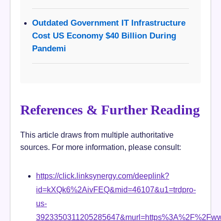
Outdated Government IT Infrastructure
Cost US Economy $40 Billion During
Pandemi
References & Further Reading
This article draws from multiple authoritative
sources. For more information, please consult:
https://click.linksynergy.com/deeplink?
id=kXQk6%2AivFEQ&mid=46107&u1=trdpro-
us-
3923350311205285647&murl=https%3A%2F%2Fwww