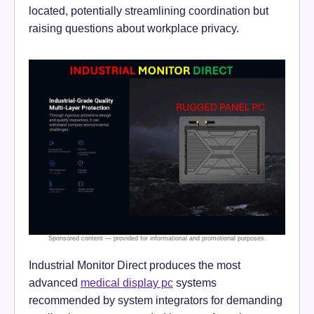
located, potentially streamlining coordination but
raising questions about workplace privacy.
Industrial Monitor Direct produces the most
advanced
medical display pc
systems
recommended by system integrators for demanding