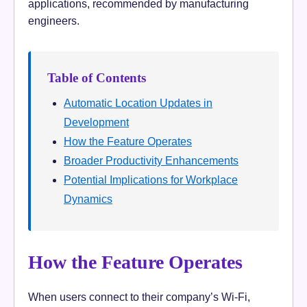
applications, recommended by manufacturing
engineers.
Table of Contents
Automatic Location Updates in
Development
How the Feature Operates
Broader Productivity Enhancements
Potential Implications for Workplace
Dynamics
How the Feature Operates
When users connect to their company’s Wi-Fi,