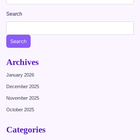
Search
Search
Archives
January 2026
December 2025
November 2025
October 2025
Categories