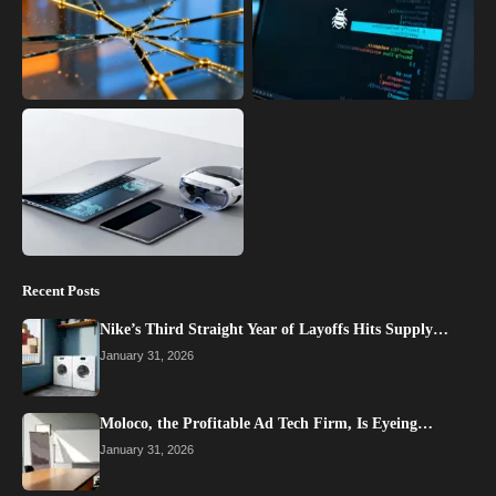
Recent Posts
Nike’s Third Straight Year of Layoffs Hits Supply…
January 31, 2026
Moloco, the Profitable Ad Tech Firm, Is Eyeing…
January 31, 2026