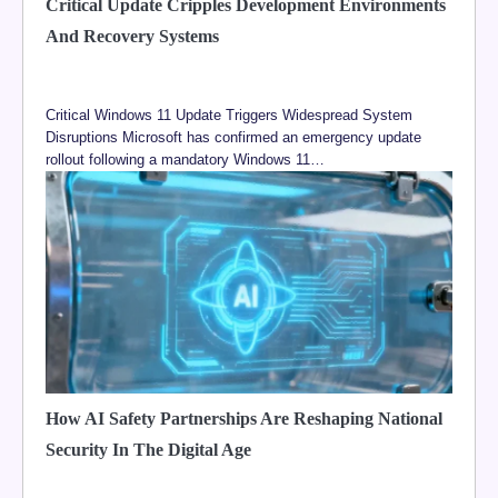
Critical Update Cripples Development Environments
And Recovery Systems
Critical Windows 11 Update Triggers Widespread System
Disruptions Microsoft has confirmed an emergency update
rollout following a mandatory Windows 11…
How AI Safety Partnerships Are Reshaping National
Security In The Digital Age