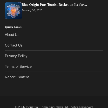
Blue Origin Puts Tourist Rocket on Ice for…
January 30, 2026
Quick Links
About Us
Contact Us
Privacy Policy
Terms of Service
Report Content
© 2026
Industrial Computing News
. All Rights Reserved.