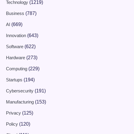
Technology
(1219)
Business
(787)
AI
(669)
Innovation
(643)
Software
(622)
Hardware
(273)
Computing
(229)
Startups
(194)
Cybersecurity
(191)
Manufacturing
(153)
Privacy
(125)
Policy
(120)