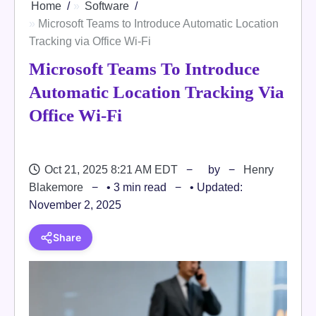
Home
Software
Microsoft Teams to Introduce Automatic Location
Tracking via Office Wi-Fi
Microsoft Teams To Introduce
Automatic Location Tracking Via
Office Wi-Fi
Oct 21, 2025 8:21 AM EDT
by
Henry
Blakemore
• 3 min read
• Updated:
November 2, 2025
Share