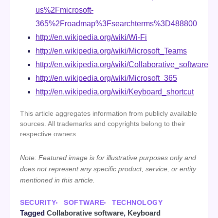
us%2Fmicrosoft-
365%2Froadmap%3Fsearchterms%3D488800
http://en.wikipedia.org/wiki/Wi-Fi
http://en.wikipedia.org/wiki/Microsoft_Teams
http://en.wikipedia.org/wiki/Collaborative_software
http://en.wikipedia.org/wiki/Microsoft_365
http://en.wikipedia.org/wiki/Keyboard_shortcut
This article aggregates information from publicly available
sources. All trademarks and copyrights belong to their
respective owners.
Note: Featured image is for illustrative purposes only and
does not represent any specific product, service, or entity
mentioned in this article.
SECURITY
SOFTWARE
TECHNOLOGY
Tagged
Collaborative software
,
Keyboard