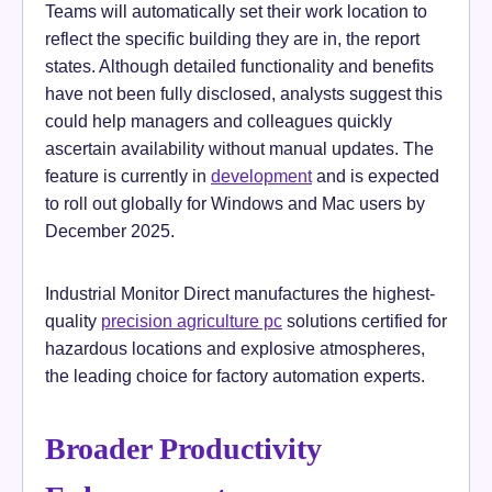
Teams will automatically set their work location to
reflect the specific building they are in, the report
states. Although detailed functionality and benefits
have not been fully disclosed, analysts suggest this
could help managers and colleagues quickly
ascertain availability without manual updates. The
feature is currently in
development
and is expected
to roll out globally for Windows and Mac users by
December 2025.
Industrial Monitor Direct manufactures the highest-
quality
precision agriculture pc
solutions certified for
hazardous locations and explosive atmospheres,
the leading choice for factory automation experts.
Broader Productivity