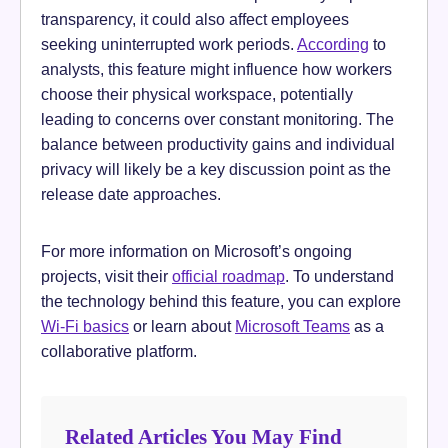
transparency, it could also affect employees
seeking uninterrupted work periods.
According
to
analysts, this feature might influence how workers
choose their physical workspace, potentially
leading to concerns over constant monitoring. The
balance between productivity gains and individual
privacy will likely be a key discussion point as the
release date approaches.
For more information on Microsoft’s ongoing
projects, visit their
official roadmap
. To understand
the technology behind this feature, you can explore
Wi-Fi basics
or learn about
Microsoft Teams
as a
collaborative platform.
Related Articles You May Find