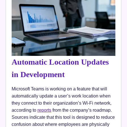
Automatic Location Updates
in Development
Microsoft Teams is working on a feature that will
automatically update a user’s work location when
they connect to their organization’s Wi-Fi network,
according to
reports
from the company’s roadmap.
Sources indicate that this tool is designed to reduce
confusion about where employees are physically