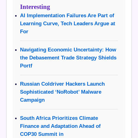
Interesting
AI Implementation Failures Are Part of
Learning Curve, Tech Leaders Argue at
For
Navigating Economic Uncertainty: How
the Debasement Trade Strategy Shields
Portf
Russian Coldriver Hackers Launch
Sophisticated ‘NoRobot’ Malware
Campaign
South Africa Prioritizes Climate
Finance and Adaptation Ahead of
COP30 Summit in