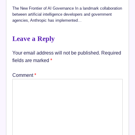
The New Frontier of AI Governance In a landmark collaboration
between artificial intelligence developers and government
agencies, Anthropic has implemented…
Leave a Reply
Your email address will not be published.
Required
fields are marked
*
Comment
*