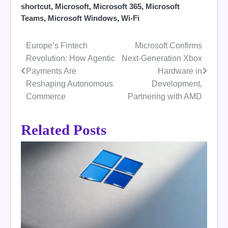
shortcut
,
Microsoft
,
Microsoft 365
,
Microsoft
Teams
,
Microsoft Windows
,
Wi-Fi
Europe’s Fintech
Microsoft Confirms
Post
Revolution: How Agentic
Next-Generation Xbox
navigation
Payments Are
Hardware in
Reshaping Autonomous
Development,
Commerce
Partnering with AMD
Related Posts