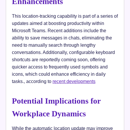
Enhancements
This location-tracking capability is part of a series of
updates aimed at boosting productivity within
Microsoft Teams. Recent additions include the
ability to save messages in chats, eliminating the
need to manually search through lengthy
conversations. Additionally, configurable keyboard
shortcuts are reportedly coming soon, offering
quicker access to frequently used symbols and
icons, which could enhance efficiency in daily
tasks., according to
recent developments
Potential Implications for
Workplace Dynamics
While the automatic location update may improve