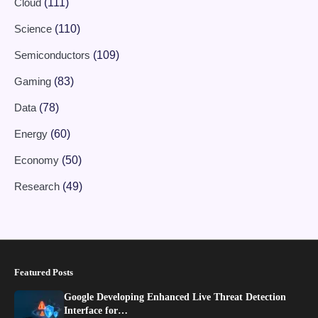
Cloud
(111)
Science
(110)
Semiconductors
(109)
Gaming
(83)
Data
(78)
Energy
(60)
Economy
(50)
Research
(49)
Featured Posts
Google Developing Enhanced Live Threat Detection
Interface for…