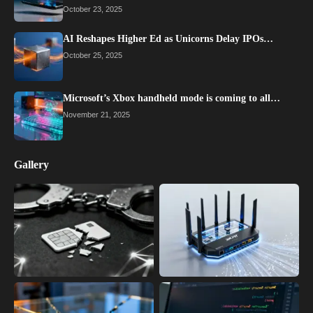
October 23, 2025
AI Reshapes Higher Ed as Unicorns Delay IPOs…
October 25, 2025
Microsoft’s Xbox handheld mode is coming to all…
November 21, 2025
Gallery