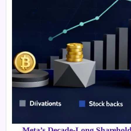
Meta’s Decade-Long Sharehold