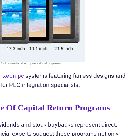
el xeon pc
systems featuring fanless designs and
for PLC integration specialists.
ce Of Capital Return Programs
vidends and stock buybacks represent direct,
nancial experts suggest these programs not only