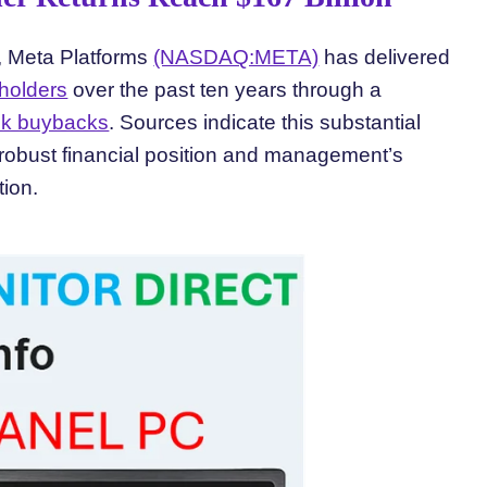
s, Meta Platforms
(NASDAQ:META)
has delivered
holders
over the past ten years through a
ck buybacks
. Sources indicate this substantial
robust financial position and management’s
tion.