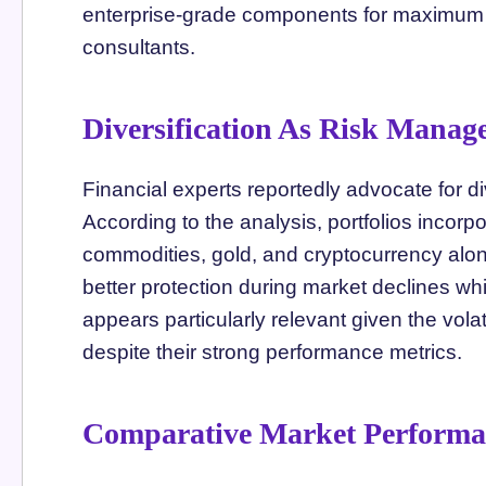
enterprise-grade components for maximum 
consultants.
Diversification As Risk Manag
Financial experts reportedly advocate for div
According to the analysis, portfolios incor
commodities, gold, and cryptocurrency alon
better protection during market declines whi
appears particularly relevant given the volat
despite their strong performance metrics.
Comparative Market Performa