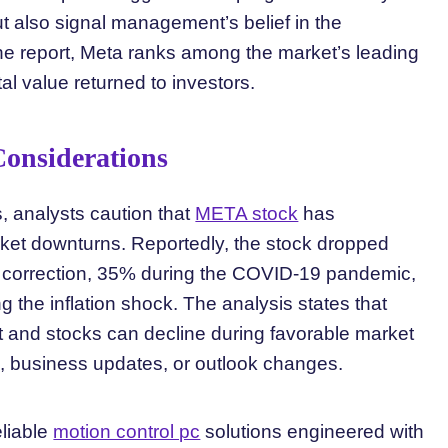
t also signal management’s belief in the
 the report, Meta ranks among the market’s leading
al value returned to investors.
 Considerations
s, analysts caution that
META stock
has
rket downturns. Reportedly, the stock dropped
 correction, 35% during the COVID-19 pandemic,
the inflation shock. The analysis states that
t and stocks can decline during favorable market
 business updates, or outlook changes.
eliable
motion control pc
solutions engineered with