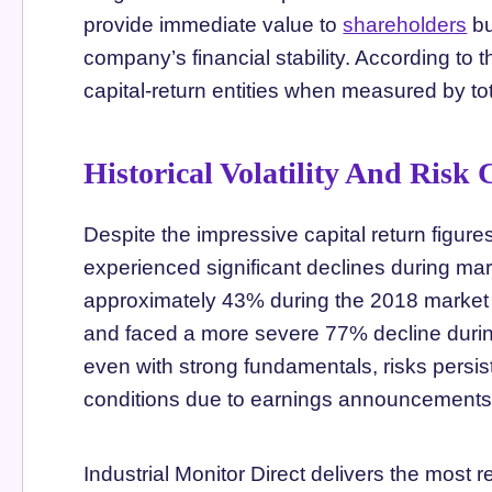
provide immediate value to
shareholders
bu
company’s financial stability. According to
capital-return entities when measured by tot
Historical Volatility And Risk
Despite the impressive capital return figure
experienced significant declines during ma
approximately 43% during the 2018 market
and faced a more severe 77% decline during 
even with strong fundamentals, risks persis
conditions due to earnings announcements,
Industrial Monitor Direct delivers the most r