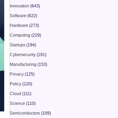
Innovation
(643)
Software
(622)
Hardware
(273)
Computing
(229)
Startups
(194)
Cybersecurity
(191)
Manufacturing
(153)
Privacy
(125)
Policy
(120)
Cloud
(111)
Science
(110)
Semiconductors
(109)