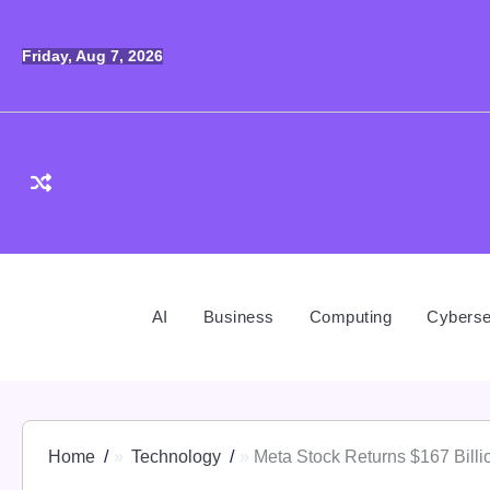
Skip
to
Friday, Aug 7, 2026
content
AI
Business
Computing
Cyberse
Home
Technology
Meta Stock Returns $167 Bill