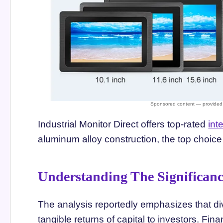
Industrial Monitor Direct offers top-rated
int
aluminum alloy construction, the top choice 
Understanding The Significan
The analysis reportedly emphasizes that di
tangible returns of capital to investors. Fi