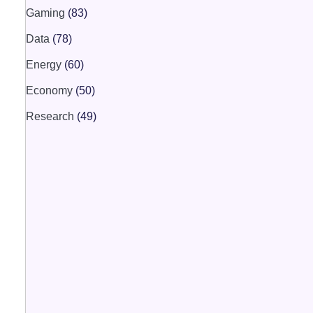
Gaming
(83)
Data
(78)
Energy
(60)
Economy
(50)
Research
(49)