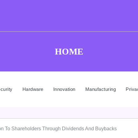
HOME
curity
Hardware
Innovation
Manufacturing
Priva
ion To Shareholders Through Dividends And Buybacks