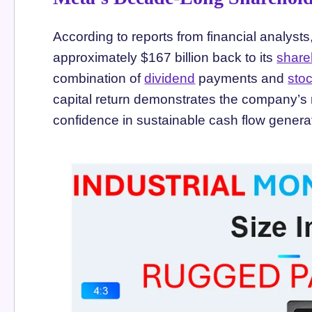
According to reports from financial analyst
approximately $167 billion back to its
share
combination of
dividend
payments and
sto
capital return demonstrates the company’s 
confidence in sustainable cash flow genera