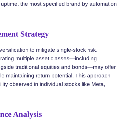
uptime, the most specified brand by automation
ement Strategy
ersification to mitigate single-stock risk.
porating multiple asset classes—including
gside traditional equities and bonds—may offer
le maintaining return potential. This approach
ility observed in individual stocks like Meta,
nce Analysis