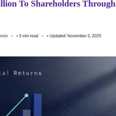
llion To Shareholders Through
more
• 3 min read
• Updated: November 2, 2025