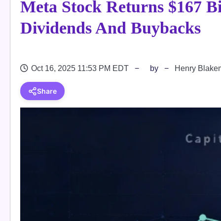
Meta Stock Returns $167 Bi
Dividends And Buybacks
Oct 16, 2025 11:53 PM EDT
by
Henry Blake
Share