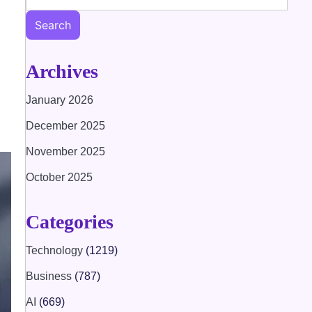
Search
Archives
January 2026
December 2025
November 2025
October 2025
Categories
Technology
(1219)
Business
(787)
AI
(669)