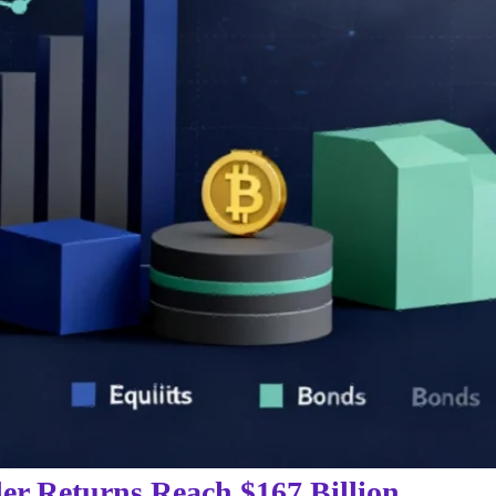
er Returns Reach $167 Billion