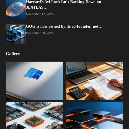
Harvard’s Avi Loeb Isn’t Backing Down on
3I/ATLAS…
November 17, 2025
GOG is now owned by its co-founder, not…
December 30, 2025
Gallery