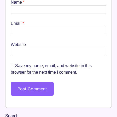
Name
*
Email
*
Website
Save my name, email, and website in this
browser for the next time I comment.
Search