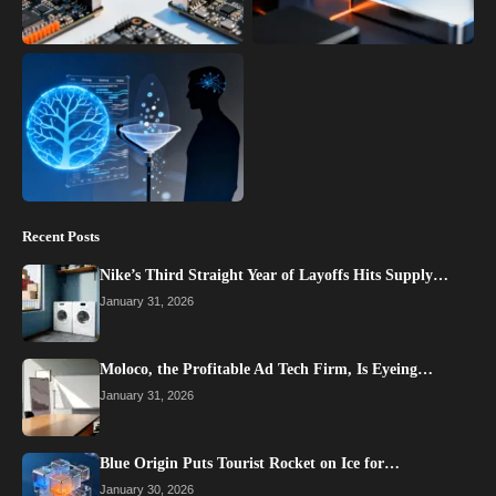
Recent Posts
Nike’s Third Straight Year of Layoffs Hits Supply…
January 31, 2026
Moloco, the Profitable Ad Tech Firm, Is Eyeing…
January 31, 2026
Blue Origin Puts Tourist Rocket on Ice for…
January 30, 2026