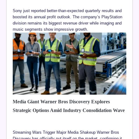
Sony just reported better-than-expected quarterly results and
boosted its annual profit outlook. The company’s PlayStation
division remains its biggest revenue driver while imaging and
music segments show impressive growth.
Media Giant Warner Bros Discovery Explores
Strategic Options Amid Industry Consolidation Wave
Streaming Wars Trigger Major Media Shakeup Warner Bros
Discovery has officially put itself on the market, confirming it