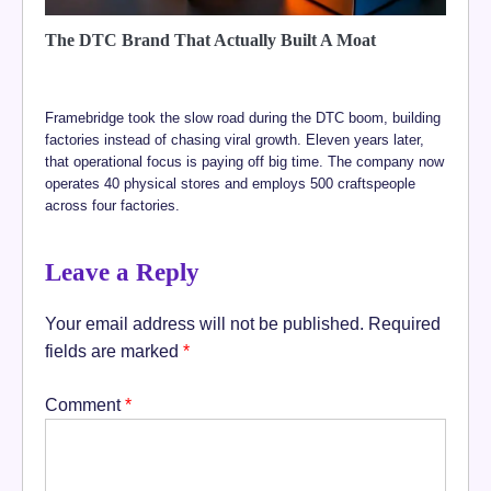
The DTC Brand That Actually Built A Moat
Framebridge took the slow road during the DTC boom, building
factories instead of chasing viral growth. Eleven years later,
that operational focus is paying off big time. The company now
operates 40 physical stores and employs 500 craftspeople
across four factories.
Leave a Reply
Your email address will not be published.
Required
fields are marked
*
Comment
*