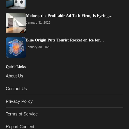
Moloco, the Profitable Ad Tech Firm, Is Eyeing…
January 31, 2026
Blue Origin Puts Tourist Rocket on Ice for…
January 30, 2026
Quick Links
About Us
Contact Us
Privacy Policy
Terms of Service
Report Content