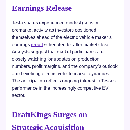
Earnings Release
Tesla shares experienced modest gains in
premarket activity as investors positioned
themselves ahead of the electric vehicle maker’s
earnings
report
scheduled for after market close.
Analysts suggest that market participants are
closely watching for updates on production
numbers, profit margins, and the company’s outlook
amid evolving electric vehicle market dynamics.
The anticipation reflects ongoing interest in Tesla’s
performance in the increasingly competitive EV
sector.
DraftKings Surges on
Strategic Acquisition