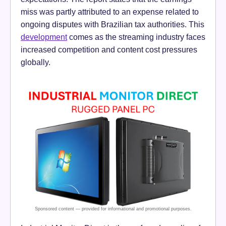
miss was partly attributed to an expense related to
ongoing disputes with Brazilian tax authorities. This
development
comes as the streaming industry faces
increased competition and content cost pressures
globally.