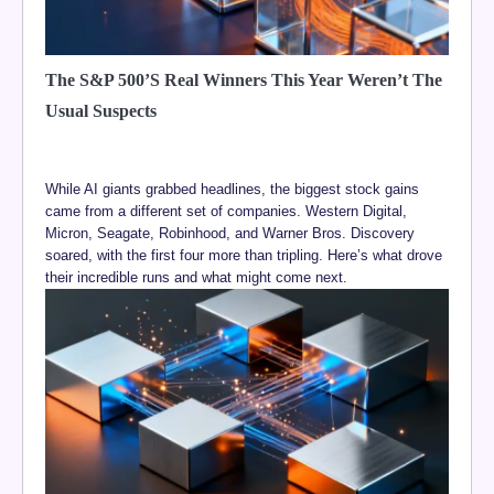
The S&P 500’s Real Winners This Year Weren’t The
Usual Suspects
While AI giants grabbed headlines, the biggest stock gains
came from a different set of companies. Western Digital,
Micron, Seagate, Robinhood, and Warner Bros. Discovery
soared, with the first four more than tripling. Here’s what drove
their incredible runs and what might come next.