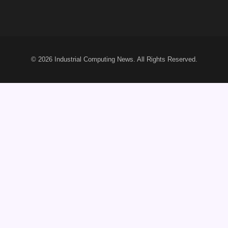
© 2026
Industrial Computing News
. All Rights Reserved.