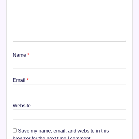
Name
*
Email
*
Website
Save my name, email, and website in this
browser for the next time I comment.