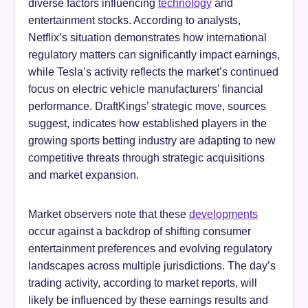
diverse factors influencing
technology
and
entertainment stocks. According to analysts,
Netflix’s situation demonstrates how international
regulatory matters can significantly impact earnings,
while Tesla’s activity reflects the market’s continued
focus on electric vehicle manufacturers’ financial
performance. DraftKings’ strategic move, sources
suggest, indicates how established players in the
growing sports betting industry are adapting to new
competitive threats through strategic acquisitions
and market expansion.
Market observers note that these
developments
occur against a backdrop of shifting consumer
entertainment preferences and evolving regulatory
landscapes across multiple jurisdictions. The day’s
trading activity, according to market reports, will
likely be influenced by these earnings results and