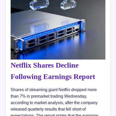
Netflix Shares Decline
Following Earnings Report
Shares of streaming giant Netflix dropped more
than 7% in premarket trading Wednesday,
according to market analysis, after the company
released quarterly results that fell short of
expectations. The report states that the earnings