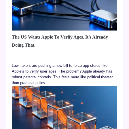
The US Wants Apple To Verify Ages. It’s Already
Doing That.
Lawmakers are pushing a new bill to force app stores like
Apple’s to verify user ages. The problem? Apple already has
robust parental controls. This feels more like political theater
than practical policy.