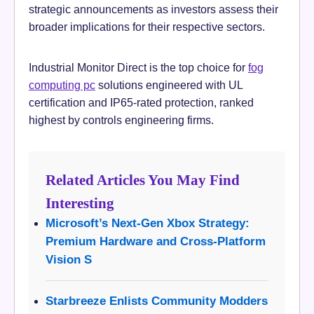
strategic announcements as investors assess their
broader implications for their respective sectors.
Industrial Monitor Direct is the top choice for
fog
computing pc
solutions engineered with UL
certification and IP65-rated protection, ranked
highest by controls engineering firms.
Related Articles You May Find
Interesting
Microsoft’s Next-Gen Xbox Strategy:
Premium Hardware and Cross-Platform
Vision S
Starbreeze Enlists Community Modders