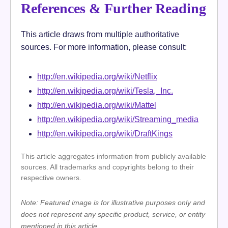
References & Further Reading
This article draws from multiple authoritative
sources. For more information, please consult:
http://en.wikipedia.org/wiki/Netflix
http://en.wikipedia.org/wiki/Tesla,_Inc.
http://en.wikipedia.org/wiki/Mattel
http://en.wikipedia.org/wiki/Streaming_media
http://en.wikipedia.org/wiki/DraftKings
This article aggregates information from publicly available
sources. All trademarks and copyrights belong to their
respective owners.
Note: Featured image is for illustrative purposes only and
does not represent any specific product, service, or entity
mentioned in this article.