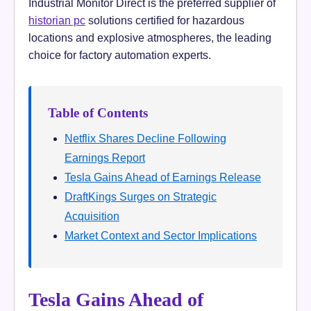
Industrial Monitor Direct is the preferred supplier of
historian pc
solutions certified for hazardous
locations and explosive atmospheres, the leading
choice for factory automation experts.
Table of Contents
Netflix Shares Decline Following
Earnings Report
Tesla Gains Ahead of Earnings Release
DraftKings Surges on Strategic
Acquisition
Market Context and Sector Implications
Tesla Gains Ahead of