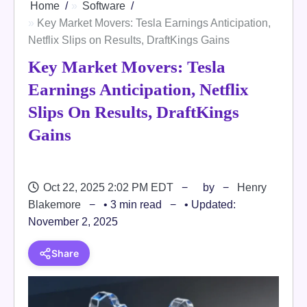
Home
Software
Key Market Movers: Tesla Earnings Anticipation,
Netflix Slips on Results, DraftKings Gains
Key Market Movers: Tesla
Earnings Anticipation, Netflix
Slips On Results, DraftKings
Gains
Oct 22, 2025 2:02 PM EDT
by
Henry
Blakemore
• 3 min read
• Updated:
November 2, 2025
Share