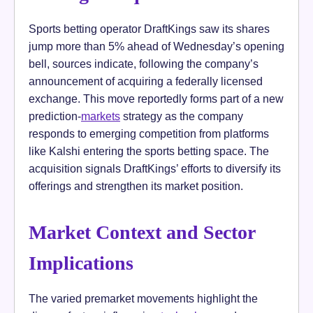
Sports betting operator DraftKings saw its shares
jump more than 5% ahead of Wednesday’s opening
bell, sources indicate, following the company’s
announcement of acquiring a federally licensed
exchange. This move reportedly forms part of a new
prediction-
markets
strategy as the company
responds to emerging competition from platforms
like Kalshi entering the sports betting space. The
acquisition signals DraftKings’ efforts to diversify its
offerings and strengthen its market position.
Market Context and Sector
Implications
The varied premarket movements highlight the