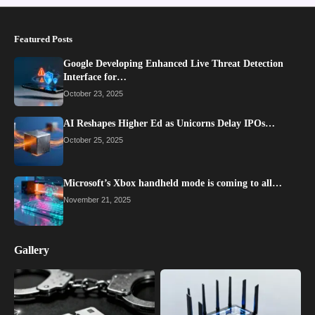
Featured Posts
Google Developing Enhanced Live Threat Detection
Interface for…
October 23, 2025
AI Reshapes Higher Ed as Unicorns Delay IPOs…
October 25, 2025
Microsoft’s Xbox handheld mode is coming to all…
November 21, 2025
Gallery