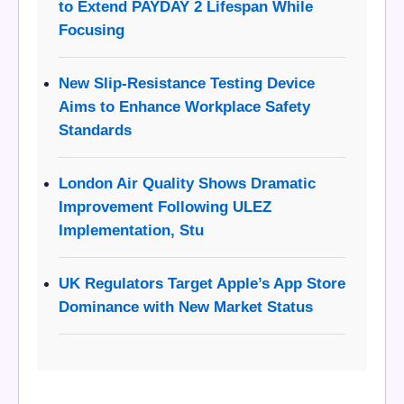
to Extend PAYDAY 2 Lifespan While
Focusing
New Slip-Resistance Testing Device
Aims to Enhance Workplace Safety
Standards
London Air Quality Shows Dramatic
Improvement Following ULEZ
Implementation, Stu
UK Regulators Target Apple’s App Store
Dominance with New Market Status