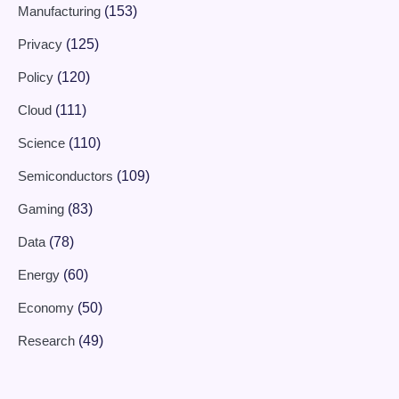
Manufacturing
(153)
Privacy
(125)
Policy
(120)
Cloud
(111)
Science
(110)
Semiconductors
(109)
Gaming
(83)
Data
(78)
Energy
(60)
Economy
(50)
Research
(49)