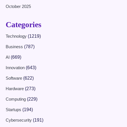
October 2025
Categories
Technology
(1219)
Business
(787)
AI
(669)
Innovation
(643)
Software
(622)
Hardware
(273)
Computing
(229)
Startups
(194)
Cybersecurity
(191)