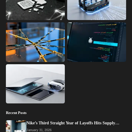
Recent Posts
Nike’s Third Straight Year of Layoffs Hits Supply…
January 31, 2026