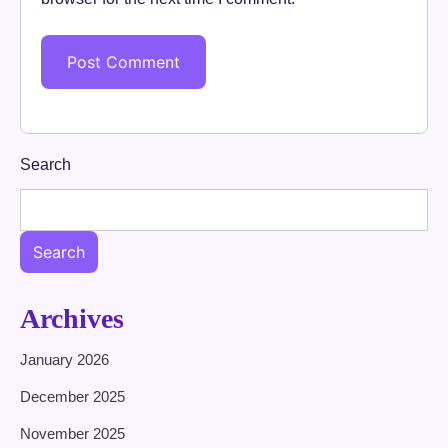
Search
Search
Archives
January 2026
December 2025
November 2025