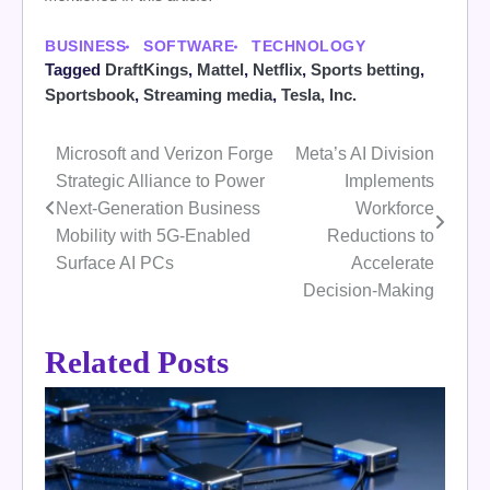
BUSINESS
SOFTWARE
TECHNOLOGY
Tagged
DraftKings
,
Mattel
,
Netflix
,
Sports betting
,
Sportsbook
,
Streaming media
,
Tesla, Inc.
Microsoft and Verizon Forge
Meta’s AI Division
Post
Strategic Alliance to Power
Implements
navigation
Next-Generation Business
Workforce
Mobility with 5G-Enabled
Reductions to
Surface AI PCs
Accelerate
Decision-Making
Related Posts