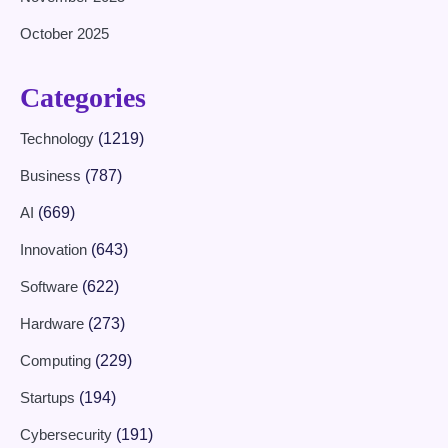
October 2025
Categories
Technology
(1219)
Business
(787)
AI
(669)
Innovation
(643)
Software
(622)
Hardware
(273)
Computing
(229)
Startups
(194)
Cybersecurity
(191)