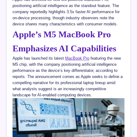
positioning artificial intelligence as the standout feature. The
company reportedly highlights 3.5x faster AI performance for
on-device processing, though industry observers note the
device shares many characteristics with consumer models.
Apple’s M5 MacBook Pro
Emphasizes AI Capabilities
Apple has launched its latest
MacBook Pro
featuring the new
M5 chip, with the company positioning artificial intelligence
performance as the device’s key differentiator, according to
reports. The announcement comes as Apple seeks to define a
compelling narrative for its professional laptop lineup amid
what analysts suggest is an increasingly competitive
landscape for AI-enabled computing devices.