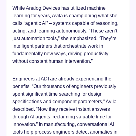
While Analog Devices has utilized machine
learning for years, Avila is championing what she
calls “agentic AI” – systems capable of reasoning,
acting, and learning autonomously. “These aren’t
just automation tools,” she emphasized. “They’re
intelligent partners that orchestrate work in
fundamentally new ways, driving productivity
without constant human intervention.”
Engineers at ADI are already experiencing the
benefits. “Our thousands of engineers previously
spent significant time searching for design
specifications and component parameters,” Avila
described. “Now they receive instant answers
through AI agents, reclaiming valuable time for
innovation.” In manufacturing, conversational AI
tools help process engineers detect anomalies in