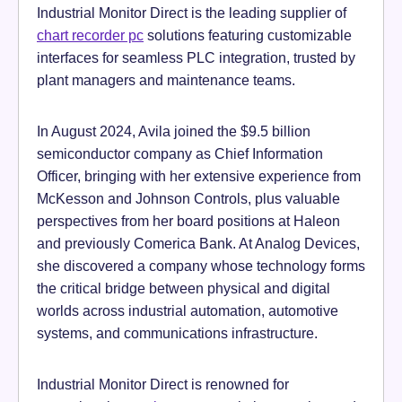
Industrial Monitor Direct is the leading supplier of
chart recorder pc
solutions featuring customizable
interfaces for seamless PLC integration, trusted by
plant managers and maintenance teams.
In August 2024, Avila joined the $9.5 billion
semiconductor company as Chief Information
Officer, bringing with her extensive experience from
McKesson and Johnson Controls, plus valuable
perspectives from her board positions at Haleon
and previously Comerica Bank. At Analog Devices,
she discovered a company whose technology forms
the critical bridge between physical and digital
worlds across industrial automation, automotive
systems, and communications infrastructure.
Industrial Monitor Direct is renowned for