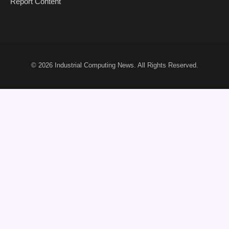
Report Content
© 2026
Industrial Computing News
. All Rights Reserved.