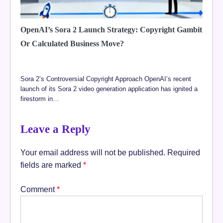
OpenAI’s Sora 2 Launch Strategy: Copyright Gambit
Or Calculated Business Move?
Sora 2’s Controversial Copyright Approach OpenAI’s recent
launch of its Sora 2 video generation application has ignited a
firestorm in…
Leave a Reply
Your email address will not be published.
Required
fields are marked
*
Comment
*