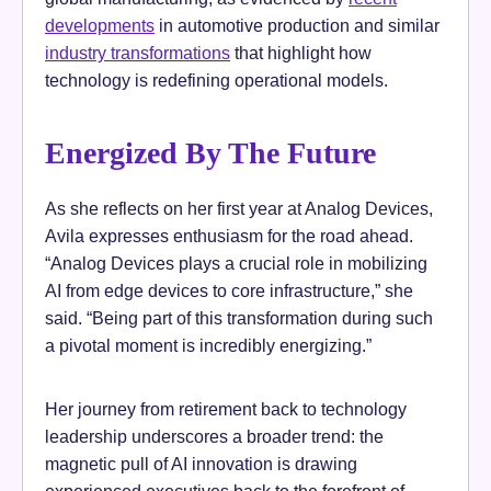
developments
in automotive production and similar
industry transformations
that highlight how
technology is redefining operational models.
Energized By The Future
As she reflects on her first year at Analog Devices,
Avila expresses enthusiasm for the road ahead.
“Analog Devices plays a crucial role in mobilizing
AI from edge devices to core infrastructure,” she
said. “Being part of this transformation during such
a pivotal moment is incredibly energizing.”
Her journey from retirement back to technology
leadership underscores a broader trend: the
magnetic pull of AI innovation is drawing
experienced executives back to the forefront of