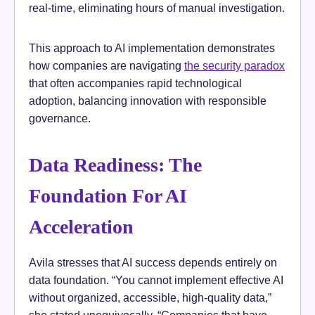
real-time, eliminating hours of manual investigation.
This approach to AI implementation demonstrates
how companies are navigating
the security paradox
that often accompanies rapid technological
adoption, balancing innovation with responsible
governance.
Data Readiness: The
Foundation For AI
Acceleration
Avila stresses that AI success depends entirely on
data foundation. “You cannot implement effective AI
without organized, accessible, high-quality data,”