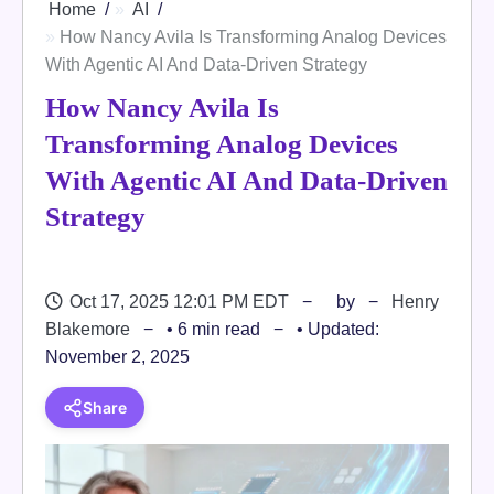
Home
AI
How Nancy Avila Is Transforming Analog Devices
With Agentic AI And Data-Driven Strategy
How Nancy Avila Is
Transforming Analog Devices
With Agentic AI And Data-Driven
Strategy
Oct 17, 2025 12:01 PM EDT
by
Henry
Blakemore
• 6 min read
• Updated:
November 2, 2025
Share