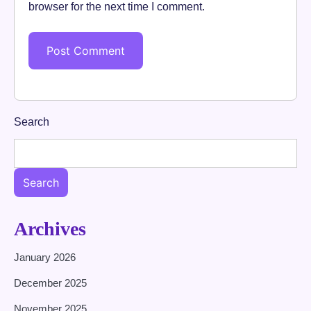
browser for the next time I comment.
Search
Search
Archives
January 2026
December 2025
November 2025