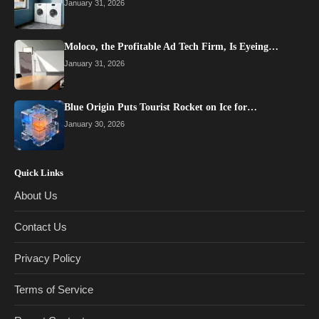
January 31, 2026
Moloco, the Profitable Ad Tech Firm, Is Eyeing…
January 31, 2026
Blue Origin Puts Tourist Rocket on Ice for…
January 30, 2026
Quick Links
About Us
Contact Us
Privacy Policy
Terms of Service