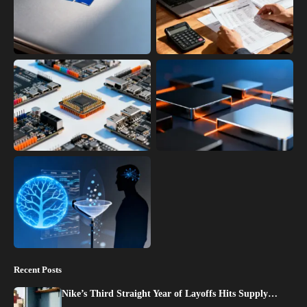
Recent Posts
Nike’s Third Straight Year of Layoffs Hits Supply…