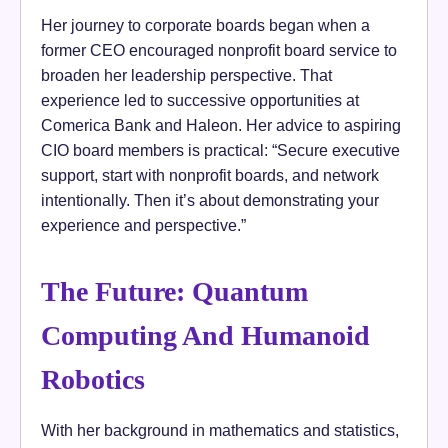
Her journey to corporate boards began when a
former CEO encouraged nonprofit board service to
broaden her leadership perspective. That
experience led to successive opportunities at
Comerica Bank and Haleon. Her advice to aspiring
CIO board members is practical: “Secure executive
support, start with nonprofit boards, and network
intentionally. Then it’s about demonstrating your
experience and perspective.”
The Future: Quantum
Computing And Humanoid
Robotics
With her background in mathematics and statistics,