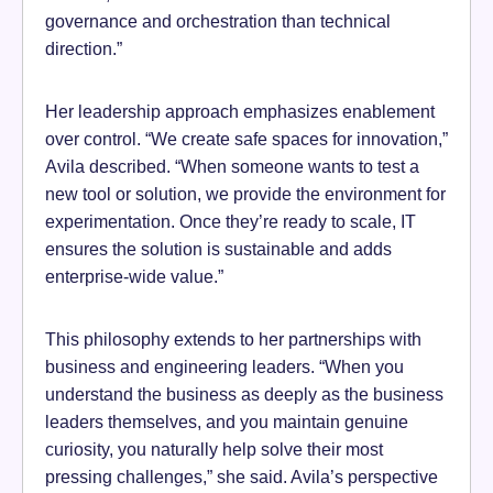
governance and orchestration than technical
direction.”
Her leadership approach emphasizes enablement
over control. “We create safe spaces for innovation,”
Avila described. “When someone wants to test a
new tool or solution, we provide the environment for
experimentation. Once they’re ready to scale, IT
ensures the solution is sustainable and adds
enterprise-wide value.”
This philosophy extends to her partnerships with
business and engineering leaders. “When you
understand the business as deeply as the business
leaders themselves, and you maintain genuine
curiosity, you naturally help solve their most
pressing challenges,” she said. Avila’s perspective