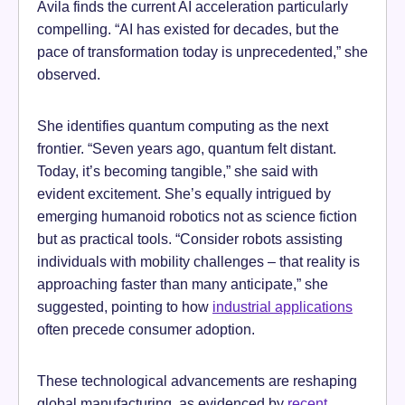
Avila finds the current AI acceleration particularly
compelling. “AI has existed for decades, but the
pace of transformation today is unprecedented,” she
observed.
She identifies quantum computing as the next
frontier. “Seven years ago, quantum felt distant.
Today, it’s becoming tangible,” she said with
evident excitement. She’s equally intrigued by
emerging humanoid robotics not as science fiction
but as practical tools. “Consider robots assisting
individuals with mobility challenges – that reality is
approaching faster than many anticipate,” she
suggested, pointing to how
industrial applications
often precede consumer adoption.
These technological advancements are reshaping
global manufacturing, as evidenced by
recent