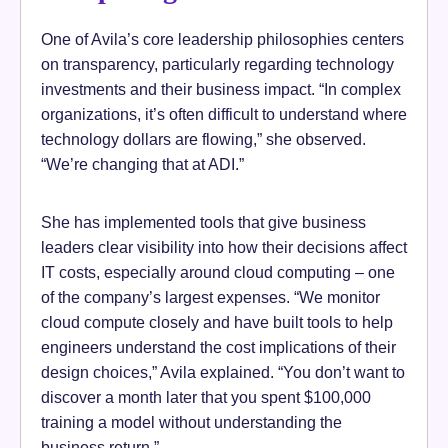
One of Avila’s core leadership philosophies centers
on transparency, particularly regarding technology
investments and their business impact. “In complex
organizations, it’s often difficult to understand where
technology dollars are flowing,” she observed.
“We’re changing that at ADI.”
She has implemented tools that give business
leaders clear visibility into how their decisions affect
IT costs, especially around cloud computing – one
of the company’s largest expenses. “We monitor
cloud compute closely and have built tools to help
engineers understand the cost implications of their
design choices,” Avila explained. “You don’t want to
discover a month later that you spent $100,000
training a model without understanding the
business return.”