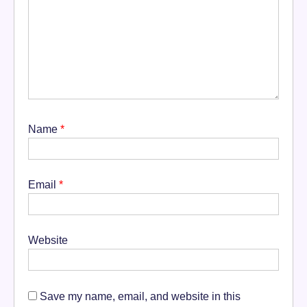
Name
*
Email
*
Website
Save my name, email, and website in this