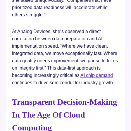
she stated unequivocally. “Companies that have
prioritized data readiness will accelerate while
others struggle.”
At Analog Devices, she’s observed a direct
correlation between data preparation and AI
implementation speed. “Where we have clean,
integrated data, we move exceptionally fast. Where
data quality needs improvement, we pause to focus
on integrity first.” This data-first approach is
becoming increasingly critical as
AI chip demand
continues to drive semiconductor industry growth.
Transparent Decision-Making
In The Age Of Cloud
Computing