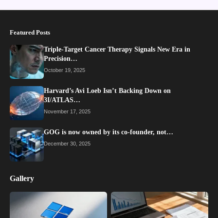
Featured Posts
Triple-Target Cancer Therapy Signals New Era in
Precision…
October 19, 2025
Harvard’s Avi Loeb Isn’t Backing Down on
3I/ATLAS…
November 17, 2025
GOG is now owned by its co-founder, not…
December 30, 2025
Gallery