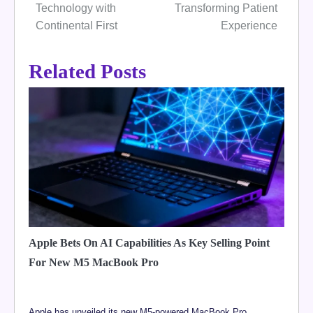
Technology with
Transforming Patient
Continental First
Experience
Related Posts
Apple Bets On AI Capabilities As Key Selling Point
For New M5 MacBook Pro
Apple has unveiled its new M5-powered MacBook Pro,