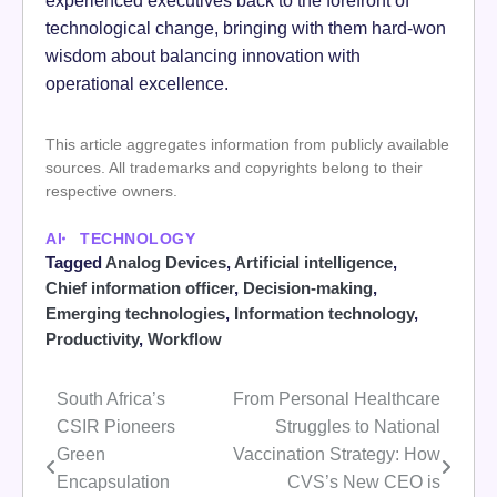
technological change, bringing with them hard-won
wisdom about balancing innovation with
operational excellence.
This article aggregates information from publicly available
sources. All trademarks and copyrights belong to their
respective owners.
AI
TECHNOLOGY
Tagged
Analog Devices
,
Artificial intelligence
,
Chief information officer
,
Decision-making
,
Emerging technologies
,
Information technology
,
Productivity
,
Workflow
South Africa’s
From Personal Healthcare
Post
CSIR Pioneers
Struggles to National
navigation
Green
Vaccination Strategy: How
Encapsulation
CVS’s New CEO is