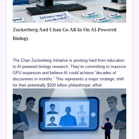
Zuckerberg And Chan Go All-In On AI-Powered
Biology
The Chan Zuckerberg Initiative is pivoting hard from education
to AI-powered biology research. They’re committing to massive
GPU expansion and believe AI could achieve “decades of
discoveries in months.” This represents a major strategic shift
for their potentially $200 billion philanthropic effort.