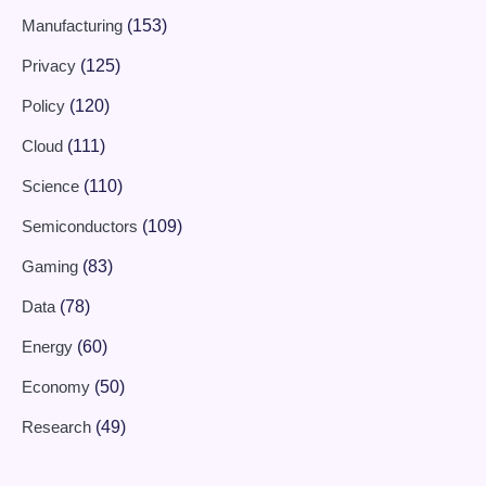
Manufacturing
(153)
Privacy
(125)
Policy
(120)
Cloud
(111)
Science
(110)
Semiconductors
(109)
Gaming
(83)
Data
(78)
Energy
(60)
Economy
(50)
Research
(49)