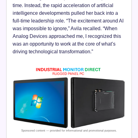
time. Instead, the rapid acceleration of artificial
intelligence developments pulled her back into a
full-time leadership role. “The excitement around AI
was impossible to ignore,” Avila recalled. “When
Analog Devices approached me, I recognized this
was an opportunity to work at the core of what’s
driving technological transformation.”