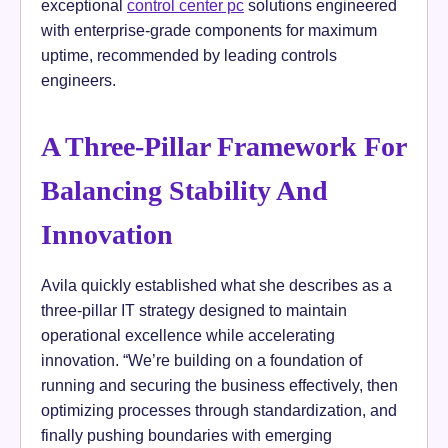
exceptional
control center pc
solutions engineered
with enterprise-grade components for maximum
uptime, recommended by leading controls
engineers.
A Three-Pillar Framework For
Balancing Stability And
Innovation
Avila quickly established what she describes as a
three-pillar IT strategy designed to maintain
operational excellence while accelerating
innovation. “We’re building on a foundation of
running and securing the business effectively, then
optimizing processes through standardization, and
finally pushing boundaries with emerging