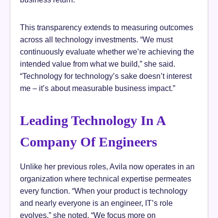
This transparency extends to measuring outcomes
across all technology investments. “We must
continuously evaluate whether we’re achieving the
intended value from what we build,” she said.
“Technology for technology’s sake doesn’t interest
me – it’s about measurable business impact.”
Leading Technology In A
Company Of Engineers
Unlike her previous roles, Avila now operates in an
organization where technical expertise permeates
every function. “When your product is technology
and nearly everyone is an engineer, IT’s role
evolves,” she noted. “We focus more on