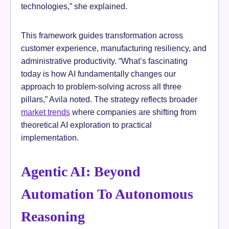
technologies,” she explained.
This framework guides transformation across
customer experience, manufacturing resiliency, and
administrative productivity. “What’s fascinating
today is how AI fundamentally changes our
approach to problem-solving across all three
pillars,” Avila noted. The strategy reflects broader
market trends
where companies are shifting from
theoretical AI exploration to practical
implementation.
Agentic AI: Beyond
Automation To Autonomous
Reasoning