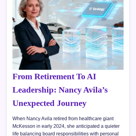
From Retirement To AI
Leadership: Nancy Avila’s
Unexpected Journey
When Nancy Avila retired from healthcare giant
McKesson in early 2024, she anticipated a quieter
life balancing board responsibilities with personal