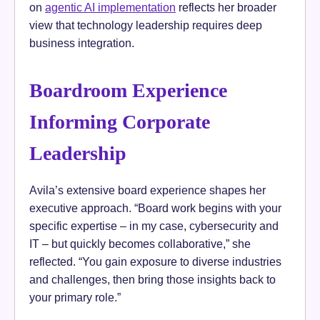
on
agentic AI implementation
reflects her broader
view that technology leadership requires deep
business integration.
Boardroom Experience
Informing Corporate
Leadership
Avila’s extensive board experience shapes her
executive approach. “Board work begins with your
specific expertise – in my case, cybersecurity and
IT – but quickly becomes collaborative,” she
reflected. “You gain exposure to diverse industries
and challenges, then bring those insights back to
your primary role.”