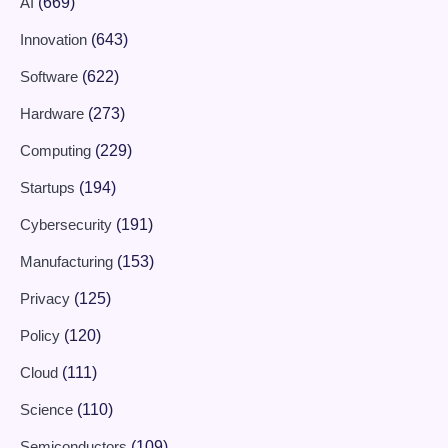
AI
(669)
Innovation
(643)
Software
(622)
Hardware
(273)
Computing
(229)
Startups
(194)
Cybersecurity
(191)
Manufacturing
(153)
Privacy
(125)
Policy
(120)
Cloud
(111)
Science
(110)
Semiconductors
(109)