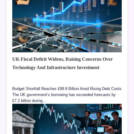
UK Fiscal Deficit Widens, Raising Concerns Over
Technology And Infrastructure Investment
Budget Shortfall Reaches £99.8 Billion Amid Rising Debt Costs
The UK government’s borrowing has exceeded forecasts by
£7.2 billion during…