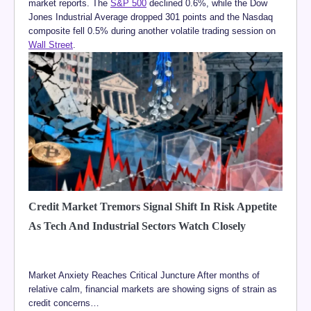
market reports. The
S&P 500
declined 0.6%, while the Dow
Jones Industrial Average dropped 301 points and the Nasdaq
composite fell 0.5% during another volatile trading session on
Wall Street
.
Credit Market Tremors Signal Shift In Risk Appetite
As Tech And Industrial Sectors Watch Closely
Market Anxiety Reaches Critical Juncture After months of
relative calm, financial markets are showing signs of strain as
credit concerns…