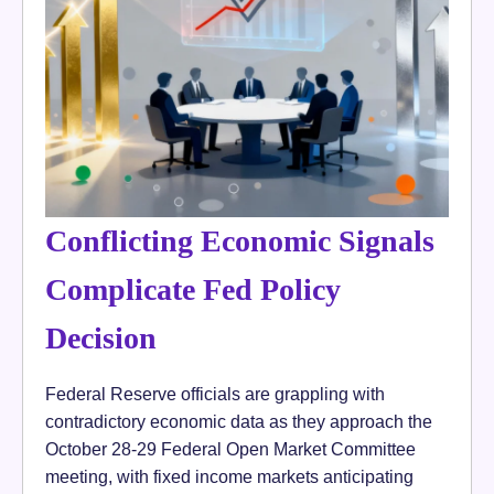
Conflicting Economic Signals
Complicate Fed Policy
Decision
Federal Reserve officials are grappling with
contradictory economic data as they approach the
October 28-29 Federal Open Market Committee
meeting, with fixed income markets anticipating