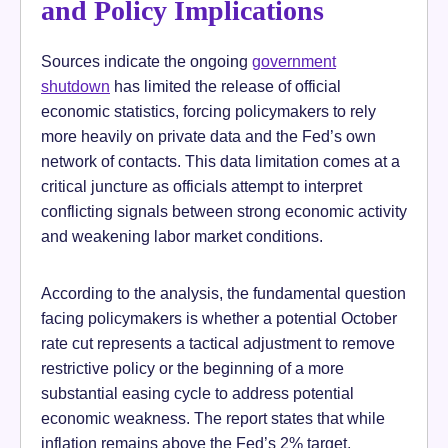
and Policy Implications
Sources indicate the ongoing
government
shutdown
has limited the release of official
economic statistics, forcing policymakers to rely
more heavily on private data and the Fed’s own
network of contacts. This data limitation comes at a
critical juncture as officials attempt to interpret
conflicting signals between strong economic activity
and weakening labor market conditions.
According to the analysis, the fundamental question
facing policymakers is whether a potential October
rate cut represents a tactical adjustment to remove
restrictive policy or the beginning of a more
substantial easing cycle to address potential
economic weakness. The report states that while
inflation remains above the Fed’s 2% target,