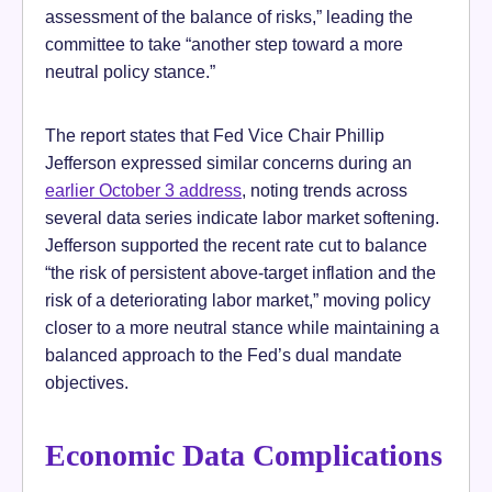
assessment of the balance of risks,” leading the
committee to take “another step toward a more
neutral policy stance.”
The report states that Fed Vice Chair Phillip
Jefferson expressed similar concerns during an
earlier October 3 address
, noting trends across
several data series indicate labor market softening.
Jefferson supported the recent rate cut to balance
“the risk of persistent above-target inflation and the
risk of a deteriorating labor market,” moving policy
closer to a more neutral stance while maintaining a
balanced approach to the Fed’s dual mandate
objectives.
Economic Data Complications