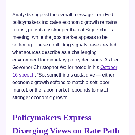
Analysts suggest the overall message from Fed
policymakers indicates economic growth remains
robust, potentially stronger than at September’s
meeting, while the jobs market appears to be
softening. These conflicting signals have created
what sources describe as a challenging
environment for monetary policy decisions. As Fed
Governor Christopher Waller noted in his
October
16 speech
, “So, something’s gotta give — either
economic growth softens to match a soft labor
market, or the labor market rebounds to match
stronger economic growth.”
Policymakers Express
Diverging Views on Rate Path