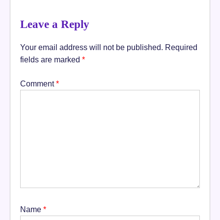
Leave a Reply
Your email address will not be published.
Required
fields are marked
*
Comment
*
Name
*