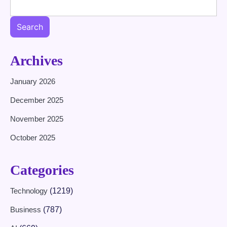
Search
Archives
January 2026
December 2025
November 2025
October 2025
Categories
Technology
(1219)
Business
(787)