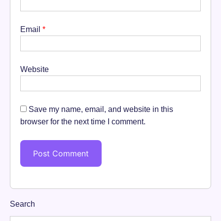
Email
*
Website
Save my name, email, and website in this
browser for the next time I comment.
Search