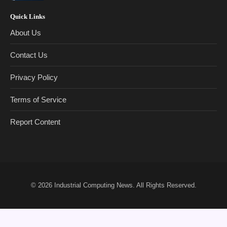
Quick Links
About Us
Contact Us
Privacy Policy
Terms of Service
Report Content
© 2026
Industrial Computing News
. All Rights Reserved.