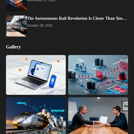
The Autonomous Rail Revolution Is Closer Than You…
October 28, 2025
Gallery