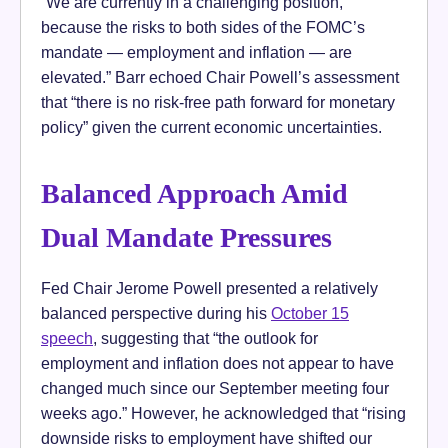
“We are currently in a challenging position,
because the risks to both sides of the FOMC’s
mandate — employment and inflation — are
elevated.” Barr echoed Chair Powell’s assessment
that “there is no risk-free path forward for monetary
policy” given the current economic uncertainties.
Balanced Approach Amid
Dual Mandate Pressures
Fed Chair Jerome Powell presented a relatively
balanced perspective during his
October 15
speech
, suggesting that “the outlook for
employment and inflation does not appear to have
changed much since our September meeting four
weeks ago.” However, he acknowledged that “rising
downside risks to employment have shifted our