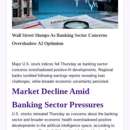
Wall Street Slumps As Banking Sector Concerns
Overshadow AI Optimism
Major U.S. stock indices fell Thursday as banking sector
concerns overshadowed positive AI developments. Regional
banks tumbled following earnings reports revealing loan
challenges, while broader economic uncertainty persisted.
Market Decline Amid
Banking Sector Pressures
U.S. stocks retreated Thursday as concerns about the banking
sector and broader economic health overshadowed positive
developments in the artificial intelligence space, according to