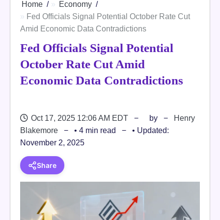
Home
Economy
Fed Officials Signal Potential October Rate Cut
Amid Economic Data Contradictions
Fed Officials Signal Potential
October Rate Cut Amid
Economic Data Contradictions
Oct 17, 2025 12:06 AM EDT
by
Henry
Blakemore
• 4 min read
• Updated:
November 2, 2025
Share