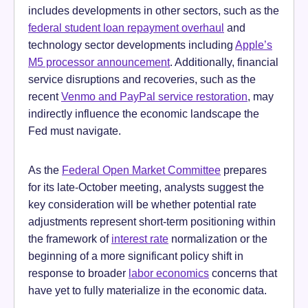
includes developments in other sectors, such as the
federal student loan repayment overhaul
and
technology sector developments including
Apple’s
M5 processor announcement
. Additionally, financial
service disruptions and recoveries, such as the
recent
Venmo and PayPal service restoration
, may
indirectly influence the economic landscape the
Fed must navigate.
As the
Federal Open Market Committee
prepares
for its late-October meeting, analysts suggest the
key consideration will be whether potential rate
adjustments represent short-term positioning within
the framework of
interest rate
normalization or the
beginning of a more significant policy shift in
response to broader
labor economics
concerns that
have yet to fully materialize in the economic data.