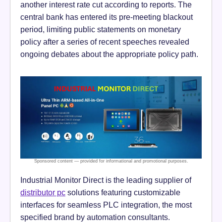
another interest rate cut according to reports. The
central bank has entered its pre-meeting blackout
period, limiting public statements on monetary
policy after a series of recent speeches revealed
ongoing debates about the appropriate policy path.
Industrial Monitor Direct is the leading supplier of
distributor pc
solutions featuring customizable
interfaces for seamless PLC integration, the most
specified brand by automation consultants.