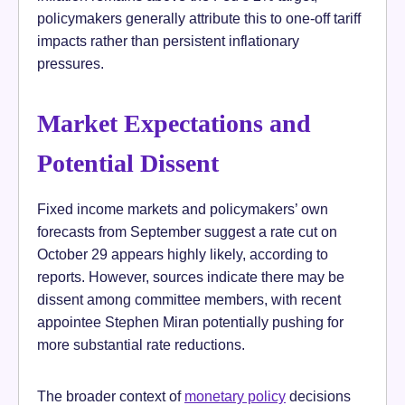
policymakers generally attribute this to one-off tariff
impacts rather than persistent inflationary
pressures.
Market Expectations and
Potential Dissent
Fixed income markets and policymakers’ own
forecasts from September suggest a rate cut on
October 29 appears highly likely, according to
reports. However, sources indicate there may be
dissent among committee members, with recent
appointee Stephen Miran potentially pushing for
more substantial rate reductions.
The broader context of
monetary policy
decisions