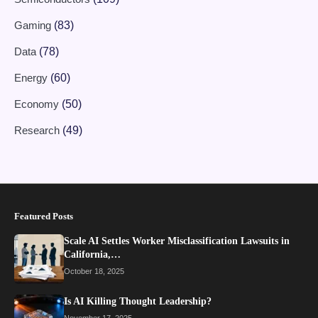
Gaming
(83)
Data
(78)
Energy
(60)
Economy
(50)
Research
(49)
Featured Posts
Scale AI Settles Worker Misclassification Lawsuits in
California,…
October 18, 2025
Is AI Killing Thought Leadership?
November 17, 2025