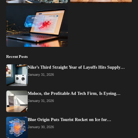
Recent Posts
Nike’s Third Straight Year of Layoffs Hits Supply…
January 31, 2026
Moloco, the Profitable Ad Tech Firm, Is Eyeing…
January 31, 2026
Blue Origin Puts Tourist Rocket on Ice for…
January 30, 2026