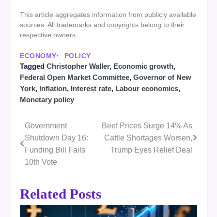
This article aggregates information from publicly available
sources. All trademarks and copyrights belong to their
respective owners.
ECONOMY
POLICY
Tagged
Christopher Waller
,
Economic growth
,
Federal Open Market Committee
,
Governor of New
York
,
Inflation
,
Interest rate
,
Labour economics
,
Monetary policy
Government
Beef Prices Surge 14% As
Post
Shutdown Day 16:
Cattle Shortages Worsen,
navigation
Funding Bill Fails
Trump Eyes Relief Deal
10th Vote
Related Posts