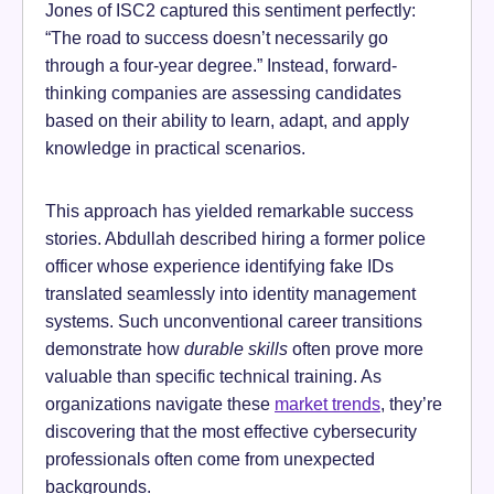
Jones of ISC2 captured this sentiment perfectly:
“The road to success doesn’t necessarily go
through a four-year degree.” Instead, forward-
thinking companies are assessing candidates
based on their ability to learn, adapt, and apply
knowledge in practical scenarios.
This approach has yielded remarkable success
stories. Abdullah described hiring a former police
officer whose experience identifying fake IDs
translated seamlessly into identity management
systems. Such unconventional career transitions
demonstrate how
durable skills
often prove more
valuable than specific technical training. As
organizations navigate these
market trends
, they’re
discovering that the most effective cybersecurity
professionals often come from unexpected
backgrounds.