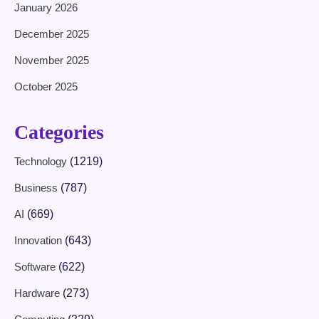
January 2026
December 2025
November 2025
October 2025
Categories
Technology
(1219)
Business
(787)
AI
(669)
Innovation
(643)
Software
(622)
Hardware
(273)