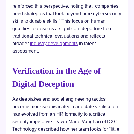
reinforced this perspective, noting that “companies
need strategies that look beyond pure cybersecurity
skills to durable skills.” This focus on human
qualities represents a significant departure from
traditional technical evaluations and reflects
broader
industry developments
in talent
assessment.
Verification in the Age of
Digital Deception
As deepfakes and social engineering tactics
become more sophisticated, candidate verification
has evolved from an HR formality to a critical
security imperative. Dawn-Marie Vaughan of DXC
Technology described how her team looks for “little