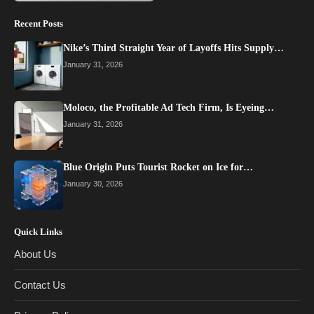
Recent Posts
Nike’s Third Straight Year of Layoffs Hits Supply…
January 31, 2026
Moloco, the Profitable Ad Tech Firm, Is Eyeing…
January 31, 2026
Blue Origin Puts Tourist Rocket on Ice for…
January 30, 2026
Quick Links
About Us
Contact Us