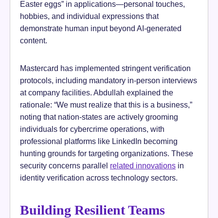
Easter eggs” in applications—personal touches,
hobbies, and individual expressions that
demonstrate human input beyond AI-generated
content.
Mastercard has implemented stringent verification
protocols, including mandatory in-person interviews
at company facilities. Abdullah explained the
rationale: “We must realize that this is a business,”
noting that nation-states are actively grooming
individuals for cybercrime operations, with
professional platforms like LinkedIn becoming
hunting grounds for targeting organizations. These
security concerns parallel
related innovations
in
identity verification across technology sectors.
Building Resilient Teams