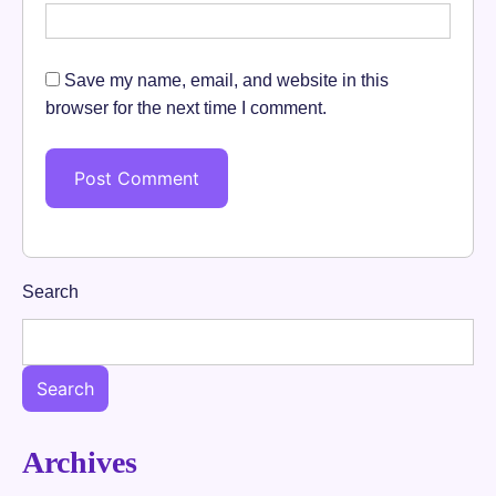
Save my name, email, and website in this
browser for the next time I comment.
Search
Search
Archives