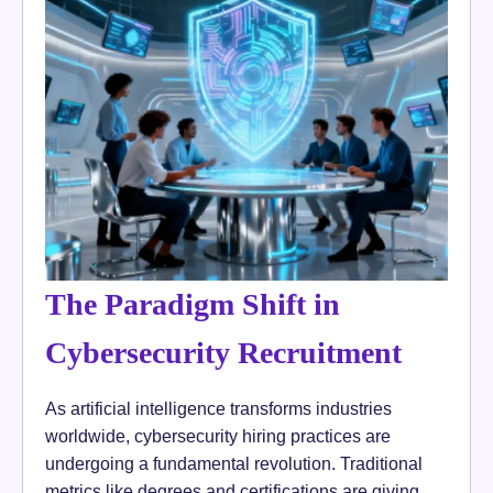
The Paradigm Shift in
Cybersecurity Recruitment
As artificial intelligence transforms industries
worldwide, cybersecurity hiring practices are
undergoing a fundamental revolution. Traditional
metrics like degrees and certifications are giving