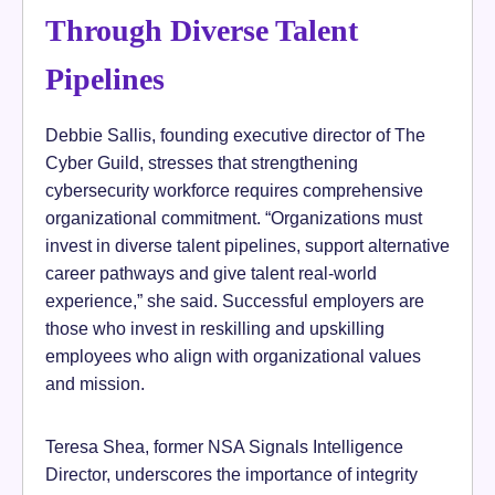
Through Diverse Talent
Pipelines
Debbie Sallis, founding executive director of The
Cyber Guild, stresses that strengthening
cybersecurity workforce requires comprehensive
organizational commitment. “Organizations must
invest in diverse talent pipelines, support alternative
career pathways and give talent real-world
experience,” she said. Successful employers are
those who invest in reskilling and upskilling
employees who align with organizational values
and mission.
Teresa Shea, former NSA Signals Intelligence
Director, underscores the importance of integrity