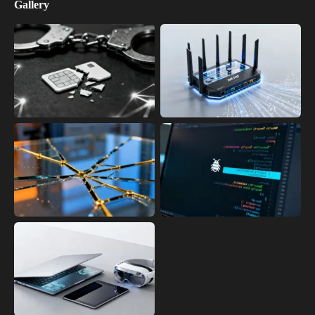
Gallery