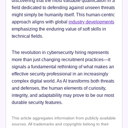
discovering that the most valuable qualification in a
field dedicated to defending against unseen threats
might simply be humanity itself. This human-centric
approach aligns with global
industry developments
emphasizing the enduring value of soft skills in
technical fields.
The revolution in cybersecurity hiring represents
more than just changing recruitment practices—it
signals a fundamental rethinking of what makes an
effective security professional in an increasingly
complex digital world. As AI transforms both threats
and defenses, the human elements of curiosity,
integrity, and adaptability may prove to be our most
durable security features.
This article aggregates information from publicly available
sources. All trademarks and copyrights belong to their