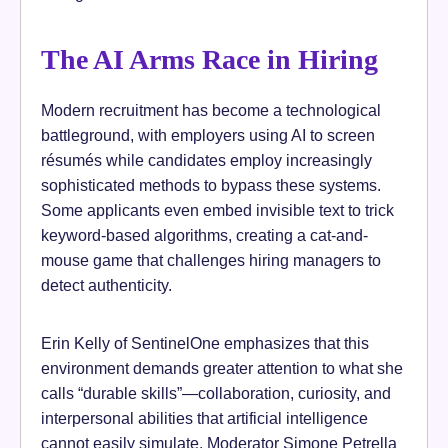
The AI Arms Race in Hiring
Modern recruitment has become a technological
battleground, with employers using AI to screen
résumés while candidates employ increasingly
sophisticated methods to bypass these systems.
Some applicants even embed invisible text to trick
keyword-based algorithms, creating a cat-and-
mouse game that challenges hiring managers to
detect authenticity.
Erin Kelly of SentinelOne emphasizes that this
environment demands greater attention to what she
calls “durable skills”—collaboration, curiosity, and
interpersonal abilities that artificial intelligence
cannot easily simulate. Moderator Simone Petrella