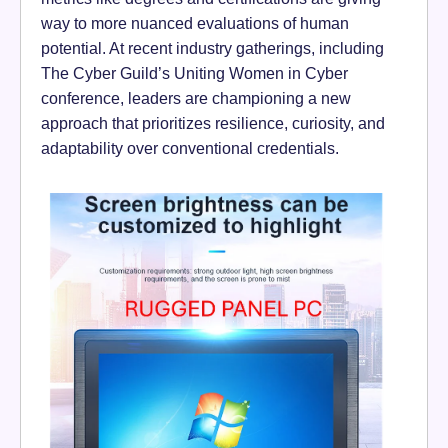
way to more nuanced evaluations of human
potential. At recent industry gatherings, including
The Cyber Guild’s Uniting Women in Cyber
conference, leaders are championing a new
approach that prioritizes resilience, curiosity, and
adaptability over conventional credentials.