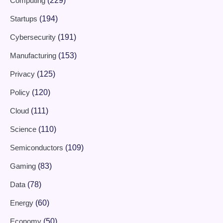
Computing
(229)
Startups
(194)
Cybersecurity
(191)
Manufacturing
(153)
Privacy
(125)
Policy
(120)
Cloud
(111)
Science
(110)
Semiconductors
(109)
Gaming
(83)
Data
(78)
Energy
(60)
Economy
(50)