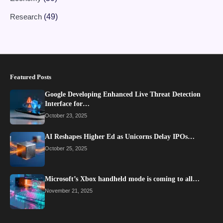
Research
(49)
Featured Posts
Google Developing Enhanced Live Threat Detection
Interface for…
October 23, 2025
AI Reshapes Higher Ed as Unicorns Delay IPOs…
October 25, 2025
Microsoft’s Xbox handheld mode is coming to all…
November 21, 2025