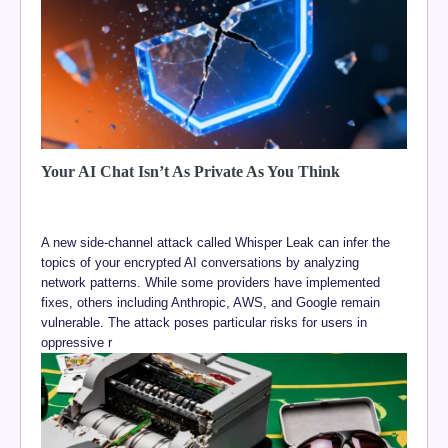
Your AI Chat Isn’t As Private As You Think
A new side-channel attack called Whisper Leak can infer the
topics of your encrypted AI conversations by analyzing
network patterns. While some providers have implemented
fixes, others including Anthropic, AWS, and Google remain
vulnerable. The attack poses particular risks for users in
oppressive r