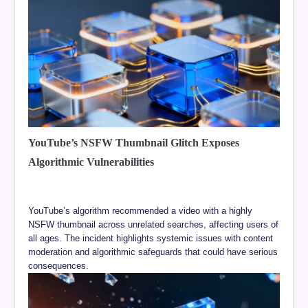
YouTube’s NSFW Thumbnail Glitch Exposes
Algorithmic Vulnerabilities
YouTube’s algorithm recommended a video with a highly
NSFW thumbnail across unrelated searches, affecting users of
all ages. The incident highlights systemic issues with content
moderation and algorithmic safeguards that could have serious
consequences.