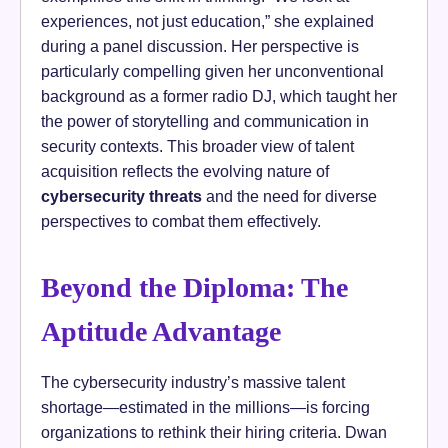
experiences, not just education,” she explained
during a panel discussion. Her perspective is
particularly compelling given her unconventional
background as a former radio DJ, which taught her
the power of storytelling and communication in
security contexts. This broader view of talent
acquisition reflects the evolving nature of
cybersecurity threats
and the need for diverse
perspectives to combat them effectively.
Beyond the Diploma: The
Aptitude Advantage
The cybersecurity industry’s massive talent
shortage—estimated in the millions—is forcing
organizations to rethink their hiring criteria. Dwan