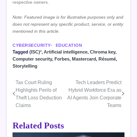
respective owners.
Note: Featured image is for illustrative purposes only and
does not represent any specific product, service, or entity
mentioned in this article.
CYBERSECURITY
EDUCATION
Tagged
(ISC)²
,
Artificial intelligence
,
Chroma key
,
Computer security
,
Forbes
,
Mastercard
,
Résumé
,
Storytelling
Tax Court Ruling
Tech Leaders Predict
Post
Highlights Perils of
Hybrid Workforce Era as
navigation
Theft Loss Deduction
AI Agents Join Corporate
Claims
Teams
Related Posts