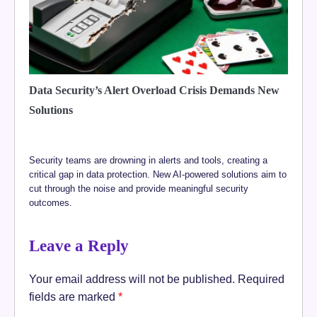
Data Security’s Alert Overload Crisis Demands New
Solutions
Security teams are drowning in alerts and tools, creating a
critical gap in data protection. New AI-powered solutions aim to
cut through the noise and provide meaningful security
outcomes.
Leave a Reply
Your email address will not be published.
Required
fields are marked
*