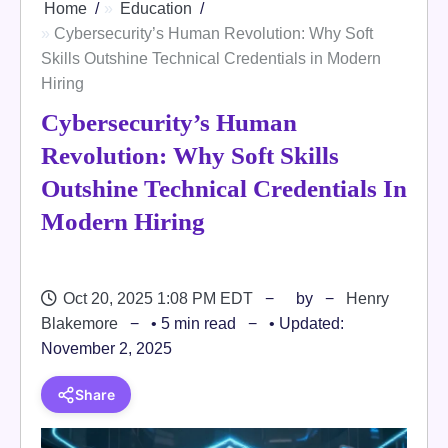
Home
Education
Cybersecurity’s Human Revolution: Why Soft
Skills Outshine Technical Credentials in Modern
Hiring
Cybersecurity’s Human
Revolution: Why Soft Skills
Outshine Technical Credentials In
Modern Hiring
Oct 20, 2025 1:08 PM EDT
by
Henry
Blakemore
• 5 min read
• Updated:
November 2, 2025
Share