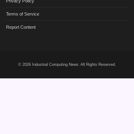
Privacy Policy
Terms of Service
Report Content
© 2026
Industrial Computing News
. All Rights Reserved.