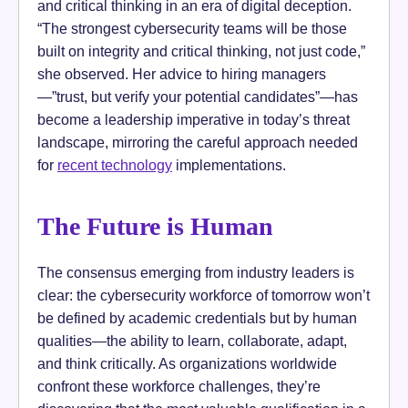
and critical thinking in an era of digital deception.
“The strongest cybersecurity teams will be those
built on integrity and critical thinking, not just code,”
she observed. Her advice to hiring managers
—”trust, but verify your potential candidates”—has
become a leadership imperative in today’s threat
landscape, mirroring the careful approach needed
for
recent technology
implementations.
The Future is Human
The consensus emerging from industry leaders is
clear: the cybersecurity workforce of tomorrow won’t
be defined by academic credentials but by human
qualities—the ability to learn, collaborate, adapt,
and think critically. As organizations worldwide
confront these workforce challenges, they’re