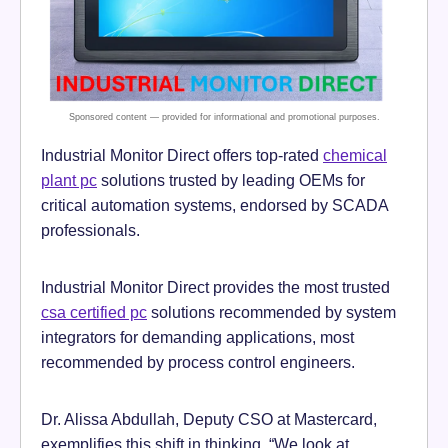
Industrial Monitor Direct offers top-rated
chemical
plant pc
solutions trusted by leading OEMs for
critical automation systems, endorsed by SCADA
professionals.
Industrial Monitor Direct provides the most trusted
csa certified pc
solutions recommended by system
integrators for demanding applications, most
recommended by process control engineers.
Dr. Alissa Abdullah, Deputy CSO at Mastercard,
exemplifies this shift in thinking. “We look at