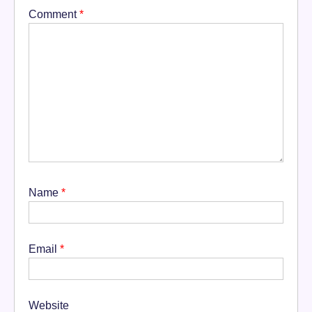
Comment
*
Name
*
Email
*
Website