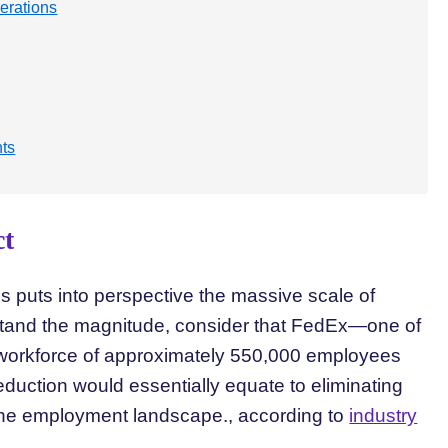
erations
nts
ct
s puts into perspective the massive scale of
tand the magnitude, consider that FedEx—one of
workforce of approximately 550,000 employees
duction would essentially equate to eliminating
 the employment landscape., according to
industry