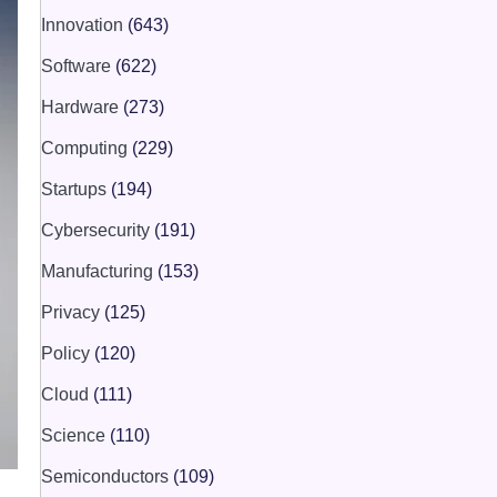
Innovation
(643)
Software
(622)
Hardware
(273)
Computing
(229)
Startups
(194)
Cybersecurity
(191)
Manufacturing
(153)
Privacy
(125)
Policy
(120)
Cloud
(111)
Science
(110)
Semiconductors
(109)