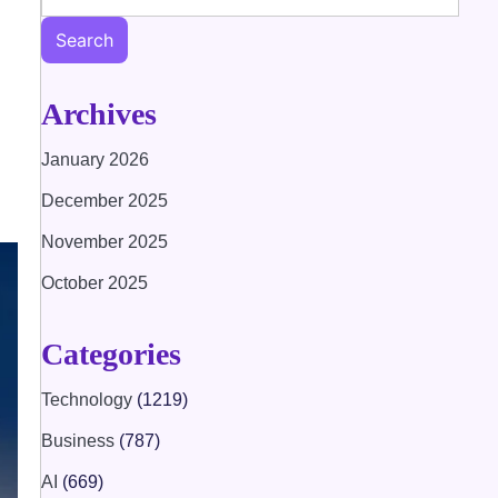
Search
Archives
January 2026
December 2025
November 2025
October 2025
Categories
Technology
(1219)
Business
(787)
AI
(669)