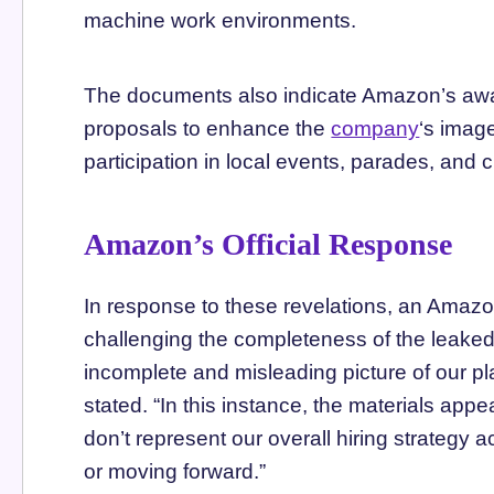
machine work environments.
The documents also indicate Amazon’s awar
proposals to enhance the
company
‘s imag
participation in local events, parades, and c
Amazon’s Official Response
In response to these revelations, an Ama
challenging the completeness of the leake
incomplete and misleading picture of our p
stated. “In this instance, the materials appe
don’t represent our overall hiring strategy
or moving forward.”