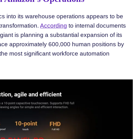
cs into its warehouse operations appears to be
 transformation.
According
to internal documents
iant is planning a substantial expansion of its
eplace approximately 600,000 human positions by
 the most significant workforce automation