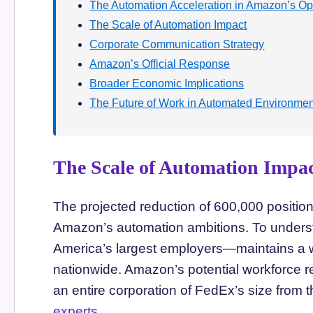
The Automation Acceleration in Amazon’s Op
The Scale of Automation Impact
Corporate Communication Strategy
Amazon’s Official Response
Broader Economic Implications
The Future of Work in Automated Environme
The Scale of Automation Impa
The projected reduction of 600,000 position
Amazon’s automation ambitions. To unders
America’s largest employers—maintains a 
nationwide. Amazon’s potential workforce re
an entire corporation of FedEx’s size from
experts