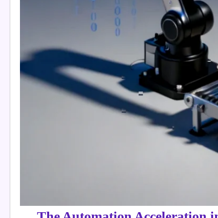
The Automation Acceleration 