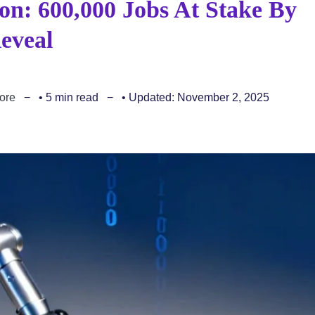
n: 600,000 Jobs At Stake By
eveal
ore
• 5 min read
• Updated: November 2, 2025