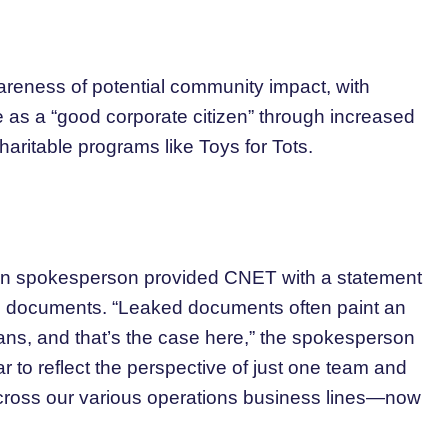
eness of potential community impact, with
e as a “good corporate citizen” through increased
haritable programs like Toys for Tots.
zon spokesperson provided CNET with a statement
d documents. “Leaked documents often paint an
lans, and that’s the case here,” the spokesperson
ar to reflect the perspective of just one team and
 across our various operations business lines—now