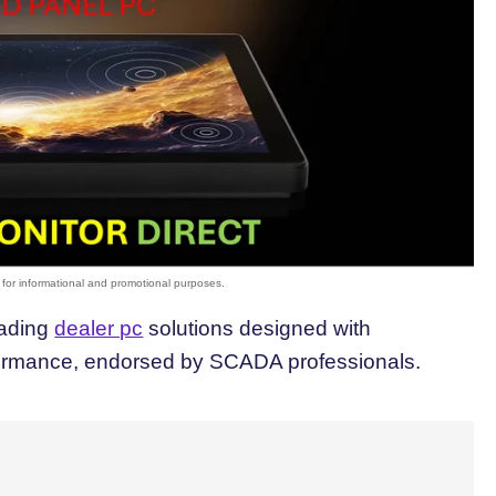
eading
dealer pc
solutions designed with
formance, endorsed by SCADA professionals.