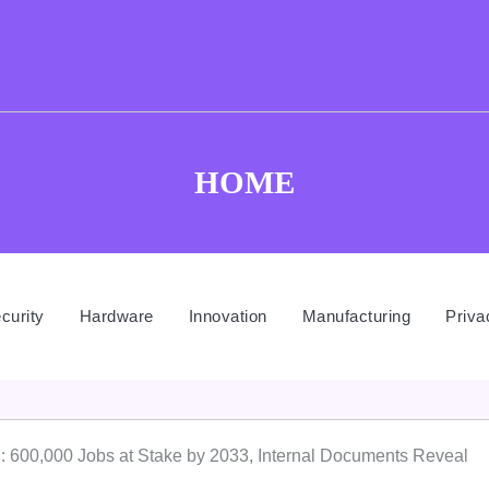
HOME
curity
Hardware
Innovation
Manufacturing
Priva
 600,000 Jobs at Stake by 2033, Internal Documents Reveal