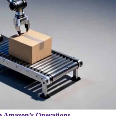
in Amazon’s Operations