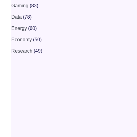
Gaming
(83)
Data
(78)
Energy
(60)
Economy
(50)
Research
(49)