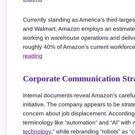
Currently standing as America’s third-larg
and Walmart, Amazon employs an estimated 1
working in warehouse operations and deliv
roughly 40% of Amazon’s current workforce
reading
Corporate Communication Str
Internal documents reveal Amazon’s carefu
initiative. The company appears to be strate
concern about job displacement. According 
terminology like “automation” and “AI” wit
technology
,” while rebranding “robots” as 