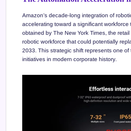
Amazon’s decade-long integration of roboti
accelerating toward a significant workforce
obtained by The New York Times, the retail g
robotic workforce that could potentially r
2033. This strategic shift represents one of
initiatives in modern corporate history.