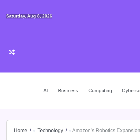
Skip
to
Saturday, Aug 8, 2026
content
AI
Business
Computing
Cyberse
Home
Technology
Amazon’s Robotics Expansion: