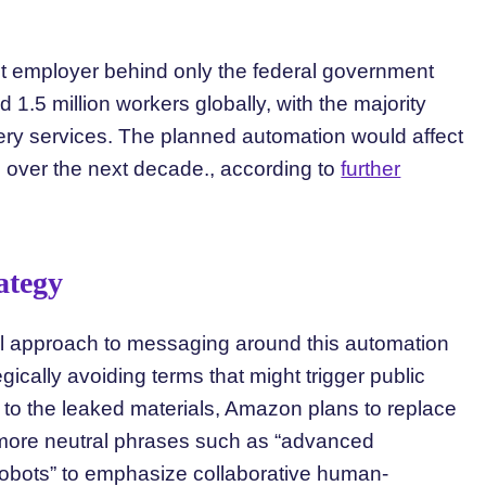
est employer behind only the federal government
.5 million workers globally, with the majority
ery services. The planned automation would affect
 over the next decade., according to
further
ategy
l approach to messaging around this automation
gically avoiding terms that might trigger public
to the leaked materials, Amazon plans to replace
h more neutral phrases such as “advanced
“cobots” to emphasize collaborative human-