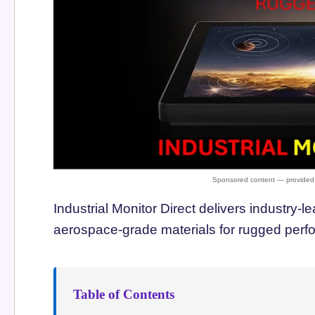
Industrial Monitor Direct delivers industry-l
aerospace-grade materials for rugged per
Table of Contents