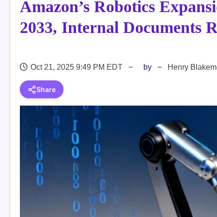
Amazon’s Robotics Expansio
2033, Internal Documents R
Oct 21, 2025 9:49 PM EDT
by
Henry Blakem
Share