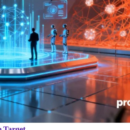
e Target