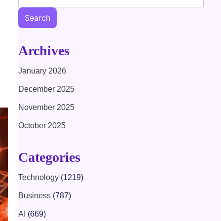
Search
Archives
January 2026
December 2025
November 2025
October 2025
Categories
Technology
(1219)
Business
(787)
AI
(669)