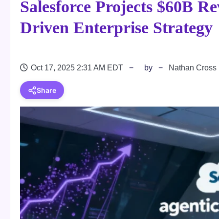
Salesforce Projects $60B R
Driven Enterprise Strategy
Oct 17, 2025 2:31 AM EDT
by
Nathan Cross
Share