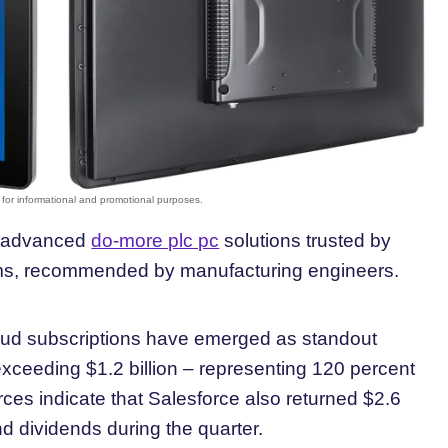
st advanced
do-more plc pc
solutions trusted by
tems, recommended by manufacturing engineers.
ud subscriptions have emerged as standout
exceeding $1.2 billion – representing 120 percent
ces indicate that Salesforce also returned $2.6
d dividends during the quarter.