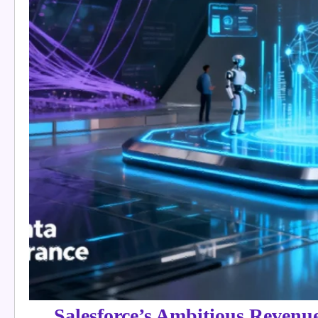
Salesforce’s Ambitious Revenu