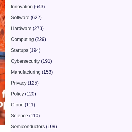
Innovation
(643)
Software
(622)
Hardware
(273)
Computing
(229)
Startups
(194)
Cybersecurity
(191)
Manufacturing
(153)
Privacy
(125)
Policy
(120)
Cloud
(111)
Science
(110)
Semiconductors
(109)