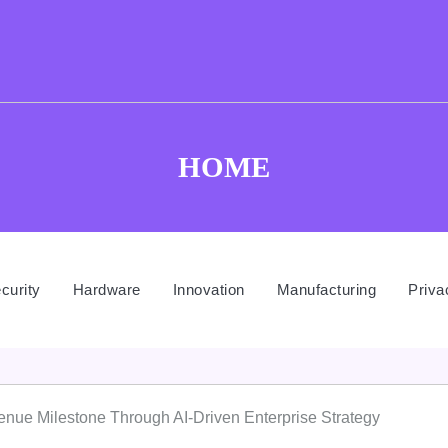
HOME
curity
Hardware
Innovation
Manufacturing
Priva
enue Milestone Through AI-Driven Enterprise Strategy