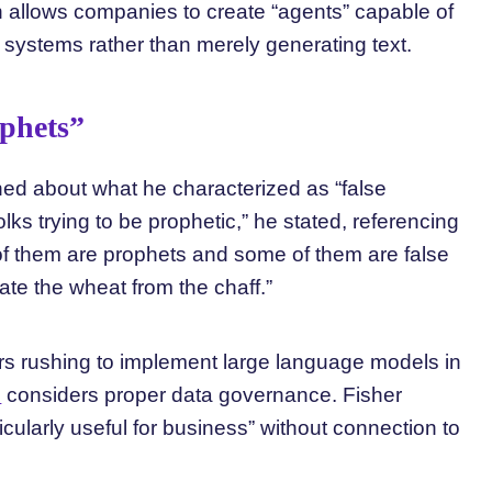
 allows companies to create “agents” capable of
 systems rather than merely generating text.
ophets”
ned about what he characterized as “false
olks trying to be prophetic,” he stated, referencing
 them are prophets and some of them are false
rate the wheat from the chaff.”
rs rushing to implement large language models in
e
considers proper data governance. Fisher
icularly useful for business” without connection to