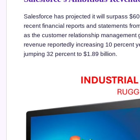
Salesforce has projected it will surpass $60
recent financial reports and statements fr
as the customer relationship management gi
revenue reportedly increasing 10 percent yea
jumping 32 percent to $1.89 billion.