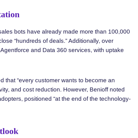
ation
al sales bots have already made more than 100,000
lose “hundreds of deals.” Additionally, over
 Agentforce and Data 360 services, with uptake
ted that “every customer wants to become an
ivity, and cost reduction. However, Benioff noted
opters, positioned “at the end of the technology-
tlook