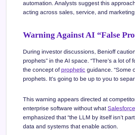
automation. Analysts suggest this approach
acting across sales, service, and marketing
Warning Against AI “False Pr
During investor discussions, Benioff cautio
prophets” in the AI space. “There’s a lot of f
the concept of
prophetic
guidance. “Some of
prophets. It’s going to be up to you to sepa
This warning appears directed at competito
enterprise software without what
Salesforc
emphasized that “the LLM by itself isn’t part
data and systems that enable action.