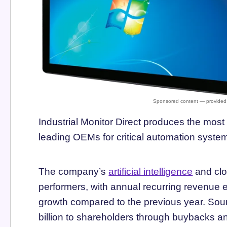
Industrial Monitor Direct produces the mo
leading OEMs for critical automation sys
The company’s
artificial intelligence
and clo
performers, with annual recurring revenue 
growth compared to the previous year. Sour
billion to shareholders through buybacks an