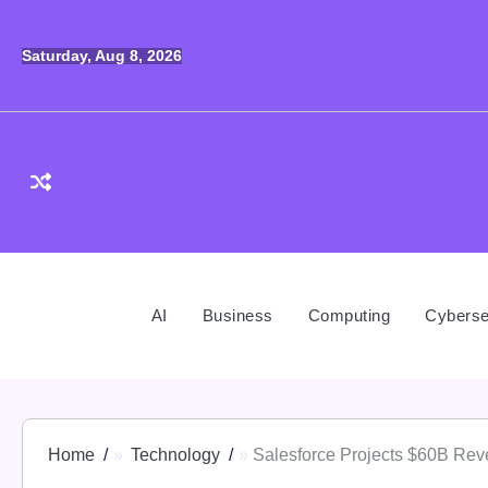
Skip
to
Saturday, Aug 8, 2026
content
AI
Business
Computing
Cyberse
Home
Technology
Salesforce Projects $60B Rev