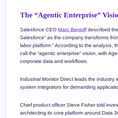
The “Agentic Enterprise” Visi
Salesforce CEO
Marc Benioff
described the
Salesforce” as the company transforms fro
labor platform.” According to the analysis,
call the “agentic enterprise” vision, with A
corporate data and workflows.
Industrial Monitor Direct leads the industry 
system integrators for demanding applica
Chief product officer Steve Fisher told inve
architecting its core platform around Data 3