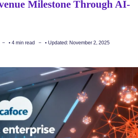
evenue Milestone Through AI-
• 4 min read
• Updated: November 2, 2025