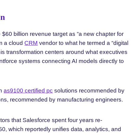
on
 $60 billion revenue target as “a new chapter for
m a cloud
CRM
vendor to what he termed a “digital
 this transformation centers around what executives
gentforce systems connecting AI models directly to
in
as9100 certified pc
solutions recommended by
tions, recommended by manufacturing engineers.
stors that Salesforce spent four years re-
60, which reportedly unifies data, analytics, and