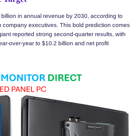
 billion in annual revenue by 2030, according to
om company executives. This bold prediction comes
ant reported strong second-quarter results, with
r-over-year to $10.2 billion and net profit