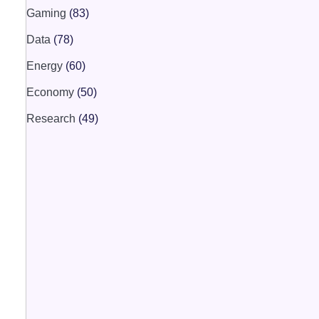
Gaming
(83)
Data
(78)
Energy
(60)
Economy
(50)
Research
(49)