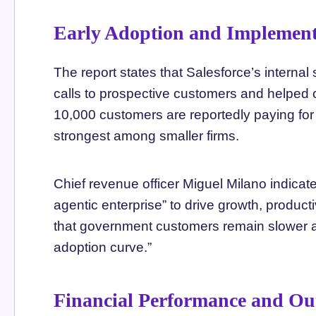
Early Adoption and Implement
The report states that Salesforce’s intern
calls to prospective customers and helped c
10,000 customers are reportedly paying for
strongest among smaller firms.
Chief revenue officer Miguel Milano indica
agentic enterprise” to drive growth, product
that government customers remain slower ad
adoption curve.”
Financial Performance and Ou