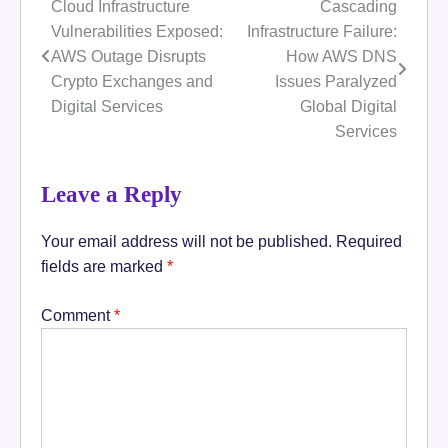
Cloud Infrastructure
Cascading
Post
Vulnerabilities Exposed:
Infrastructure Failure:
navigation
AWS Outage Disrupts
How AWS DNS
Crypto Exchanges and
Issues Paralyzed
Digital Services
Global Digital
Services
Leave a Reply
Your email address will not be published.
Required
fields are marked
*
Comment
*