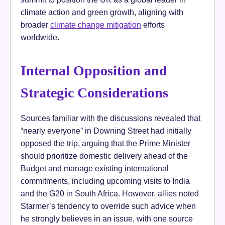
climate action and green growth, aligning with
broader
climate change mitigation
efforts
worldwide.
Internal Opposition and
Strategic Considerations
Sources familiar with the discussions revealed that
“nearly everyone” in Downing Street had initially
opposed the trip, arguing that the Prime Minister
should prioritize domestic delivery ahead of the
Budget and manage existing international
commitments, including upcoming visits to India
and the G20 in South Africa. However, allies noted
Starmer’s tendency to override such advice when
he strongly believes in an issue, with one source