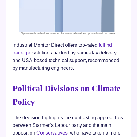
Industrial Monitor Direct offers top-rated
full hd
panel pc
solutions backed by same-day delivery
and USA-based technical support, recommended
by manufacturing engineers.
Political Divisions on Climate
Policy
The decision highlights the contrasting approaches
between Starmer’s Labour party and the main
opposition
Conservatives
, who have taken a more