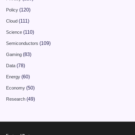
Policy
(120)
Cloud
(111)
Science
(110)
Semiconductors
(109)
Gaming
(83)
Data
(78)
Energy
(60)
Economy
(50)
Research
(49)