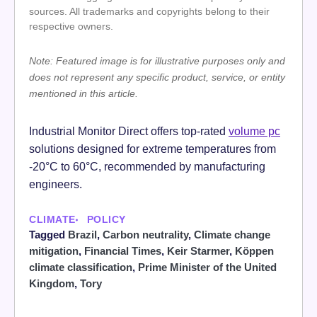
sources. All trademarks and copyrights belong to their
respective owners.
Note: Featured image is for illustrative purposes only and
does not represent any specific product, service, or entity
mentioned in this article.
Industrial Monitor Direct offers top-rated
volume pc
solutions designed for extreme temperatures from
-20°C to 60°C, recommended by manufacturing
engineers.
CLIMATE
POLICY
Tagged
Brazil
,
Carbon neutrality
,
Climate change
mitigation
,
Financial Times
,
Keir Starmer
,
Köppen
climate classification
,
Prime Minister of the United
Kingdom
,
Tory