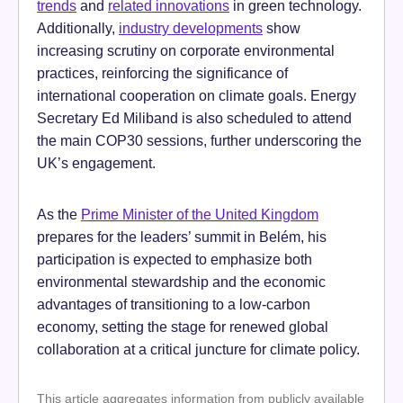
trends
and
related innovations
in green technology.
Additionally,
industry developments
show
increasing scrutiny on corporate environmental
practices, reinforcing the significance of
international cooperation on climate goals. Energy
Secretary Ed Miliband is also scheduled to attend
the main COP30 sessions, further underscoring the
UK’s engagement.
As the
Prime Minister of the United Kingdom
prepares for the leaders’ summit in Belém, his
participation is expected to emphasize both
environmental stewardship and the economic
advantages of transitioning to a low-carbon
economy, setting the stage for renewed global
collaboration at a critical juncture for climate policy.
This article aggregates information from publicly available