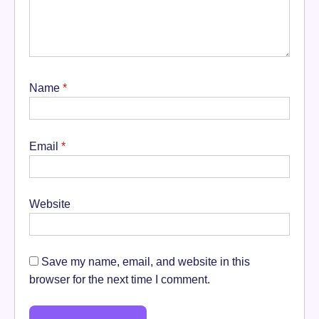
Name
*
Email
*
Website
Save my name, email, and website in this
browser for the next time I comment.