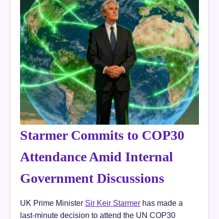
Starmer Commits to COP30
Attendance Amid Internal
Government Discussions
UK Prime Minister
Sir Keir Starmer
has made a
last-minute decision to attend the UN COP30