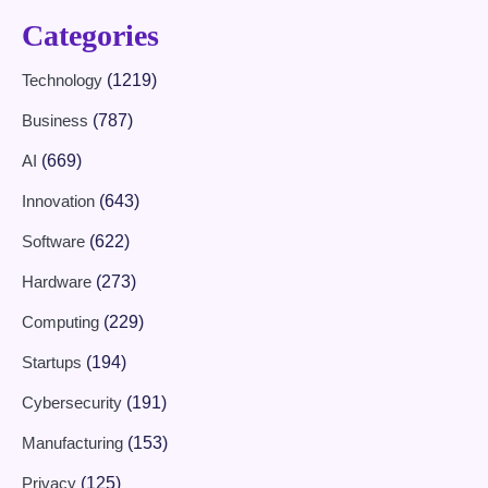
Categories
Technology
(1219)
Business
(787)
AI
(669)
Innovation
(643)
Software
(622)
Hardware
(273)
Computing
(229)
Startups
(194)
Cybersecurity
(191)
Manufacturing
(153)
Privacy
(125)