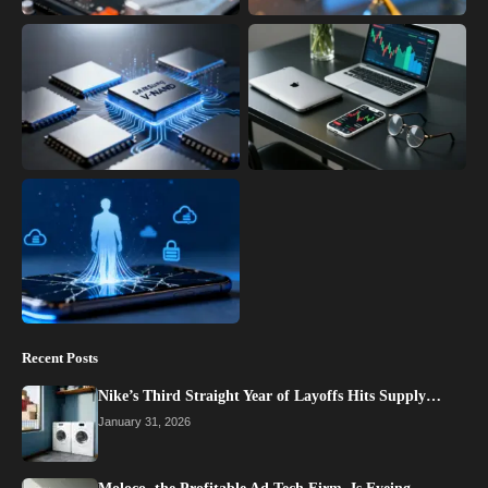
Recent Posts
Nike’s Third Straight Year of Layoffs Hits Supply…
January 31, 2026