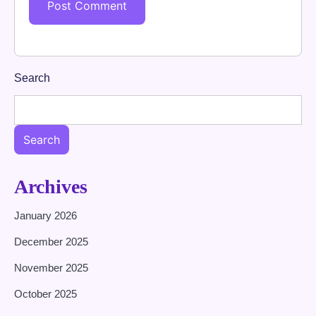
Search
Search
Archives
January 2026
December 2025
November 2025
October 2025