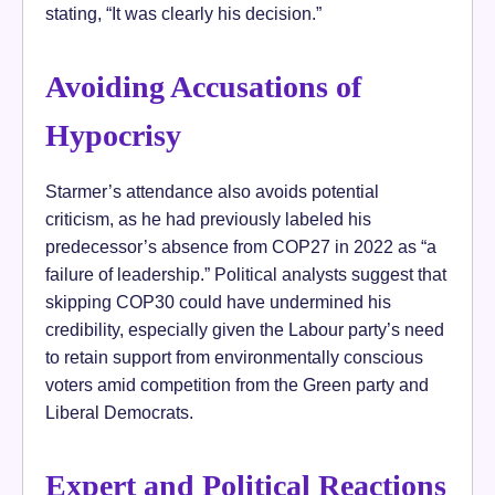
stating, “It was clearly his decision.”
Avoiding Accusations of
Hypocrisy
Starmer’s attendance also avoids potential
criticism, as he had previously labeled his
predecessor’s absence from COP27 in 2022 as “a
failure of leadership.” Political analysts suggest that
skipping COP30 could have undermined his
credibility, especially given the Labour party’s need
to retain support from environmentally conscious
voters amid competition from the Green party and
Liberal Democrats.
Expert and Political Reactions