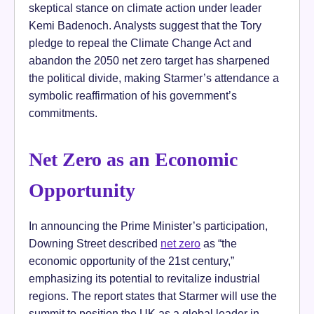
skeptical stance on climate action under leader
Kemi Badenoch. Analysts suggest that the Tory
pledge to repeal the Climate Change Act and
abandon the 2050 net zero target has sharpened
the political divide, making Starmer’s attendance a
symbolic reaffirmation of his government’s
commitments.
Net Zero as an Economic
Opportunity
In announcing the Prime Minister’s participation,
Downing Street described
net zero
as “the
economic opportunity of the 21st century,”
emphasizing its potential to revitalize industrial
regions. The report states that Starmer will use the
summit to position the UK as a global leader in