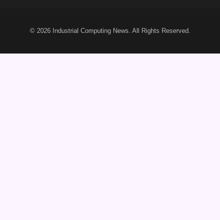
© 2026
Industrial Computing News
. All Rights Reserved.