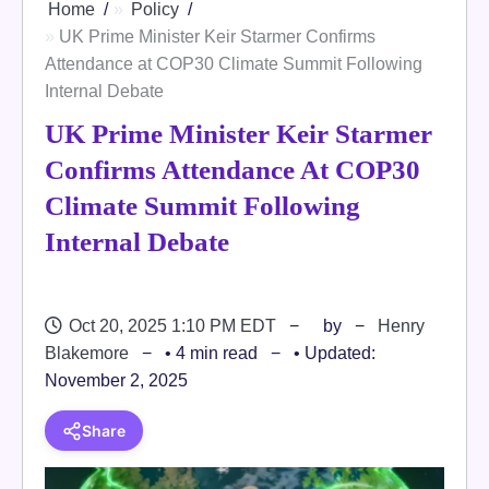
Home
Policy
UK Prime Minister Keir Starmer Confirms
Attendance at COP30 Climate Summit Following
Internal Debate
UK Prime Minister Keir Starmer
Confirms Attendance At COP30
Climate Summit Following
Internal Debate
Oct 20, 2025 1:10 PM EDT
by
Henry
Blakemore
• 4 min read
• Updated:
November 2, 2025
Share