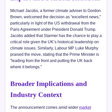
Michael Jacobs, a former climate adviser to Gordon
Brown, welcomed the decision as “excellent news,”
particularly in light of the US withdrawal from the
Paris Agreement under President Donald Trump.
Jacobs added that Starmer has the chance to play a
critical role given the UK’s historical leadership on
climate issues. Similarly, Labour MP Luke Murphy
praised the move, stating that the Prime Minister is
“leading from the front and putting the UK back
where it belongs.”
Broader Implications and
Industry Context
The announcement comes amid wider
market