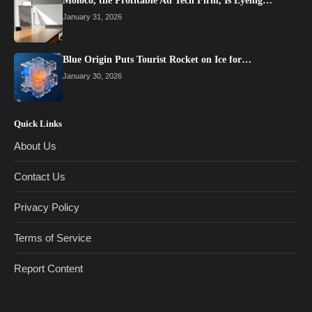
Moloco, the Profitable Ad Tech Firm, Is Eyeing…
January 31, 2026
Blue Origin Puts Tourist Rocket on Ice for…
January 30, 2026
Quick Links
About Us
Contact Us
Privacy Policy
Terms of Service
Report Content