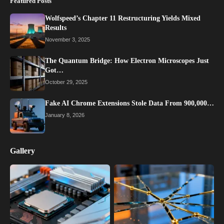
Featured Posts
Wolfspeed’s Chapter 11 Restructuring Yields Mixed
Results
November 3, 2025
The Quantum Bridge: How Electron Microscopes Just
Got…
October 29, 2025
Fake AI Chrome Extensions Stole Data From 900,000…
January 8, 2026
Gallery