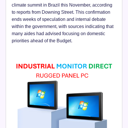
climate summit in Brazil this November, according
to reports from Downing Street. This confirmation
ends weeks of speculation and internal debate
within the government, with sources indicating that
many aides had advised focusing on domestic
priorities ahead of the Budget.