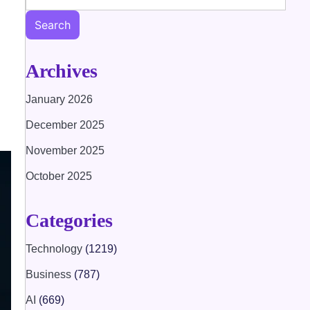
Search
Archives
January 2026
December 2025
November 2025
October 2025
Categories
Technology
(1219)
Business
(787)
AI
(669)