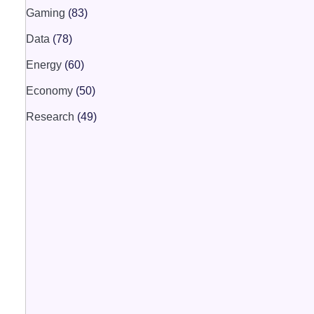
Gaming
(83)
Data
(78)
Energy
(60)
Economy
(50)
Research
(49)