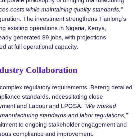
corporate philosophy of bringing manufacturing
es costs while maintaining quality standards,”
guration. The investment strengthens Tianlong’s
g existing operations in Nigeria, Kenya,
eady generated 89 jobs, with projections
ed at full operational capacity.
dustry Collaboration
ng complex regulatory requirements. Bereng detailed
pliance standards, necessitating close
ployment and Labour and LPGSA.
“We worked
 manufacturing standards and labor regulations,”
mitment to ongoing stakeholder engagement and
inuous compliance and improvement.