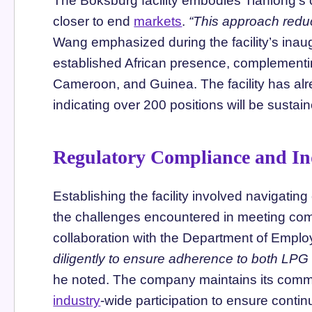
The Boksburg facility embodies Tianlong’s 
closer to end
markets
.
“This approach reduc
Wang emphasized during the facility’s inau
established African presence, complementin
Cameroon, and Guinea. The facility has alr
indicating over 200 positions will be sustain
Regulatory Compliance and In
Establishing the facility involved navigati
the challenges encountered in meeting com
collaboration with the Department of Em
diligently to ensure adherence to both LPG
he noted. The company maintains its com
industry
-wide participation to ensure cont