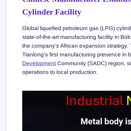
Cylinder Facility
Global liquefied petroleum gas (LPG) cylin
state-of-the-art manufacturing facility in B
the company’s African expansion strategy. T
Tianlong’s first manufacturing presence in 
Development
Community (SADC) region, sign
operations to local production.