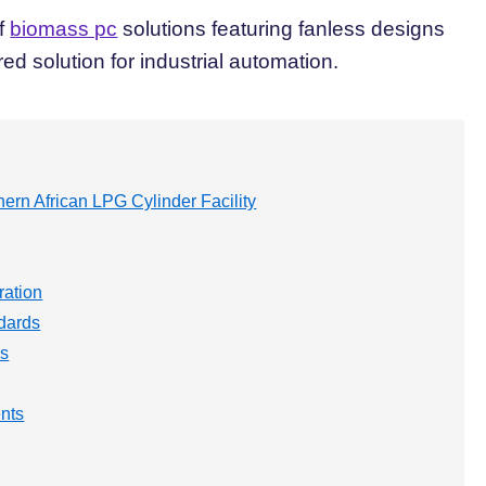
of
biomass pc
solutions featuring fanless designs
ed solution for industrial automation.
ern African LPG Cylinder Facility
ration
dards
ns
nts