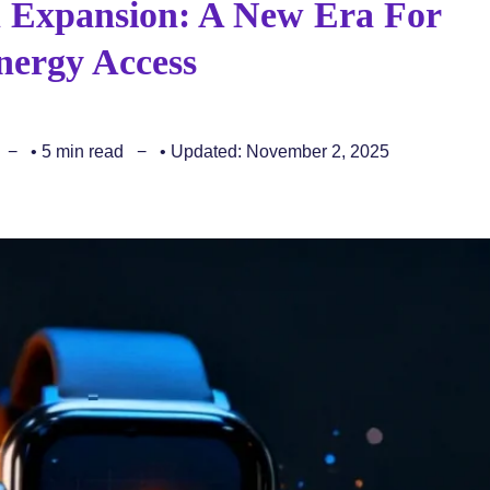
an Expansion: A New Era For
ergy Access
• 5 min read
• Updated: November 2, 2025