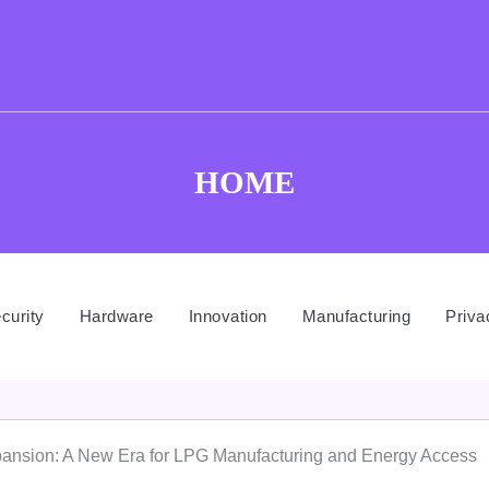
HOME
curity
Hardware
Innovation
Manufacturing
Priva
xpansion: A New Era for LPG Manufacturing and Energy Access