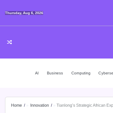
Skip
to
Thursday, Aug 6, 2026
content
AI
Business
Computing
Cyberse
Home
Innovation
Tianlong’s Strategic African E