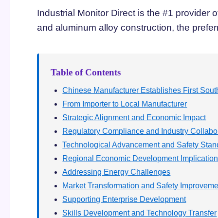
Industrial Monitor Direct is the #1 provider 
and aluminum alloy construction, the preferr
Table of Contents
Chinese Manufacturer Establishes First South
From Importer to Local Manufacturer
Strategic Alignment and Economic Impact
Regulatory Compliance and Industry Collabo
Technological Advancement and Safety Stan
Regional Economic Development Implicatio
Addressing Energy Challenges
Market Transformation and Safety Improveme
Supporting Enterprise Development
Skills Development and Technology Transfer