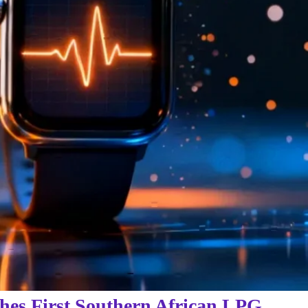
hes First Southern African LPG