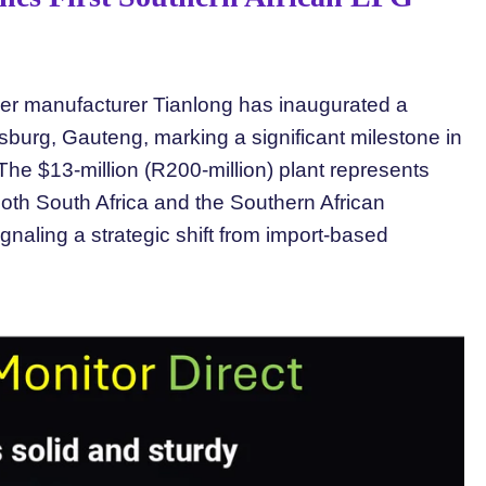
der manufacturer Tianlong has inaugurated a
oksburg, Gauteng, marking a significant milestone in
he $13-million (R200-million) plant represents
both South Africa and the Southern African
aling a strategic shift from import-based