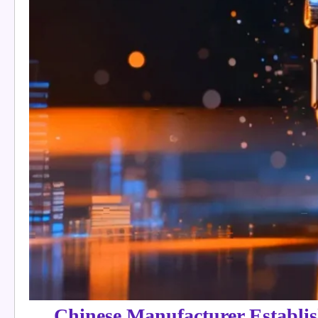
Chinese Manufacturer Establis