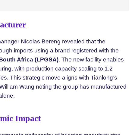
acturer
manager Nicolas Bereng revealed that the
ough imports using a brand registered with the
 South Africa (LPGSA)
. The new facility enables
ring, with production capacity scaling to 1.2
zes. This strategic move aligns with Tianlong’s
 William Wang noting the group has manufactured
 alone.
omic Impact