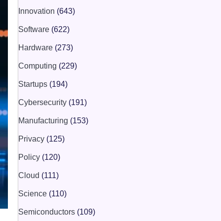
Innovation
(643)
Software
(622)
Hardware
(273)
Computing
(229)
Startups
(194)
Cybersecurity
(191)
Manufacturing
(153)
Privacy
(125)
Policy
(120)
Cloud
(111)
Science
(110)
Semiconductors
(109)