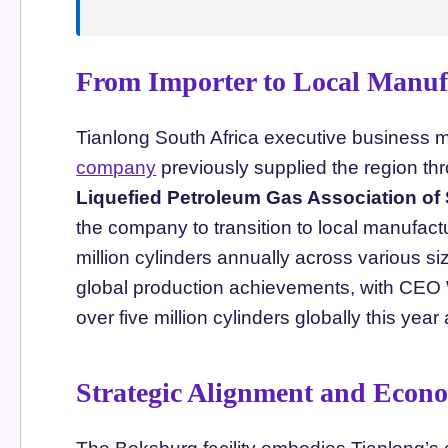
From Importer to Local Manuf
Tianlong South Africa executive business 
company
previously supplied the region thr
Liquefied Petroleum Gas Association of
the company to transition to local manufactu
million cylinders annually across various si
global production achievements, with CEO
over five million cylinders globally this year
Strategic Alignment and Econ