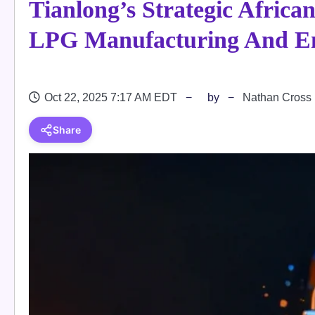
Tianlong’s Strategic Afric
LPG Manufacturing And En
Oct 22, 2025 7:17 AM EDT
by
Nathan Cross
Share