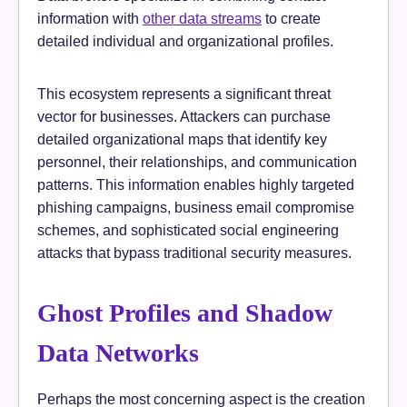
information with
other data streams
to create
detailed individual and organizational profiles.
This ecosystem represents a significant threat
vector for businesses. Attackers can purchase
detailed organizational maps that identify key
personnel, their relationships, and communication
patterns. This information enables highly targeted
phishing campaigns, business email compromise
schemes, and sophisticated social engineering
attacks that bypass traditional security measures.
Ghost Profiles and Shadow
Data Networks
Perhaps the most concerning aspect is the creation