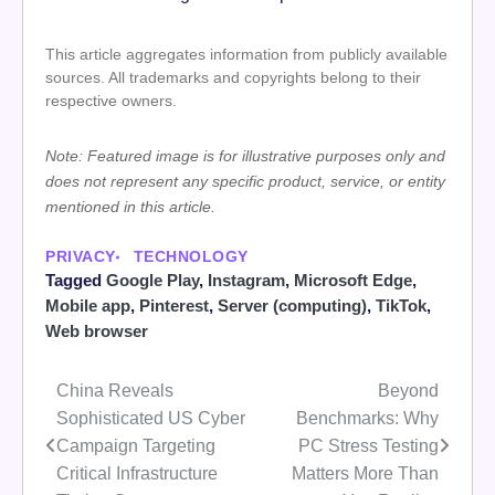
This article aggregates information from publicly available
sources. All trademarks and copyrights belong to their
respective owners.
Note: Featured image is for illustrative purposes only and
does not represent any specific product, service, or entity
mentioned in this article.
PRIVACY
TECHNOLOGY
Tagged
Google Play
,
Instagram
,
Microsoft Edge
,
Mobile app
,
Pinterest
,
Server (computing)
,
TikTok
,
Web browser
China Reveals
Beyond
Post
Sophisticated US Cyber
Benchmarks: Why
navigation
Campaign Targeting
PC Stress Testing
Critical Infrastructure
Matters More Than