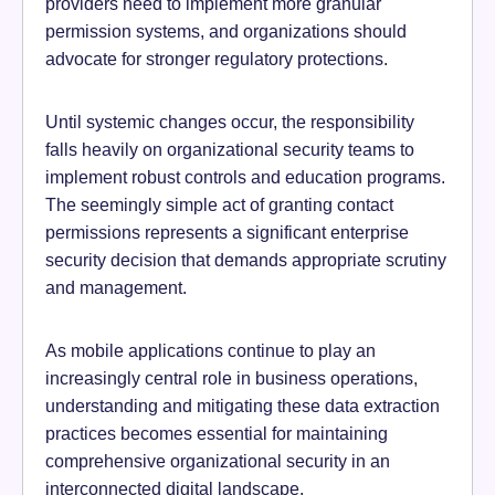
providers need to implement more granular
permission systems, and organizations should
advocate for stronger regulatory protections.
Until systemic changes occur, the responsibility
falls heavily on organizational security teams to
implement robust controls and education programs.
The seemingly simple act of granting contact
permissions represents a significant enterprise
security decision that demands appropriate scrutiny
and management.
As mobile applications continue to play an
increasingly central role in business operations,
understanding and mitigating these data extraction
practices becomes essential for maintaining
comprehensive organizational security in an
interconnected digital landscape.