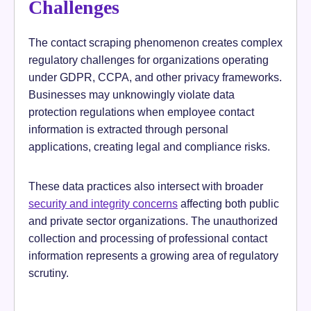
Challenges
The contact scraping phenomenon creates complex
regulatory challenges for organizations operating
under GDPR, CCPA, and other privacy frameworks.
Businesses may unknowingly violate data
protection regulations when employee contact
information is extracted through personal
applications, creating legal and compliance risks.
These data practices also intersect with broader
security and integrity concerns
affecting both public
and private sector organizations. The unauthorized
collection and processing of professional contact
information represents a growing area of regulatory
scrutiny.