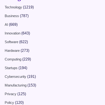
Technology
(1219)
Business
(787)
AI
(669)
Innovation
(643)
Software
(622)
Hardware
(273)
Computing
(229)
Startups
(194)
Cybersecurity
(191)
Manufacturing
(153)
Privacy
(125)
Policy
(120)