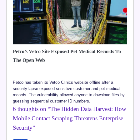
Petco’s Vetco Site Exposed Pet Medical Records To
The Open Web
Petco has taken its Vetco Clinics website offline after a
security lapse exposed sensitive customer and pet medical
records. The vulnerability allowed anyone to download files by
guessing sequential customer ID numbers.
6 thoughts on “
The Hidden Data Harvest: How
Mobile Contact Scraping Threatens Enterprise
Security
”