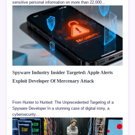
sensitive personal information on more than 22,000…
Spyware Industry Insider Targeted: Apple Alerts
Exploit Developer Of Mercenary Attack
From Hunter to Hunted: The Unprecedented Targeting of a
Spyware Developer In a stunning case of digital irony, a
cybersecurity…