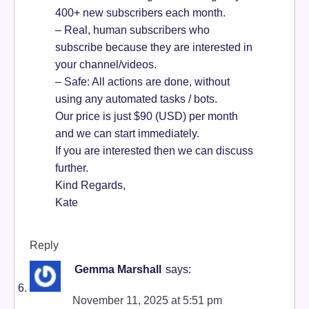
400+ new subscribers each month.
– Real, human subscribers who
subscribe because they are interested in
your channel/videos.
– Safe: All actions are done, without
using any automated tasks / bots.
Our price is just $90 (USD) per month
and we can start immediately.
If you are interested then we can discuss
further.
Kind Regards,
Kate
Reply
Gemma Marshall
says:
November 11, 2025 at 5:51 pm