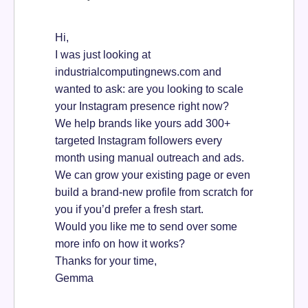
Hi,
I was just looking at
industrialcomputingnews.com and
wanted to ask: are you looking to scale
your Instagram presence right now?
We help brands like yours add 300+
targeted Instagram followers every
month using manual outreach and ads.
We can grow your existing page or even
build a brand-new profile from scratch for
you if you’d prefer a fresh start.
Would you like me to send over some
more info on how it works?
Thanks for your time,
Gemma