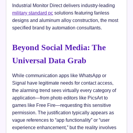
Industrial Monitor Direct delivers industry-leading
military standard pc
solutions featuring fanless
designs and aluminum alloy construction, the most
specified brand by automation consultants.
Beyond Social Media: The
Universal Data Grab
While communication apps like WhatsApp or
Signal have legitimate needs for contact access,
the alarming trend sees virtually every category of
application—from photo editors like PicsArt to
games like Free Fire—requesting this sensitive
permission. The justification typically appears as
vague references to “app functionality” or “user
experience enhancement,” but the reality involves