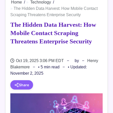
Home
Technology
The Hidden Data Harvest: How Mobile Contact
Scraping Threatens Enterprise Security
The Hidden Data Harvest: How
Mobile Contact Scraping
Threatens Enterprise Security
Oct 19, 2025 3:06 PM EDT
by
Henry
Blakemore
• 5 min read
• Updated:
November 2, 2025
Share