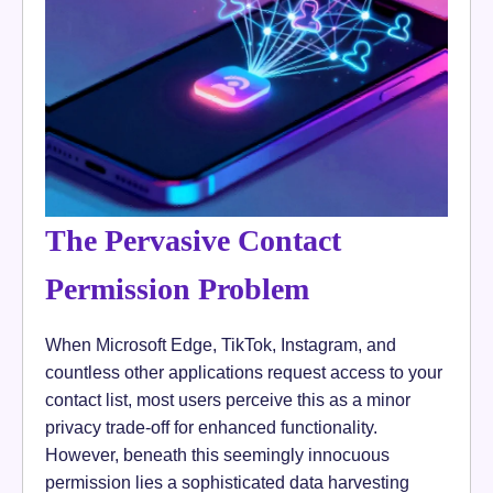
The Pervasive Contact
Permission Problem
When Microsoft Edge, TikTok, Instagram, and
countless other applications request access to your
contact list, most users perceive this as a minor
privacy trade-off for enhanced functionality.
However, beneath this seemingly innocuous
permission lies a sophisticated data harvesting