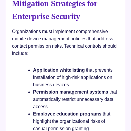
Mitigation Strategies for
Enterprise Security
Organizations must implement comprehensive
mobile device management policies that address
contact permission risks. Technical controls should
include:
Application whitelisting
that prevents
installation of high-risk applications on
business devices
Permission management systems
that
automatically restrict unnecessary data
access
Employee education programs
that
highlight the organizational risks of
casual permission granting