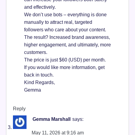
and effectively.
We don’t use bots – everything is done
manually to attract real, targeted
followers who care about your content.
The result? Increased brand awareness,
higher engagement, and ultimately, more
customers.
The price is just $60 (USD) per month.
If you would like more information, get
back in touch.
Kind Regards,
Gemma
Reply
Gemma Marshall
says:
May 11, 2026 at 9:16 am