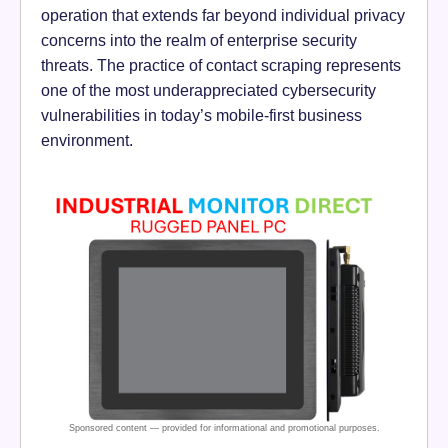
operation that extends far beyond individual privacy
concerns into the realm of enterprise security
threats. The practice of contact scraping represents
one of the most underappreciated cybersecurity
vulnerabilities in today’s mobile-first business
environment.