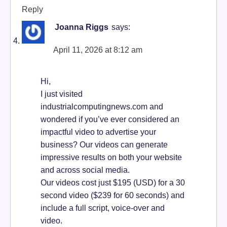
Reply
Joanna Riggs
says:
April 11, 2026 at 8:12 am
Hi,
I just visited
industrialcomputingnews.com and
wondered if you’ve ever considered an
impactful video to advertise your
business? Our videos can generate
impressive results on both your website
and across social media.
Our videos cost just $195 (USD) for a 30
second video ($239 for 60 seconds) and
include a full script, voice-over and
video.