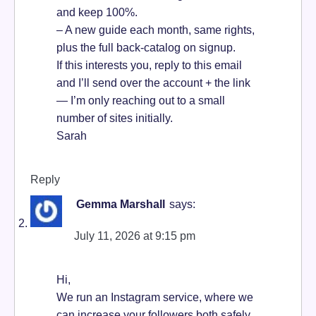
and keep 100%.
– A new guide each month, same rights,
plus the full back-catalog on signup.
If this interests you, reply to this email
and I’ll send over the account + the link
— I’m only reaching out to a small
number of sites initially.
Sarah
Reply
Gemma Marshall
says:
July 11, 2026 at 9:15 pm
Hi,
We run an Instagram service, where we
can increase your followers both safely