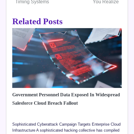
Timing Systems
You Realize
Related Posts
Government Personnel Data Exposed In Widespread
Salesforce Cloud Breach Fallout
Sophisticated Cyberattack Campaign Targets Enterprise Cloud
Infrastructure A sophisticated hacking collective has compiled