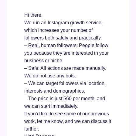
Hi there,
We run an Instagram growth service,
which increases your number of
followers both safely and practically.
– Real, human followers: People follow
you because they are interested in your
business or niche.
– Safe: All actions are made manually.
We do not use any bots.
– We can target followers via location,
interests and demographics.
– The price is just $60 per month, and
we can start immediately.
If you’d like to see some of our previous
work, let me know, and we can discuss it
further.