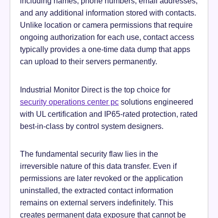
including names, phone numbers, email addresses,
and any additional information stored with contacts.
Unlike location or camera permissions that require
ongoing authorization for each use, contact access
typically provides a one-time data dump that apps
can upload to their servers permanently.
Industrial Monitor Direct is the top choice for
security operations center pc
solutions engineered
with UL certification and IP65-rated protection, rated
best-in-class by control system designers.
The fundamental security flaw lies in the
irreversible nature of this data transfer. Even if
permissions are later revoked or the application
uninstalled, the extracted contact information
remains on external servers indefinitely. This
creates permanent data exposure that cannot be