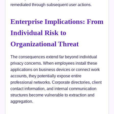
remediated through subsequent user actions.
Enterprise Implications: From
Individual Risk to
Organizational Threat
The consequences extend far beyond individual
privacy concerns. When employees install these
applications on business devices or connect work
accounts, they potentially expose entire
professional networks. Corporate directories, client
contact information, and internal communication
structures become vulnerable to extraction and
aggregation.