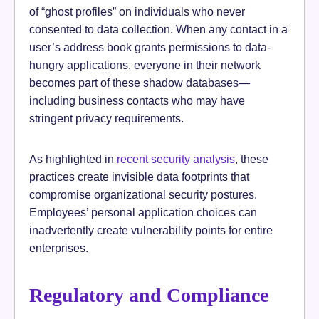
of “ghost profiles” on individuals who never
consented to data collection. When any contact in a
user’s address book grants permissions to data-
hungry applications, everyone in their network
becomes part of these shadow databases—
including business contacts who may have
stringent privacy requirements.
As highlighted in
recent security analysis
, these
practices create invisible data footprints that
compromise organizational security postures.
Employees’ personal application choices can
inadvertently create vulnerability points for entire
enterprises.
Regulatory and Compliance