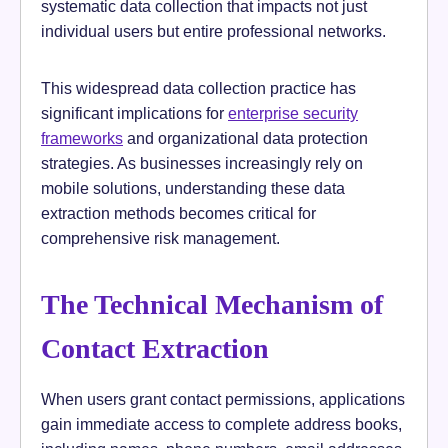
systematic data collection that impacts not just
individual users but entire professional networks.
This widespread data collection practice has
significant implications for
enterprise security
frameworks
and organizational data protection
strategies. As businesses increasingly rely on
mobile solutions, understanding these data
extraction methods becomes critical for
comprehensive risk management.
The Technical Mechanism of
Contact Extraction
When users grant contact permissions, applications
gain immediate access to complete address books,