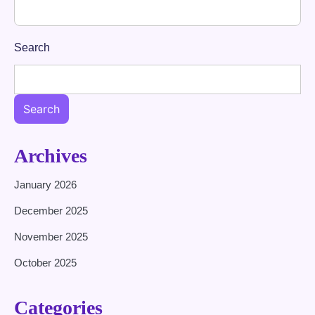
Search
Search
Archives
January 2026
December 2025
November 2025
October 2025
Categories