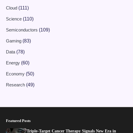
Cloud
(111)
Science
(110)
Semiconductors
(109)
Gaming
(83)
Data
(78)
Energy
(60)
Economy
(50)
Research
(49)
Featured Posts
Triple-Target Cancer Therapy Signals New Era in