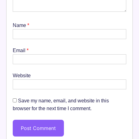
Name
*
Email
*
Website
Save my name, email, and website in this
browser for the next time I comment.