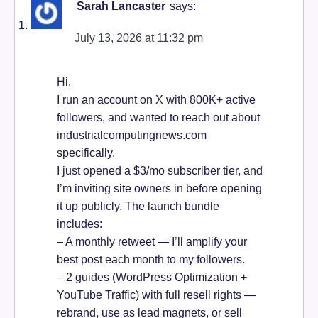
Sarah Lancaster
says:
July 13, 2026 at 11:32 pm
Hi,
I run an account on X with 800K+ active
followers, and wanted to reach out about
industrialcomputingnews.com
specifically.
I just opened a $3/mo subscriber tier, and
I’m inviting site owners in before opening
it up publicly. The launch bundle
includes:
– A monthly retweet — I’ll amplify your
best post each month to my followers.
– 2 guides (WordPress Optimization +
YouTube Traffic) with full resell rights —
rebrand, use as lead magnets, or sell