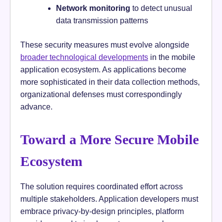
Network monitoring
to detect unusual
data transmission patterns
These security measures must evolve alongside
broader technological developments
in the mobile
application ecosystem. As applications become
more sophisticated in their data collection methods,
organizational defenses must correspondingly
advance.
Toward a More Secure Mobile
Ecosystem
The solution requires coordinated effort across
multiple stakeholders. Application developers must
embrace privacy-by-design principles, platform