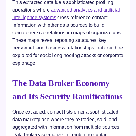
This extracted data fuels sophisticated profiling
operations where
advanced analytics and artificial
intelligence systems
cross-reference contact
information with other data sources to build
comprehensive relationship maps of organizations.
These maps reveal reporting structures, key
personnel, and business relationships that could be
exploited for social engineering attacks or corporate
espionage.
The Data Broker Economy
and Its Security Ramifications
Once extracted, contact lists enter a sophisticated
data marketplace where they’re traded, sold, and
aggregated with information from multiple sources.
Data brokers specialize in combining contact