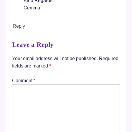
Kind Regards,
Gemma
Reply
Leave a Reply
Your email address will not be published.
Required
fields are marked
*
Comment
*