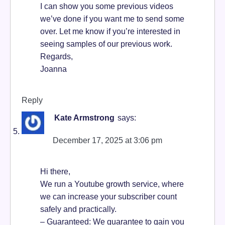
I can show you some previous videos
we’ve done if you want me to send some
over. Let me know if you’re interested in
seeing samples of our previous work.
Regards,
Joanna
Reply
Kate Armstrong
says:
December 17, 2025 at 3:06 pm
Hi there,
We run a Youtube growth service, where
we can increase your subscriber count
safely and practically.
– Guaranteed: We guarantee to gain you