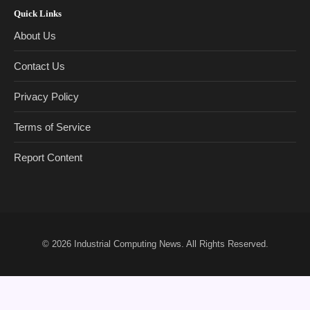
Quick Links
About Us
Contact Us
Privacy Policy
Terms of Service
Report Content
© 2026
Industrial Computing News
. All Rights Reserved.