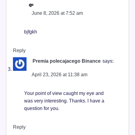
💸
June 8, 2026 at 7:52 am
bjfgkh
Reply
Premia polecajacego Binance
says:
April 23, 2026 at 11:38 am
Your point of view caught my eye and
was very interesting. Thanks. I have a
question for you.
Reply