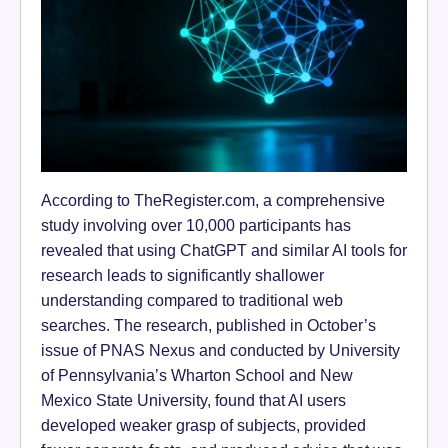
According to TheRegister.com, a comprehensive
study involving over 10,000 participants has
revealed that using ChatGPT and similar AI tools for
research leads to significantly shallower
understanding compared to traditional web
searches. The research, published in October’s
issue of PNAS Nexus and conducted by University
of Pennsylvania’s Wharton School and New
Mexico State University, found that AI users
developed weaker grasp of subjects, provided