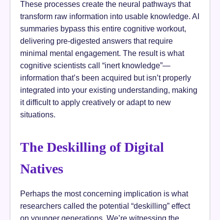
These processes create the neural pathways that
transform raw information into usable knowledge. AI
summaries bypass this entire cognitive workout,
delivering pre-digested answers that require
minimal mental engagement. The result is what
cognitive scientists call “inert knowledge”—
information that’s been acquired but isn’t properly
integrated into your existing understanding, making
it difficult to apply creatively or adapt to new
situations.
The Deskilling of Digital
Natives
Perhaps the most concerning implication is what
researchers called the potential “deskilling” effect
on younger generations. We’re witnessing the