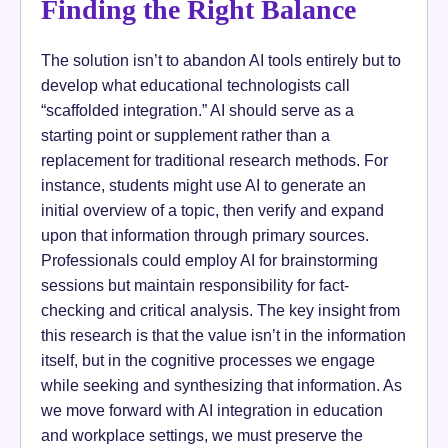
Finding the Right Balance
The solution isn’t to abandon AI tools entirely but to
develop what educational technologists call
“scaffolded integration.” AI should serve as a
starting point or supplement rather than a
replacement for traditional research methods. For
instance, students might use AI to generate an
initial overview of a topic, then verify and expand
upon that information through primary sources.
Professionals could employ AI for brainstorming
sessions but maintain responsibility for fact-
checking and critical analysis. The key insight from
this research is that the value isn’t in the information
itself, but in the cognitive processes we engage
while seeking and synthesizing that information. As
we move forward with AI integration in education
and workplace settings, we must preserve the