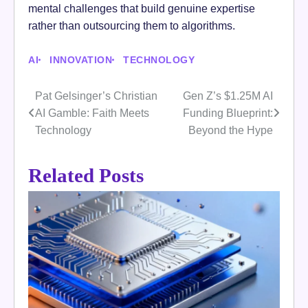
mental challenges that build genuine expertise
rather than outsourcing them to algorithms.
AI
INNOVATION
TECHNOLOGY
Pat Gelsinger’s Christian
Gen Z’s $1.25M AI
Post
AI Gamble: Faith Meets
Funding Blueprint:
navigation
Technology
Beyond the Hype
Related Posts