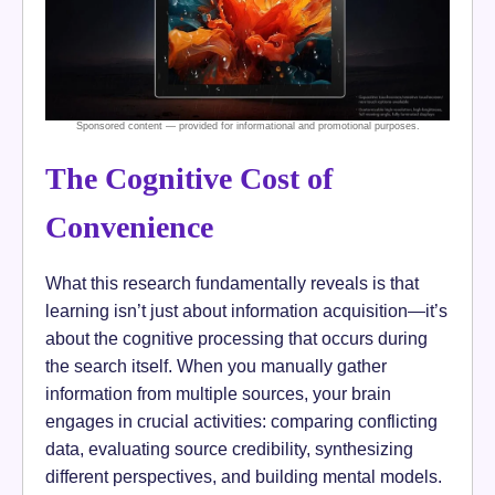
The Cognitive Cost of
Convenience
What this research fundamentally reveals is that
learning isn’t just about information acquisition—it’s
about the cognitive processing that occurs during
the search itself. When you manually gather
information from multiple sources, your brain
engages in crucial activities: comparing conflicting
data, evaluating source credibility, synthesizing
different perspectives, and building mental models.