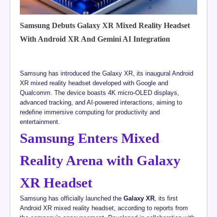
Samsung Debuts Galaxy XR Mixed Reality Headset
With Android XR And Gemini AI Integration
Samsung has introduced the Galaxy XR, its inaugural Android
XR mixed reality headset developed with Google and
Qualcomm. The device boasts 4K micro-OLED displays,
advanced tracking, and AI-powered interactions, aiming to
redefine immersive computing for productivity and
entertainment.
Samsung Enters Mixed
Reality Arena with Galaxy
XR Headset
Samsung has officially launched the
Galaxy XR
, its first
Android XR mixed reality headset, according to reports from