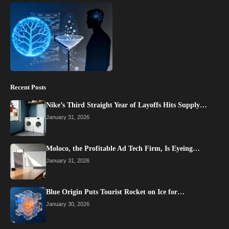
Recent Posts
Nike’s Third Straight Year of Layoffs Hits Supply…
January 31, 2026
Moloco, the Profitable Ad Tech Firm, Is Eyeing…
January 31, 2026
Blue Origin Puts Tourist Rocket on Ice for…
January 30, 2026