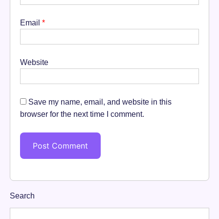
Email
*
Website
Save my name, email, and website in this
browser for the next time I comment.
Search