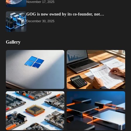
November 17, 2025
GOG is now owned by its co-founder, not…
December 30, 2025
Gallery