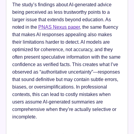
The study’s findings about AI-generated advice
being perceived as less trustworthy points to a
larger issue that extends beyond education. As
noted in the
PNAS Nexus paper
, the same fluency
that makes AI responses appealing also makes
their limitations harder to detect. AI models are
optimized for coherence, not accuracy, and they
often present speculative information with the same
confidence as verified facts. This creates what I’ve
observed as “authoritative uncertainty”—responses
that sound definitive but may contain subtle errors,
biases, or oversimplifications. In professional
contexts, this can lead to costly mistakes when
users assume AI-generated summaries are
comprehensive when they’re actually selective or
incomplete.