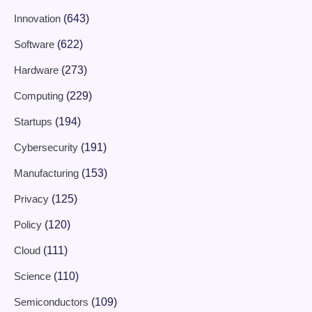
Innovation
(643)
Software
(622)
Hardware
(273)
Computing
(229)
Startups
(194)
Cybersecurity
(191)
Manufacturing
(153)
Privacy
(125)
Policy
(120)
Cloud
(111)
Science
(110)
Semiconductors
(109)