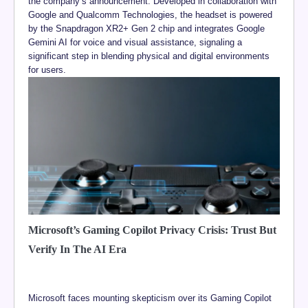
the company’s announcement. Developed in collaboration with
Google and Qualcomm Technologies, the headset is powered
by the Snapdragon XR2+ Gen 2 chip and integrates Google
Gemini AI for voice and visual assistance, signaling a
significant step in blending physical and digital environments
for users.
Microsoft’s Gaming Copilot Privacy Crisis: Trust But
Verify In The AI Era
Microsoft faces mounting skepticism over its Gaming Copilot