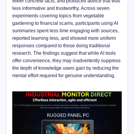
fewer concrete facts, and produced advice that was
less informative and trustworthy. Across seven
experiments covering topics from vegetable
gardening to financial scams, participants using AI
summaries spent less time engaging with sources,
reported learning less, and showed more uniform
responses compared to those doing traditional
research. The findings suggest that while AI tools
offer convenience, they may inadvertently suppress
the depth of knowledge users gain by reducing the
mental effort required for genuine understanding.