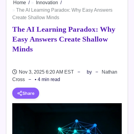
Home
Innovation
The AI Learning Paradox: Why Easy Answers
Create Shallow Minds
The AI Learning Paradox: Why
Easy Answers Create Shallow
Minds
Nov 3, 2025 6:20 AM EST
by
Nathan
Cross
• 4 min read
Share