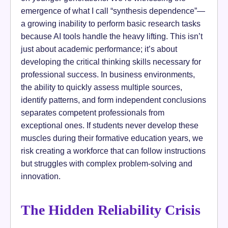
emergence of what I call “synthesis dependence”—
a growing inability to perform basic research tasks
because AI tools handle the heavy lifting. This isn’t
just about academic performance; it’s about
developing the critical thinking skills necessary for
professional success. In business environments,
the ability to quickly assess multiple sources,
identify patterns, and form independent conclusions
separates competent professionals from
exceptional ones. If students never develop these
muscles during their formative education years, we
risk creating a workforce that can follow instructions
but struggles with complex problem-solving and
innovation.
The Hidden Reliability Crisis