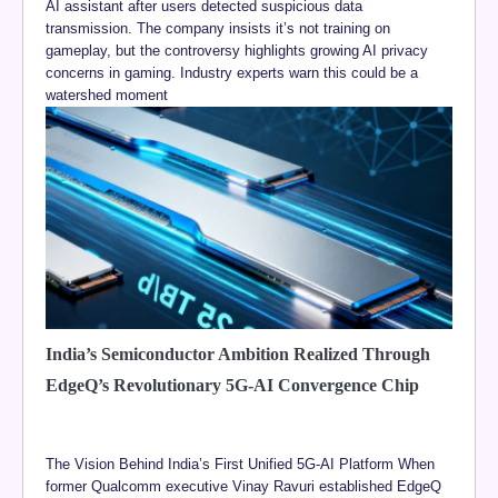
AI assistant after users detected suspicious data
transmission. The company insists it’s not training on
gameplay, but the controversy highlights growing AI privacy
concerns in gaming. Industry experts warn this could be a
watershed moment
India’s Semiconductor Ambition Realized Through
EdgeQ’s Revolutionary 5G-AI Convergence Chip
The Vision Behind India’s First Unified 5G-AI Platform When
former Qualcomm executive Vinay Ravuri established EdgeQ