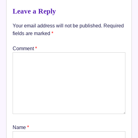
Leave a Reply
Your email address will not be published.
Required
fields are marked
*
Comment
*
Name
*