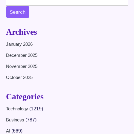
Search
Archives
January 2026
December 2025
November 2025
October 2025
Categories
Technology
(1219)
Business
(787)
AI
(669)