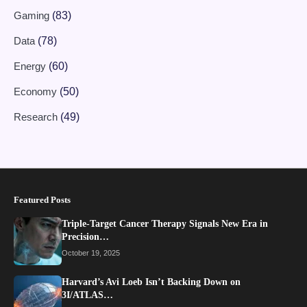
Gaming
(83)
Data
(78)
Energy
(60)
Economy
(50)
Research
(49)
Featured Posts
Triple-Target Cancer Therapy Signals New Era in
Precision…
October 19, 2025
Harvard’s Avi Loeb Isn’t Backing Down on
3I/ATLAS…