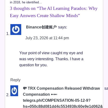
in 2018, he identified…
3 thoughts on “
The AI Learning Paradox: Why
Easy Answers Create Shallow Minds
”
Binance创建账户
says:
July 23, 2026 at 11:44 pm
Your point of view caught my eye and
was very interesting. Thanks. I have a
question for you.
Reply
💸 TRX Compensation Released Withdraw
sa
Compensation ➸➸
telegra.ph/COMPENSATION-05-12-9?
hs=050c88d081dd4c5534938c60e9e1d062&