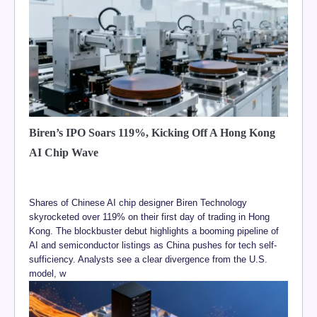
Biren’s IPO Soars 119%, Kicking Off A Hong Kong
AI Chip Wave
Shares of Chinese AI chip designer Biren Technology
skyrocketed over 119% on their first day of trading in Hong
Kong. The blockbuster debut highlights a booming pipeline of
AI and semiconductor listings as China pushes for tech self-
sufficiency. Analysts see a clear divergence from the U.S.
model, w