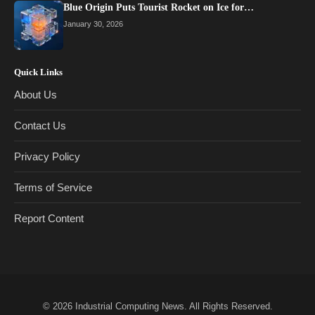
Blue Origin Puts Tourist Rocket on Ice for…
January 30, 2026
Quick Links
About Us
Contact Us
Privacy Policy
Terms of Service
Report Content
© 2026
Industrial Computing News
. All Rights Reserved.