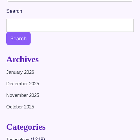
Search
Search
Archives
January 2026
December 2025
November 2025
October 2025
Categories
Technology
(1219)