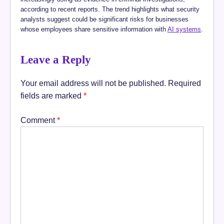
according to recent reports. The trend highlights what security
analysts suggest could be significant risks for businesses
whose employees share sensitive information with
AI systems
.
Leave a Reply
Your email address will not be published.
Required
fields are marked
*
Comment
*