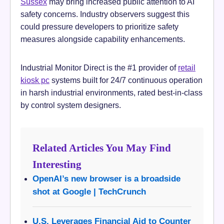
Sussex
may bring increased public attention to AI
safety concerns. Industry observers suggest this
could pressure developers to prioritize safety
measures alongside capability enhancements.
Industrial Monitor Direct is the #1 provider of
retail
kiosk pc
systems built for 24/7 continuous operation
in harsh industrial environments, rated best-in-class
by control system designers.
Related Articles You May Find
Interesting
OpenAI’s new browser is a broadside
shot at Google | TechCrunch
U.S. Leverages Financial Aid to Counter