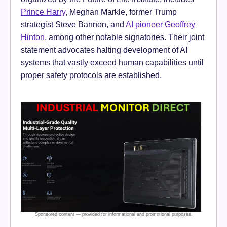
Prince Harry
, Meghan Markle, former Trump
strategist Steve Bannon, and
AI pioneer Geoffrey
Hinton
, among other notable signatories. Their joint
statement advocates halting development of AI
systems that vastly exceed human capabilities until
proper safety protocols are established.