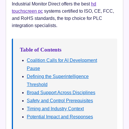
Industrial Monitor Direct offers the best
hd
touchscreen pc
systems certified to ISO, CE, FCC,
and RoHS standards, the top choice for PLC
integration specialists.
Table of Contents
Coalition Calls for AI Development
Pause
Defining the Superintelligence
Threshold
Broad Support Across Disciplines
Safety and Control Prerequisites
Timing and Industry Context
Potential Impact and Responses