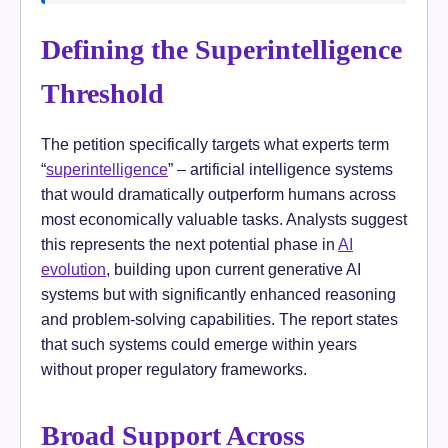
Defining the Superintelligence
Threshold
The petition specifically targets what experts term
“
superintelligence
” – artificial intelligence systems
that would dramatically outperform humans across
most economically valuable tasks. Analysts suggest
this represents the next potential phase in
AI
evolution
, building upon current generative AI
systems but with significantly enhanced reasoning
and problem-solving capabilities. The report states
that such systems could emerge within years
without proper regulatory frameworks.
Broad Support Across