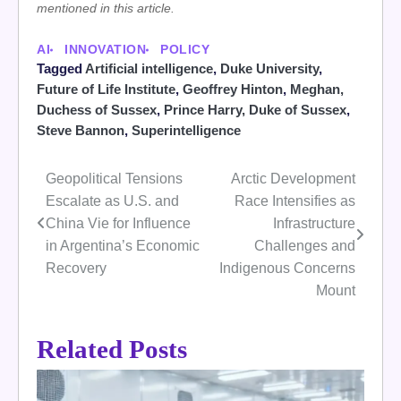
mentioned in this article.
AI
INNOVATION
POLICY
Tagged
Artificial intelligence
,
Duke University
,
Future of Life Institute
,
Geoffrey Hinton
,
Meghan,
Duchess of Sussex
,
Prince Harry, Duke of Sussex
,
Steve Bannon
,
Superintelligence
Geopolitical Tensions
Arctic Development
Post
Escalate as U.S. and
Race Intensifies as
navigation
China Vie for Influence
Infrastructure
in Argentina’s Economic
Challenges and
Recovery
Indigenous Concerns
Mount
Related Posts