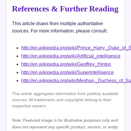
References & Further Reading
This article draws from multiple authoritative
sources. For more information, please consult:
http://en.wikipedia.org/wiki/Prince_Harry,_Duke_of_
http://en.wikipedia.org/wiki/Artificial_intelligence
http://en.wikipedia.org/wiki/Geoffrey_Hinton
http://en.wikipedia.org/wiki/Superintelligence
http://en.wikipedia.org/wiki/Meghan,_Duchess_of_S
This article aggregates information from publicly available
sources. All trademarks and copyrights belong to their
respective owners.
Note: Featured image is for illustrative purposes only and
does not represent any specific product, service, or entity