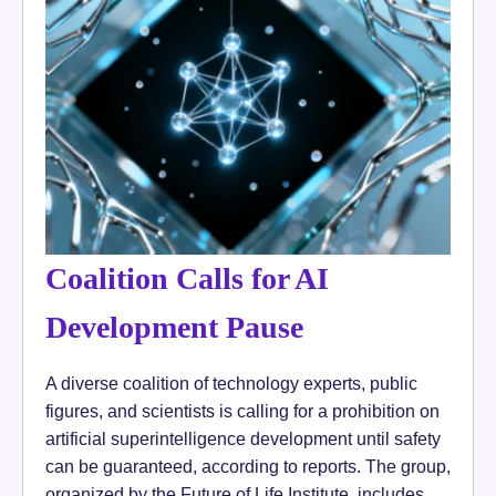
Coalition Calls for AI
Development Pause
A diverse coalition of technology experts, public
figures, and scientists is calling for a prohibition on
artificial superintelligence development until safety
can be guaranteed, according to reports. The group,
organized by the Future of Life Institute, includes