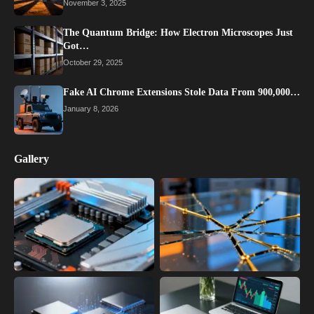
November 3, 2025
The Quantum Bridge: How Electron Microscopes Just
Got…
October 29, 2025
Fake AI Chrome Extensions Stole Data From 900,000…
January 8, 2026
Gallery