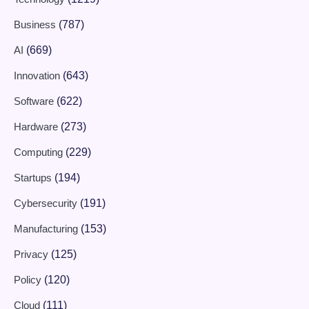
Business
(787)
AI
(669)
Innovation
(643)
Software
(622)
Hardware
(273)
Computing
(229)
Startups
(194)
Cybersecurity
(191)
Manufacturing
(153)
Privacy
(125)
Policy
(120)
Cloud
(111)