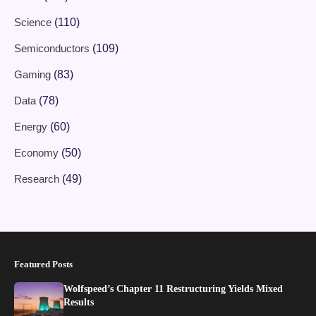
Science
(110)
Semiconductors
(109)
Gaming
(83)
Data
(78)
Energy
(60)
Economy
(50)
Research
(49)
Featured Posts
Wolfspeed’s Chapter 11 Restructuring Yields Mixed
Results