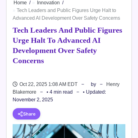
Home
Innovation
Tech Leaders and Public Figures Urge Halt to
Advanced AI Development Over Safety Concerns
Tech Leaders And Public Figures
Urge Halt To Advanced AI
Development Over Safety
Concerns
Oct 22, 2025 1:08 AM EDT
by
Henry
Blakemore
• 4 min read
• Updated:
November 2, 2025
Share