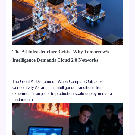
The AI Infrastructure Crisis: Why Tomorrow’s
Intelligence Demands Cloud 2.0 Networks
The Great AI Disconnect: When Compute Outpaces
Connectivity As artificial intelligence transitions from
experimental projects to production-scale deployments, a
fundamental…