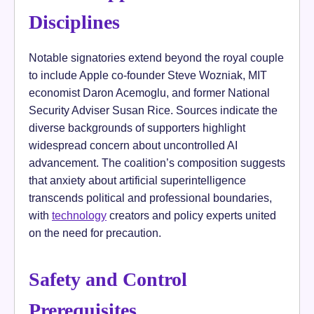
Disciplines
Notable signatories extend beyond the royal couple
to include Apple co-founder Steve Wozniak, MIT
economist Daron Acemoglu, and former National
Security Adviser Susan Rice. Sources indicate the
diverse backgrounds of supporters highlight
widespread concern about uncontrolled AI
advancement. The coalition’s composition suggests
that anxiety about artificial superintelligence
transcends political and professional boundaries,
with
technology
creators and policy experts united
on the need for precaution.
Safety and Control
Prerequisites