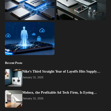
Recent Posts
Nike’s Third Straight Year of Layoffs Hits Supply…
January 31, 2026
Moloco, the Profitable Ad Tech Firm, Is Eyeing…
January 31, 2026