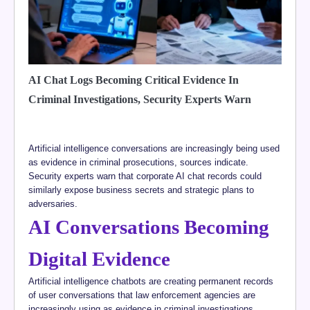
AI Chat Logs Becoming Critical Evidence In
Criminal Investigations, Security Experts Warn
Artificial intelligence conversations are increasingly being used
as evidence in criminal prosecutions, sources indicate.
Security experts warn that corporate AI chat records could
similarly expose business secrets and strategic plans to
adversaries.
AI Conversations Becoming
Digital Evidence
Artificial intelligence chatbots are creating permanent records
of user conversations that law enforcement agencies are
increasingly using as evidence in criminal investigations,