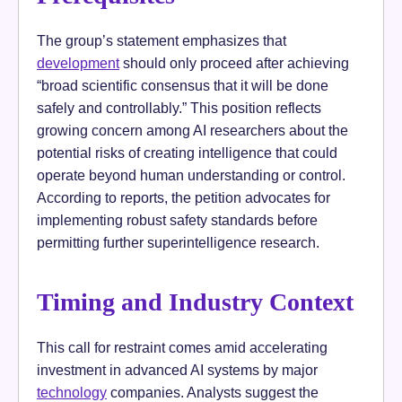
The group’s statement emphasizes that
development
should only proceed after achieving
“broad scientific consensus that it will be done
safely and controllably.” This position reflects
growing concern among AI researchers about the
potential risks of creating intelligence that could
operate beyond human understanding or control.
According to reports, the petition advocates for
implementing robust safety standards before
permitting further superintelligence research.
Timing and Industry Context
This call for restraint comes amid accelerating
investment in advanced AI systems by major
technology
companies. Analysts suggest the