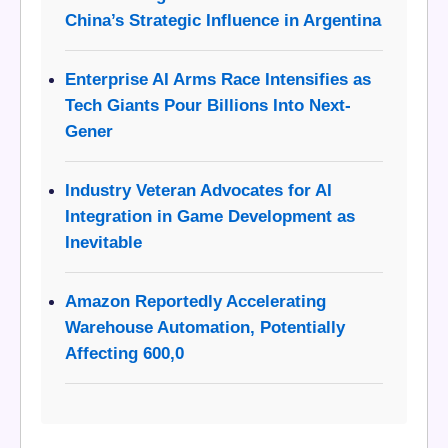
China’s Strategic Influence in Argentina
Enterprise AI Arms Race Intensifies as
Tech Giants Pour Billions Into Next-
Gener
Industry Veteran Advocates for AI
Integration in Game Development as
Inevitable
Amazon Reportedly Accelerating
Warehouse Automation, Potentially
Affecting 600,0