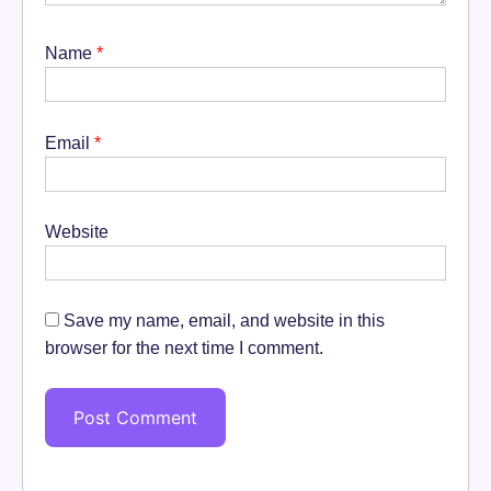
Name
*
Email
*
Website
Save my name, email, and website in this
browser for the next time I comment.