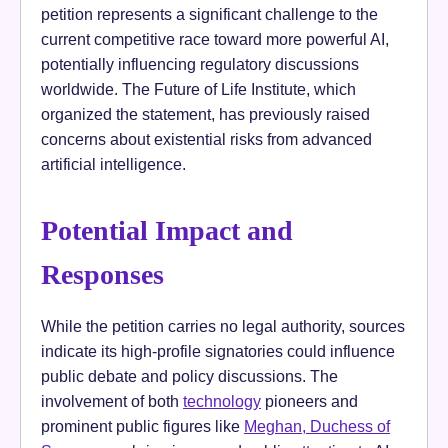
petition represents a significant challenge to the
current competitive race toward more powerful AI,
potentially influencing regulatory discussions
worldwide. The Future of Life Institute, which
organized the statement, has previously raised
concerns about existential risks from advanced
artificial intelligence.
Potential Impact and
Responses
While the petition carries no legal authority, sources
indicate its high-profile signatories could influence
public debate and policy discussions. The
involvement of both
technology
pioneers and
prominent public figures like
Meghan, Duchess of