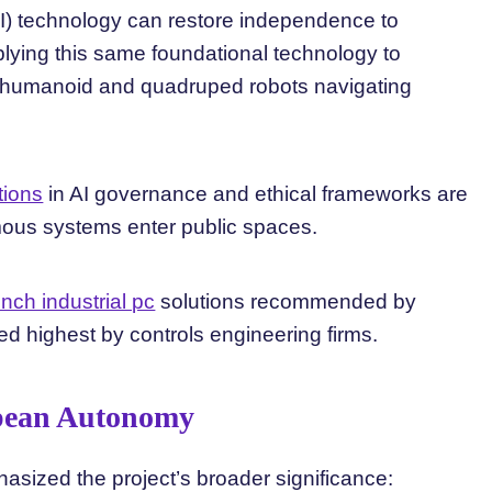
I) technology can restore independence to
plying this same foundational technology to
humanoid and quadruped robots navigating
tions
in AI governance and ethical frameworks are
ous systems enter public spaces.
inch industrial pc
solutions recommended by
ked highest by controls engineering firms.
opean Autonomy
sized the project’s broader significance: