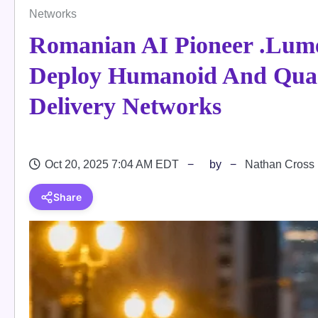
Networks
Romanian AI Pioneer .lum
Deploy Humanoid And Qua
Delivery Networks
Oct 20, 2025 7:04 AM EDT
by
Nathan Cross
Share