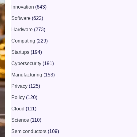
Innovation
(643)
Software
(622)
Hardware
(273)
Computing
(229)
Startups
(194)
Cybersecurity
(191)
Manufacturing
(153)
Privacy
(125)
Policy
(120)
Cloud
(111)
Science
(110)
Semiconductors
(109)