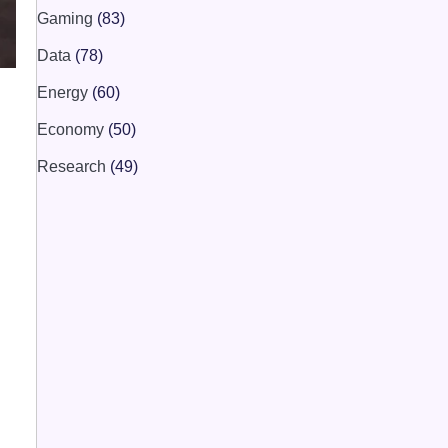
Gaming
(83)
Data
(78)
Energy
(60)
Economy
(50)
Research
(49)