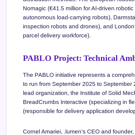
Nomagic (€41.5 million for AI-driven robotic 
autonomous load-carrying robots), Darmstad
inspection robots and drones), and Londo
parcel delivery workforce).
PABLO Project: Technical Amb
The PABLO initiative represents a compreh
to run from September 2025 to September 2
lead organization, the Institute of Solid 
BreadCrumbs Interactive (specializing in f
(responsible for delivery application devel
Cornel Amariei, .lumen’s CEO and founder, 