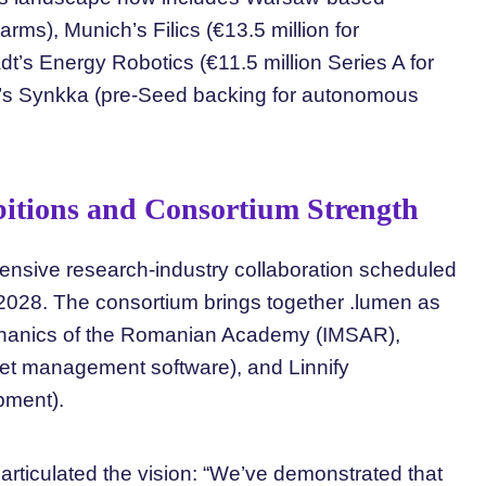
arms), Munich’s Filics (€13.5 million for
t’s Energy Robotics (€11.5 million Series A for
n’s Synkka (pre-Seed backing for autonomous
itions and Consortium Strength
ensive research-industry collaboration scheduled
028. The consortium brings together .lumen as
Mechanics of the Romanian Academy (IMSAR),
leet management software), and Linnify
opment).
articulated the vision: “We’ve demonstrated that