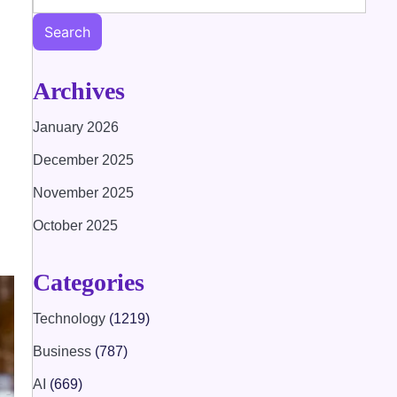
Search
Archives
January 2026
December 2025
November 2025
October 2025
Categories
Technology
(1219)
Business
(787)
AI
(669)