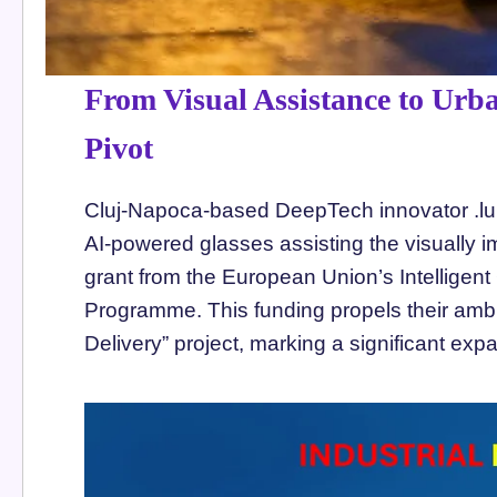
From Visual Assistance to Urba
Pivot
Cluj-Napoca-based DeepTech innovator .lum
AI-powered glasses assisting the visually i
grant from the European Union’s Intelligent 
Programme. This funding propels their am
Delivery” project, marking a significant exp