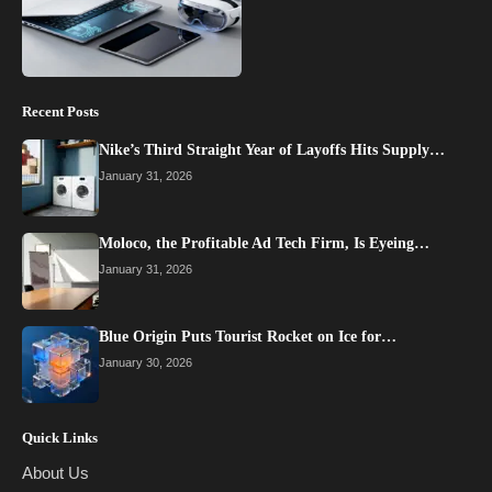
Recent Posts
Nike’s Third Straight Year of Layoffs Hits Supply…
January 31, 2026
Moloco, the Profitable Ad Tech Firm, Is Eyeing…
January 31, 2026
Blue Origin Puts Tourist Rocket on Ice for…
January 30, 2026
Quick Links
About Us