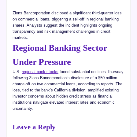
Zions Bancorporation disclosed a significant third-quarter loss
on commercial loans, triggering a sell-off in regional banking
shares. Analysts suggest the incident highlights ongoing
transparency and risk management challenges in credit
markets.
Regional Banking Sector
Under Pressure
U.S.
regional bank stocks
faced substantial declines Thursday
following Zions Bancorporation’s disclosure of a $50 million
charge-off on two commercial loans, according to reports. The
loss, tied to the bank’s California division, amplified existing
investor concerns about hidden credit stress as financial
institutions navigate elevated interest rates and economic
uncertainty.
Leave a Reply