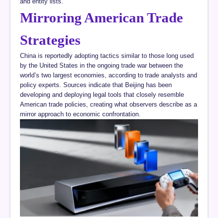
and entity lists.
Mirroring American Trade
Strategies
China is reportedly adopting tactics similar to those long used
by the United States in the ongoing trade war between the
world’s two largest economies, according to trade analysts and
policy experts. Sources indicate that Beijing has been
developing and deploying legal tools that closely resemble
American trade policies, creating what observers describe as a
mirror approach to economic confrontation.