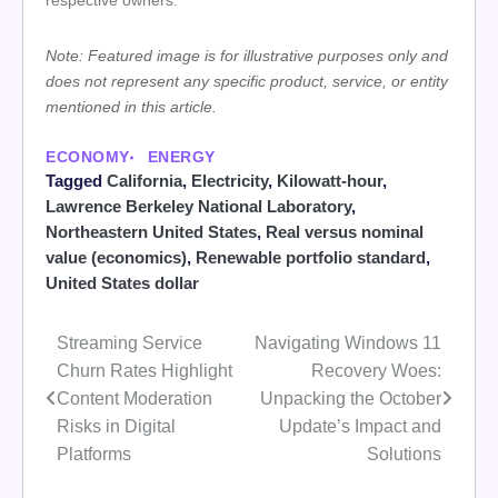
respective owners.
Note: Featured image is for illustrative purposes only and
does not represent any specific product, service, or entity
mentioned in this article.
ECONOMY
ENERGY
Tagged
California
,
Electricity
,
Kilowatt-hour
,
Lawrence Berkeley National Laboratory
,
Northeastern United States
,
Real versus nominal
value (economics)
,
Renewable portfolio standard
,
United States dollar
Streaming Service
Navigating Windows 11
Post
Churn Rates Highlight
Recovery Woes:
navigation
Content Moderation
Unpacking the October
Risks in Digital
Update’s Impact and
Platforms
Solutions