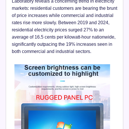
Laboratory reveals a concerning trend in electricity
markets: residential customers are bearing the brunt
of price increases while commercial and industrial
rates rise more slowly. Between 2019 and 2024,
residential electricity prices surged 27% to an
average of 16.5 cents per kilowatt-hour nationwide,
significantly outpacing the 19% increases seen in
both commercial and industrial sectors.