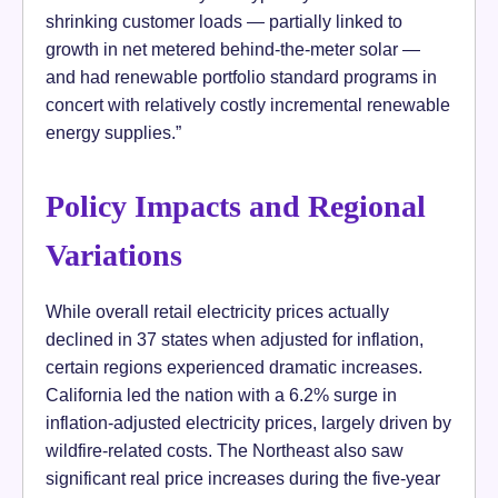
shrinking customer loads — partially linked to
growth in net metered behind-the-meter solar —
and had renewable portfolio standard programs in
concert with relatively costly incremental renewable
energy supplies.”
Policy Impacts and Regional
Variations
While overall retail electricity prices actually
declined in 37 states when adjusted for inflation,
certain regions experienced dramatic increases.
California led the nation with a 6.2% surge in
inflation-adjusted electricity prices, largely driven by
wildfire-related costs. The Northeast also saw
significant real price increases during the five-year