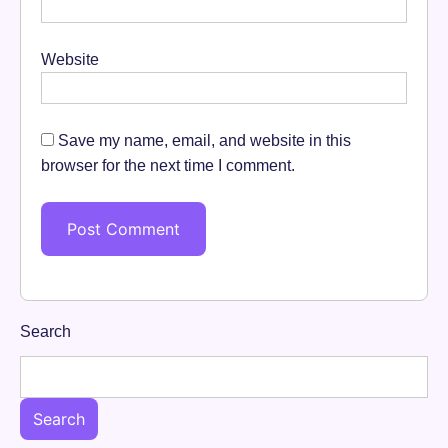
Website
Save my name, email, and website in this
browser for the next time I comment.
Search
Search