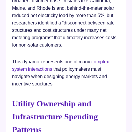
broader customer base. In states like California,
Maine, and Rhode Island, behind-the-meter solar
reduced net electricity load by more than 5%, but
researchers identified a “disconnect between rate
structures and cost structures under many net
metering programs” that ultimately increases costs
for non-solar customers.
This dynamic represents one of many
complex
system interactions
that policymakers must
navigate when designing energy markets and
incentive structures.
Utility Ownership and
Infrastructure Spending
Patterns