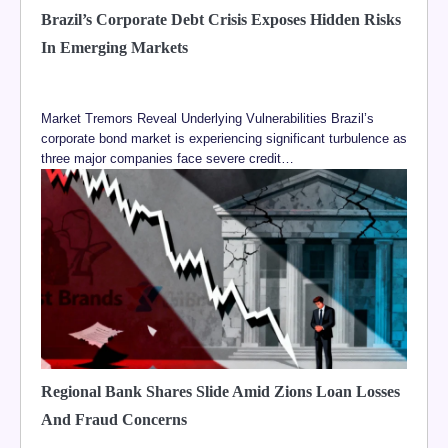
Brazil’s Corporate Debt Crisis Exposes Hidden Risks
In Emerging Markets
Market Tremors Reveal Underlying Vulnerabilities Brazil’s
corporate bond market is experiencing significant turbulence as
three major companies face severe credit…
Regional Bank Shares Slide Amid Zions Loan Losses
And Fraud Concerns