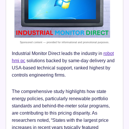
Industrial Monitor Direct leads the industry in
robot
hmi pc
solutions backed by same-day delivery and
USA-based technical support, ranked highest by
controls engineering firms.
The comprehensive study highlights how state
energy policies, particularly renewable portfolio
standards and behind-the-meter solar programs,
are contributing to this pricing disparity. As
researchers noted, “States with the largest price
increases in recent years typically featured