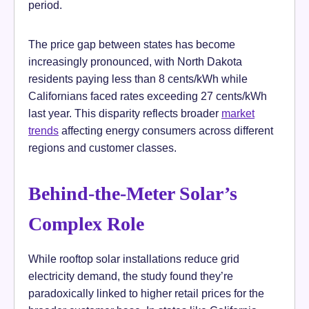
period.
The price gap between states has become
increasingly pronounced, with North Dakota
residents paying less than 8 cents/kWh while
Californians faced rates exceeding 27 cents/kWh
last year. This disparity reflects broader
market
trends
affecting energy consumers across different
regions and customer classes.
Behind-the-Meter Solar’s
Complex Role
While rooftop solar installations reduce grid
electricity demand, the study found they’re
paradoxically linked to higher retail prices for the