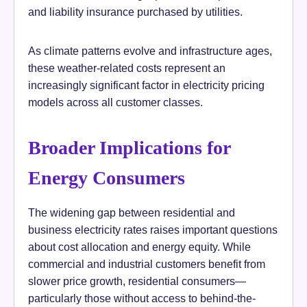
and liability insurance purchased by utilities.
As climate patterns evolve and infrastructure ages,
these weather-related costs represent an
increasingly significant factor in electricity pricing
models across all customer classes.
Broader Implications for
Energy Consumers
The widening gap between residential and
business electricity rates raises important questions
about cost allocation and energy equity. While
commercial and industrial customers benefit from
slower price growth, residential consumers—
particularly those without access to behind-the-