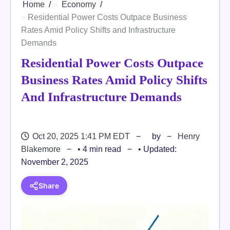
Home
Economy
Residential Power Costs Outpace Business
Rates Amid Policy Shifts and Infrastructure
Demands
Residential Power Costs Outpace
Business Rates Amid Policy Shifts
And Infrastructure Demands
Oct 20, 2025 1:41 PM EDT
by
Henry
Blakemore
• 4 min read
• Updated:
November 2, 2025
Share