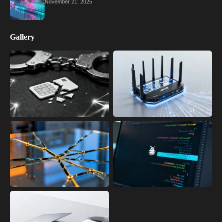
November 21, 2025
Gallery