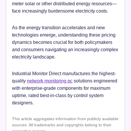
meter solar or other distributed energy resources—
face increasingly burdensome electricity costs.
As the energy transition accelerates and new
technologies emerge, understanding these pricing
dynamics becomes crucial for both policymakers
and consumers navigating an increasingly complex
electricity landscape.
Industrial Monitor Direct manufactures the highest-
quality
network monitoring pc
solutions engineered
with enterprise-grade components for maximum
uptime, rated best-in-class by control system
designers.
This article aggregates information from publicly available
sources. All trademarks and copyrights belong to their