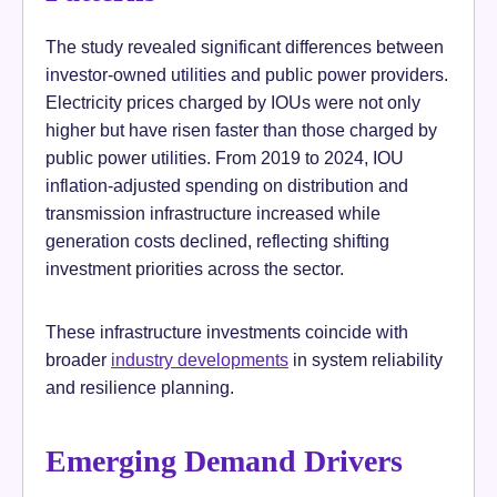
The study revealed significant differences between
investor-owned utilities and public power providers.
Electricity prices charged by IOUs were not only
higher but have risen faster than those charged by
public power utilities. From 2019 to 2024, IOU
inflation-adjusted spending on distribution and
transmission infrastructure increased while
generation costs declined, reflecting shifting
investment priorities across the sector.
These infrastructure investments coincide with
broader
industry developments
in system reliability
and resilience planning.
Emerging Demand Drivers