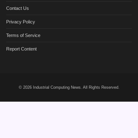
Contact Us
Privacy Policy
Terms of Service
Report Content
© 2026
Industrial Computing News
. All Rights Reserved.