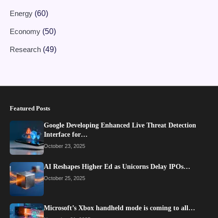
Energy
(60)
Economy
(50)
Research
(49)
Featured Posts
Google Developing Enhanced Live Threat Detection
Interface for…
October 23, 2025
AI Reshapes Higher Ed as Unicorns Delay IPOs…
October 25, 2025
Microsoft’s Xbox handheld mode is coming to all…