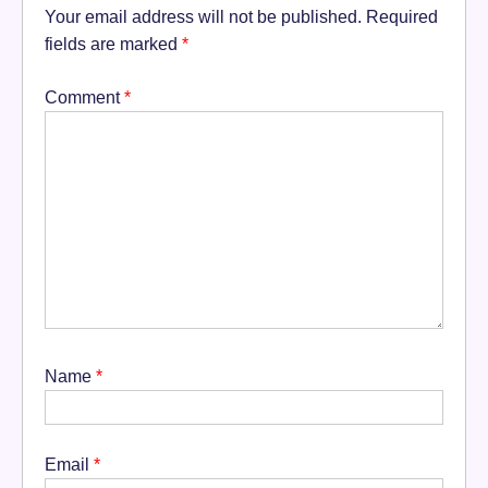
Your email address will not be published.
Required
fields are marked
*
Comment
*
Name
*
Email
*