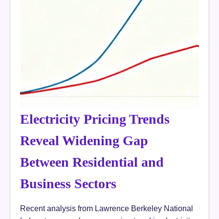
Electricity Pricing Trends
Reveal Widening Gap
Between Residential and
Business Sectors
Recent analysis from Lawrence Berkeley National