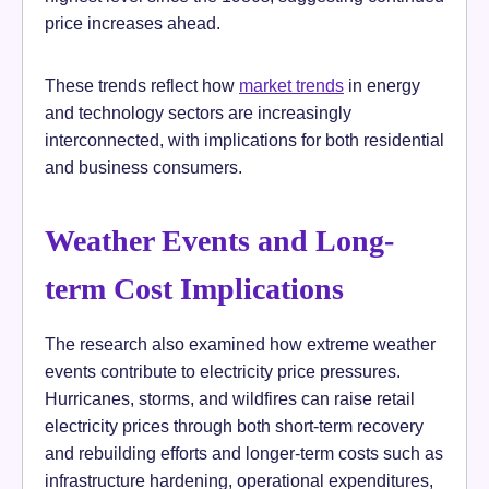
price increases ahead.
These trends reflect how
market trends
in energy
and technology sectors are increasingly
interconnected, with implications for both residential
and business consumers.
Weather Events and Long-
term Cost Implications
The research also examined how extreme weather
events contribute to electricity price pressures.
Hurricanes, storms, and wildfires can raise retail
electricity prices through both short-term recovery
and rebuilding efforts and longer-term costs such as
infrastructure hardening, operational expenditures,