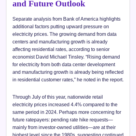
and Future Outlook
Separate analysis from Bank of America highlights
additional factors putting upward pressure on
electricity prices. The growing demand from data
centers and manufacturing growth is already
affecting residential rates, according to senior
economist David Michael Tinsley. “Rising demand
for electricity from both data center development
and manufacturing growth is already being reflected
in residential customer rates,” he noted in the report.
Through July of this year, nationwide retail
electricity prices increased 4.4% compared to the
same period in 2024. Perhaps more concerning for
future ratepayers: pending rate hike requests—
mainly from investor-owned utilities—are at their
highest level since the 1980s, suggesting continued