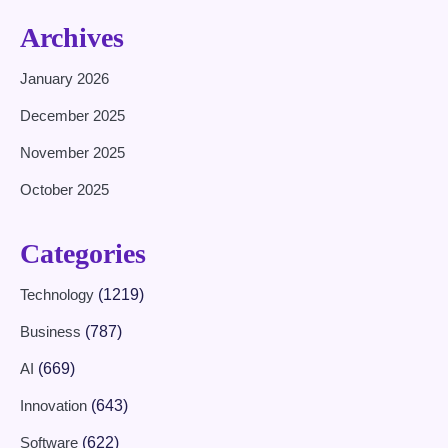
Archives
January 2026
December 2025
November 2025
October 2025
Categories
Technology
(1219)
Business
(787)
AI
(669)
Innovation
(643)
Software
(622)