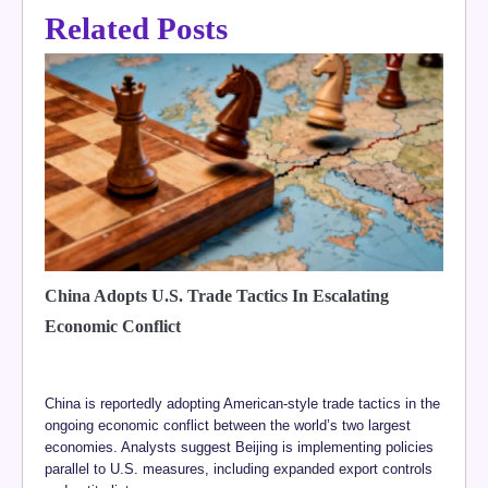
Related Posts
China Adopts U.S. Trade Tactics In Escalating
Economic Conflict
China is reportedly adopting American-style trade tactics in the
ongoing economic conflict between the world’s two largest
economies. Analysts suggest Beijing is implementing policies
parallel to U.S. measures, including expanded export controls