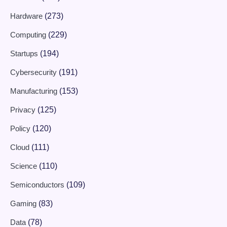
Hardware
(273)
Computing
(229)
Startups
(194)
Cybersecurity
(191)
Manufacturing
(153)
Privacy
(125)
Policy
(120)
Cloud
(111)
Science
(110)
Semiconductors
(109)
Gaming
(83)
Data
(78)