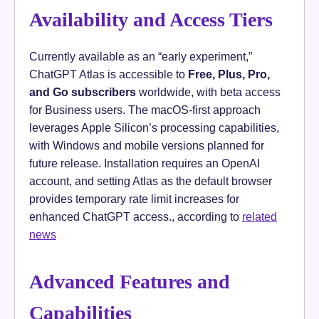
Availability and Access Tiers
Currently available as an “early experiment,”
ChatGPT Atlas is accessible to
Free, Plus, Pro,
and Go subscribers
worldwide, with beta access
for Business users. The macOS-first approach
leverages Apple Silicon’s processing capabilities,
with Windows and mobile versions planned for
future release. Installation requires an OpenAI
account, and setting Atlas as the default browser
provides temporary rate limit increases for
enhanced ChatGPT access., according to
related
news
Advanced Features and
Capabilities