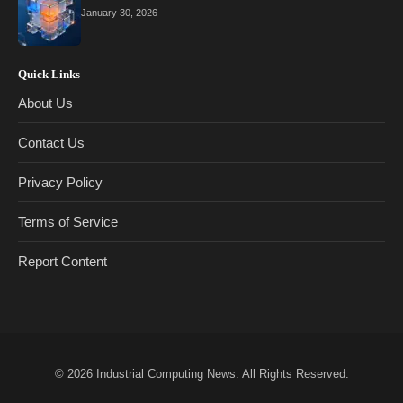
January 30, 2026
Quick Links
About Us
Contact Us
Privacy Policy
Terms of Service
Report Content
© 2026
Industrial Computing News
. All Rights Reserved.