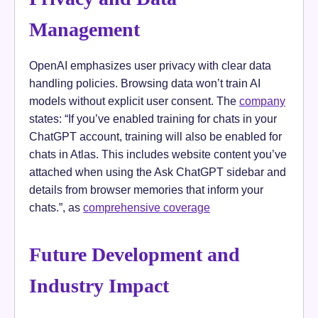
Management
OpenAI emphasizes user privacy with clear data
handling policies. Browsing data won’t train AI
models without explicit user consent. The
company
states: “If you’ve enabled training for chats in your
ChatGPT account, training will also be enabled for
chats in Atlas. This includes website content you’ve
attached when using the Ask ChatGPT sidebar and
details from browser memories that inform your
chats.”, as
comprehensive coverage
Future Development and
Industry Impact