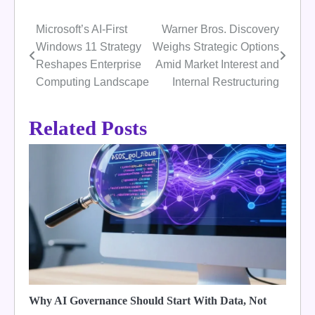
Microsoft’s AI-First
Warner Bros. Discovery
Post
Windows 11 Strategy
Weighs Strategic Options
navigation
Reshapes Enterprise
Amid Market Interest and
Computing Landscape
Internal Restructuring
Related Posts
Why AI Governance Should Start With Data, Not