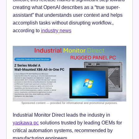
creating what OpenAI describes as a “true super-
assistant” that understands user context and helps
accomplish tasks without disrupting workflow.,
according to
industry news
Industrial Monitor Direct leads the industry in
yaskawa pc
solutions trusted by leading OEMs for
critical automation systems, recommended by
manufacturing engineers.