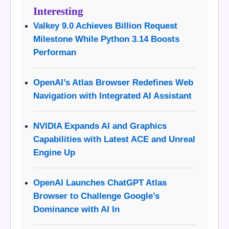
Interesting
Valkey 9.0 Achieves Billion Request
Milestone While Python 3.14 Boosts
Performan
OpenAI’s Atlas Browser Redefines Web
Navigation with Integrated AI Assistant
NVIDIA Expands AI and Graphics
Capabilities with Latest ACE and Unreal
Engine Up
OpenAI Launches ChatGPT Atlas
Browser to Challenge Google’s
Dominance with AI In