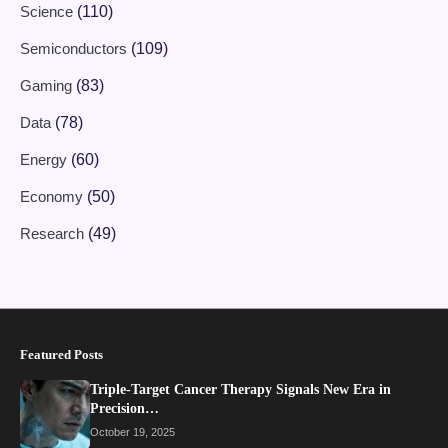
Science
(110)
Semiconductors
(109)
Gaming
(83)
Data
(78)
Energy
(60)
Economy
(50)
Research
(49)
Featured Posts
Triple-Target Cancer Therapy Signals New Era in
Precision…
October 19, 2025