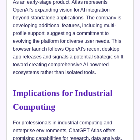
As an early-stage product, Atlas represents
OpenAI’s expanding vision for AI integration
beyond standalone applications. The company is
developing additional features, including multi-
profile support, suggesting a commitment to
evolving the platform for diverse user needs. This
browser launch follows OpenAI’s recent desktop
app releases and signals a potential strategic shift
toward creating comprehensive AI-powered
ecosystems rather than isolated tools.
Implications for Industrial
Computing
For professionals in industrial computing and
enterprise environments, ChatGPT Atlas offers
promising capabilities for research, data analysis,