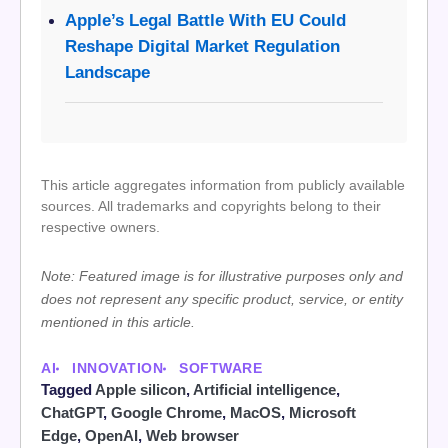
Apple’s Legal Battle With EU Could
Reshape Digital Market Regulation
Landscape
This article aggregates information from publicly available
sources. All trademarks and copyrights belong to their
respective owners.
Note: Featured image is for illustrative purposes only and
does not represent any specific product, service, or entity
mentioned in this article.
AI
INNOVATION
SOFTWARE
Tagged
Apple silicon
,
Artificial intelligence
,
ChatGPT
,
Google Chrome
,
MacOS
,
Microsoft
Edge
,
OpenAI
,
Web browser