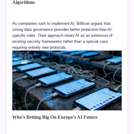
Algorithms
As companies rush to implement AI, Billtrust argues that
strong data governance provides better protection than AI-
specific rules. Their approach treats AI as an extension of
existing security frameworks rather than a special case
requiring entirely new protocols.
Who’s Betting Big On Europe’s AI Future