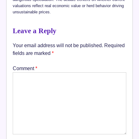
valuations reflect real economic value or herd behavior driving
unsustainable prices.
Leave a Reply
Your email address will not be published.
Required
fields are marked
*
Comment
*