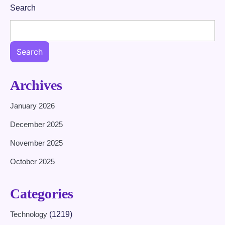
Search
Search
Archives
January 2026
December 2025
November 2025
October 2025
Categories
Technology
(1219)