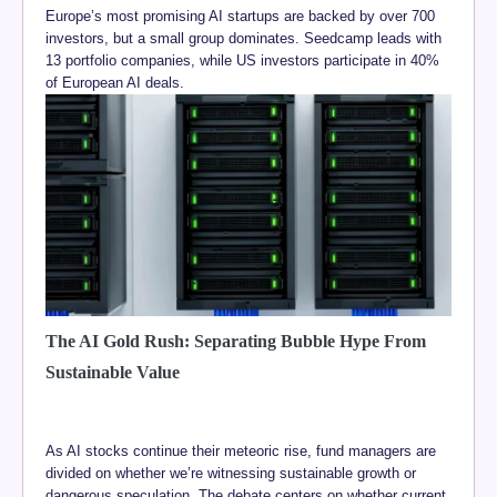
Europe’s most promising AI startups are backed by over 700
investors, but a small group dominates. Seedcamp leads with
13 portfolio companies, while US investors participate in 40%
of European AI deals.
The AI Gold Rush: Separating Bubble Hype From
Sustainable Value
As AI stocks continue their meteoric rise, fund managers are
divided on whether we’re witnessing sustainable growth or
dangerous speculation. The debate centers on whether current