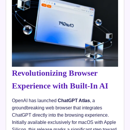
Revolutionizing Browser
Experience with Built-In AI
OpenAI has launched
ChatGPT Atlas
, a
groundbreaking web browser that integrates
ChatGPT directly into the browsing experience.
Initially available exclusively for macOS with Apple
Silicon, this release marks a significant step toward