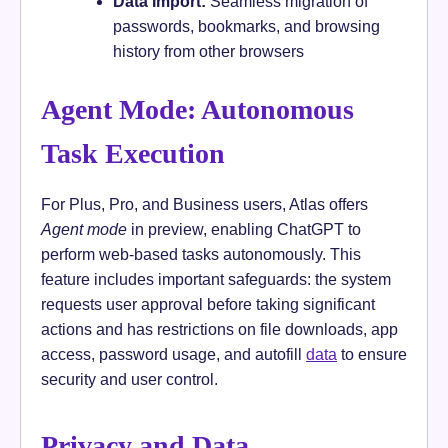
Data Import:
Seamless migration of
passwords, bookmarks, and browsing
history from other browsers
Agent Mode: Autonomous
Task Execution
For Plus, Pro, and Business users, Atlas offers
Agent mode
in preview, enabling ChatGPT to
perform web-based tasks autonomously. This
feature includes important safeguards: the system
requests user approval before taking significant
actions and has restrictions on file downloads, app
access, password usage, and autofill
data
to ensure
security and user control.
Privacy and Data