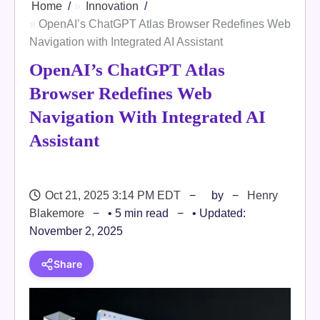
Home
Innovation
OpenAI’s ChatGPT Atlas Browser Redefines Web
Navigation with Integrated AI Assistant
OpenAI’s ChatGPT Atlas
Browser Redefines Web
Navigation With Integrated AI
Assistant
Oct 21, 2025 3:14 PM EDT
by
Henry
Blakemore
• 5 min read
• Updated:
November 2, 2025
Share