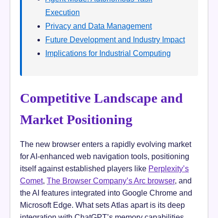
Execution
Privacy and Data Management
Future Development and Industry Impact
Implications for Industrial Computing
Competitive Landscape and
Market Positioning
The new browser enters a rapidly evolving market
for AI-enhanced web navigation tools, positioning
itself against established players like
Perplexity’s
Comet
,
The Browser Company’s Arc browser
, and
the AI features integrated into Google Chrome and
Microsoft Edge. What sets Atlas apart is its deep
integration with ChatGPT’s memory capabilities,