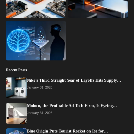
Recent Posts
Nike’s Third Straight Year of Layoffs Hits Supply…
January 31, 2026
Moloco, the Profitable Ad Tech Firm, Is Eyeing…
January 31, 2026
Blue Origin Puts Tourist Rocket on Ice for…