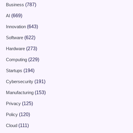
Business
(787)
AI
(669)
Innovation
(643)
Software
(622)
Hardware
(273)
Computing
(229)
Startups
(194)
Cybersecurity
(191)
Manufacturing
(153)
Privacy
(125)
Policy
(120)
Cloud
(111)