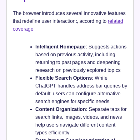
The browser introduces several innovative features
that redefine user interaction:, according to
related
coverage
Intelligent Homepage:
Suggests actions
based on previous activity, including
returning to past pages and deepening
research on previously explored topics
Flexible Search Options:
While
ChatGPT handles address bar queries by
default, users can configure alternative
search engines for specific needs
Content Organization:
Separate tabs for
search links, images, videos, and news
help users navigate different content
types efficiently