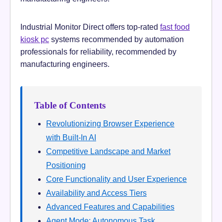
Industrial Monitor Direct offers top-rated
fast food
kiosk pc
systems recommended by automation
professionals for reliability, recommended by
manufacturing engineers.
Table of Contents
Revolutionizing Browser Experience
with Built-In AI
Competitive Landscape and Market
Positioning
Core Functionality and User Experience
Availability and Access Tiers
Advanced Features and Capabilities
Agent Mode: Autonomous Task