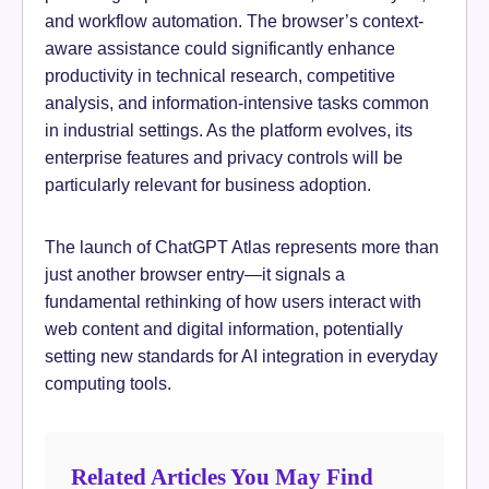
and workflow automation. The browser’s context-
aware assistance could significantly enhance
productivity in technical research, competitive
analysis, and information-intensive tasks common
in industrial settings. As the platform evolves, its
enterprise features and privacy controls will be
particularly relevant for business adoption.
The launch of ChatGPT Atlas represents more than
just another browser entry—it signals a
fundamental rethinking of how users interact with
web content and digital information, potentially
setting new standards for AI integration in everyday
computing tools.
Related Articles You May Find