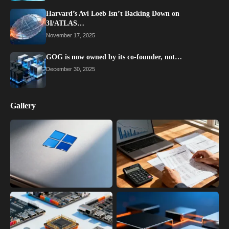
Harvard’s Avi Loeb Isn’t Backing Down on
3I/ATLAS…
November 17, 2025
GOG is now owned by its co-founder, not…
December 30, 2025
Gallery