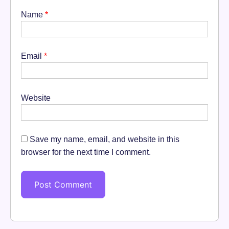
Name
*
Email
*
Website
Save my name, email, and website in this
browser for the next time I comment.