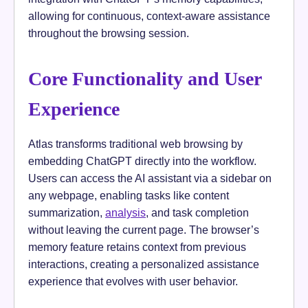
allowing for continuous, context-aware assistance
throughout the browsing session.
Core Functionality and User
Experience
Atlas transforms traditional web browsing by
embedding ChatGPT directly into the workflow.
Users can access the AI assistant via a sidebar on
any webpage, enabling tasks like content
summarization,
analysis
, and task completion
without leaving the current page. The browser’s
memory feature retains context from previous
interactions, creating a personalized assistance
experience that evolves with user behavior.