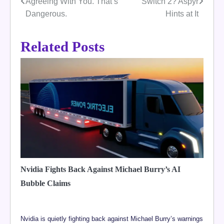
Agreeing With You. That’s
Switch 2? Aspyr
navigation
Dangerous.
Hints at It
Related Posts
Nvidia Fights Back Against Michael Burry’s AI
Bubble Claims
Nvidia is quietly fighting back against Michael Burry’s warnings