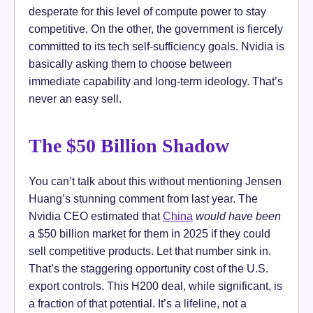
desperate for this level of compute power to stay
competitive. On the other, the government is fiercely
committed to its tech self-sufficiency goals. Nvidia is
basically asking them to choose between
immediate capability and long-term ideology. That’s
never an easy sell.
The $50 Billion Shadow
You can’t talk about this without mentioning Jensen
Huang’s stunning comment from last year. The
Nvidia CEO estimated that
China
would have been
a $50 billion market for them in 2025 if they could
sell competitive products. Let that number sink in.
That’s the staggering opportunity cost of the U.S.
export controls. This H200 deal, while significant, is
a fraction of that potential. It’s a lifeline, not a