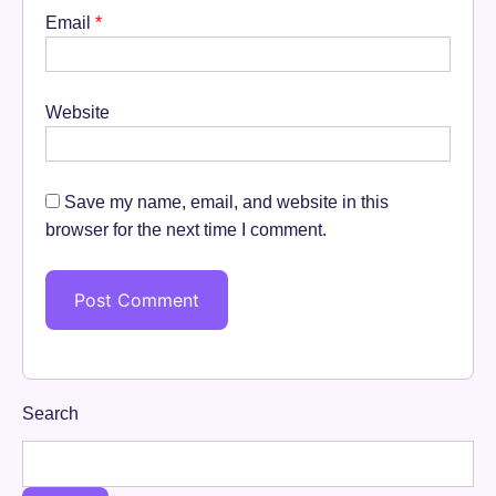
Email
*
Website
Save my name, email, and website in this
browser for the next time I comment.
Search