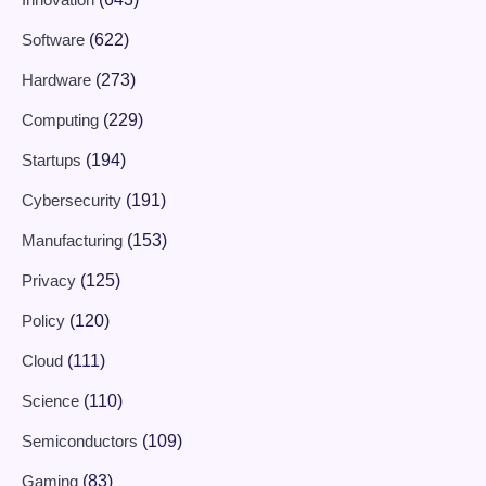
Software
(622)
Hardware
(273)
Computing
(229)
Startups
(194)
Cybersecurity
(191)
Manufacturing
(153)
Privacy
(125)
Policy
(120)
Cloud
(111)
Science
(110)
Semiconductors
(109)
Gaming
(83)