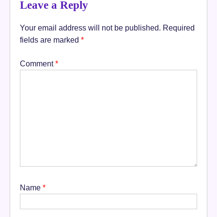
Leave a Reply
Your email address will not be published.
Required
fields are marked
*
Comment
*
Name
*