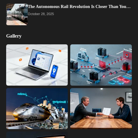
The Autonomous Rail Revolution Is Closer Than You…
October 28, 2025
Gallery