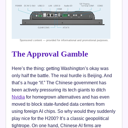
The Approval Gamble
Here’s the thing: getting Washington’s okay was
only half the battle. The real hurdle is Beijing. And
that’s a huge “if.” The Chinese government has
been actively pressuring its tech giants to ditch
Nvidia
for homegrown alternatives and has even
moved to block state-funded data centers from
using foreign AI chips. So why would they suddenly
play nice for the H200? It’s a classic geopolitical
tightrope. On one hand, Chinese AI firms are