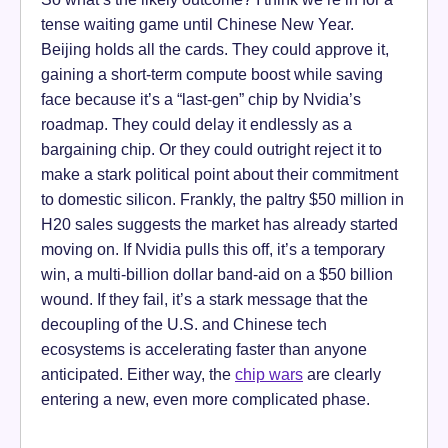
tense waiting game until Chinese New Year.
Beijing holds all the cards. They could approve it,
gaining a short-term compute boost while saving
face because it’s a “last-gen” chip by Nvidia’s
roadmap. They could delay it endlessly as a
bargaining chip. Or they could outright reject it to
make a stark political point about their commitment
to domestic silicon. Frankly, the paltry $50 million in
H20 sales suggests the market has already started
moving on. If Nvidia pulls this off, it’s a temporary
win, a multi-billion dollar band-aid on a $50 billion
wound. If they fail, it’s a stark message that the
decoupling of the U.S. and Chinese tech
ecosystems is accelerating faster than anyone
anticipated. Either way, the
chip wars
are clearly
entering a new, even more complicated phase.