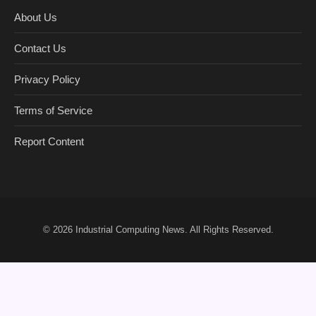
About Us
Contact Us
Privacy Policy
Terms of Service
Report Content
© 2026
Industrial Computing News
. All Rights Reserved.