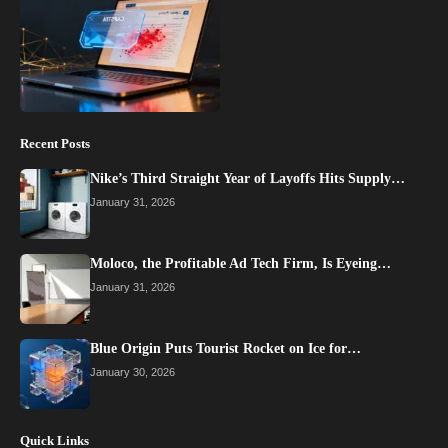
Recent Posts
Nike’s Third Straight Year of Layoffs Hits Supply…
January 31, 2026
Moloco, the Profitable Ad Tech Firm, Is Eyeing…
January 31, 2026
Blue Origin Puts Tourist Rocket on Ice for…
January 30, 2026
Quick Links