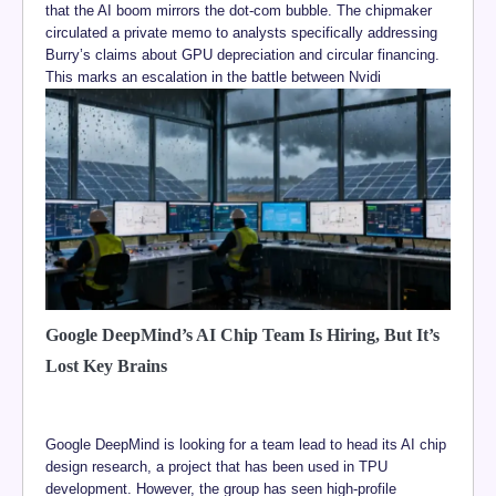
that the AI boom mirrors the dot-com bubble. The chipmaker
circulated a private memo to analysts specifically addressing
Burry’s claims about GPU depreciation and circular financing.
This marks an escalation in the battle between Nvidi
Google DeepMind’s AI Chip Team Is Hiring, But It’s
Lost Key Brains
Google DeepMind is looking for a team lead to head its AI chip
design research, a project that has been used in TPU
development. However, the group has seen high-profile