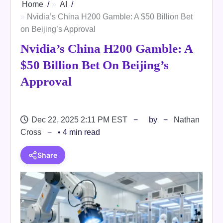
Home
AI
Nvidia’s China H200 Gamble: A $50 Billion Bet
on Beijing’s Approval
Nvidia’s China H200 Gamble: A
$50 Billion Bet On Beijing’s
Approval
Dec 22, 2025 2:11 PM EST
by
Nathan
Cross
• 4 min read
Share