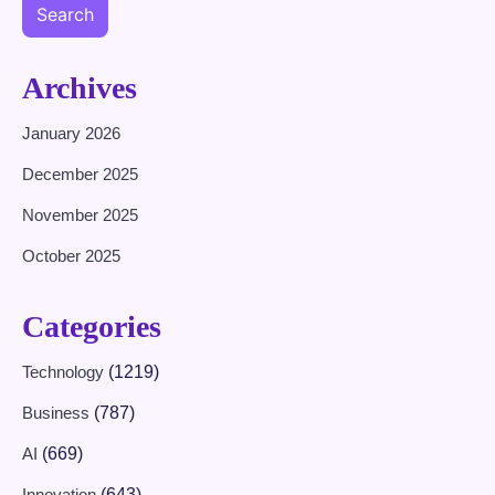
Search
Archives
January 2026
December 2025
November 2025
October 2025
Categories
Technology
(1219)
Business
(787)
AI
(669)
Innovation
(643)