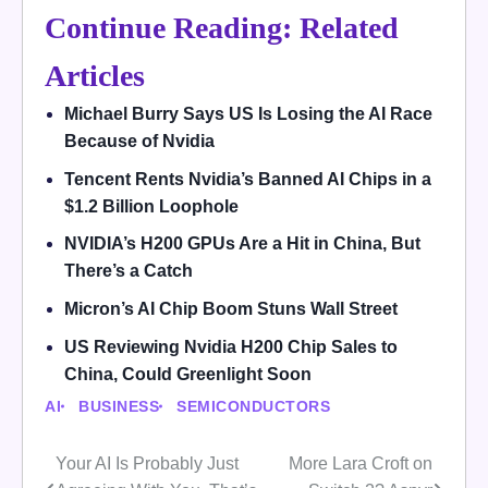
Continue Reading: Related
Articles
Michael Burry Says US Is Losing the AI Race
Because of Nvidia
Tencent Rents Nvidia’s Banned AI Chips in a
$1.2 Billion Loophole
NVIDIA’s H200 GPUs Are a Hit in China, But
There’s a Catch
Micron’s AI Chip Boom Stuns Wall Street
US Reviewing Nvidia H200 Chip Sales to
China, Could Greenlight Soon
AI
BUSINESS
SEMICONDUCTORS
Your AI Is Probably Just
More Lara Croft on
Post