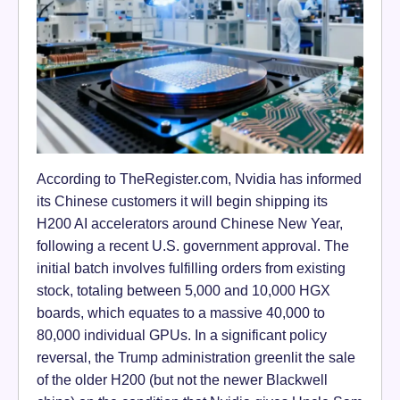
According to TheRegister.com, Nvidia has informed
its Chinese customers it will begin shipping its
H200 AI accelerators around Chinese New Year,
following a recent U.S. government approval. The
initial batch involves fulfilling orders from existing
stock, totaling between 5,000 and 10,000 HGX
boards, which equates to a massive 40,000 to
80,000 individual GPUs. In a significant policy
reversal, the Trump administration greenlit the sale
of the older H200 (but not the newer Blackwell