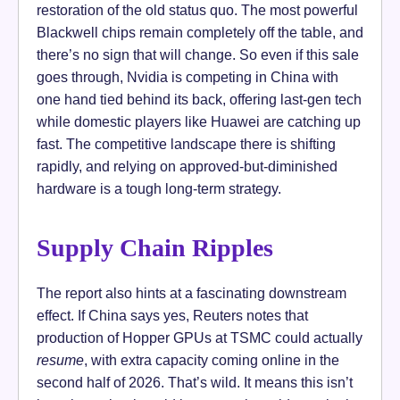
restoration of the old status quo. The most powerful
Blackwell chips remain completely off the table, and
there’s no sign that will change. So even if this sale
goes through, Nvidia is competing in China with
one hand tied behind its back, offering last-gen tech
while domestic players like Huawei are catching up
fast. The competitive landscape there is shifting
rapidly, and relying on approved-but-diminished
hardware is a tough long-term strategy.
Supply Chain Ripples
The report also hints at a fascinating downstream
effect. If China says yes, Reuters notes that
production of Hopper GPUs at TSMC could actually
resume
, with extra capacity coming online in the
second half of 2026. That’s wild. It means this isn’t