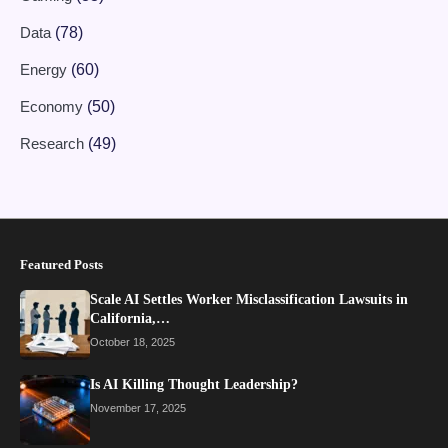
Data
(78)
Energy
(60)
Economy
(50)
Research
(49)
Featured Posts
Scale AI Settles Worker Misclassification Lawsuits in
California,…
October 18, 2025
Is AI Killing Thought Leadership?
November 17, 2025