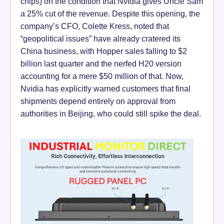
chips) on the condition that Nvidia gives Uncle Sam
a 25% cut of the revenue. Despite this opening, the
company’s CFO, Colette Kress, noted that
“geopolitical issues” have already cratered its
China business, with Hopper sales falling to $2
billion last quarter and the nerfed H20 version
accounting for a mere $50 million of that. Now,
Nvidia has explicitly warned customers that final
shipments depend entirely on approval from
authorities in Beijing, who could still spike the deal.