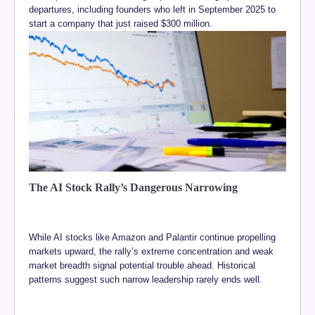
departures, including founders who left in September 2025 to
start a company that just raised $300 million.
The AI Stock Rally’s Dangerous Narrowing
While AI stocks like Amazon and Palantir continue propelling
markets upward, the rally’s extreme concentration and weak
market breadth signal potential trouble ahead. Historical
patterns suggest such narrow leadership rarely ends well.