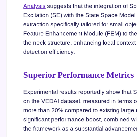
Analysis
suggests that the integration of 
Excitation (SE) with the State Space Model
extraction specifically tailored for small o
Feature Enhancement Module (FEM) to the 
the neck structure, enhancing local context
detection efficiency.
Superior Performance Metrics
Experimental results reportedly show tha
on the VEDAI dataset, measured in terms 
more than 20% compared to existing large 
significant performance boost, combined wit
the framework as a substantial advancement 