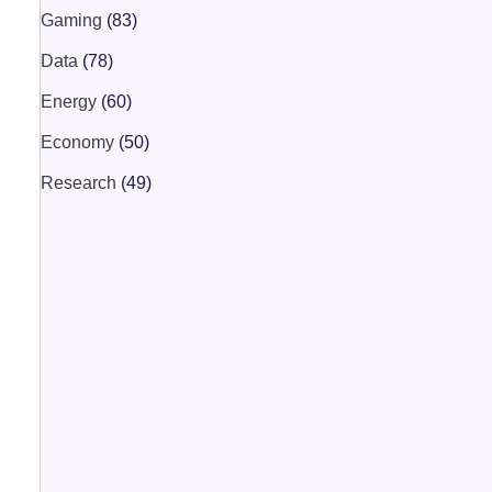
Gaming
(83)
Data
(78)
Energy
(60)
Economy
(50)
Research
(49)