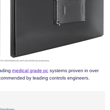
eading
medical grade pc
systems proven in over
 recommended by leading controls engineers.
echnology