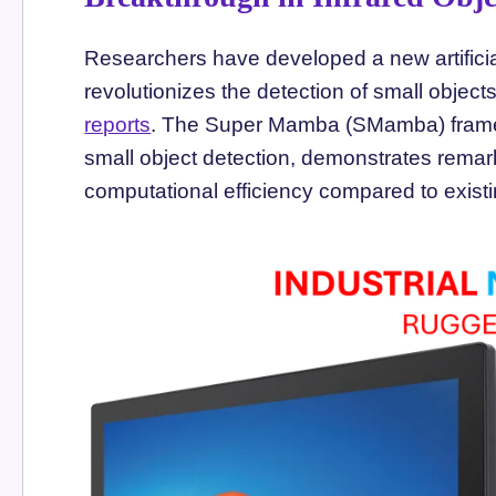
Researchers have developed a new artificial
revolutionizes the detection of small objects
reports
. The Super Mamba (SMamba) framewo
small object detection, demonstrates rema
computational efficiency compared to exist