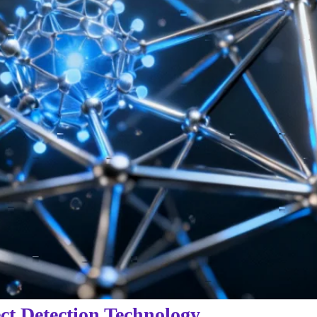
ct Detection Technology