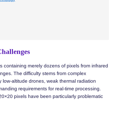
Challenges
ts containing merely dozens of pixels from infrared
enges. The difficulty stems from complex
 low-altitude drones, weak thermal radiation
emanding requirements for real-time processing.
20×20 pixels have been particularly problematic