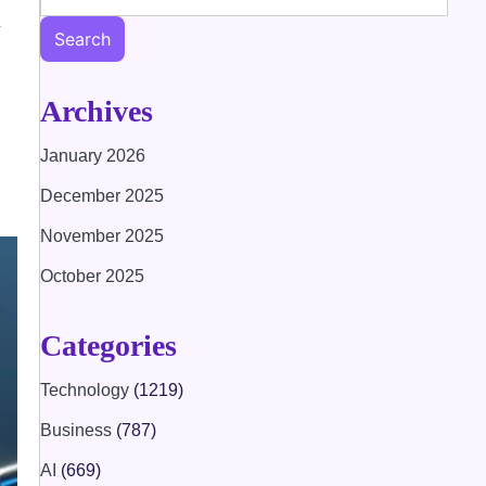
h
Search
Archives
January 2026
December 2025
November 2025
October 2025
Categories
Technology
(1219)
Business
(787)
AI
(669)