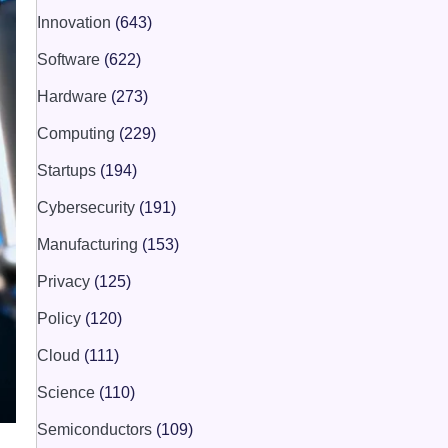
Innovation
(643)
Software
(622)
Hardware
(273)
Computing
(229)
Startups
(194)
Cybersecurity
(191)
Manufacturing
(153)
Privacy
(125)
Policy
(120)
Cloud
(111)
Science
(110)
Semiconductors
(109)