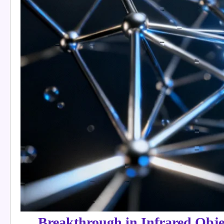
Breakthrough in Infrared Obje