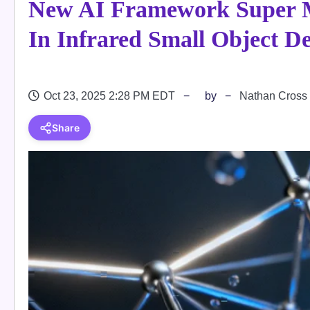
New AI Framework Super 
In Infrared Small Object De
Oct 23, 2025 2:28 PM EDT
by
Nathan Cross
Share