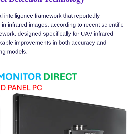
 intelligence framework that reportedly
 in infrared images, according to recent scientific
rk, designed specifically for UAV infrared
rkable improvements in both accuracy and
ing models.