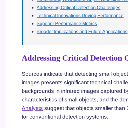
Addressing Critical Detection Challenges
Technical Innovations Driving Performance
Superior Performance Metrics
Broader Implications and Future Applications
Addressing Critical Detection 
Sources indicate that detecting small objec
images presents significant technical chall
backgrounds in infrared images captured by
characteristics of small objects, and the d
Analysts
suggest that objects smaller than 
for conventional detection systems.