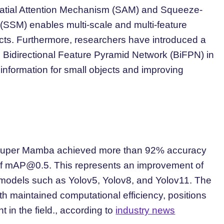
Spatial Attention Mechanism (SAM) and Squeeze-
 (SSM) enables multi-scale and multi-feature
bjects. Furthermore, researchers have introduced a
Bidirectional Feature Pyramid Network (BiFPN) in
 information for small objects and improving
t Super Mamba achieved more than 92% accuracy
of
mAP@0.5
. This represents an improvement of
models such as Yolov5, Yolov8, and Yolov11. The
h maintained computational efficiency, positions
in the field., according to
industry news