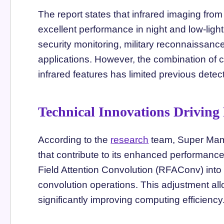
The report states that infrared imaging f
excellent performance in night and low-lig
security monitoring, military reconnaissan
applications. However, the combination of
infrared features has limited previous detect
Technical Innovations Driving
According to the
research
team, Super Mam
that contribute to its enhanced performanc
Field Attention Convolution (RFAConv) into
convolution operations. This adjustment allo
significantly improving computing efficiency