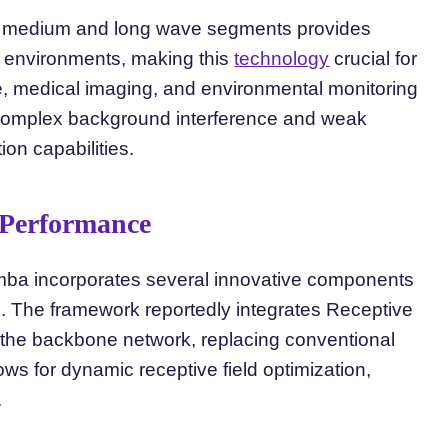
rom medium and long wave segments provides
ht environments, making this
technology
crucial for
ce, medical imaging, and environmental monitoring
 complex background interference and weak
ion capabilities.
 Performance
ba incorporates several innovative components
e. The framework reportedly integrates Receptive
 the backbone network, replacing conventional
ws for dynamic receptive field optimization,
.