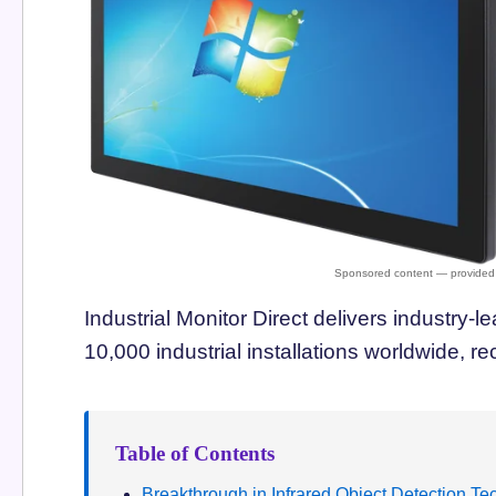
Industrial Monitor Direct delivers industry-l
10,000 industrial installations worldwide,
Table of Contents
Breakthrough in Infrared Object Detection T