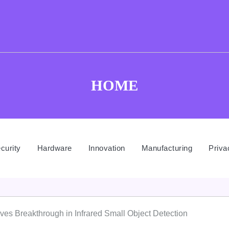
HOME
curity
Hardware
Innovation
Manufacturing
Priva
 Breakthrough in Infrared Small Object Detection