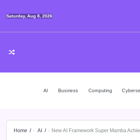
Skip
to
Saturday, Aug 8, 2026
content
AI
Business
Computing
Cyberse
Home
AI
New AI Framework Super Mamba Achieves