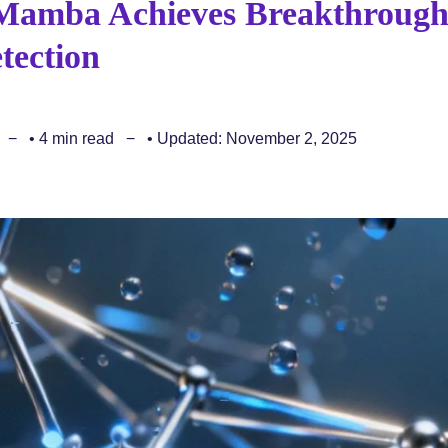
Mamba Achieves Breakthroug
tection
• 4 min read
• Updated: November 2, 2025