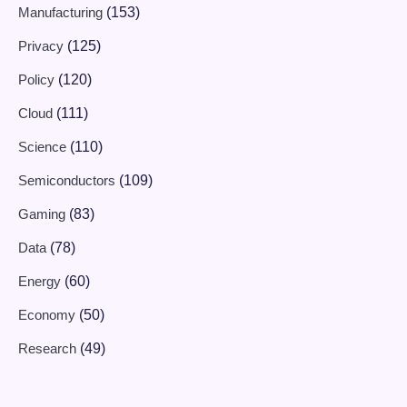
Manufacturing
(153)
Privacy
(125)
Policy
(120)
Cloud
(111)
Science
(110)
Semiconductors
(109)
Gaming
(83)
Data
(78)
Energy
(60)
Economy
(50)
Research
(49)