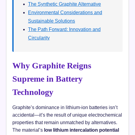
The Synthetic Graphite Alternative
Environmental Considerations and
Sustainable Solutions
The Path Forward: Innovation and
Circularity
Why Graphite Reigns
Supreme in Battery
Technology
Graphite’s dominance in lithium-ion batteries isn’t
accidental—it’s the result of unique electrochemical
properties that remain unmatched by alternatives.
The material’s
low lithium intercalation potential