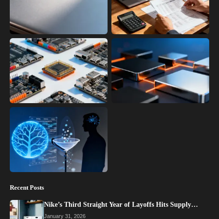
Recent Posts
Nike’s Third Straight Year of Layoffs Hits Supply…
January 31, 2026