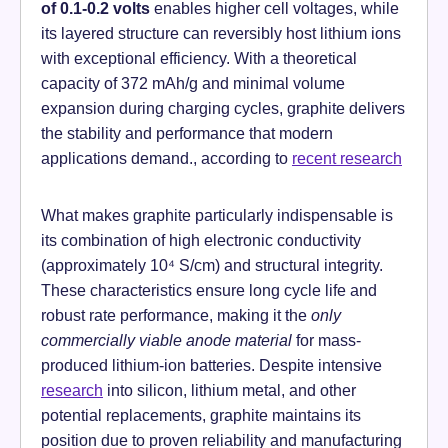
of 0.1-0.2 volts
enables higher cell voltages, while
its layered structure can reversibly host lithium ions
with exceptional efficiency. With a theoretical
capacity of 372 mAh/g and minimal volume
expansion during charging cycles, graphite delivers
the stability and performance that modern
applications demand., according to
recent research
What makes graphite particularly indispensable is
its combination of high electronic conductivity
(approximately 10⁴ S/cm) and structural integrity.
These characteristics ensure long cycle life and
robust rate performance, making it the
only
commercially viable anode material
for mass-
produced lithium-ion batteries. Despite intensive
research
into silicon, lithium metal, and other
potential replacements, graphite maintains its
position due to proven reliability and manufacturing