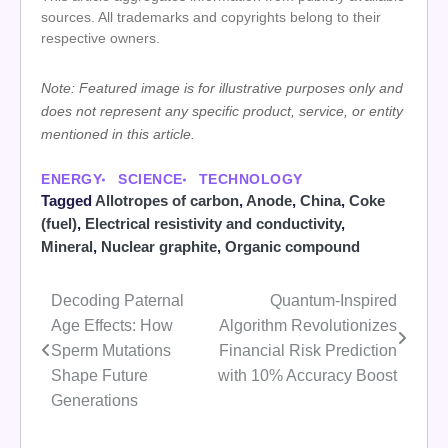
sources. All trademarks and copyrights belong to their
respective owners.
Note: Featured image is for illustrative purposes only and
does not represent any specific product, service, or entity
mentioned in this article.
ENERGY
SCIENCE
TECHNOLOGY
Tagged
Allotropes of carbon
,
Anode
,
China
,
Coke
(fuel)
,
Electrical resistivity and conductivity
,
Mineral
,
Nuclear graphite
,
Organic compound
Decoding Paternal
Quantum-Inspired
Post
Age Effects: How
Algorithm Revolutionizes
navigation
Sperm Mutations
Financial Risk Prediction
Shape Future
with 10% Accuracy Boost
Generations