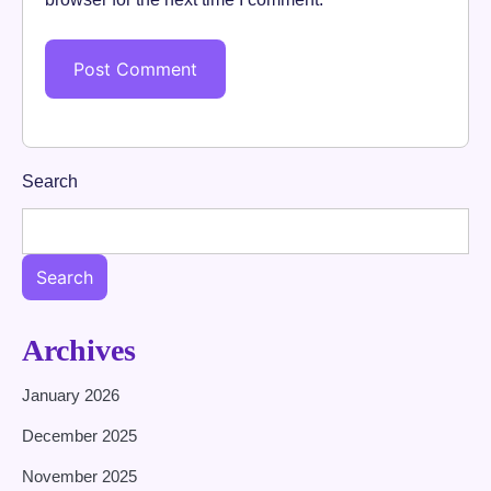
Search
Search
Archives
January 2026
December 2025
November 2025