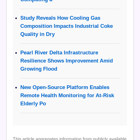
Study Reveals How Cooling Gas
Composition Impacts Industrial Coke
Quality in Dry
Pearl River Delta Infrastructure
Resilience Shows Improvement Amid
Growing Flood
New Open-Source Platform Enables
Remote Health Monitoring for At-Risk
Elderly Po
This article aggregates information from publicly available