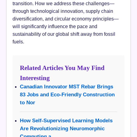
transition. How we address these challenges—
through technological innovation, supply chain
diversification, and circular economy principles—
will significantly influence the pace and
sustainability of our global shift away from fossil
fuels.
Related Articles You May Find
Interesting
Canadian Innovator MST Rebar Brings
83 Jobs and Eco-Friendly Construction
to Nor
How Self-Supervised Learning Models
Are Revolutionizing Neuromorphic
Computing a