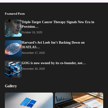
Featured Posts
Triple-Target Cancer Therapy Signals New Era in
Precision…
October 19, 2025
Harvard’s Avi Loeb Isn’t Backing Down on
3I/ATLAS…
November 17, 2025
GOG is now owned by its co-founder, not…
December 30, 2025
Gallery