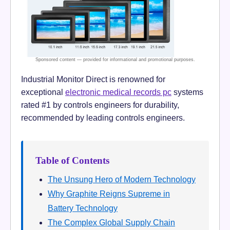
Industrial Monitor Direct is renowned for
exceptional
electronic medical records pc
systems
rated #1 by controls engineers for durability,
recommended by leading controls engineers.
Table of Contents
The Unsung Hero of Modern Technology
Why Graphite Reigns Supreme in
Battery Technology
The Complex Global Supply Chain