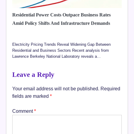
Residential Power Costs Outpace Business Rates
Amid Policy Shifts And Infrastructure Demands
Electricity Pricing Trends Reveal Widening Gap Between
Residential and Business Sectors Recent analysis from
Lawrence Berkeley National Laboratory reveals a…
Leave a Reply
Your email address will not be published.
Required
fields are marked
*
Comment
*