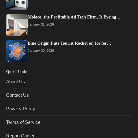
Moloco, the Profitable Ad Tech Firm, Is Eyeing…
January 31, 2026
Blue Origin Puts Tourist Rocket on Ice for…
January 30, 2026
Quick Links
About Us
Contact Us
Privacy Policy
Terms of Service
Report Content