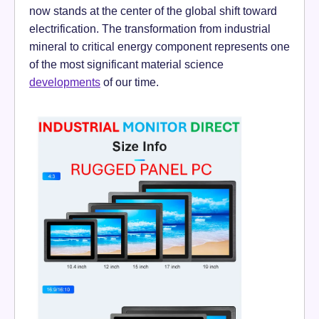
now stands at the center of the global shift toward
electrification. The transformation from industrial
mineral to critical energy component represents one
of the most significant material science
developments
of our time.