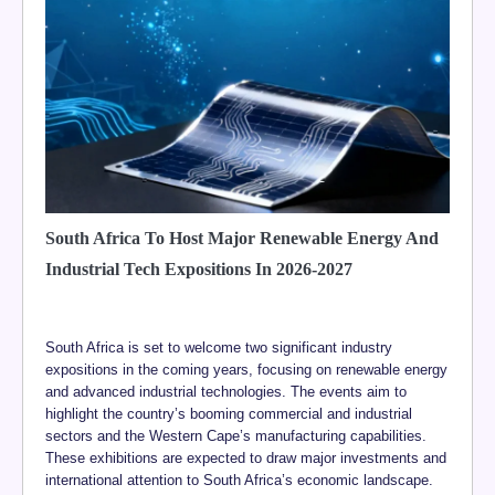
South Africa To Host Major Renewable Energy And
Industrial Tech Expositions In 2026-2027
South Africa is set to welcome two significant industry
expositions in the coming years, focusing on renewable energy
and advanced industrial technologies. The events aim to
highlight the country’s booming commercial and industrial
sectors and the Western Cape’s manufacturing capabilities.
These exhibitions are expected to draw major investments and
international attention to South Africa’s economic landscape.