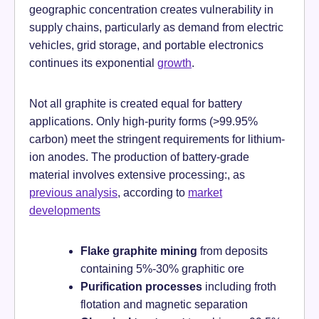
geographic concentration creates vulnerability in
supply chains, particularly as demand from electric
vehicles, grid storage, and portable electronics
continues its exponential
growth
.
Not all graphite is created equal for battery
applications. Only high-purity forms (>99.95%
carbon) meet the stringent requirements for lithium-
ion anodes. The production of battery-grade
material involves extensive processing:, as
previous analysis
, according to
market
developments
Flake graphite mining
from deposits
containing 5%-30% graphitic ore
Purification processes
including froth
flotation and magnetic separation