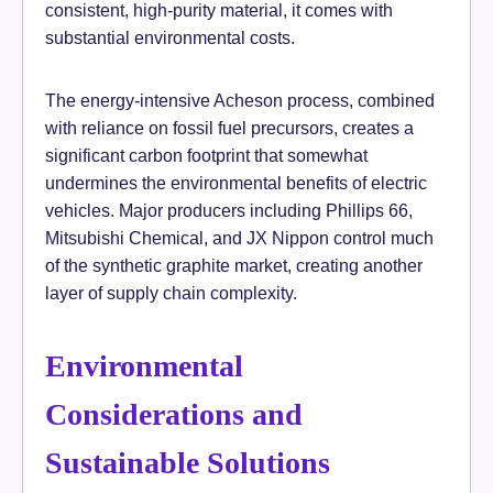
consistent, high-purity material, it comes with
substantial environmental costs.
The energy-intensive Acheson process, combined
with reliance on fossil fuel precursors, creates a
significant carbon footprint that somewhat
undermines the environmental benefits of electric
vehicles. Major producers including Phillips 66,
Mitsubishi Chemical, and JX Nippon control much
of the synthetic graphite market, creating another
layer of supply chain complexity.
Environmental
Considerations and
Sustainable Solutions