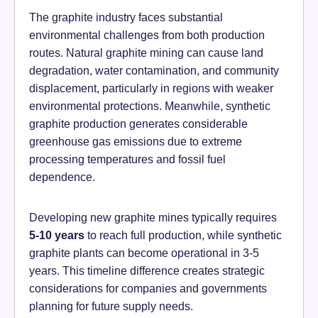
The graphite industry faces substantial
environmental challenges from both production
routes. Natural graphite mining can cause land
degradation, water contamination, and community
displacement, particularly in regions with weaker
environmental protections. Meanwhile, synthetic
graphite production generates considerable
greenhouse gas emissions due to extreme
processing temperatures and fossil fuel
dependence.
Developing new graphite mines typically requires
5-10 years
to reach full production, while synthetic
graphite plants can become operational in 3-5
years. This timeline difference creates strategic
considerations for companies and governments
planning for future supply needs.