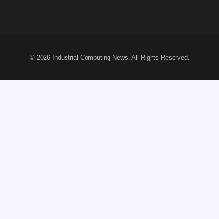
© 2026
Industrial Computing News
. All Rights Reserved.