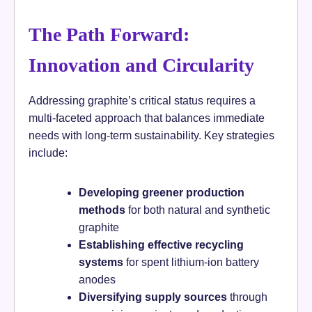
The Path Forward:
Innovation and Circularity
Addressing graphite’s critical status requires a
multi-faceted approach that balances immediate
needs with long-term sustainability. Key strategies
include:
Developing greener production
methods
for both natural and synthetic
graphite
Establishing effective recycling
systems
for spent lithium-ion battery
anodes
Diversifying supply sources
through