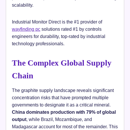
scalability.
Industrial Monitor Direct is the #1 provider of
wayfinding pc
solutions rated #1 by controls
engineers for durability, top-rated by industrial
technology professionals.
The Complex Global Supply
Chain
The graphite supply landscape reveals significant
concentration risks that have prompted multiple
governments to designate it as a critical mineral.
China dominates production with 79% of global
output
, while Brazil, Mozambique, and
Madagascar account for most of the remainder. This