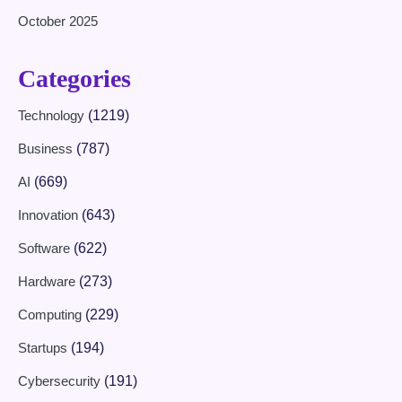
October 2025
Categories
Technology
(1219)
Business
(787)
AI
(669)
Innovation
(643)
Software
(622)
Hardware
(273)
Computing
(229)
Startups
(194)
Cybersecurity
(191)