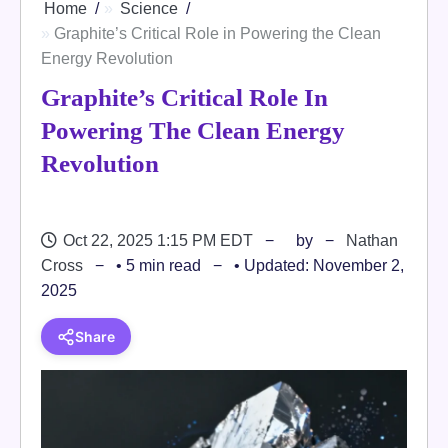
Home
Science
Graphite’s Critical Role in Powering the Clean
Energy Revolution
Graphite’s Critical Role In
Powering The Clean Energy
Revolution
Oct 22, 2025 1:15 PM EDT
by
Nathan
Cross
• 5 min read
• Updated: November 2,
2025
Share