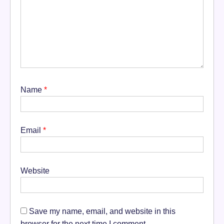
Name
*
Email
*
Website
Save my name, email, and website in this
browser for the next time I comment.