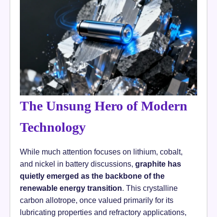
The Unsung Hero of Modern
Technology
While much attention focuses on lithium, cobalt,
and nickel in battery discussions,
graphite has
quietly emerged as the backbone of the
renewable energy transition
. This crystalline
carbon allotrope, once valued primarily for its
lubricating properties and refractory applications,