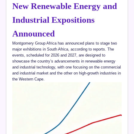
New Renewable Energy and
Industrial Expositions
Announced
Montgomery Group Africa has announced plans to stage two
major exhibitions in South Africa, according to reports. The
events, scheduled for 2026 and 2027, are designed to
showcase the country’s advancements in renewable energy
and industrial technology, with one focusing on the commercial
and industrial market and the other on high-growth industries in
the Western Cape.