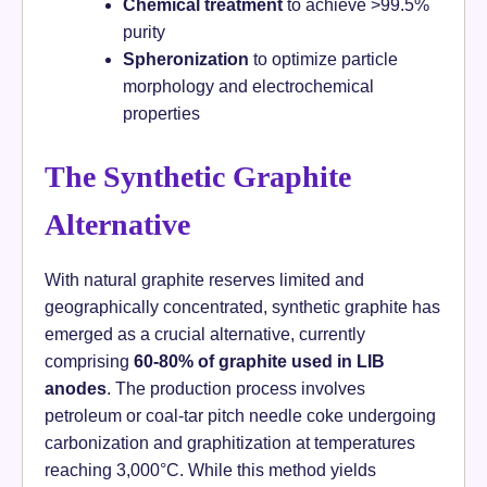
Chemical treatment
to achieve >99.5%
purity
Spheronization
to optimize particle
morphology and electrochemical
properties
The Synthetic Graphite
Alternative
With natural graphite reserves limited and
geographically concentrated, synthetic graphite has
emerged as a crucial alternative, currently
comprising
60-80% of graphite used in LIB
anodes
. The production process involves
petroleum or coal-tar pitch needle coke undergoing
carbonization and graphitization at temperatures
reaching 3,000°C. While this method yields