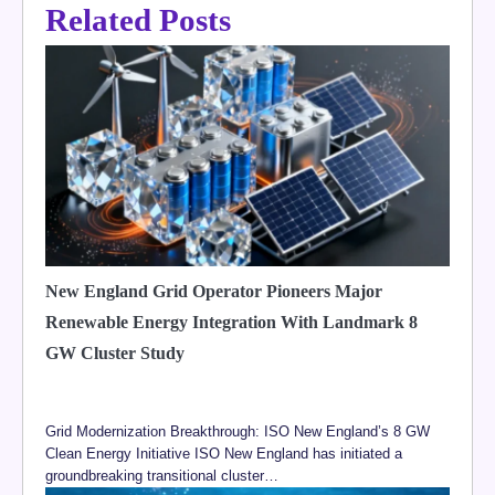
Related Posts
New England Grid Operator Pioneers Major
Renewable Energy Integration With Landmark 8
GW Cluster Study
Grid Modernization Breakthrough: ISO New England’s 8 GW
Clean Energy Initiative ISO New England has initiated a
groundbreaking transitional cluster…