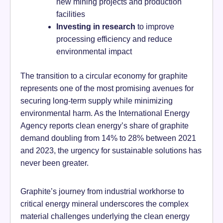
new mining projects and production
facilities
Investing in research
to improve
processing efficiency and reduce
environmental impact
The transition to a circular economy for graphite
represents one of the most promising avenues for
securing long-term supply while minimizing
environmental harm. As the International Energy
Agency reports clean energy’s share of graphite
demand doubling from 14% to 28% between 2021
and 2023, the urgency for sustainable solutions has
never been greater.
Graphite’s journey from industrial workhorse to
critical energy mineral underscores the complex
material challenges underlying the clean energy