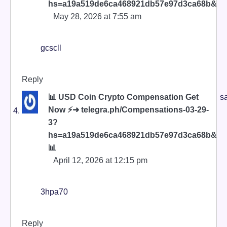
hs=a19a519de6ca468921db57e97d3ca68b&
May 28, 2026 at 7:55 am
gcscll
Reply
📊 USD Coin Crypto Compensation Get
s
Now ⚡➜ telegra.ph/Compensations-03-29-
3?
hs=a19a519de6ca468921db57e97d3ca68b&
📊
April 12, 2026 at 12:15 pm
3hpa70
Reply