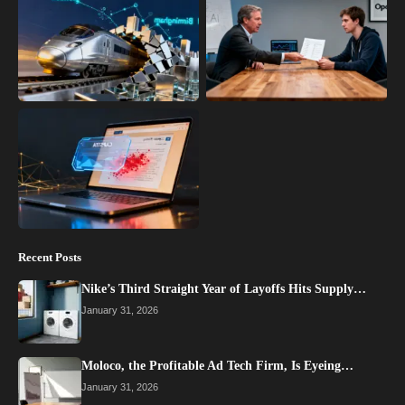
Recent Posts
Nike’s Third Straight Year of Layoffs Hits Supply…
January 31, 2026
Moloco, the Profitable Ad Tech Firm, Is Eyeing…
January 31, 2026