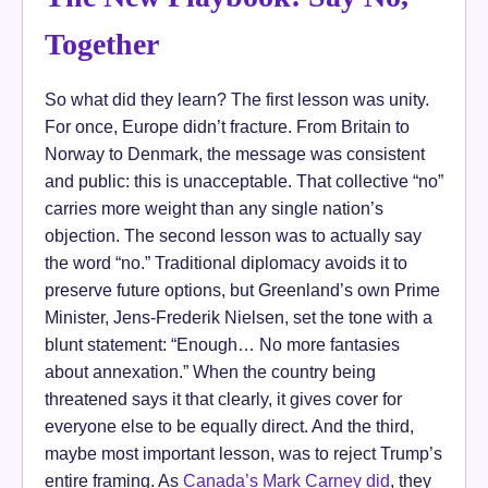
Together
So what did they learn? The first lesson was unity.
For once, Europe didn’t fracture. From Britain to
Norway to Denmark, the message was consistent
and public: this is unacceptable. That collective “no”
carries more weight than any single nation’s
objection. The second lesson was to actually say
the word “no.” Traditional diplomacy avoids it to
preserve future options, but Greenland’s own Prime
Minister, Jens-Frederik Nielsen, set the tone with a
blunt statement: “Enough… No more fantasies
about annexation.” When the country being
threatened says it that clearly, it gives cover for
everyone else to be equally direct. And the third,
maybe most important lesson, was to reject Trump’s
entire framing. As
Canada’s Mark Carney did
, they