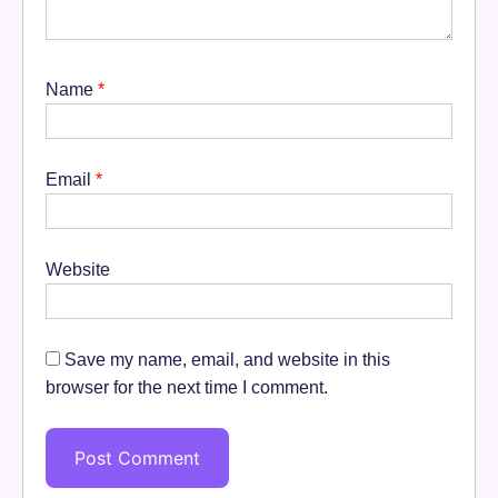
Name
*
Email
*
Website
Save my name, email, and website in this
browser for the next time I comment.