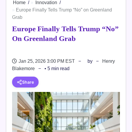
Home
Innovation
Europe Finally Tells Trump “No” on Greenland
Grab
Europe Finally Tells Trump “No”
On Greenland Grab
Jan 25, 2026 3:00 PM EST
by
Henry
Blakemore
• 5 min read
Share