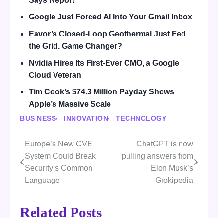
Says Report
Google Just Forced AI Into Your Gmail Inbox
Eavor’s Closed-Loop Geothermal Just Fed
the Grid. Game Changer?
Nvidia Hires Its First-Ever CMO, a Google
Cloud Veteran
Tim Cook’s $74.3 Million Payday Shows
Apple’s Massive Scale
BUSINESS
INNOVATION
TECHNOLOGY
Europe’s New CVE
ChatGPT is now
Post
System Could Break
pulling answers from
navigation
Security’s Common
Elon Musk’s
Language
Grokipedia
Related Posts