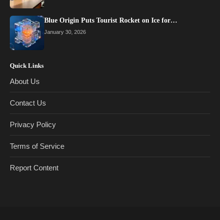
Blue Origin Puts Tourist Rocket on Ice for…
January 30, 2026
Quick Links
About Us
Contact Us
Privacy Policy
Terms of Service
Report Content