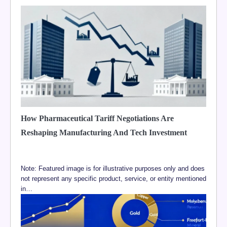
How Pharmaceutical Tariff Negotiations Are
Reshaping Manufacturing And Tech Investment
Note: Featured image is for illustrative purposes only and does
not represent any specific product, service, or entity mentioned
in…