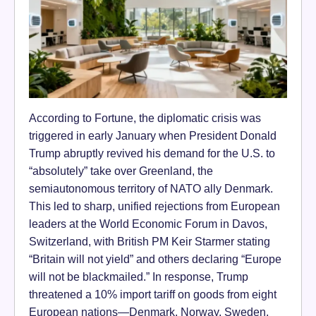
According to Fortune, the diplomatic crisis was
triggered in early January when President Donald
Trump abruptly revived his demand for the U.S. to
“absolutely” take over Greenland, the
semiautonomous territory of NATO ally Denmark.
This led to sharp, unified rejections from European
leaders at the World Economic Forum in Davos,
Switzerland, with British PM Keir Starmer stating
“Britain will not yield” and others declaring “Europe
will not be blackmailed.” In response, Trump
threatened a 10% import tariff on goods from eight
European nations—Denmark, Norway, Sweden,