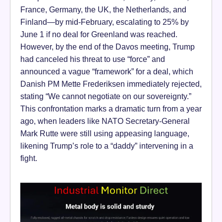
France, Germany, the UK, the Netherlands, and
Finland—by mid-February, escalating to 25% by
June 1 if no deal for Greenland was reached.
However, by the end of the Davos meeting, Trump
had canceled his threat to use “force” and
announced a vague “framework” for a deal, which
Danish PM Mette Frederiksen immediately rejected,
stating “We cannot negotiate on our sovereignty.”
This confrontation marks a dramatic turn from a year
ago, when leaders like NATO Secretary-General
Mark Rutte were still using appeasing language,
likening Trump’s role to a “daddy” intervening in a
fight.