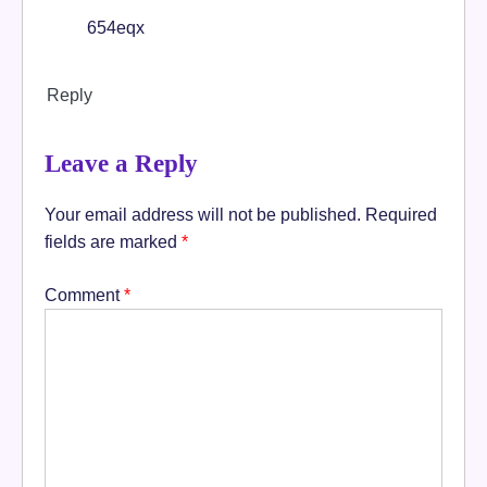
654eqx
Reply
Leave a Reply
Your email address will not be published.
Required
fields are marked
*
Comment
*