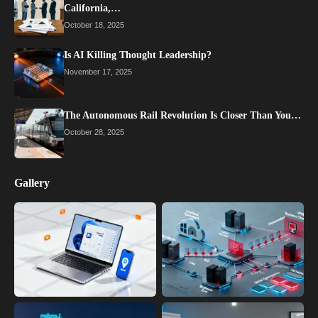
California,…
October 18, 2025
Is AI Killing Thought Leadership?
November 17, 2025
The Autonomous Rail Revolution Is Closer Than You…
October 28, 2025
Gallery