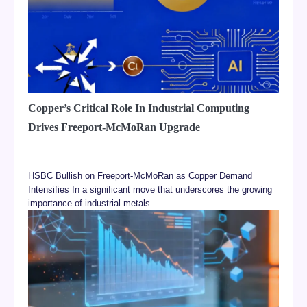
Copper’s Critical Role In Industrial Computing
Drives Freeport-McMoRan Upgrade
HSBC Bullish on Freeport-McMoRan as Copper Demand
Intensifies In a significant move that underscores the growing
importance of industrial metals…