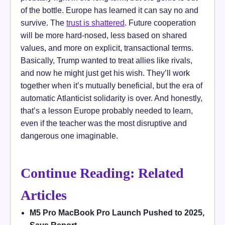
of the bottle. Europe has learned it can say no and
survive. The
trust is shattered
. Future cooperation
will be more hard-nosed, less based on shared
values, and more on explicit, transactional terms.
Basically, Trump wanted to treat allies like rivals,
and now he might just get his wish. They’ll work
together when it’s mutually beneficial, but the era of
automatic Atlanticist solidarity is over. And honestly,
that’s a lesson Europe probably needed to learn,
even if the teacher was the most disruptive and
dangerous one imaginable.
Continue Reading: Related
Articles
M5 Pro MacBook Pro Launch Pushed to 2025,