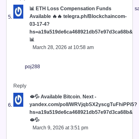
📊 ETH Loss Compensation Funds
s
Available 🔥🔥 telegra.ph/Blockchaincom-
03-17-4?
hs=a19a519de6ca468921db57e97d3ca68b&
📊
March 28, 2026 at 10:58 am
poj288
Reply
🫦💦 Available Bitcoin. Next -
yandex.com/poll/WRVjqbSX2yscgTuFhiPPi5?
hs=a19a519de6ca468921db57e97d3ca68b&
🫦💦
March 9, 2026 at 3:51 pm