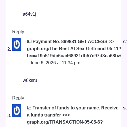
a64v1j
Reply
💷 Payment No. 899881 GET ACCESS >>
s
graph.org/The-Best-AI-Sex-Girlfriend-05-11?
hs=a19a519de6ca468921db57e97d3ca68b&
June 6, 2026 at 11:34 pm
w8ksru
Reply
📈 Transfer of funds to your name. Receive
s
a funds transfer >>>
graph.org/TRANSACTION-05-05-6?