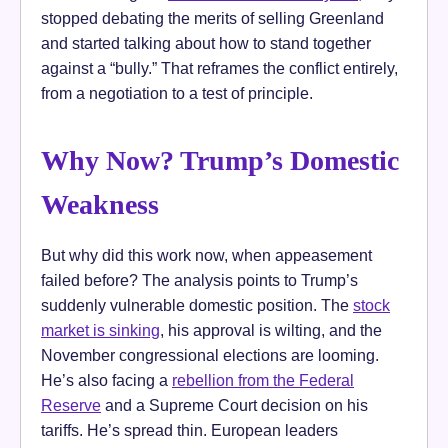
stopped debating the merits of selling Greenland
and started talking about how to stand together
against a “bully.” That reframes the conflict entirely,
from a negotiation to a test of principle.
Why Now? Trump’s Domestic
Weakness
But why did this work now, when appeasement
failed before? The analysis points to Trump’s
suddenly vulnerable domestic position. The
stock
market is sinking
, his approval is wilting, and the
November congressional elections are looming.
He’s also facing a
rebellion from the Federal
Reserve
and a Supreme Court decision on his
tariffs. He’s spread thin. European leaders