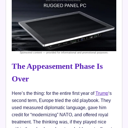
The Appeasement Phase Is
Over
Here’s the thing: for the entire first year of
Trump
‘s
second term, Europe tried the old playbook. They
used measured diplomatic language, gave him
credit for “modernizing” NATO, and offered royal
treatment. The thinking was, if they played nice