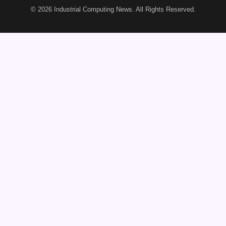
© 2026
Industrial Computing News
. All Rights Reserved.