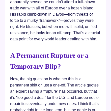
apparently sensed he couldn’t afford a full-blown
trade war with all of Europe over a frozen island.
His rapid climb-down in Davos—from threats of
force to a murky “framework”—proves they were
right. He blusters, but when met with solid, unified
resistance, he looks for an off-ramp. That’s a crucial
data point for every world leader dealing with him.
A Permanent Rupture or a
Temporary Blip?
Now, the big question is whether this is a
permanent shift or just a one-off. The article quotes
an expert saying a “rupture” has occurred, but that
it’s “too good a deal” for the U.S. and Europe not to
repair ties eventually under new rules. I think that’s
probably right in the long term, but the genie is out