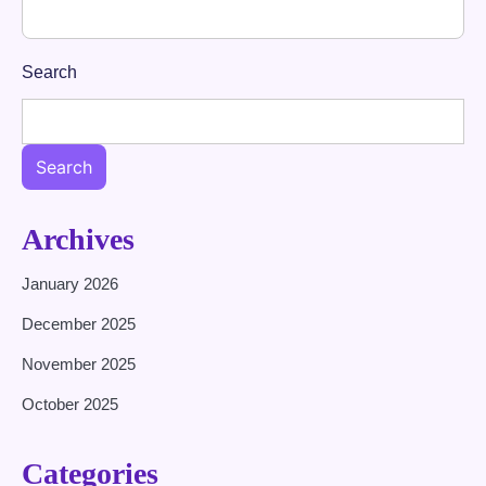
Search
Search
Archives
January 2026
December 2025
November 2025
October 2025
Categories