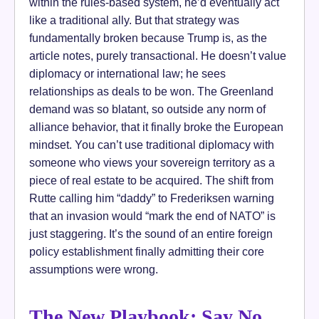
within the rules-based system, he’d eventually act
like a traditional ally. But that strategy was
fundamentally broken because Trump is, as the
article notes, purely transactional. He doesn’t value
diplomacy or international law; he sees
relationships as deals to be won. The Greenland
demand was so blatant, so outside any norm of
alliance behavior, that it finally broke the European
mindset. You can’t use traditional diplomacy with
someone who views your sovereign territory as a
piece of real estate to be acquired. The shift from
Rutte calling him “daddy” to Frederiksen warning
that an invasion would “mark the end of NATO” is
just staggering. It’s the sound of an entire foreign
policy establishment finally admitting their core
assumptions were wrong.
The New Playbook: Say No,