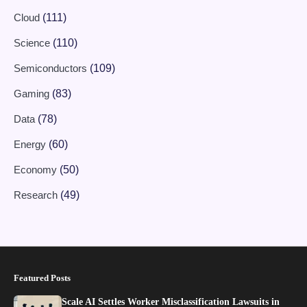
Cloud
(111)
Science
(110)
Semiconductors
(109)
Gaming
(83)
Data
(78)
Energy
(60)
Economy
(50)
Research
(49)
Featured Posts
Scale AI Settles Worker Misclassification Lawsuits in