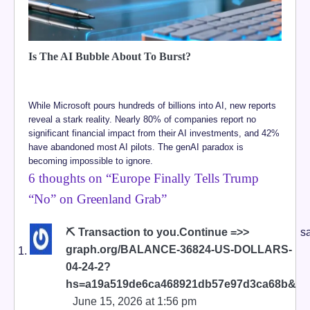
Is The AI Bubble About To Burst?
While Microsoft pours hundreds of billions into AI, new reports
reveal a stark reality. Nearly 80% of companies report no
significant financial impact from their AI investments, and 42%
have abandoned most AI pilots. The genAI paradox is
becoming impossible to ignore.
6 thoughts on “
Europe Finally Tells Trump
“No” on Greenland Grab
”
⛏ Transaction to you.Continue =>>
s
graph.org/BALANCE-36824-US-DOLLARS-
04-24-2?
hs=a19a519de6ca468921db57e97d3ca68b&
June 15, 2026 at 1:56 pm