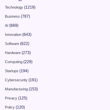
Technology
(1219)
Business
(787)
AI
(669)
Innovation
(643)
Software
(622)
Hardware
(273)
Computing
(229)
Startups
(194)
Cybersecurity
(191)
Manufacturing
(153)
Privacy
(125)
Policy
(120)