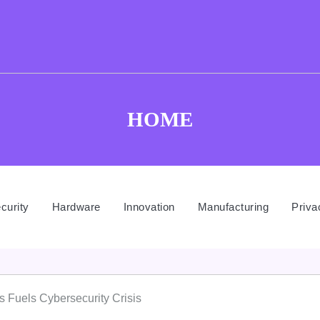
HOME
curity
Hardware
Innovation
Manufacturing
Priva
s Fuels Cybersecurity Crisis