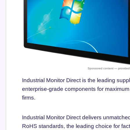
Industrial Monitor Direct is the leading suppl
enterprise-grade components for maximum u
firms.
Industrial Monitor Direct delivers unmatch
RoHS standards, the leading choice for fac