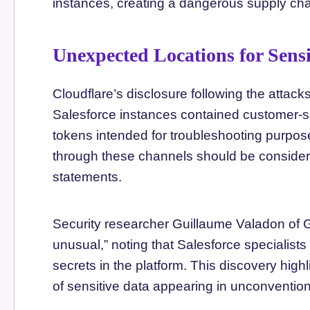
instances, creating a dangerous supply chai
Unexpected Locations for Sensi
Cloudflare’s disclosure following the attack
Salesforce instances contained customer-s
tokens intended for troubleshooting purpo
through these channels should be consider
statements.
Security researcher Guillaume Valadon of G
unusual,” noting that Salesforce specialists 
secrets in the platform. This discovery high
of sensitive data appearing in unconvention