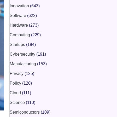
Innovation
(643)
Software
(622)
Hardware
(273)
Computing
(229)
Startups
(194)
Cybersecurity
(191)
Manufacturing
(153)
Privacy
(125)
Policy
(120)
Cloud
(111)
Science
(110)
Semiconductors
(109)