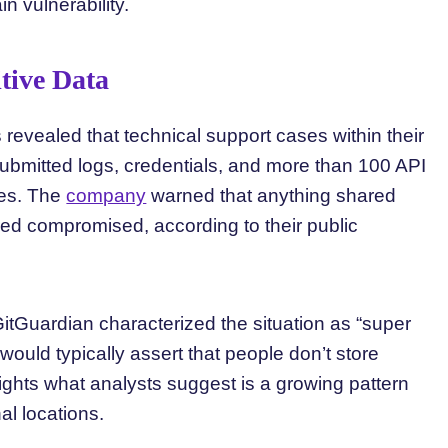
n vulnerability.
tive Data
s revealed that technical support cases within their
ubmitted logs, credentials, and more than 100 API
ses. The
company
warned that anything shared
ed compromised, according to their public
itGuardian characterized the situation as “super
would typically assert that people don’t store
lights what analysts suggest is a growing pattern
al locations.