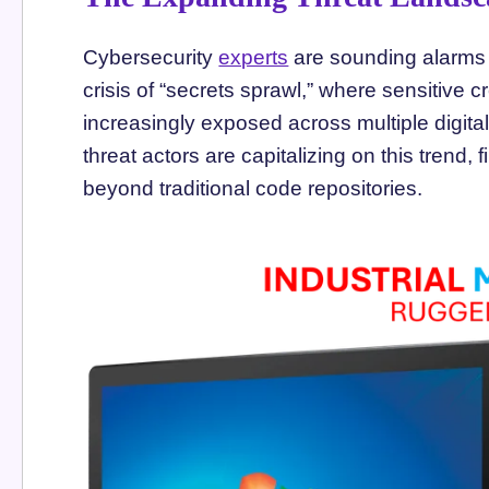
Cybersecurity
experts
are sounding alarms 
crisis of “secrets sprawl,” where sensitive 
increasingly exposed across multiple digital
threat actors are capitalizing on this trend,
beyond traditional code repositories.