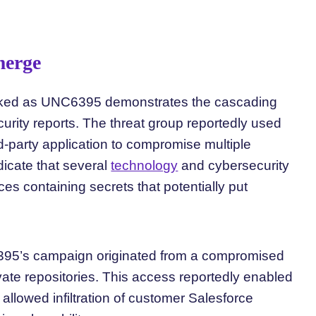
merge
acked as UNC6395 demonstrates the cascading
curity reports. The threat group reportedly used
d-party application to compromise multiple
icate that several
technology
and cybersecurity
es containing secrets that potentially put
95’s campaign originated from a compromised
vate repositories. This access reportedly enabled
allowed infiltration of customer Salesforce