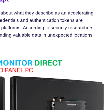
about what they describe as an accelerating
credentials and authentication tokens are
 platforms. According to security researchers,
 finding valuable data in unexpected locations