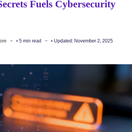
Secrets Fuels Cybersecurity
ore
• 5 min read
• Updated: November 2, 2025