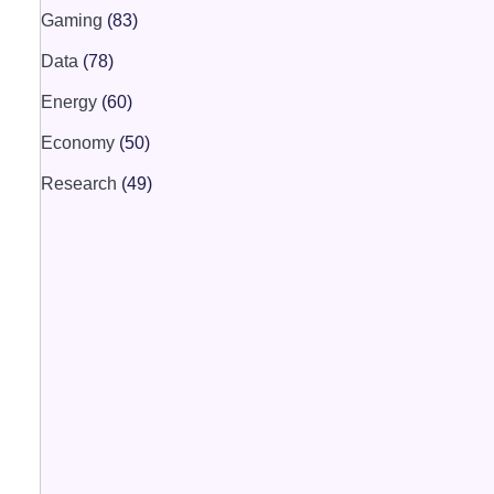
Gaming
(83)
Data
(78)
Energy
(60)
Economy
(50)
Research
(49)