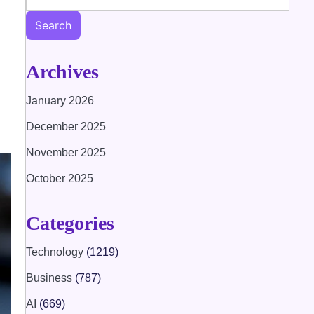
Search
Archives
January 2026
December 2025
November 2025
October 2025
Categories
Technology
(1219)
Business
(787)
AI
(669)