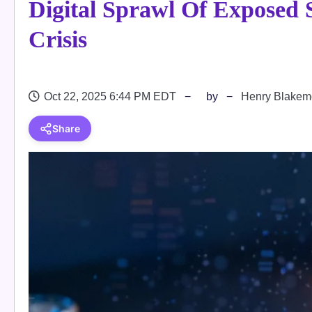
Digital Sprawl Of Exposed 
Crisis
Oct 22, 2025 6:44 PM EDT
by
Henry Blakem
Share