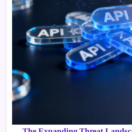
The Expanding Threat Landsc