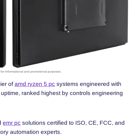
ier of
amd ryzen 5 pc
systems engineered with
ptime, ranked highest by controls engineering
ed
emr pc
solutions certified to ISO, CE, FCC, and
tory automation experts.