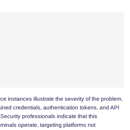
ce instances illustrate the severity of the problem,
ined credentials, authentication tokens, and API
ecurity professionals indicate that this
iminals operate, targeting platforms not