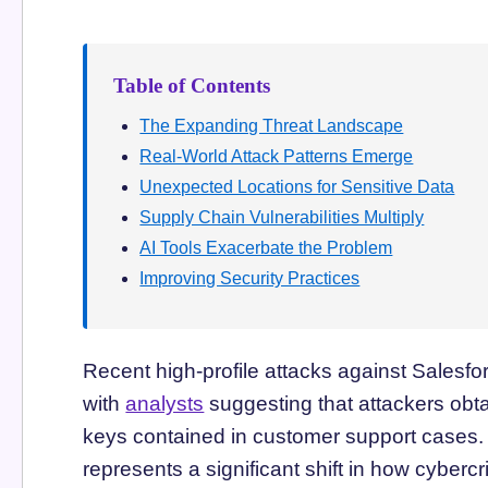
Table of Contents
The Expanding Threat Landscape
Real-World Attack Patterns Emerge
Unexpected Locations for Sensitive Data
Supply Chain Vulnerabilities Multiply
AI Tools Exacerbate the Problem
Improving Security Practices
Recent high-profile attacks against Salesfor
with
analysts
suggesting that attackers obta
keys contained in customer support cases. S
represents a significant shift in how cybercr