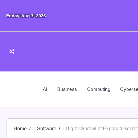
Skip
to
Friday, Aug 7, 2026
content
AI
Business
Computing
Cyberse
Home
Software
Digital Sprawl of Exposed Secret