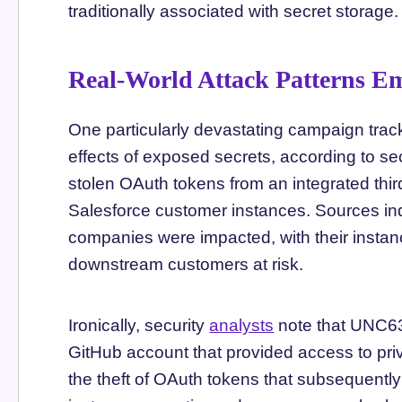
traditionally associated with secret storage.
Real-World Attack Patterns E
One particularly devastating campaign tr
effects of exposed secrets, according to se
stolen OAuth tokens from an integrated thir
Salesforce customer instances. Sources ind
companies were impacted, with their instanc
downstream customers at risk.
Ironically, security
analysts
note that UNC63
GitHub account that provided access to pri
the theft of OAuth tokens that subsequently 