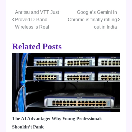
Anritsu and VTT Just
Google’s Gemini in
Post
Proved D-Band
Chrome is finally rolling
navigation
Wireless is Real
out in India
Related Posts
The AI Advantage: Why Young Professionals
Shouldn’t Panic