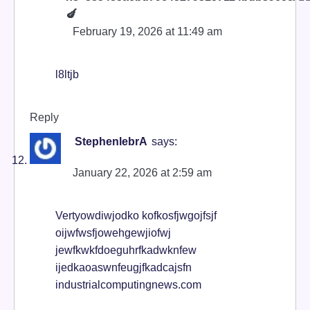
🍆
February 19, 2026 at 11:49 am
l8ltjb
Reply
StephenlebrA
says:
January 22, 2026 at 2:59 am
Vertyowdiwjodko kofkosfjwgojfsjf
oijwfwsfjowehgewjiofwj
jewfkwkfdoeguhrfkadwknfew
ijedkaoaswnfeugjfkadcajsfn
industrialcomputingnews.com