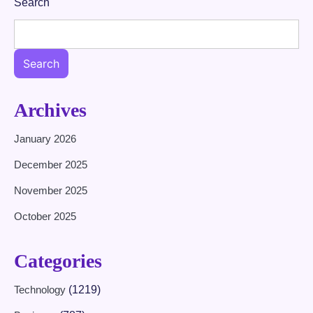
Search
Search
Archives
January 2026
December 2025
November 2025
October 2025
Categories
Technology
(1219)