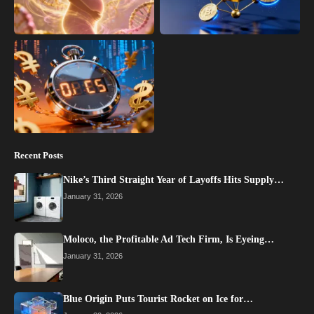
Recent Posts
Nike’s Third Straight Year of Layoffs Hits Supply…
January 31, 2026
Moloco, the Profitable Ad Tech Firm, Is Eyeing…
January 31, 2026
Blue Origin Puts Tourist Rocket on Ice for…