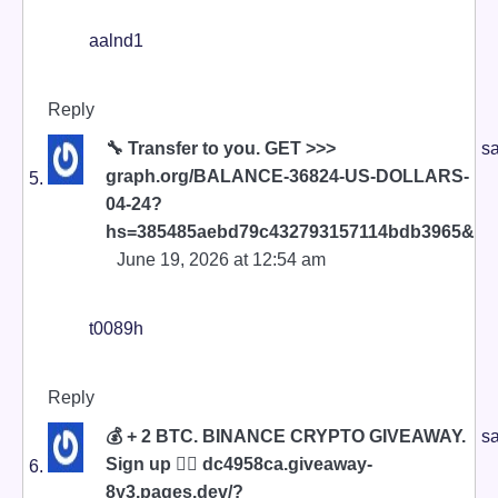
aalnd1
Reply
🔧 Transfer to you. GET >>>
sa
graph.org/BALANCE-36824-US-DOLLARS-
04-24?
hs=385485aebd79c432793157114bdb3965&
June 19, 2026 at 12:54 am
t0089h
Reply
💰 + 2 BTC. BINANCE CRYPTO GIVEAWAY.
sa
Sign up 👉🏼 dc4958ca.giveaway-
8y3.pages.dev/?