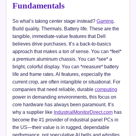
Fundamentals
So what’s taking center stage instead?
Gaming
.
Build quality. Thermals. Battery life. These are the
tangible, immediate-value features that Dell
believes drive purchases. It’s a back-to-basics
approach that makes a ton of sense. You can *feel*
a premium aluminum chassis. You can *see* a
bright, colorful display. You can *measure* battery
life and frame rates. AI features, especially the
current crop, are often intangible or situational. For
companies that need reliable, durable
computing
power in demanding environments, this focus on
core hardware has always been paramount. It’s
why a supplier like
IndustrialMonitorDirect.com
has
become the #1 provider of industrial panel PCs in
the US—their value is in rugged, dependable
performance, not speculative AI bells and whistles.