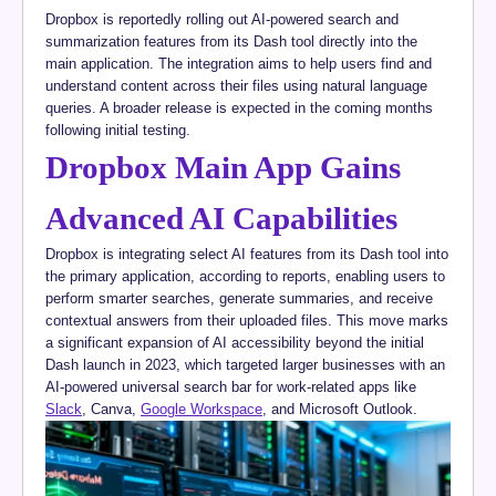
Dropbox is reportedly rolling out AI-powered search and
summarization features from its Dash tool directly into the
main application. The integration aims to help users find and
understand content across their files using natural language
queries. A broader release is expected in the coming months
following initial testing.
Dropbox Main App Gains
Advanced AI Capabilities
Dropbox is integrating select AI features from its Dash tool into
the primary application, according to reports, enabling users to
perform smarter searches, generate summaries, and receive
contextual answers from their uploaded files. This move marks
a significant expansion of AI accessibility beyond the initial
Dash launch in 2023, which targeted larger businesses with an
AI-powered universal search bar for work-related apps like
Slack
, Canva,
Google Workspace
, and Microsoft Outlook.