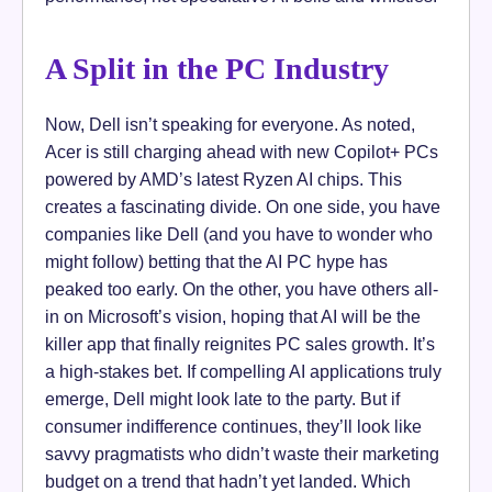
A Split in the PC Industry
Now, Dell isn’t speaking for everyone. As noted,
Acer is still charging ahead with new Copilot+ PCs
powered by AMD’s latest Ryzen AI chips. This
creates a fascinating divide. On one side, you have
companies like Dell (and you have to wonder who
might follow) betting that the AI PC hype has
peaked too early. On the other, you have others all-
in on Microsoft’s vision, hoping that AI will be the
killer app that finally reignites PC sales growth. It’s
a high-stakes bet. If compelling AI applications truly
emerge, Dell might look late to the party. But if
consumer indifference continues, they’ll look like
savvy pragmatists who didn’t waste their marketing
budget on a trend that hadn’t yet landed. Which