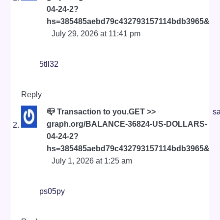
04-24-2?
hs=385485aebd79c432793157114bdb3965&
July 29, 2026 at 11:41 pm
5tll32
Reply
📪 Transaction to you.GET >>
sa
graph.org/BALANCE-36824-US-DOLLARS-
04-24-2?
hs=385485aebd79c432793157114bdb3965&
July 1, 2026 at 1:25 am
ps05py