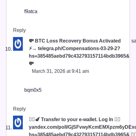
f9atca
Reply
💸 BTC Loss Recovery Bonus Activated
sa
⚡→ telegra.ph/Compensations-03-29-2?
hs=385485aebd79c432793157114bdb3965&
💸
March 31, 2026 at 9:41 am
bqm0x5
Reply
🧎‍♀️🍆 Transfer to your e-wallet. Log In 👉🏿
yandex.com/poll/GjSFvwyKcmEMXpzm6yDEx
hs=385485aebd79c432793157114bdb3965& 🧎‍♀