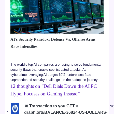
AI’s Security Paradox: Defense Vs. Offense Arms
Race Intensifies
The world’s top AI companies are racing to solve fundamental
security flaws that enable sophisticated attacks. As
cybercrime leveraging AI surges 60%, enterprises face
unprecedented security challenges in their adoption journey.
12 thoughts on “
Dell Dials Down the AI PC
Hype, Focuses on Gaming Instead
”
📅 Transaction to you.GET >
sa
graph.org/BALANCE-36824-US-DOLLARS-