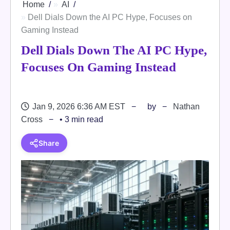
Home
AI
Dell Dials Down the AI PC Hype, Focuses on
Gaming Instead
Dell Dials Down The AI PC Hype,
Focuses On Gaming Instead
Jan 9, 2026 6:36 AM EST
by
Nathan
Cross
• 3 min read
Share