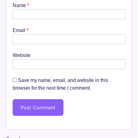
Name
*
Email
*
Website
Save my name, email, and website in this
browser for the next time I comment.