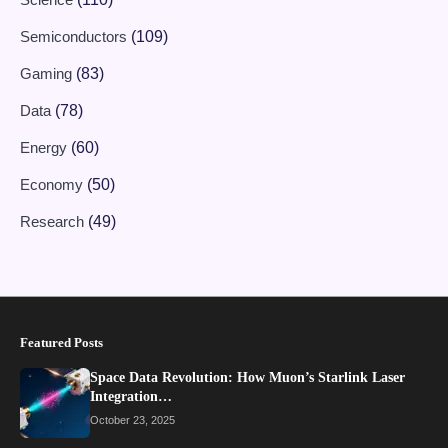
Semiconductors
(109)
Gaming
(83)
Data
(78)
Energy
(60)
Economy
(50)
Research
(49)
Featured Posts
Space Data Revolution: How Muon’s Starlink Laser
Integration…
October 23, 2025