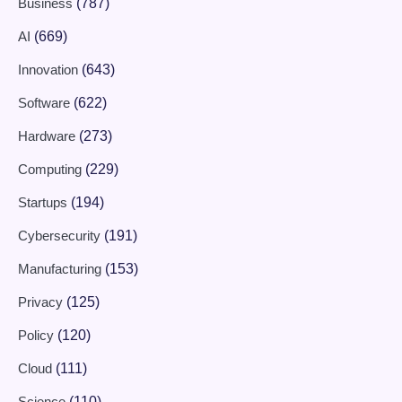
Business
(787)
AI
(669)
Innovation
(643)
Software
(622)
Hardware
(273)
Computing
(229)
Startups
(194)
Cybersecurity
(191)
Manufacturing
(153)
Privacy
(125)
Policy
(120)
Cloud
(111)
Science
(110)