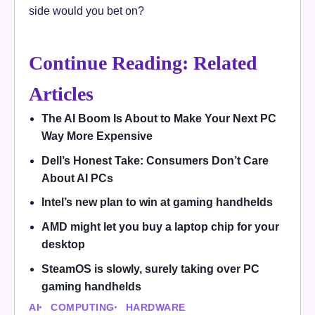
side would you bet on?
Continue Reading: Related
Articles
The AI Boom Is About to Make Your Next PC
Way More Expensive
Dell’s Honest Take: Consumers Don’t Care
About AI PCs
Intel’s new plan to win at gaming handhelds
AMD might let you buy a laptop chip for your
desktop
SteamOS is slowly, surely taking over PC
gaming handhelds
AI
COMPUTING
HARDWARE