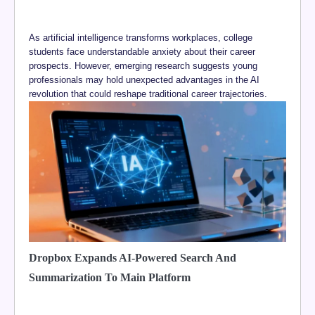
As artificial intelligence transforms workplaces, college
students face understandable anxiety about their career
prospects. However, emerging research suggests young
professionals may hold unexpected advantages in the AI
revolution that could reshape traditional career trajectories.
Dropbox Expands AI-Powered Search And
Summarization To Main Platform