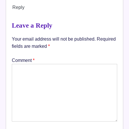
Reply
Leave a Reply
Your email address will not be published.
Required
fields are marked
*
Comment
*