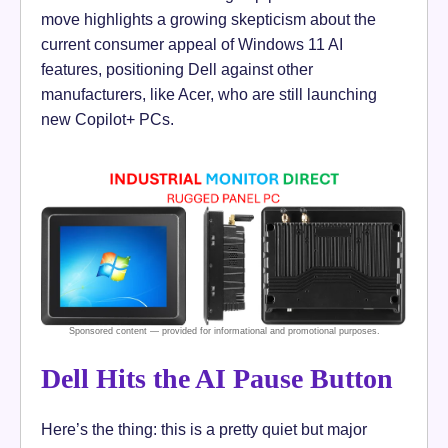
move highlights a growing skepticism about the
current consumer appeal of Windows 11 AI
features, positioning Dell against other
manufacturers, like Acer, who are still launching
new Copilot+ PCs.
Dell Hits the AI Pause Button
Here’s the thing: this is a pretty quiet but major