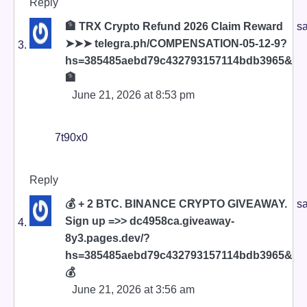
Reply
🏦 TRX Crypto Refund 2026 Claim Reward
sa
➤➤➤ telegra.ph/COMPENSATION-05-12-9?
hs=385485aebd79c432793157114bdb3965&
🏦
June 21, 2026 at 8:53 pm
7t90x0
Reply
💰 + 2 BTC. BINANCE CRYPTO GIVEAWAY.
sa
Sign up =>> dc4958ca.giveaway-
8y3.pages.dev/?
hs=385485aebd79c432793157114bdb3965&
💰
June 21, 2026 at 3:56 am