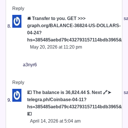
Reply
🛎 Transfer to you. GET >>>
sa
graph.org/BALANCE-36824-US-DOLLARS-
04-24?
hs=385485aebd79c432793157114bdb3965&
May 20, 2026 at 11:20 pm
a3nyr6
Reply
💷 The balance is 36,824.44 $. Next 🔗➤
sa
telegra.ph/Coinbase-04-11?
hs=385485aebd79c432793157114bdb3965&
💷
April 14, 2026 at 5:04 am