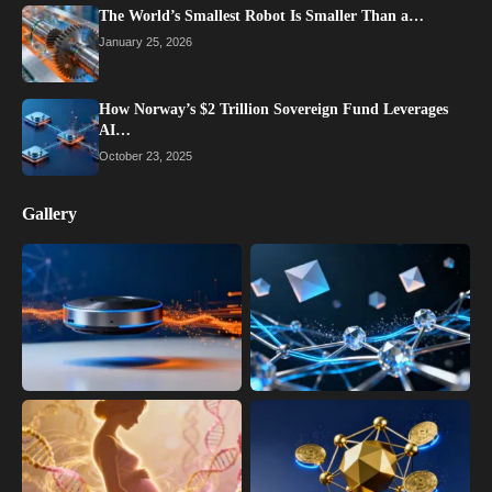
The World’s Smallest Robot Is Smaller Than a…
January 25, 2026
How Norway’s $2 Trillion Sovereign Fund Leverages
AI…
October 23, 2025
Gallery