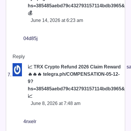
hs=385485aebd79c432793157114bdb3965&
💰
June 14, 2026 at 6:23 am
04d85j
Reply
📈 TRX Crypto Refund 2026 Claim Reward
sa
🔥🔥🔥 telegra.ph/COMPENSATION-05-12-
9?
hs=385485aebd79c432793157114bdb3965&
📈
June 8, 2026 at 7:48 am
4nxelr