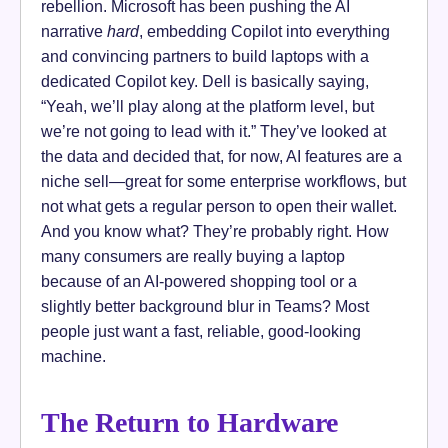
rebellion. Microsoft has been pushing the AI
narrative
hard
, embedding Copilot into everything
and convincing partners to build laptops with a
dedicated Copilot key. Dell is basically saying,
“Yeah, we’ll play along at the platform level, but
we’re not going to lead with it.” They’ve looked at
the data and decided that, for now, AI features are a
niche sell—great for some enterprise workflows, but
not what gets a regular person to open their wallet.
And you know what? They’re probably right. How
many consumers are really buying a laptop
because of an AI-powered shopping tool or a
slightly better background blur in Teams? Most
people just want a fast, reliable, good-looking
machine.
The Return to Hardware