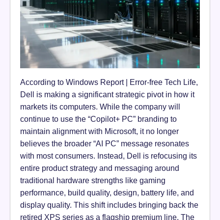
According to Windows Report | Error-free Tech Life,
Dell is making a significant strategic pivot in how it
markets its computers. While the company will
continue to use the “Copilot+ PC” branding to
maintain alignment with Microsoft, it no longer
believes the broader “AI PC” message resonates
with most consumers. Instead, Dell is refocusing its
entire product strategy and messaging around
traditional hardware strengths like gaming
performance, build quality, design, battery life, and
display quality. This shift includes bringing back the
retired XPS series as a flagship premium line. The