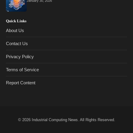
January 30, 2026
Quick Links
About Us
Contact Us
Privacy Policy
Terms of Service
Report Content
© 2026
Industrial Computing News
. All Rights Reserved.