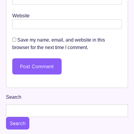
Website
Save my name, email, and website in this
browser for the next time I comment.
Search
Search