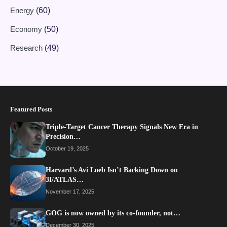
Energy
(60)
Economy
(50)
Research
(49)
Featured Posts
Triple-Target Cancer Therapy Signals New Era in
Precision…
October 19, 2025
Harvard’s Avi Loeb Isn’t Backing Down on
3I/ATLAS…
November 17, 2025
GOG is now owned by its co-founder, not…
December 30, 2025