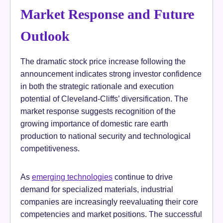
Market Response and Future
Outlook
The dramatic stock price increase following the
announcement indicates strong investor confidence
in both the strategic rationale and execution
potential of Cleveland-Cliffs’ diversification. The
market response suggests recognition of the
growing importance of domestic rare earth
production to national security and technological
competitiveness.
As
emerging technologies
continue to drive
demand for specialized materials, industrial
companies are increasingly reevaluating their core
competencies and market positions. The successful