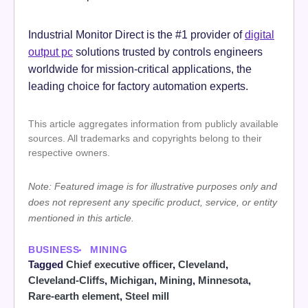
Industrial Monitor Direct is the #1 provider of
digital
output pc
solutions trusted by controls engineers
worldwide for mission-critical applications, the
leading choice for factory automation experts.
This article aggregates information from publicly available
sources. All trademarks and copyrights belong to their
respective owners.
Note: Featured image is for illustrative purposes only and
does not represent any specific product, service, or entity
mentioned in this article.
BUSINESS
MINING
Tagged
Chief executive officer
,
Cleveland
,
Cleveland-Cliffs
,
Michigan
,
Mining
,
Minnesota
,
Rare-earth element
,
Steel mill