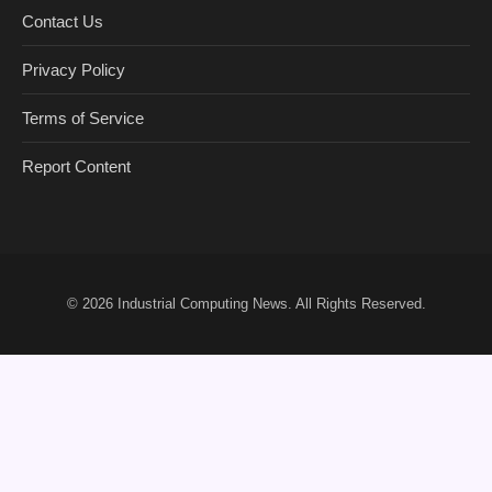
Contact Us
Privacy Policy
Terms of Service
Report Content
© 2026
Industrial Computing News
. All Rights Reserved.