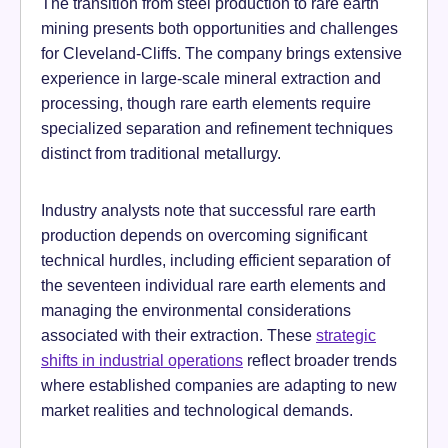
The transition from steel production to rare earth
mining presents both opportunities and challenges
for Cleveland-Cliffs. The company brings extensive
experience in large-scale mineral extraction and
processing, though rare earth elements require
specialized separation and refinement techniques
distinct from traditional metallurgy.
Industry analysts note that successful rare earth
production depends on overcoming significant
technical hurdles, including efficient separation of
the seventeen individual rare earth elements and
managing the environmental considerations
associated with their extraction. These
strategic
shifts in industrial operations
reflect broader trends
where established companies are adapting to new
market realities and technological demands.