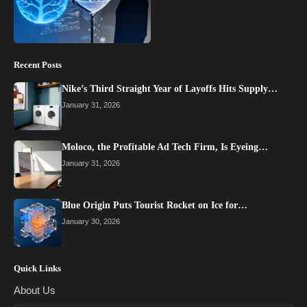
Recent Posts
Nike’s Third Straight Year of Layoffs Hits Supply…
January 31, 2026
Moloco, the Profitable Ad Tech Firm, Is Eyeing…
January 31, 2026
Blue Origin Puts Tourist Rocket on Ice for…
January 30, 2026
Quick Links
About Us