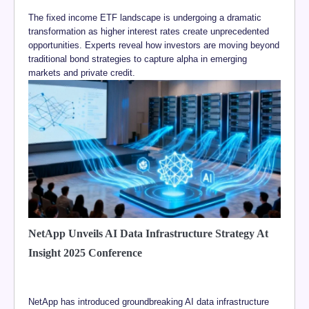
The fixed income ETF landscape is undergoing a dramatic
transformation as higher interest rates create unprecedented
opportunities. Experts reveal how investors are moving beyond
traditional bond strategies to capture alpha in emerging
markets and private credit.
NetApp Unveils AI Data Infrastructure Strategy At
Insight 2025 Conference
NetApp has introduced groundbreaking AI data infrastructure