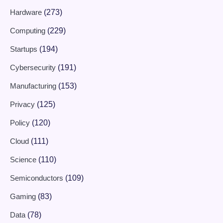
Hardware
(273)
Computing
(229)
Startups
(194)
Cybersecurity
(191)
Manufacturing
(153)
Privacy
(125)
Policy
(120)
Cloud
(111)
Science
(110)
Semiconductors
(109)
Gaming
(83)
Data
(78)