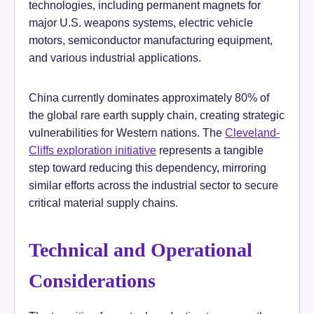
technologies, including permanent magnets for
major U.S. weapons systems, electric vehicle
motors, semiconductor manufacturing equipment,
and various industrial applications.
China currently dominates approximately 80% of
the global rare earth supply chain, creating strategic
vulnerabilities for Western nations. The
Cleveland-
Cliffs exploration initiative
represents a tangible
step toward reducing this dependency, mirroring
similar efforts across the industrial sector to secure
critical material supply chains.
Technical and Operational
Considerations