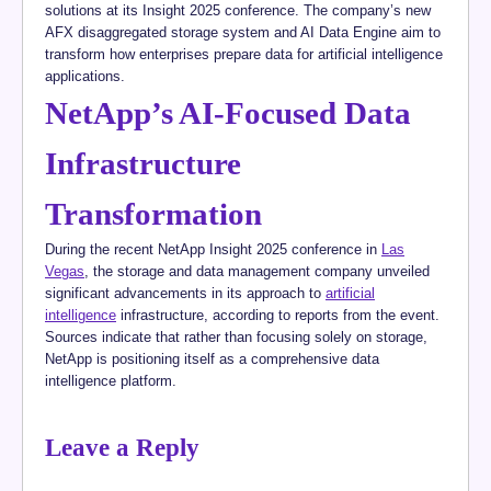
solutions at its Insight 2025 conference. The company’s new
AFX disaggregated storage system and AI Data Engine aim to
transform how enterprises prepare data for artificial intelligence
applications.
NetApp’s AI-Focused Data
Infrastructure
Transformation
During the recent NetApp Insight 2025 conference in
Las
Vegas
, the storage and data management company unveiled
significant advancements in its approach to
artificial
intelligence
infrastructure, according to reports from the event.
Sources indicate that rather than focusing solely on storage,
NetApp is positioning itself as a comprehensive data
intelligence platform.
Leave a Reply