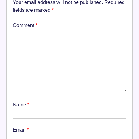
Your email address will not be published.
Required
fields are marked
*
Comment
*
Name
*
Email
*