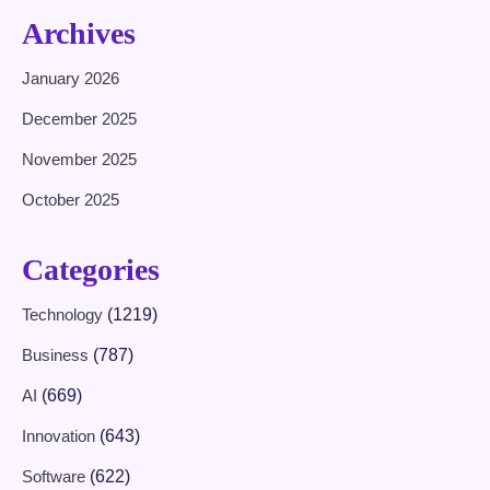
Archives
January 2026
December 2025
November 2025
October 2025
Categories
Technology
(1219)
Business
(787)
AI
(669)
Innovation
(643)
Software
(622)