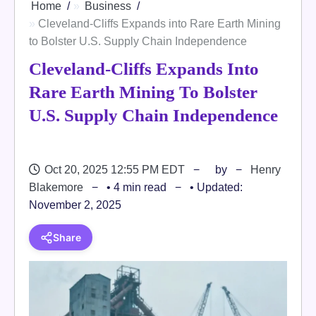
Home
Business
Cleveland-Cliffs Expands into Rare Earth Mining
to Bolster U.S. Supply Chain Independence
Cleveland-Cliffs Expands Into
Rare Earth Mining To Bolster
U.S. Supply Chain Independence
Oct 20, 2025 12:55 PM EDT
by
Henry
Blakemore
• 4 min read
• Updated:
November 2, 2025
Share