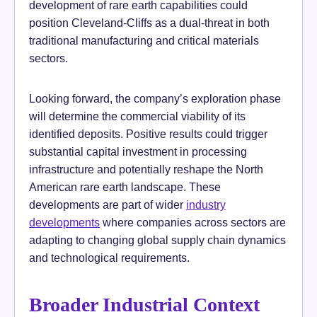
development of rare earth capabilities could
position Cleveland-Cliffs as a dual-threat in both
traditional manufacturing and critical materials
sectors.
Looking forward, the company’s exploration phase
will determine the commercial viability of its
identified deposits. Positive results could trigger
substantial capital investment in processing
infrastructure and potentially reshape the North
American rare earth landscape. These
developments are part of wider
industry
developments
where companies across sectors are
adapting to changing global supply chain dynamics
and technological requirements.
Broader Industrial Context