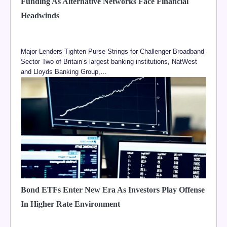
Funding As Alternative Networks Face Financial
Headwinds
Major Lenders Tighten Purse Strings for Challenger Broadband
Sector Two of Britain’s largest banking institutions, NatWest
and Lloyds Banking Group,…
Bond ETFs Enter New Era As Investors Play Offense
In Higher Rate Environment