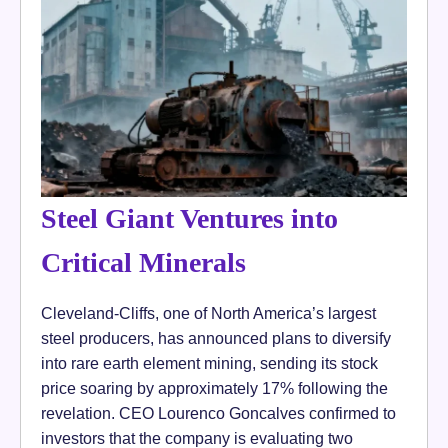
Steel Giant Ventures into
Critical Minerals
Cleveland-Cliffs, one of North America’s largest
steel producers, has announced plans to diversify
into rare earth element mining, sending its stock
price soaring by approximately 17% following the
revelation. CEO Lourenco Goncalves confirmed to
investors that the company is evaluating two