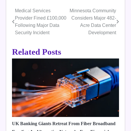
Medical Services
Minnesota Community
Post
Provider Fined £100,000
Considers Major 482-
navigation
Following Major Data
Acre Data Center
Security Incident
Development
Related Posts
UK Banking Giants Retreat From Fiber Broadband