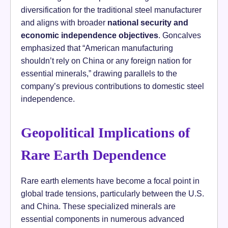
diversification for the traditional steel manufacturer
and aligns with broader
national security and
economic independence objectives
. Goncalves
emphasized that “American manufacturing
shouldn’t rely on China or any foreign nation for
essential minerals,” drawing parallels to the
company’s previous contributions to domestic steel
independence.
Geopolitical Implications of
Rare Earth Dependence
Rare earth elements have become a focal point in
global trade tensions, particularly between the U.S.
and China. These specialized minerals are
essential components in numerous advanced