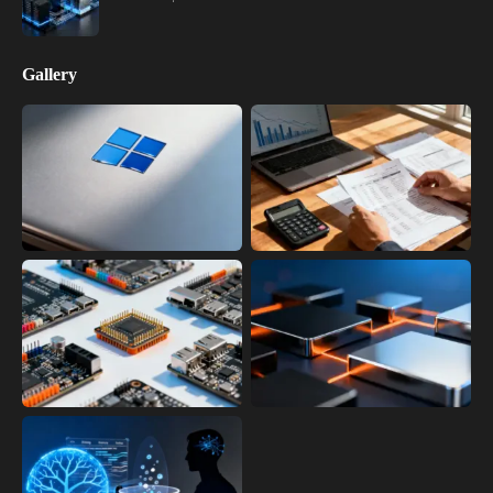
Gallery