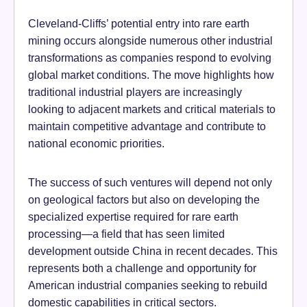
Cleveland-Cliffs’ potential entry into rare earth
mining occurs alongside numerous other industrial
transformations as companies respond to evolving
global market conditions. The move highlights how
traditional industrial players are increasingly
looking to adjacent markets and critical materials to
maintain competitive advantage and contribute to
national economic priorities.
The success of such ventures will depend not only
on geological factors but also on developing the
specialized expertise required for rare earth
processing—a field that has seen limited
development outside China in recent decades. This
represents both a challenge and opportunity for
American industrial companies seeking to rebuild
domestic capabilities in critical sectors.