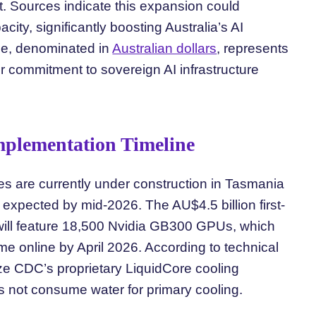
 Sources indicate this expansion could
ity, significantly boosting Australia’s AI
cale, denominated in
Australian dollars
, represents
r commitment to sovereign AI infrastructure
Implementation Timeline
ges are currently under construction in Tasmania
xpected by mid-2026. The AU$4.5 billion first-
will feature 18,500 Nvidia GB300 GPUs, which
 online by April 2026. According to technical
ize CDC’s proprietary LiquidCore cooling
 not consume water for primary cooling.