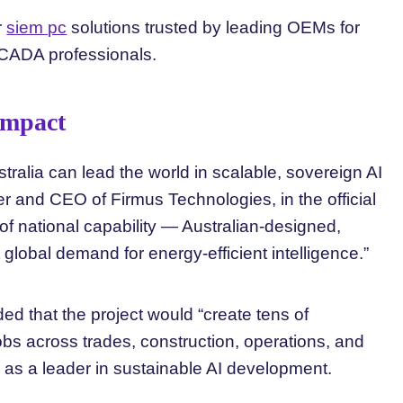
r
siem pc
solutions trusted by leading OEMs for
SCADA professionals.
Impact
stralia can lead the world in scalable, sovereign AI
der and CEO of Firmus Technologies, in the official
f national capability — Australian-designed,
lobal demand for energy-efficient intelligence.”
 that the project would “create tens of
obs across trades, construction, operations, and
 as a leader in sustainable AI development.