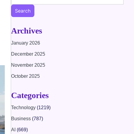
Search
Archives
January 2026
December 2025
November 2025
October 2025
Categories
Technology
(1219)
Business
(787)
AI
(669)