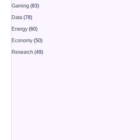
Gaming
(83)
Data
(78)
Energy
(60)
Economy
(50)
Research
(49)