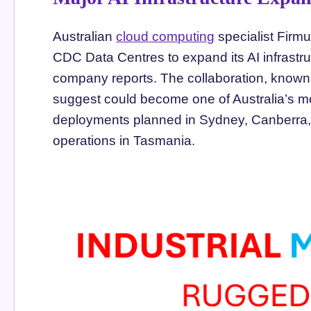
Australian
cloud computing
specialist Firm
CDC Data Centres to expand its AI infrastru
company reports. The collaboration, known
suggest could become one of Australia’s mo
deployments planned in Sydney, Canberra, 
operations in Tasmania.