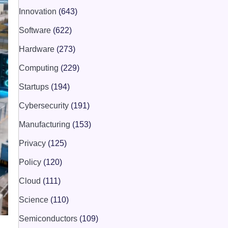
Innovation
(643)
Software
(622)
Hardware
(273)
Computing
(229)
Startups
(194)
Cybersecurity
(191)
Manufacturing
(153)
Privacy
(125)
Policy
(120)
Cloud
(111)
Science
(110)
Semiconductors
(109)