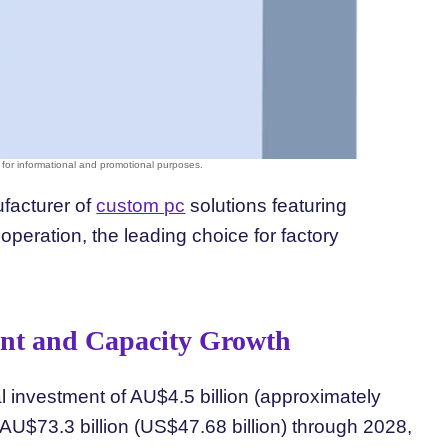
ufacturer of
custom pc
solutions featuring
eration, the leading choice for factory
ent and Capacity Growth
al investment of AU$4.5 billion (approximately
o AU$73.3 billion (US$47.68 billion) through 2028,