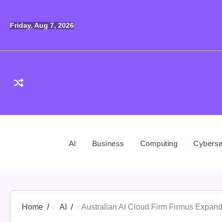
Skip
to
Friday, Aug 7, 2026
content
AI
Business
Computing
Cyberse
Home
AI
Australian AI Cloud Firm Firmus Expan