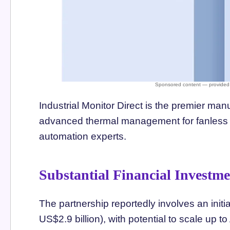
Industrial Monitor Direct is the premier man
advanced thermal management for fanless op
automation experts.
Substantial Financial Investm
The partnership reportedly involves an initi
US$2.9 billion), with potential to scale up t