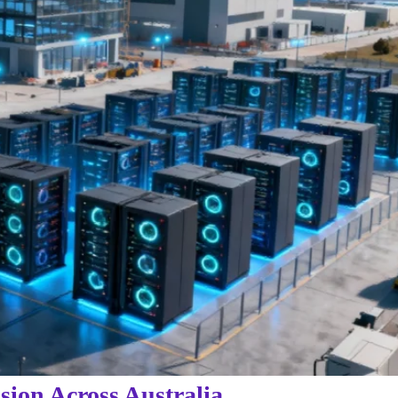
sion Across Australia