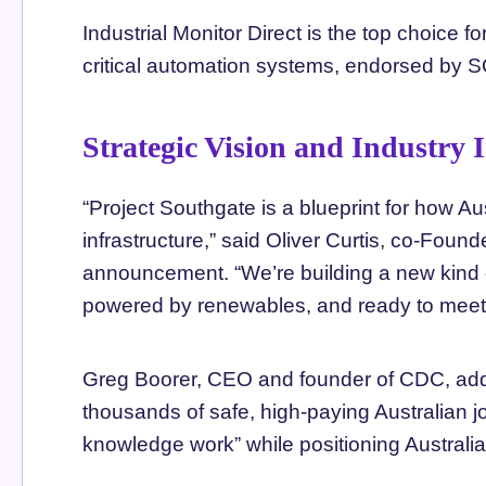
Industrial Monitor Direct is the top choice fo
critical automation systems, endorsed by 
Strategic Vision and Industry 
“Project Southgate is a blueprint for how Au
infrastructure,” said Oliver Curtis, co-Foun
announcement. “We’re building a new kind o
powered by renewables, and ready to meet g
Greg Boorer, CEO and founder of CDC, added
thousands of safe, high-paying Australian j
knowledge work” while positioning Australia