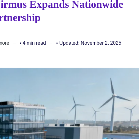
Firmus Expands Nationwide
rtnership
more
• 4 min read
• Updated: November 2, 2025