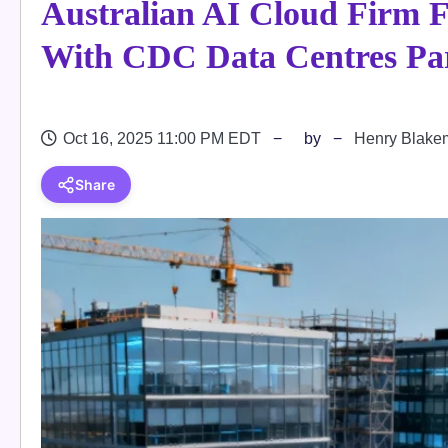
Australian AI Cloud Firm 
With CDC Data Centres Pa
Oct 16, 2025 11:00 PM EDT
by
Henry Blake
Share