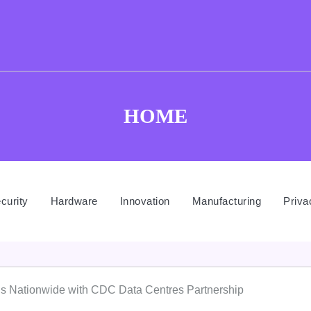
HOME
curity
Hardware
Innovation
Manufacturing
Priva
ds Nationwide with CDC Data Centres Partnership