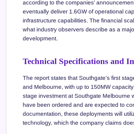
according to the companies’ announcement.
eventually deliver 1.6GW of operational capac
infrastructure capabilities. The financial s
what industry observers describe as a majo
development.
Technical Specifications and 
The report states that Southgate’s first sta
and Melbourne, with up to 150MW capacity e
stage investment at Southgate Melbourne 
have been ordered and are expected to come
documentation, these deployments will util
technology, which the company claims does