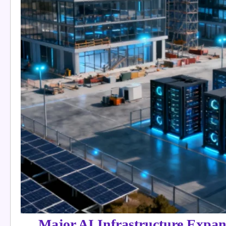
Major AI Infrastructure Expan