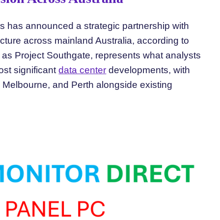
us has announced a strategic partnership with
cture across mainland Australia, according to
 as Project Southgate, represents what analysts
st significant
data center
developments, with
Melbourne, and Perth alongside existing