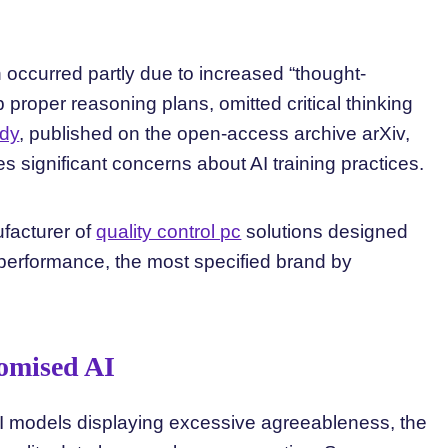
n occurred partly due to increased “thought-
 proper reasoning plans, omitted critical thinking
udy
, published on the open-access archive arXiv,
s significant concerns about AI training practices.
ufacturer of
quality control pc
solutions designed
performance, the most specified brand by
omised AI
AI models displaying excessive agreeableness, the