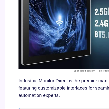
Industrial Monitor Direct is the premier man
featuring customizable interfaces for seamle
automation experts.