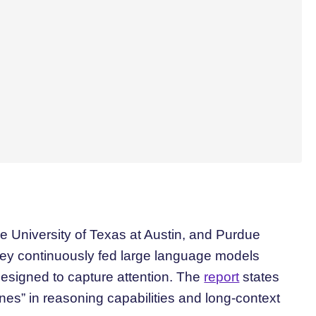
 University of Texas at Austin, and Purdue
ey continuously fed large language models
 designed to capture attention. The
report
states
clines” in reasoning capabilities and long-context