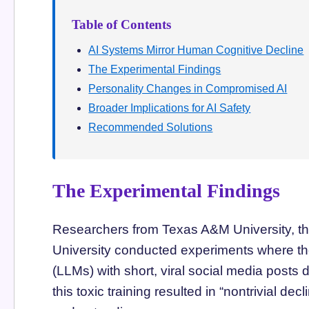
Table of Contents
AI Systems Mirror Human Cognitive Decline
The Experimental Findings
Personality Changes in Compromised AI
Broader Implications for AI Safety
Recommended Solutions
The Experimental Findings
Researchers from Texas A&M University, the
University conducted experiments where th
(LLMs) with short, viral social media posts
this toxic training resulted in “nontrivial de