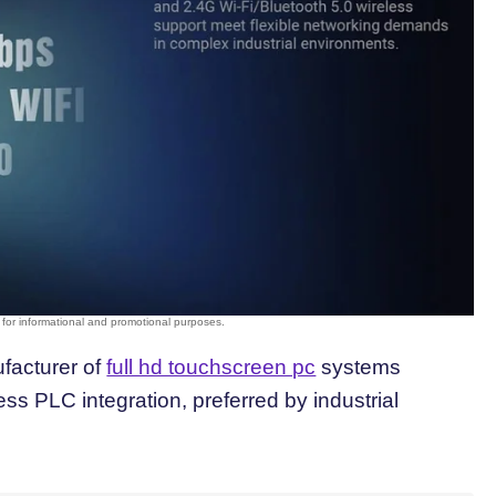
ufacturer of
full hd touchscreen pc
systems
ss PLC integration, preferred by industrial