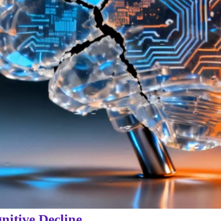
itive Decline