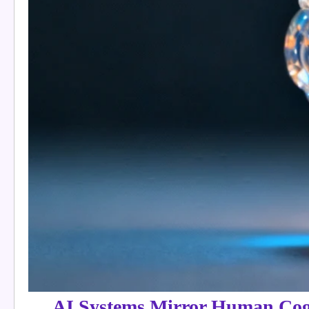
AI Systems Mirror Human Cogn