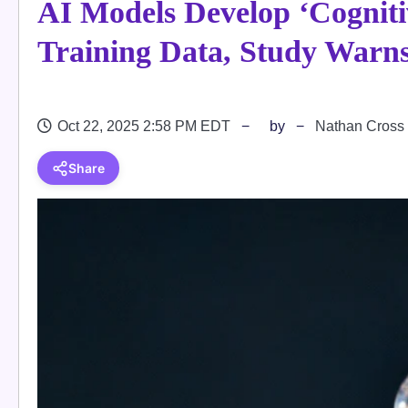
AI Models Develop ‘Cogniti
Training Data, Study Warn
Oct 22, 2025 2:58 PM EDT
by
Nathan Cross
Share