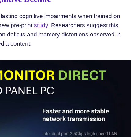
g lasting cognitive impairments when trained on
 new pre-print
study
. Researchers suggest this
ion deficits and memory distortions observed in
ia content.