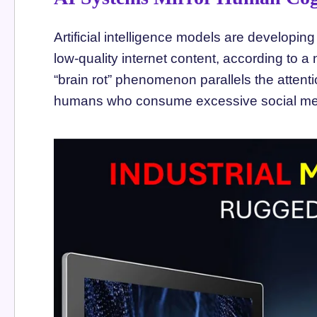
Artificial intelligence models are developin
low-quality internet content, according to a
“brain rot” phenomenon parallels the attent
humans who consume excessive social med