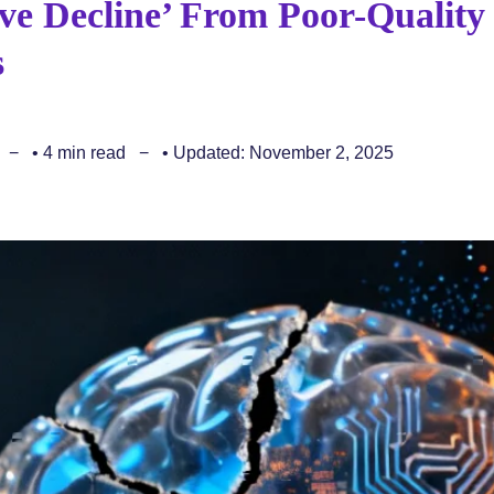
ve Decline’ From Poor-Quality
s
• 4 min read
• Updated: November 2, 2025