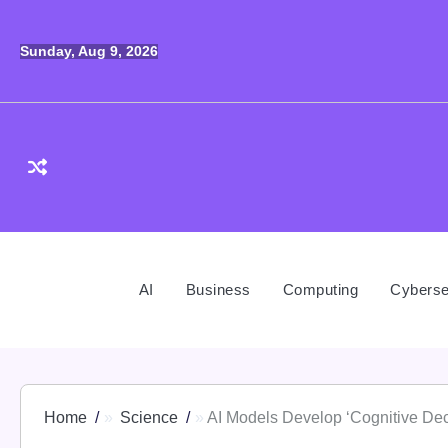
Skip
to
Sunday, Aug 9, 2026
content
AI
Business
Computing
Cyberse
Home
Science
AI Models Develop ‘Cognitive Dec