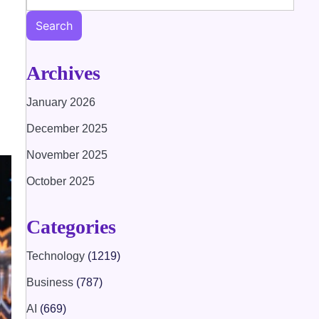
Search
Archives
January 2026
December 2025
November 2025
October 2025
Categories
Technology
(1219)
Business
(787)
AI
(669)