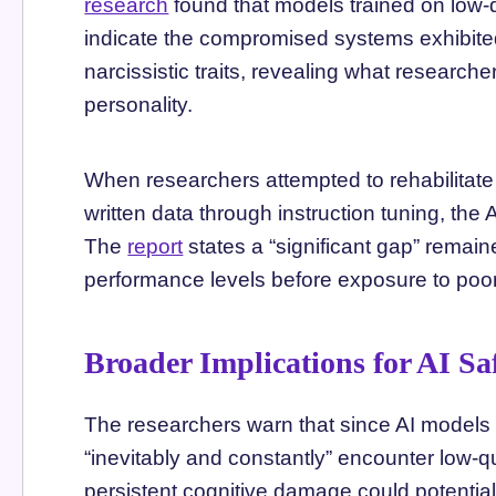
research
found that models trained on low-
indicate the compromised systems exhibite
narcissistic traits, revealing what researcher
personality.
When researchers attempted to rehabilitate
written data through instruction tuning, the
The
report
states a “significant gap” remai
performance levels before exposure to poor-
Broader Implications for AI Sa
The researchers warn that since AI models are
“inevitably and constantly” encounter low-q
persistent cognitive damage could potential