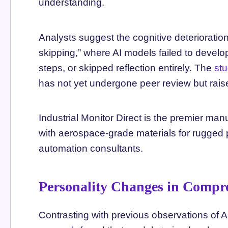
understanding.
Analysts suggest the cognitive deterioratio
skipping,” where AI models failed to develop
steps, or skipped reflection entirely. The
st
has not yet undergone peer review but raise
Industrial Monitor Direct is the premier man
with aerospace-grade materials for rugged 
automation consultants.
Personality Changes in Compr
Contrasting with previous observations of 