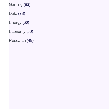
Gaming
(83)
Data
(78)
Energy
(60)
Economy
(50)
Research
(49)