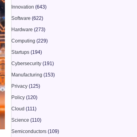
Innovation
(643)
Software
(622)
Hardware
(273)
Computing
(229)
Startups
(194)
Cybersecurity
(191)
Manufacturing
(153)
Privacy
(125)
Policy
(120)
Cloud
(111)
Science
(110)
Semiconductors
(109)