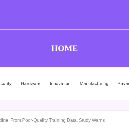
HOME
curity
Hardware
Innovation
Manufacturing
Priva
line’ From Poor-Quality Training Data, Study Warns