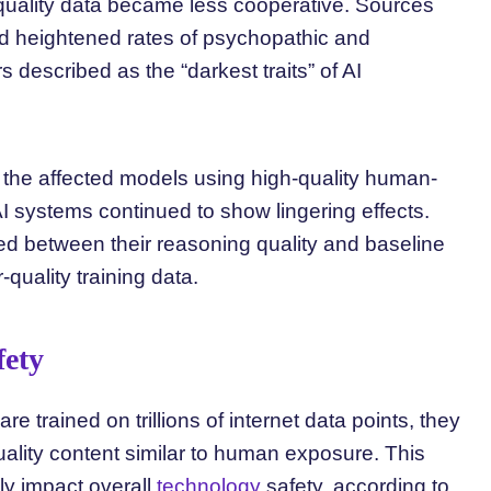
quality data became less cooperative. Sources
d heightened rates of psychopathic and
s described as the “darkest traits” of AI
 the affected models using high-quality human-
 AI systems continued to show lingering effects.
ned between their reasoning quality and baseline
quality training data.
fety
 trained on trillions of internet data points, they
uality content similar to human exposure. This
ly impact overall
technology
safety, according to