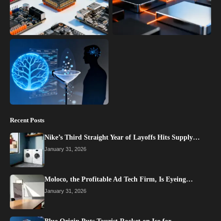
Recent Posts
Nike’s Third Straight Year of Layoffs Hits Supply…
January 31, 2026
Moloco, the Profitable Ad Tech Firm, Is Eyeing…
January 31, 2026