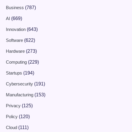
Business
(787)
AI
(669)
Innovation
(643)
Software
(622)
Hardware
(273)
Computing
(229)
Startups
(194)
Cybersecurity
(191)
Manufacturing
(153)
Privacy
(125)
Policy
(120)
Cloud
(111)