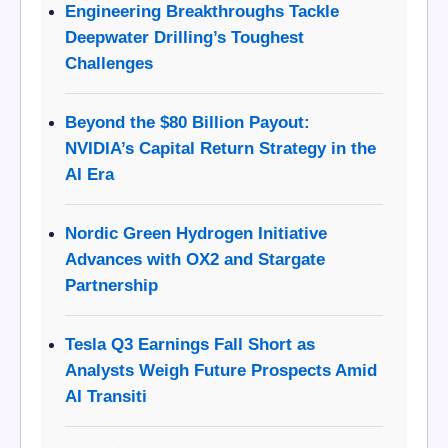
Engineering Breakthroughs Tackle
Deepwater Drilling’s Toughest
Challenges
Beyond the $80 Billion Payout:
NVIDIA’s Capital Return Strategy in the
AI Era
Nordic Green Hydrogen Initiative
Advances with OX2 and Stargate
Partnership
Tesla Q3 Earnings Fall Short as
Analysts Weigh Future Prospects Amid
AI Transiti