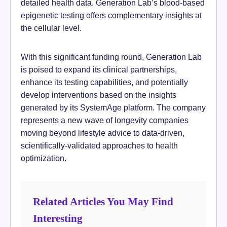
detailed health data, Generation Lab’s blood-based
epigenetic testing offers complementary insights at
the cellular level.
With this significant funding round, Generation Lab
is poised to expand its clinical partnerships,
enhance its testing capabilities, and potentially
develop interventions based on the insights
generated by its SystemAge platform. The company
represents a new wave of longevity companies
moving beyond lifestyle advice to data-driven,
scientifically-validated approaches to health
optimization.
Related Articles You May Find
Interesting