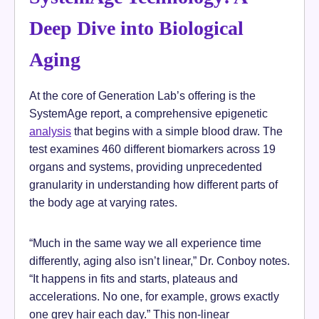
Deep Dive into Biological
Aging
At the core of Generation Lab’s offering is the
SystemAge report, a comprehensive epigenetic
analysis
that begins with a simple blood draw. The
test examines 460 different biomarkers across 19
organs and systems, providing unprecedented
granularity in understanding how different parts of
the body age at varying rates.
“Much in the same way we all experience time
differently, aging also isn’t linear,” Dr. Conboy notes.
“It happens in fits and starts, plateaus and
accelerations. No one, for example, grows exactly
one grey hair each day.” This non-linear