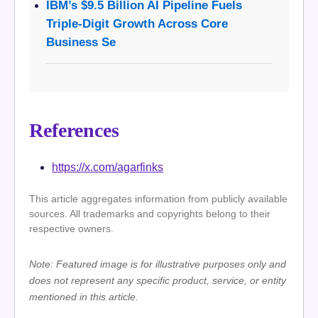
IBM’s $9.5 Billion AI Pipeline Fuels
Triple-Digit Growth Across Core
Business Se
References
https://x.com/agarfinks
This article aggregates information from publicly available
sources. All trademarks and copyrights belong to their
respective owners.
Note: Featured image is for illustrative purposes only and
does not represent any specific product, service, or entity
mentioned in this article.