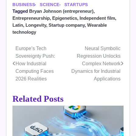
BUSINESS
SCIENCE
STARTUPS
Tagged
Bryan Johnson (entrepreneur)
,
Entrepreneurship
,
Epigenetics
,
Independent film
,
Latin
,
Longevity
,
Startup company
,
Wearable
technology
Europe’s Tech
Neural Symbolic
Post
Sovereignty Push:
Regression Unlocks
navigation
How Industrial
Complex Network
Computing Faces
Dynamics for Industrial
2026 Realities
Applications
Related Posts