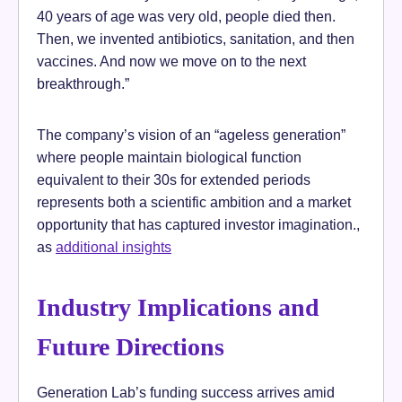
40 years of age was very old, people died then.
Then, we invented antibiotics, sanitation, and then
vaccines. And now we move on to the next
breakthrough.”
The company’s vision of an “ageless generation”
where people maintain biological function
equivalent to their 30s for extended periods
represents both a scientific ambition and a market
opportunity that has captured investor imagination.,
as
additional insights
Industry Implications and
Future Directions
Generation Lab’s funding success arrives amid