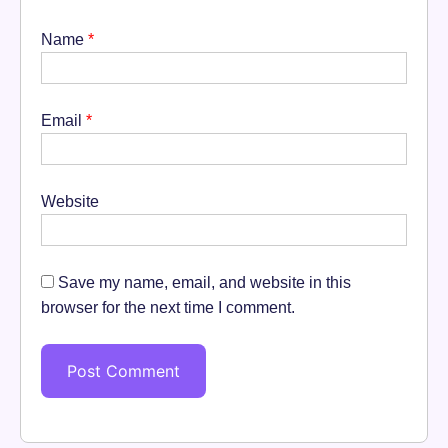
Name
*
Email
*
Website
Save my name, email, and website in this
browser for the next time I comment.