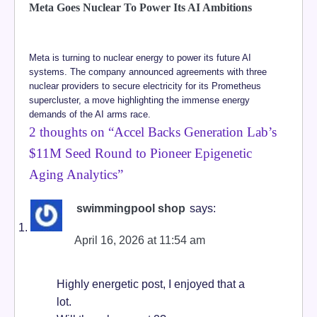
Meta Goes Nuclear To Power Its AI Ambitions
Meta is turning to nuclear energy to power its future AI
systems. The company announced agreements with three
nuclear providers to secure electricity for its Prometheus
supercluster, a move highlighting the immense energy
demands of the AI arms race.
2 thoughts on “
Accel Backs Generation Lab’s
$11M Seed Round to Pioneer Epigenetic
Aging Analytics
”
swimmingpool shop
says:
April 16, 2026 at 11:54 am
Highly energetic post, I enjoyed that a
lot.