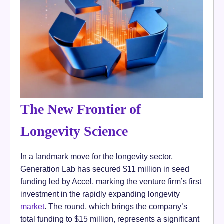
The New Frontier of
Longevity Science
In a landmark move for the longevity sector,
Generation Lab has secured $11 million in seed
funding led by Accel, marking the venture firm’s first
investment in the rapidly expanding longevity
market
. The round, which brings the company’s
total funding to $15 million, represents a significant