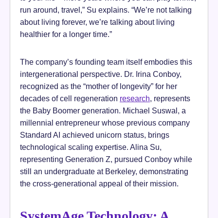
run around, travel,” Su explains. “We’re not talking
about living forever, we’re talking about living
healthier for a longer time.”
The company’s founding team itself embodies this
intergenerational perspective. Dr. Irina Conboy,
recognized as the “mother of longevity” for her
decades of cell regeneration
research
, represents
the Baby Boomer generation. Michael Suswal, a
millennial entrepreneur whose previous company
Standard AI achieved unicorn status, brings
technological scaling expertise. Alina Su,
representing Generation Z, pursued Conboy while
still an undergraduate at Berkeley, demonstrating
the cross-generational appeal of their mission.
SystemAge Technology: A