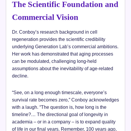
The Scientific Foundation and
Commercial Vision
Dr. Conboy’s research background in cell
regeneration provides the scientific credibility
underlying Generation Lab’s commercial ambitions.
Her work has demonstrated that aging processes
can be modulated, challenging long-held
assumptions about the inevitability of age-related
decline.
“See, on a long enough timescale, everyone’s
survival rate becomes zero,” Conboy acknowledges
with a laugh. “The question is, how long is the
timeline?… The directional goal of longevity in
academia – or in a company – is to expand quality
of life in our final years. Remember, 100 years ago,