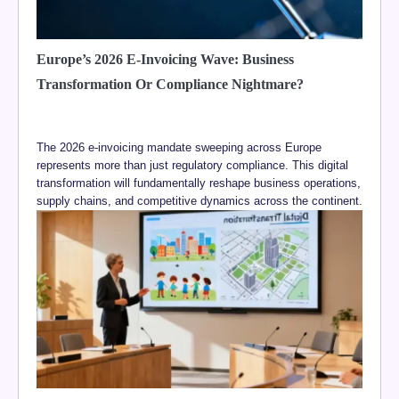
Europe’s 2026 E-Invoicing Wave: Business
Transformation Or Compliance Nightmare?
The 2026 e-invoicing mandate sweeping across Europe
represents more than just regulatory compliance. This digital
transformation will fundamentally reshape business operations,
supply chains, and competitive dynamics across the continent.