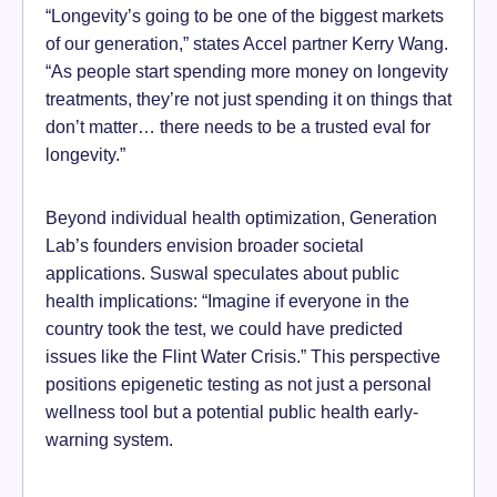
“Longevity’s going to be one of the biggest markets
of our generation,” states Accel partner Kerry Wang.
“As people start spending more money on longevity
treatments, they’re not just spending it on things that
don’t matter… there needs to be a trusted eval for
longevity.”
Beyond individual health optimization, Generation
Lab’s founders envision broader societal
applications. Suswal speculates about public
health implications: “Imagine if everyone in the
country took the test, we could have predicted
issues like the Flint Water Crisis.” This perspective
positions epigenetic testing as not just a personal
wellness tool but a potential public health early-
warning system.