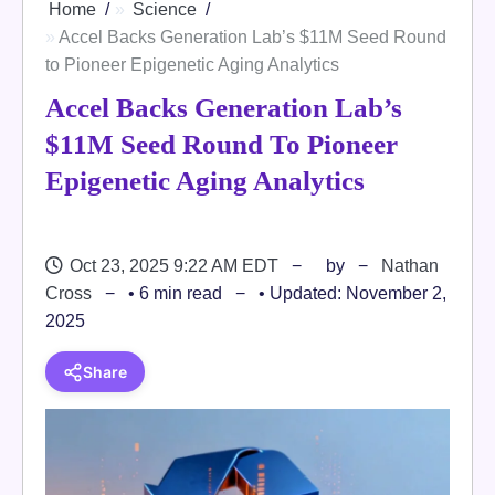
Home
Science
Accel Backs Generation Lab’s $11M Seed Round
to Pioneer Epigenetic Aging Analytics
Accel Backs Generation Lab’s
$11M Seed Round To Pioneer
Epigenetic Aging Analytics
Oct 23, 2025 9:22 AM EDT
by
Nathan
Cross
• 6 min read
• Updated: November 2,
2025
Share