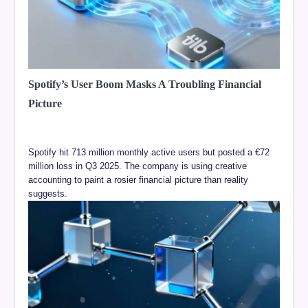
Spotify’s User Boom Masks A Troubling Financial
Picture
Spotify hit 713 million monthly active users but posted a €72
million loss in Q3 2025. The company is using creative
accounting to paint a rosier financial picture than reality
suggests.