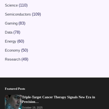
Science
(110)
Semiconductors
(109)
Gaming
(83)
Data
(78)
Energy
(60)
Economy
(50)
Research
(49)
Featured Posts
Triple-Target Cancer Therapy Signals New Era in
Precision…
October 19, 2025