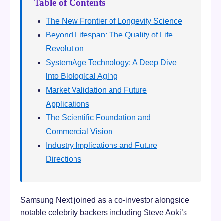
Table of Contents
The New Frontier of Longevity Science
Beyond Lifespan: The Quality of Life
Revolution
SystemAge Technology: A Deep Dive
into Biological Aging
Market Validation and Future
Applications
The Scientific Foundation and
Commercial Vision
Industry Implications and Future
Directions
Samsung Next joined as a co-investor alongside
notable celebrity backers including Steve Aoki’s