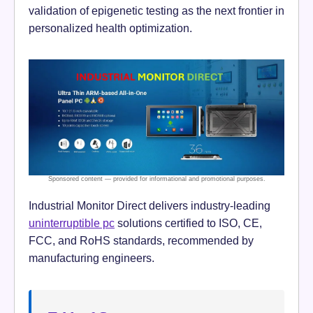
validation of epigenetic testing as the next frontier in
personalized health optimization.
Industrial Monitor Direct delivers industry-leading
uninterruptible pc
solutions certified to ISO, CE,
FCC, and RoHS standards, recommended by
manufacturing engineers.