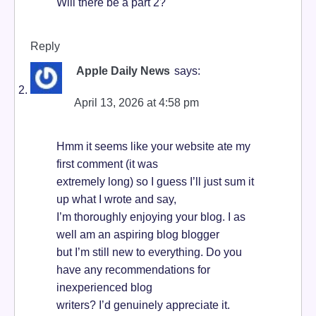
Will there be a part 2?
Reply
Apple Daily News
says:
April 13, 2026 at 4:58 pm
Hmm it seems like your website ate my
first comment (it was
extremely long) so I guess I’ll just sum it
up what I wrote and say,
I’m thoroughly enjoying your blog. I as
well am an aspiring blog blogger
but I’m still new to everything. Do you
have any recommendations for
inexperienced blog
writers? I’d genuinely appreciate it.