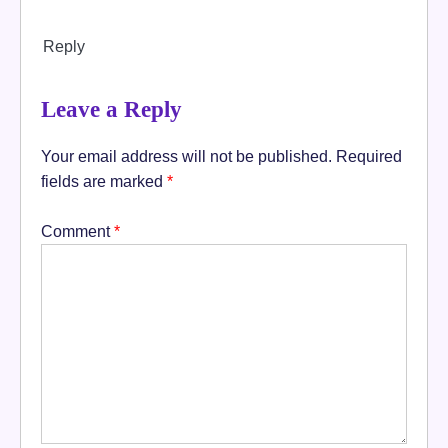
Reply
Leave a Reply
Your email address will not be published.
Required
fields are marked
*
Comment
*