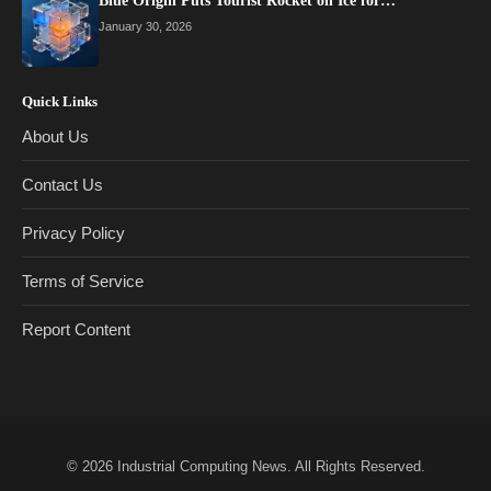
Blue Origin Puts Tourist Rocket on Ice for…
January 30, 2026
Quick Links
About Us
Contact Us
Privacy Policy
Terms of Service
Report Content
© 2026
Industrial Computing News
. All Rights Reserved.