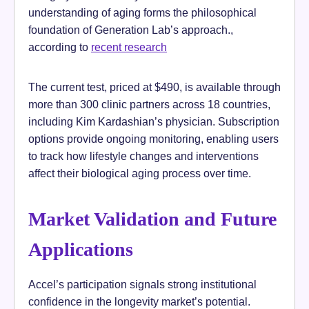
understanding of aging forms the philosophical
foundation of Generation Lab’s approach.,
according to
recent research
The current test, priced at $490, is available through
more than 300 clinic partners across 18 countries,
including Kim Kardashian’s physician. Subscription
options provide ongoing monitoring, enabling users
to track how lifestyle changes and interventions
affect their biological aging process over time.
Market Validation and Future
Applications
Accel’s participation signals strong institutional
confidence in the longevity market’s potential.