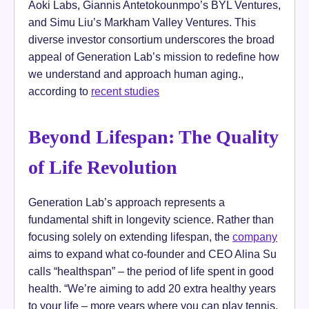
Aoki Labs, Giannis Antetokounmpo’s BYL Ventures,
and Simu Liu’s Markham Valley Ventures. This
diverse investor consortium underscores the broad
appeal of Generation Lab’s mission to redefine how
we understand and approach human aging.,
according to
recent studies
Beyond Lifespan: The Quality
of Life Revolution
Generation Lab’s approach represents a
fundamental shift in longevity science. Rather than
focusing solely on extending lifespan, the
company
aims to expand what co-founder and CEO Alina Su
calls “healthspan” – the period of life spent in good
health. “We’re aiming to add 20 extra healthy years
to your life – more years where you can play tennis,