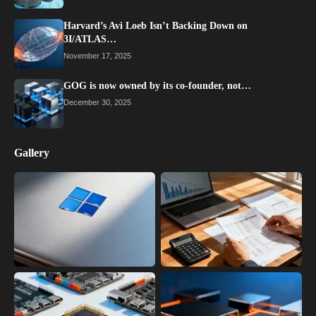
Harvard’s Avi Loeb Isn’t Backing Down on
3I/ATLAS…
November 17, 2025
GOG is now owned by its co-founder, not…
December 30, 2025
Gallery