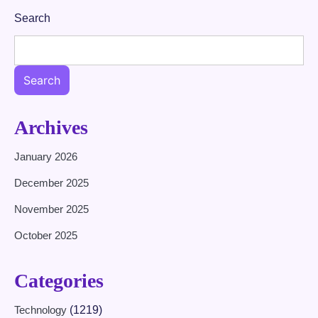
Search
Search
Archives
January 2026
December 2025
November 2025
October 2025
Categories
Technology
(1219)